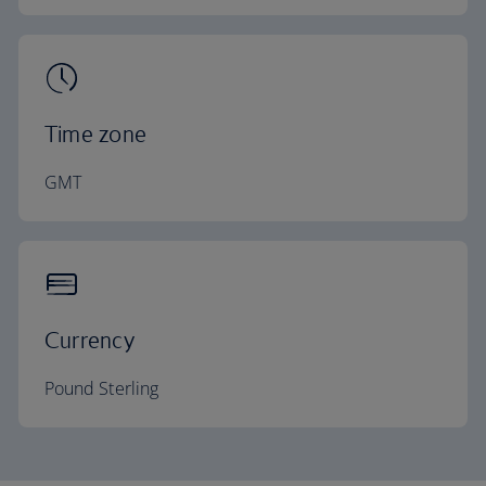
Time zone
GMT
Currency
Pound Sterling