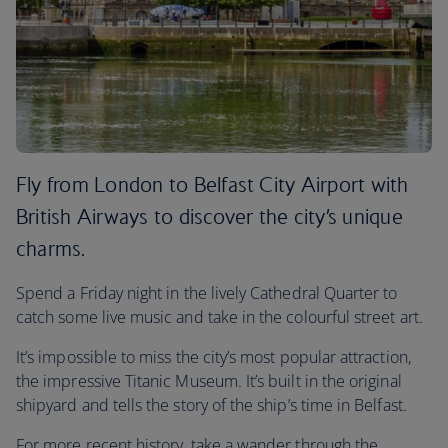
Fly from London to Belfast City Airport with
British Airways to discover the city’s unique
charms.
Spend a Friday night in the lively Cathedral Quarter to
catch some live music and take in the colourful street art.
It’s impossible to miss the city’s most popular attraction,
the impressive Titanic Museum. It’s built in the original
shipyard and tells the story of the ship’s time in Belfast.
For more recent history, take a wander through the