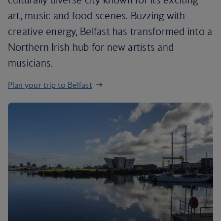
art, music and food scenes. Buzzing with
creative energy, Belfast has transformed into a
Northern Irish hub for new artists and
musicians.
Plan your trip to Belfast