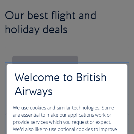
Our best flight and
holiday deals
Welcome to British
Airways
We use cookies and similar technologies. Some
are essential to make our applications work or
provide services which you request or expect.
We'd also like to use optional cookies to improve