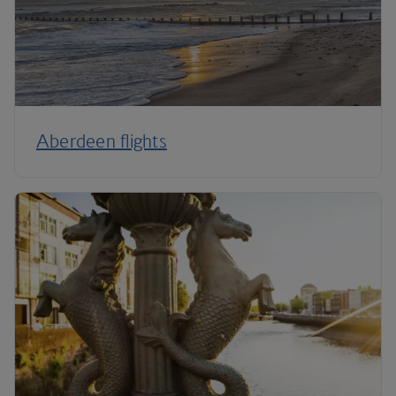
Aberdeen flights