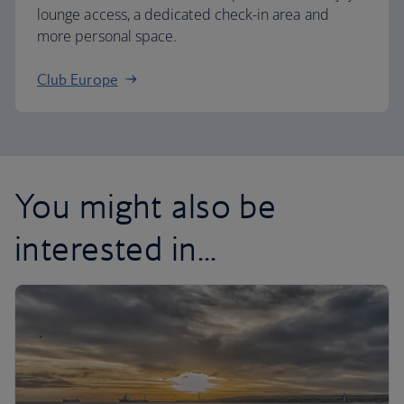
lounge access, a dedicated check-in area and
more personal space.
Club Europe
You might also be
interested in...