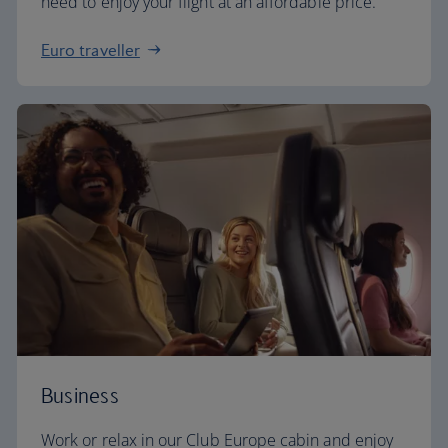
need to enjoy your flight at an affordable price.
Euro traveller
Business
Work or relax in our Club Europe cabin and enjoy