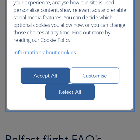
your experience, analyse how our site is used,
personalise content, show relevant ads and enable
social media features. You can decide which
optional cookies you allow now, or you can change
those choices at any time. Find out more by
reading our Cookie Policy.
Information about cookies
Accept All
Customise
Reject All
Belfast flight FAQ's