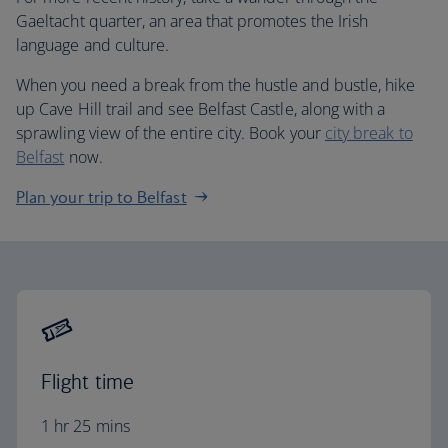
Gaeltacht quarter, an area that promotes the Irish
language and culture.
When you need a break from the hustle and bustle, hike
up Cave Hill trail and see Belfast Castle, along with a
sprawling view of the entire city. Book your
city break to
Belfast
now.
Plan your trip to Belfast
Flight time
1 hr 25 mins