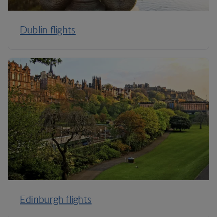
Dublin flights
Edinburgh flights