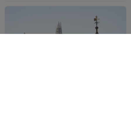
England flights