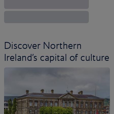
Discover Northern
Ireland’s capital of culture