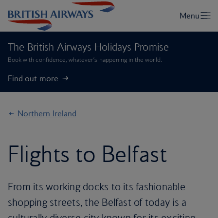
The British Airways Holidays Promise
Book with confidence, whatever’s happening in the world.
Find out more
Northern Ireland
Flights to Belfast
From its working docks to its fashionable
shopping streets, the Belfast of today is a
culturally diverse city known for its exciting