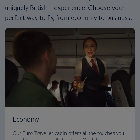
uniquely British – experience. Choose your
perfect way to fly, from economy to business.
Economy
Our Euro Traveller cabin offers all the touches you