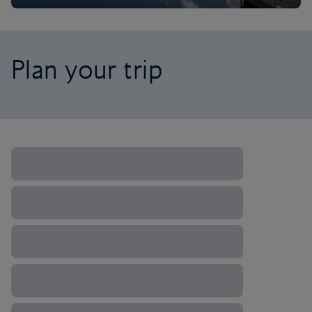
Plan your trip