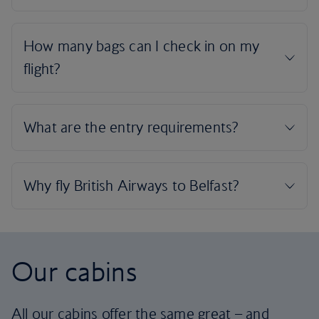
Our cabins
All our cabins offer the same great – and