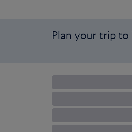
Plan your trip to