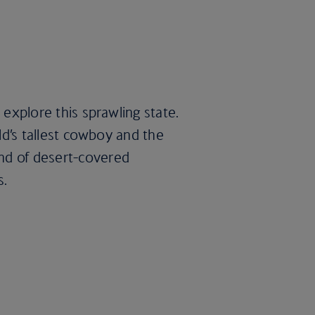
 explore this sprawling state.
rld’s tallest cowboy and the
end of desert-covered
s.