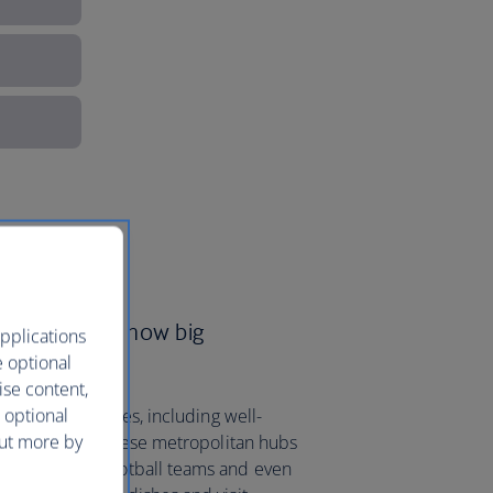
ys to see just how big
pplications
e optional
ise content,
 optional
to 16 major cities, including well-
out more by
n
and
Austin
. These metropolitan hubs
us American football teams and even