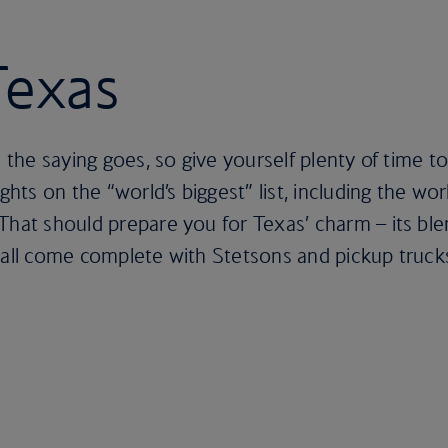
Texas
s the saying goes, so give yourself plenty of time to
ights on the “world’s biggest” list, including the wo
That should prepare you for Texas’ charm – its bl
 all come complete with Stetsons and pickup truck