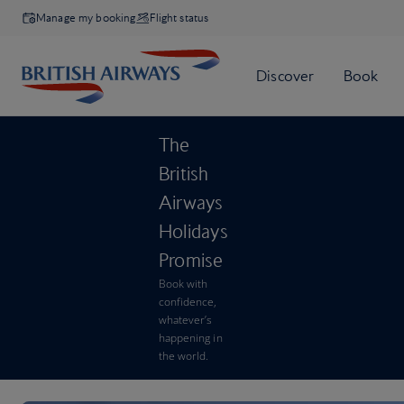
Manage my booking
Flight status
The
British
Airways
Holidays
Promise
Book with
confidence,
whatever’s
happening in
the world.