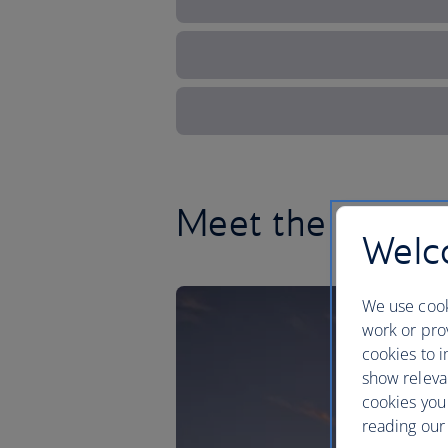
Meet the Lone S
Welco
We use cook
work or prov
cookies to i
show releva
cookies you
reading our 