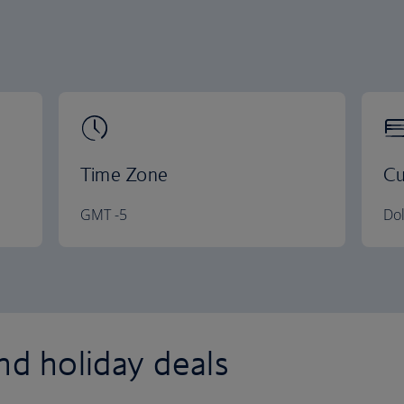
Time Zone
Cu
GMT -5
Dol
nd holiday deals