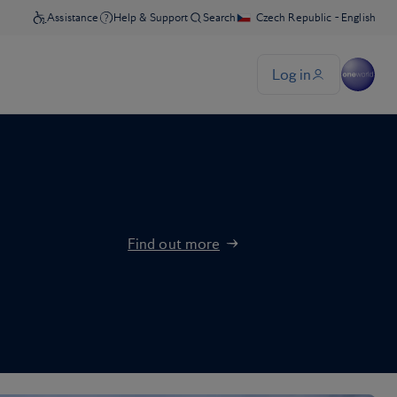
Find out more