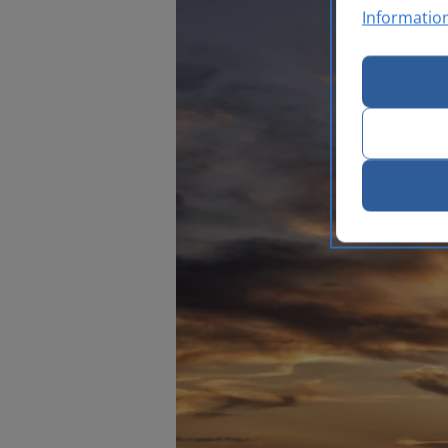
Informatio