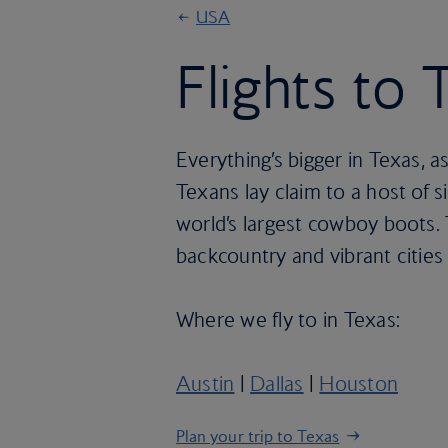
USA
Flights to 
Everything’s bigger in Texas, a
Texans lay claim to a host of s
world’s largest cowboy boots. 
backcountry and vibrant cities
Where we fly to in Texas:
Austin
|
Dallas
|
Houston
Plan your trip to Texas