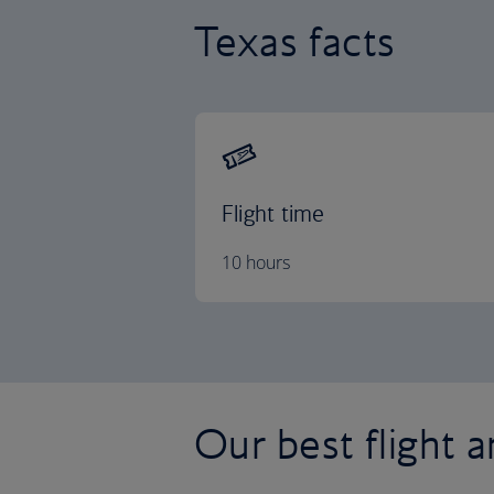
Texas facts
Flight time
10 hours
Our best flight a