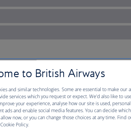
tar State
me to British Airways
Fly to Texas with British Airwa
ies and similar technologies. Some are essential to make our a
ide services which you request or expect. We'd also like to us
everything is for yourself.
mprove your experience, analyse how our site is used, personal
nt ads and enable social media features. You can decide which
The USA’s second largest state is home 
 allow now, or you can change those choices at any time. Find 
known destinations like
Dallas
,
Housto
Cookie Policy.
come complete with skyscrapers, famo