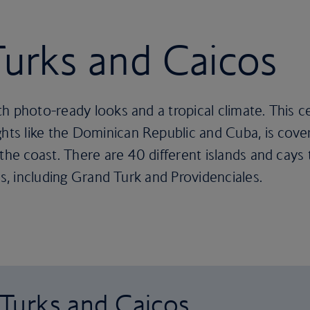
 Turks and Caicos
h photo-ready looks and a tropical climate. This c
ts like the Dominican Republic and Cuba, is cove
 the coast. There are 40 different islands and cays
es, including Grand Turk and Providenciales.
o Turks and Caicos