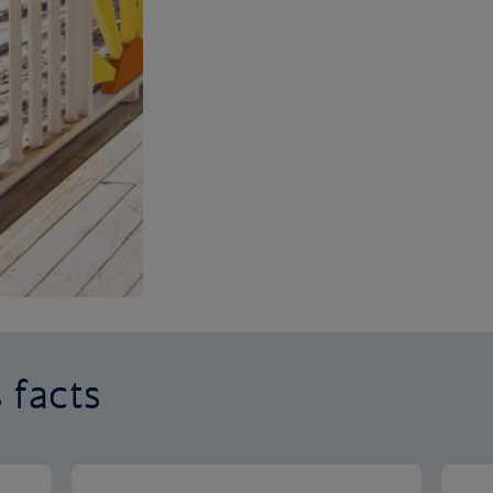
 facts