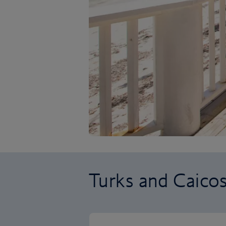
Turks and Caicos