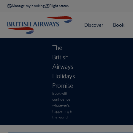
Manage my booking
Flight status
The
British
Airways
Holidays
Promise
Book with
confidence,
whatever’s
happening in
the world.