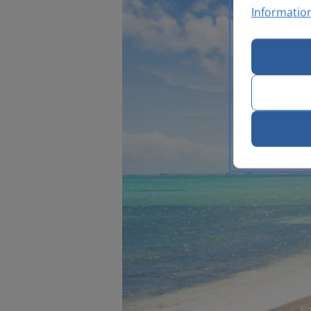
Informatio