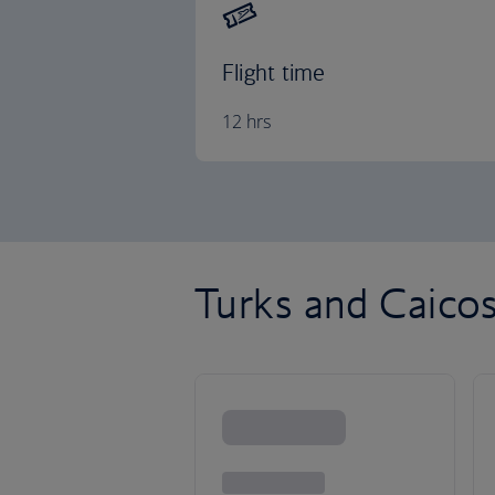
Flight time
12 hrs
Turks and Caicos