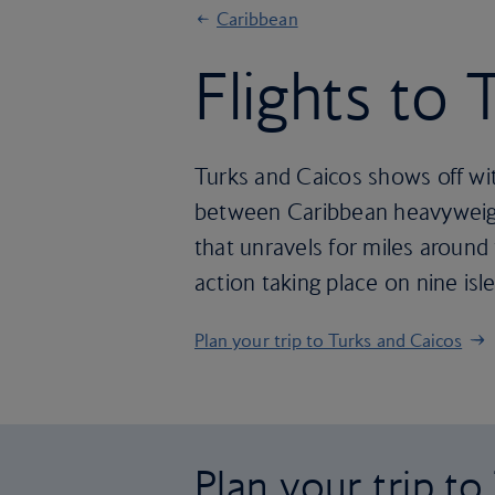
Caribbean
Flights to
Turks and Caicos shows off wit
between Caribbean heavyweigh
that unravels for miles around
action taking place on nine isl
Plan your trip to Turks and Caicos
Plan your trip t