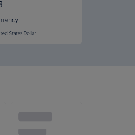
rrency
ted States Dollar