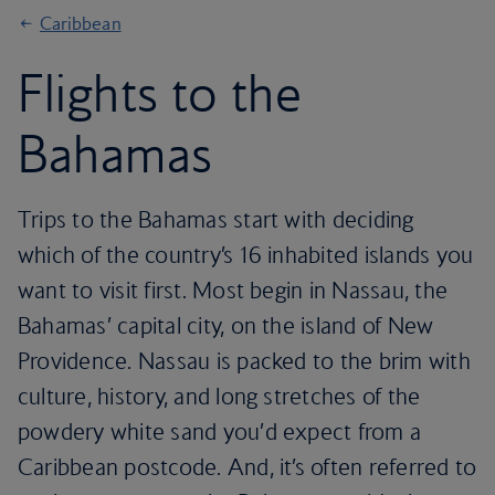
Caribbean
Flights to the
Bahamas
Trips to the Bahamas start with deciding
which of the country’s 16 inhabited islands you
want to visit first. Most begin in Nassau, the
Bahamas’ capital city, on the island of New
Providence. Nassau is packed to the brim with
culture, history, and long stretches of the
powdery white sand you’d expect from a
Caribbean postcode. And, it’s often referred to