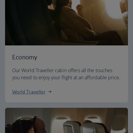
Economy
Our World Traveller cabin offers all the touches
you need to enjoy your flight at an affordable price.
World Traveller