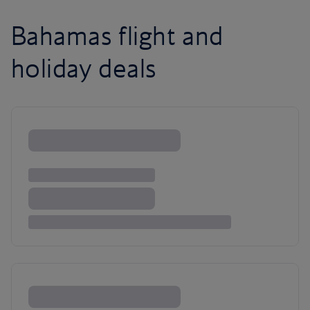
Bahamas flight and
holiday deals