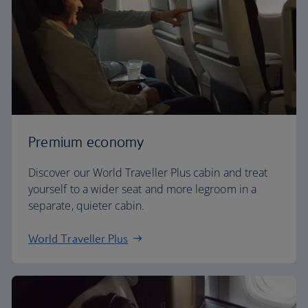
Premium economy
Discover our World Traveller Plus cabin and treat
yourself to a wider seat and more legroom in a
separate, quieter cabin.
World Traveller Plus