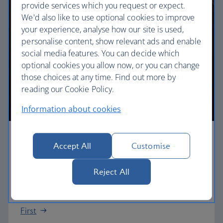
provide services which you request or expect.
We'd also like to use optional cookies to improve
your experience, analyse how our site is used,
personalise content, show relevant ads and enable
social media features. You can decide which
optional cookies you allow now, or you can change
those choices at any time. Find out more by
reading our Cookie Policy.
Information about cookies
First
Accept All
Customise
Choose First to enjoy a range of comforts, from fine
Reject All
dining to your own private suite and access to our
elegant departure lounges.
First