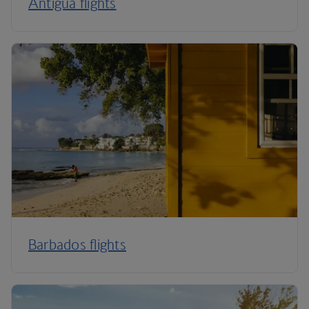
Antigua flights
Barbados flights