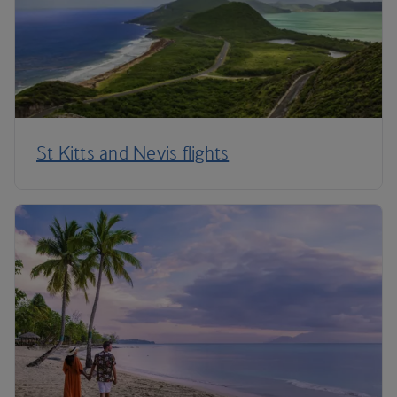
St Kitts and Nevis flights