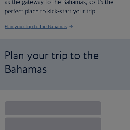
as the gateway to the Bahamas, so it's the
perfect place to kick-start your trip.
Plan your trip to the Bahamas
Plan your trip to the
Bahamas