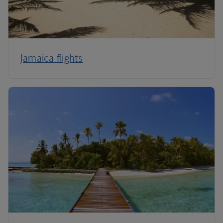
Jamaica flights