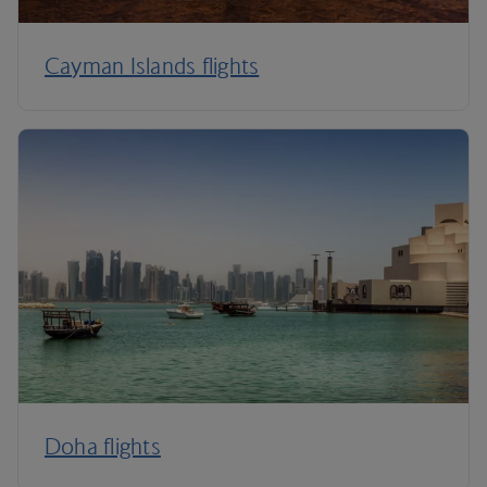
Cayman Islands flights
Doha flights