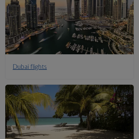
Dubai flights