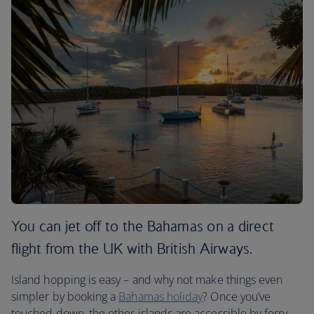
You can jet off to the Bahamas on a direct
flight from the UK with British Airways.
Island hopping is easy – and why not make things even
simpler by booking a
Bahamas holiday
? Once you’ve
touched down, the other islands are accessible by ferry.