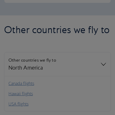
Other countries we fly to
Other countries we fly to
North America
North America
Canada flights
Hawaii flights
South America
USA flights
Caribbean