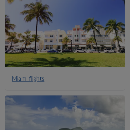
Miami flights