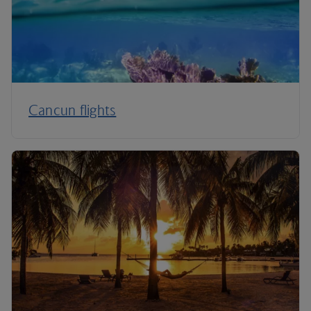
Cancun flights