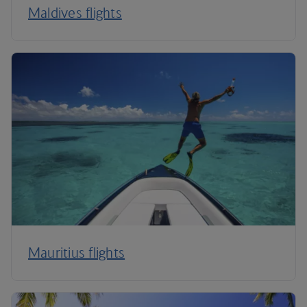
Maldives flights
Mauritius flights