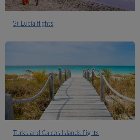
St Lucia flights
Turks and Caicos Islands flights