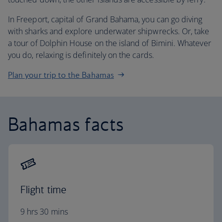
In Freeport, capital of Grand Bahama, you can go diving
with sharks and explore underwater shipwrecks. Or, take
a tour of Dolphin House on the island of Bimini. Whatever
you do, relaxing is definitely on the cards.
Plan your trip to the Bahamas
Bahamas facts
Flight time
9 hrs 30 mins