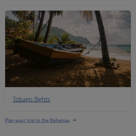
Tobago flights
Plan your trip to the Bahamas