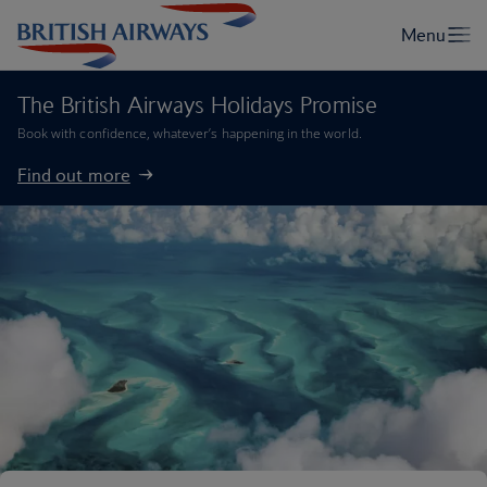
The British Airways Holidays Promise
Book with confidence, whatever’s happening in the world.
Find out more