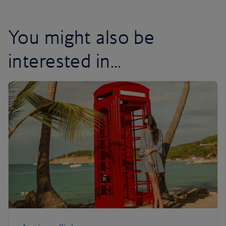
You might also be
interested in...