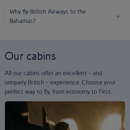
Our cabins
All our cabins offer an excellent – and
uniquely British – experience. Choose your
perfect way to fly, from economy to First.