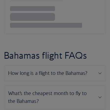
Bahamas flight FAQs