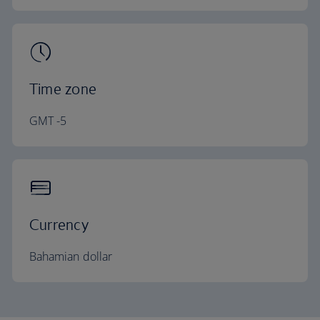
Time zone
GMT -5
Currency
Bahamian dollar