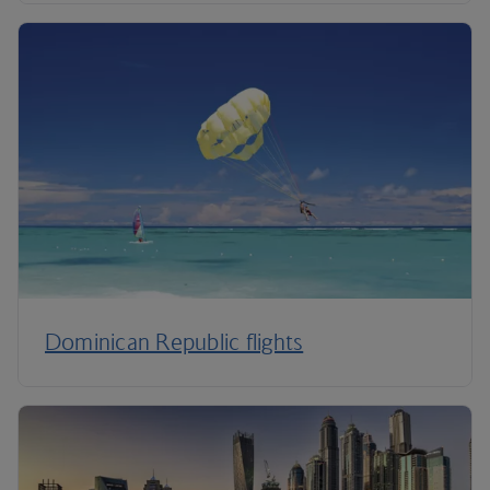
Dominican Republic flights