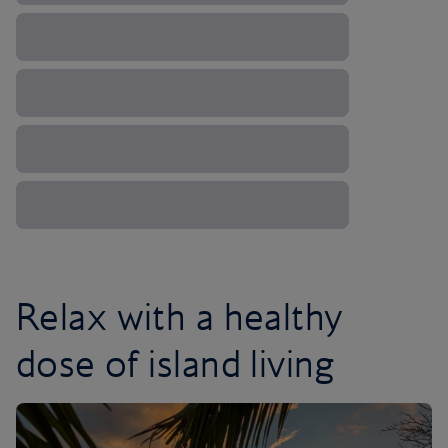
Relax with a healthy
dose of island living