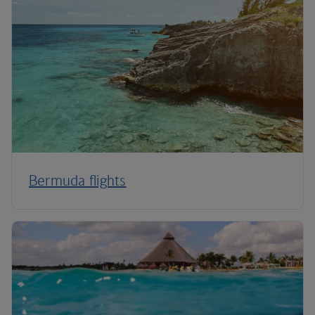
Bermuda flights