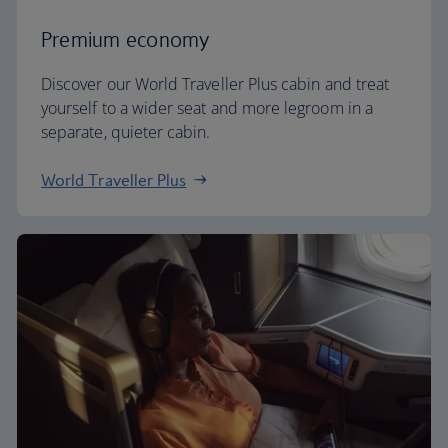
Premium economy
Discover our World Traveller Plus cabin and treat
yourself to a wider seat and more legroom in a
separate, quieter cabin.
World Traveller Plus