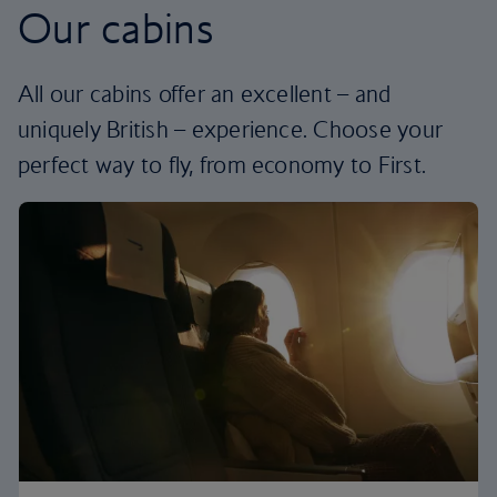
Our cabins
All our cabins offer an excellent – and
uniquely British – experience. Choose your
perfect way to fly, from economy to First.