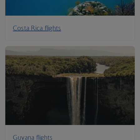
Costa Rica flights
Guyana flights