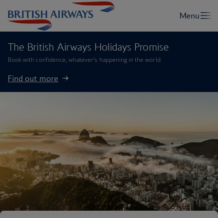
The British Airways Holidays Promise
Book with confidence, whatever’s happening in the world.
Find out more