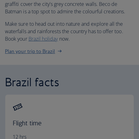
graffiti cover the city’s grey concrete walls. Beco de
Batman is a top spot to admire the colourful creations.
Make sure to head out into nature and explore all the
waterfalls and rainforests the country has to offer too.
Book your
Brazil holiday
now.
Plan your trip to Brazil
Brazil facts
Flight time
12 hrs