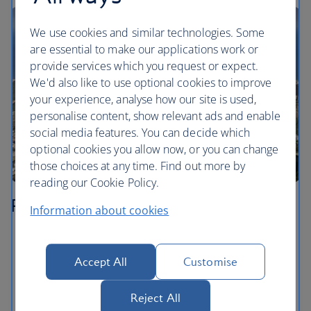
We use cookies and similar technologies. Some
are essential to make our applications work or
provide services which you request or expect.
We'd also like to use optional cookies to improve
your experience, analyse how our site is used,
personalise content, show relevant ads and enable
social media features. You can decide which
optional cookies you allow now, or you can change
those choices at any time. Find out more by
reading our Cookie Policy.
Rio de Janeiro
Information about cookies
Get up close to Cristo Redentor – known in English
as Christ the Redeemer – on top of Corcovado. You
Accept All
Customise
can catch a cog train up to the top from inside the
Parque Nacional da Tijuca.
Reject All
Take in the views from the peak of Sugarloaf