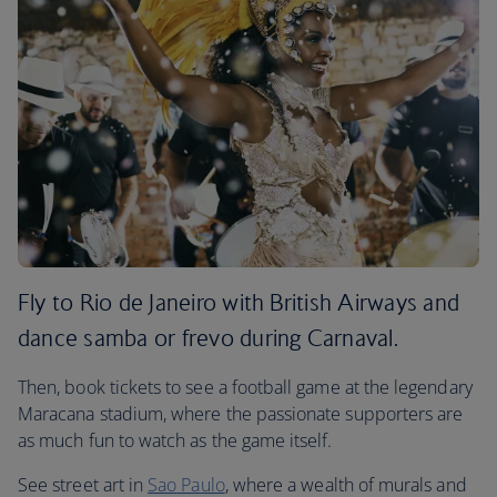
Fly to Rio de Janeiro with British Airways and
dance samba or frevo during Carnaval.
Then, book tickets to see a football game at the legendary
Maracana stadium, where the passionate supporters are
as much fun to watch as the game itself.
See street art in
Sao Paulo
, where a wealth of murals and