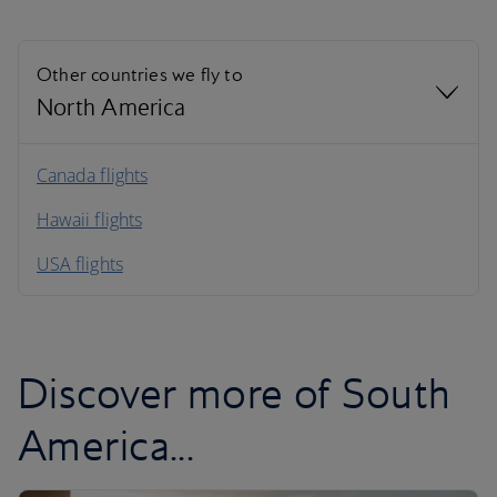
Other countries we fly to
North America
North America
Canada flights
Hawaii flights
South America
USA flights
Caribbean
Discover more of South
America...