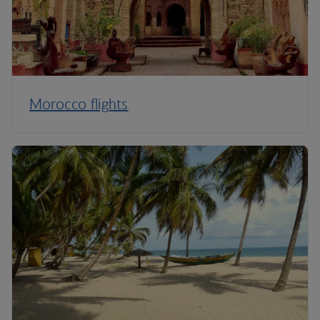
Morocco flights