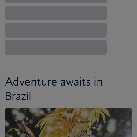
Adventure awaits in
Brazil