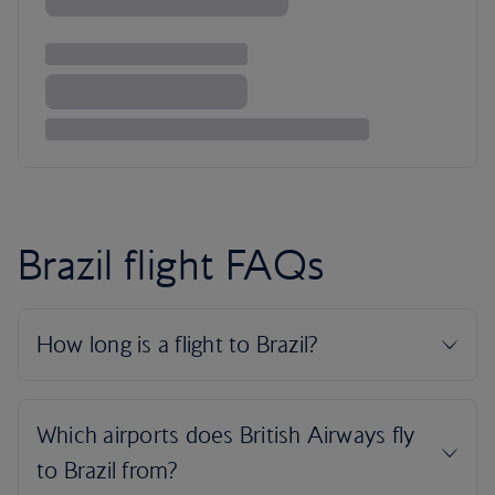
Brazil flight FAQs