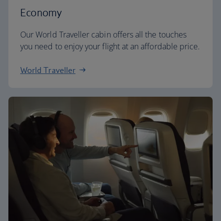
Economy
Our World Traveller cabin offers all the touches
you need to enjoy your flight at an affordable price.
World Traveller