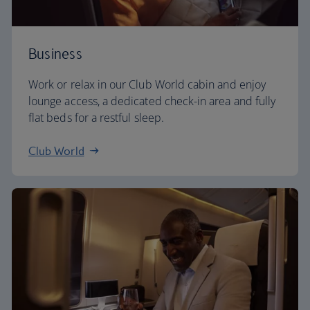
Business
Work or relax in our Club World cabin and enjoy
lounge access, a dedicated check-in area and fully
flat beds for a restful sleep.
Club World