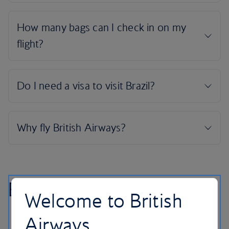
Brazil highlights
Welcome to British
Airways