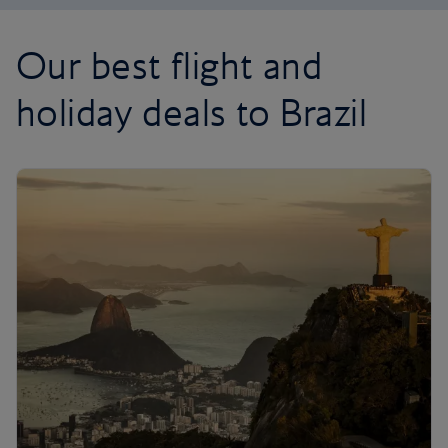
Our best flight and
holiday deals to Brazil