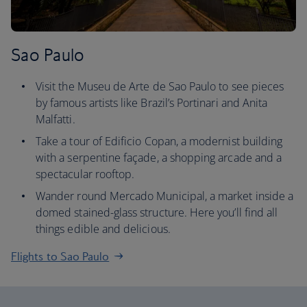
Sao Paulo
Visit the Museu de Arte de Sao Paulo to see pieces
by famous artists like Brazil’s Portinari and Anita
Malfatti.
Take a tour of Edificio Copan, a modernist building
with a serpentine façade, a shopping arcade and a
spectacular rooftop.
Wander round Mercado Municipal, a market inside a
domed stained-glass structure. Here you’ll find all
things edible and delicious.
Flights to Sao Paulo