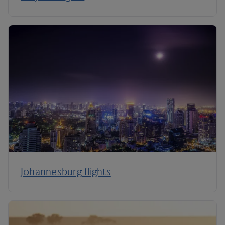
Johannesburg flights