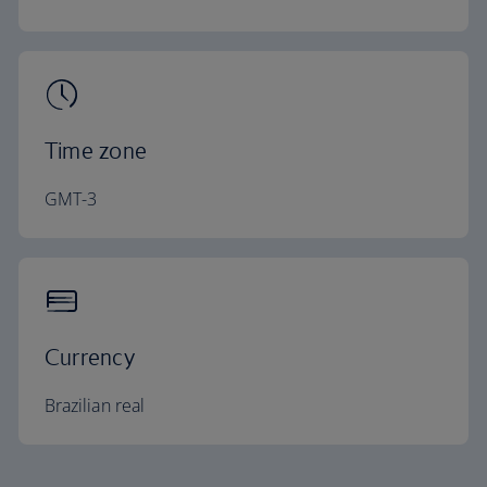
Time zone
GMT-3
Currency
Brazilian real