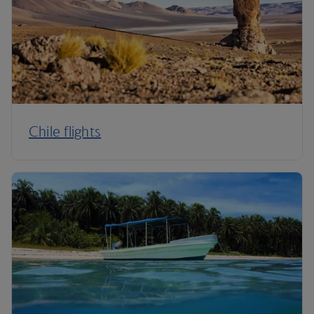
Chile flights