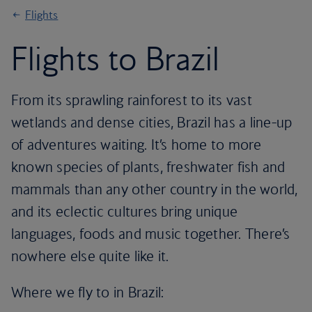
Flights
Flights to Brazil
From its sprawling rainforest to its vast
wetlands and dense cities, Brazil has a line-up
of adventures waiting. It’s home to more
known species of plants, freshwater fish and
mammals than any other country in the world,
and its eclectic cultures bring unique
languages, foods and music together. There’s
nowhere else quite like it.
Where we fly to in Brazil: