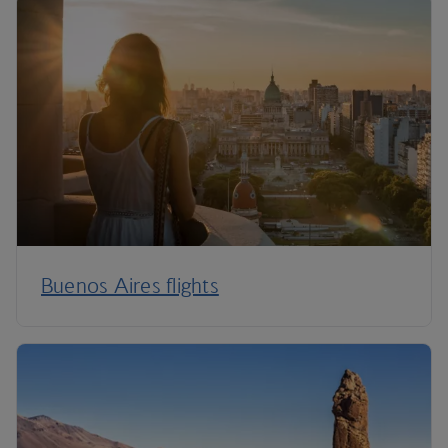
Buenos Aires flights