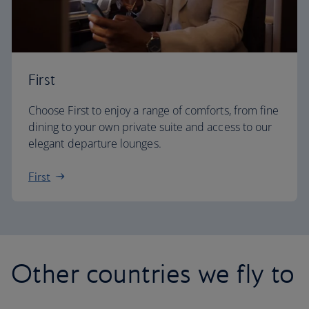
First
Choose First to enjoy a range of comforts, from fine
dining to your own private suite and access to our
elegant departure lounges.
First
Other countries we fly to