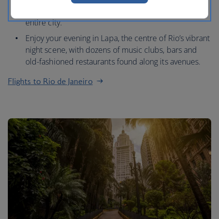
Mountain at sunset and admire panoramas of the
entire city.
Enjoy your evening in Lapa, the centre of Rio’s vibrant
night scene, with dozens of music clubs, bars and
old-fashioned restaurants found along its avenues.
Flights to Rio de Janeiro