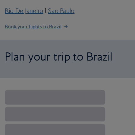
Rio De Janeiro
|
Sao Paulo
Book your flights to Brazil
Plan your trip to Brazil