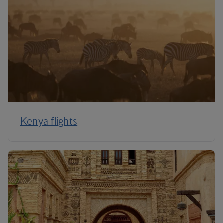
Kenya flights