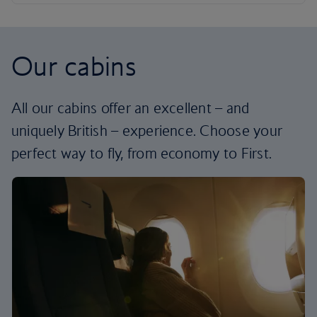
Our cabins
All our cabins offer an excellent – and
uniquely British – experience. Choose your
perfect way to fly, from economy to First.