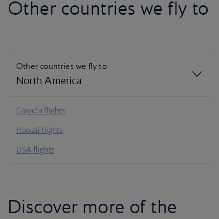
Other countries we fly to
Other countries we fly to
North America
North America
Canada flights
Hawaii flights
South America
USA flights
Caribbean
Discover more of the