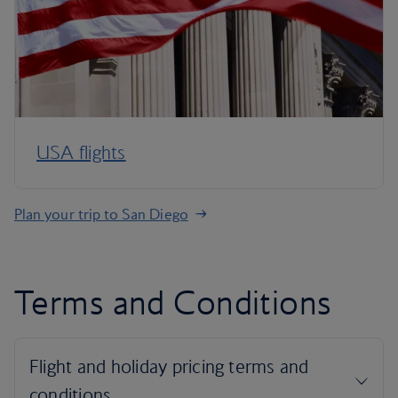
USA flights
Plan your trip to San Diego
Terms and Conditions