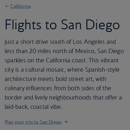
California
Flights to San Diego
Just a short drive south of Los Angeles and
less than 20 miles north of Mexico, San Diego
sparkles on the California coast. This vibrant
city is a cultural mosaic, where Spanish-style
architecture meets bold street art, with
culinary influences from both sides of the
border and lively neighbourhoods that offer a
laid-back, coastal vibe.
Plan your trip to San Diego