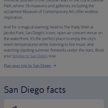
Immerse yourself in the cultural heart of the city at Balboa
Park, where 18 museums and galleries, including the
acclaimed Museum of Contemporary Art, offer endless
inspiration.
And for a magical evening, head to The Rady Shell at
Jacobs Park, San Diego’s iconic open-air concert venue on
the waterfront. It’s the perfect place to enjoy the city’s
warm temperatures while listening to live music and
watching dazzling summer fireworks under the stars. Book
your
holiday to San Diego
now.
Plan your trip to San Diego
San Diego facts