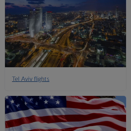
Tel Aviv flights