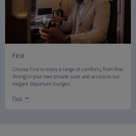
First
Choose First to enjoy a range of comforts, from fine
dining to your own private suite and access to our
elegant departure lounges.
First