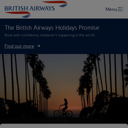
The British Airways Holidays Promise
Book with confidence, whatever’s happening in the world.
Find out more