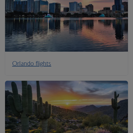
Orlando flights