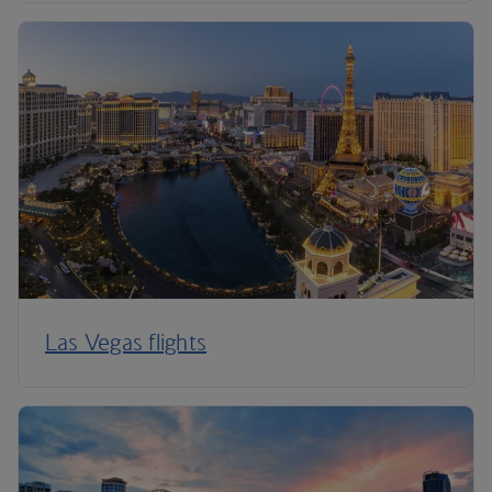
Las Vegas flights