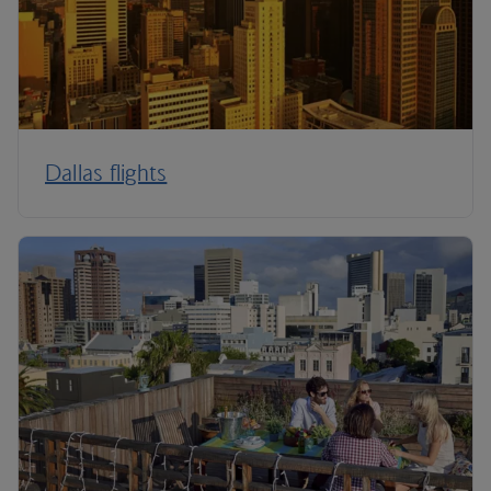
Dallas flights