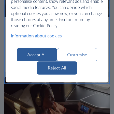
personalise content, show relevant ads and enable
social media features. You can decide which
optional cookies you allow now, or you can change
those choices at any time. Find out more by
reading our Cookie Policy.
Premium economy
Information about cookies
Discover our World Traveller Plus cabin and treat
yourself to a wider seat and more legroom in a
separate, quieter cabin.
Accept All
Customise
World Traveller Plus
Reject All