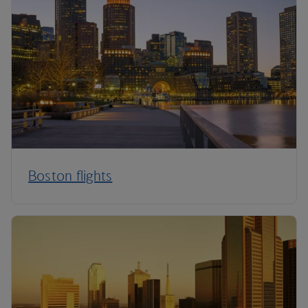
Boston flights