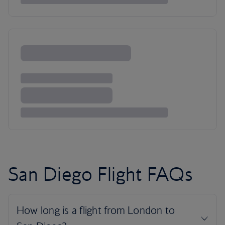
San Diego Flight FAQs