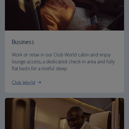
Business
Work or relax in our Club World cabin and enjoy
lounge access, a dedicated check-in area and fully
flat beds for a restful sleep.
Club World