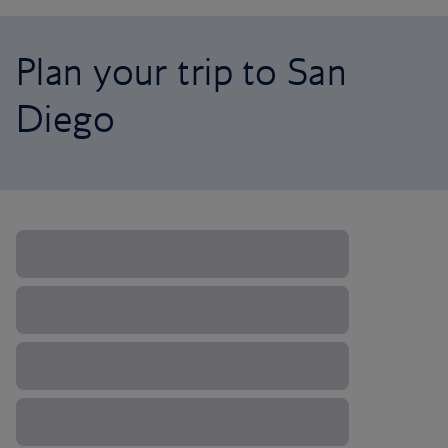
Plan your trip to San
Diego