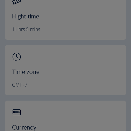
Flight time
11 hrs 5 mins
Time zone
GMT -7
Currency