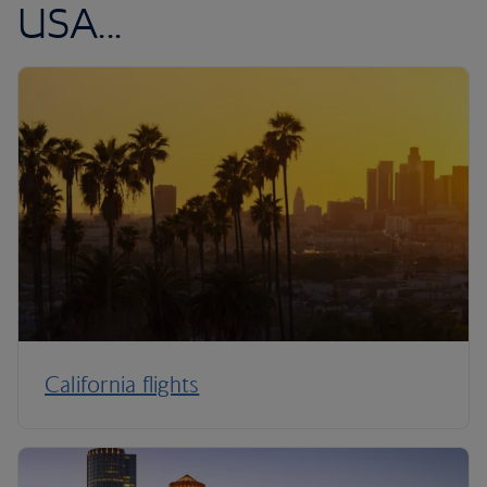
USA...
California flights