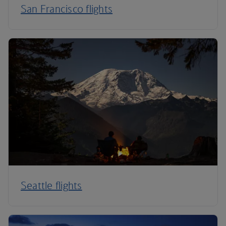
San Francisco flights
Seattle flights