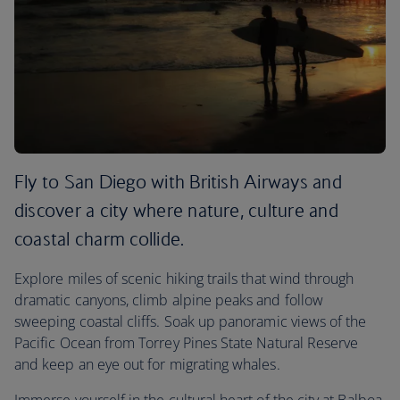
Fly to San Diego with British Airways and
discover a city where nature, culture and
coastal charm collide.
Explore miles of scenic hiking trails that wind through
dramatic canyons, climb alpine peaks and follow
sweeping coastal cliffs. Soak up panoramic views of the
Pacific Ocean from Torrey Pines State Natural Reserve
and keep an eye out for migrating whales.