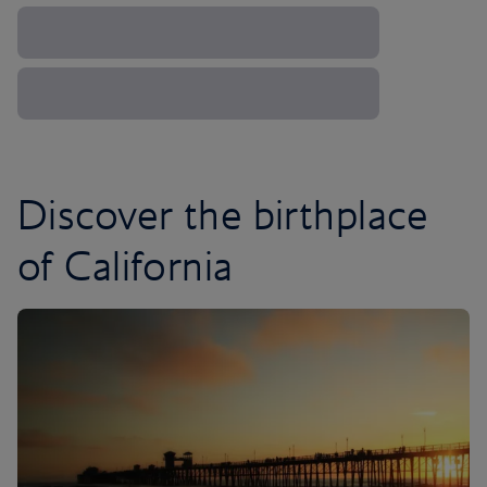
Discover the birthplace
of California