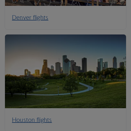
Denver flights
Houston flights