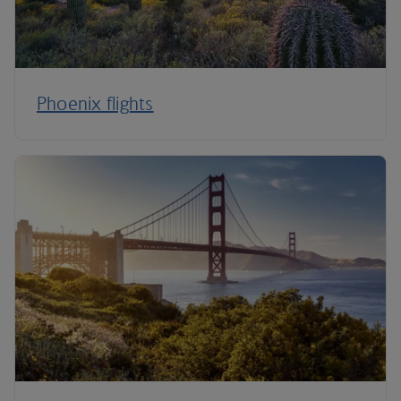
Phoenix flights