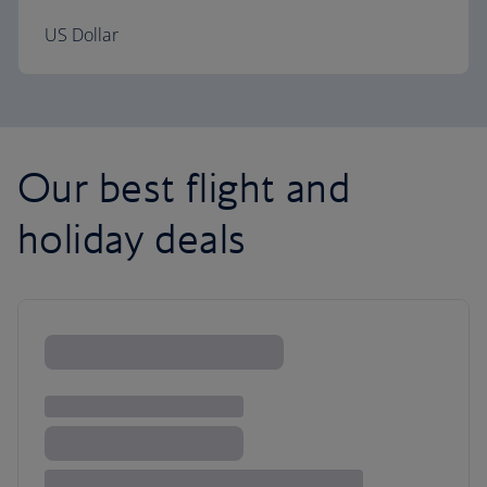
US Dollar
Our best flight and
holiday deals