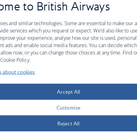
me to British Airways
ies and similar technologies. Some are essential to make our a
ide services which you request or expect. We'd also like to us
mprove your experience, analyse how our site is used, personal
nt ads and enable social media features. You can decide which
 allow now, or you can change those choices at any time. Find 
Cookie Policy.
n about cookies
Accept All
Customise
Reject All