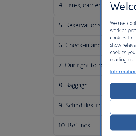
Welco
We use cook
work or prov
cookies to i
show releva
cookies you
reading our 
Informatio