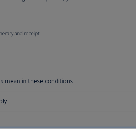
tinerary and receipt