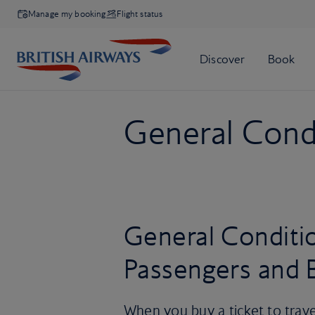
Manage my booking
Flight status
General Condi
General Conditio
Passengers and 
When you buy a ticket to trave