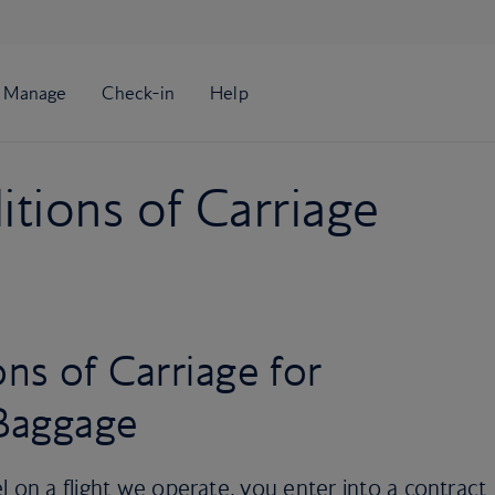
tions of Carriage
ns of Carriage for
Baggage
l on a flight we operate, you enter into a contract