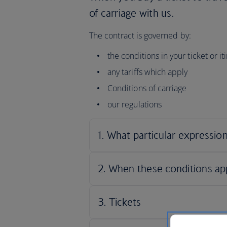
of carriage with us.
The contract is governed by:
the conditions in your ticket or i
any tariffs which apply
Conditions of carriage
our regulations