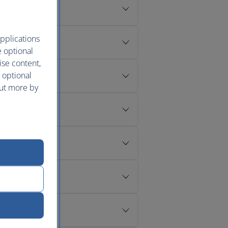
pplications
e optional
ise content,
 optional
out more by