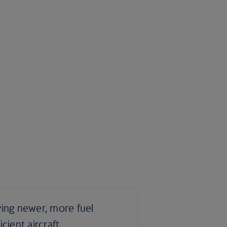
ying newer, more fuel
ficient aircraft