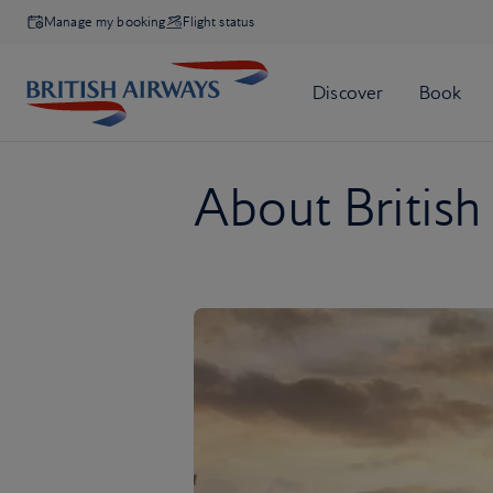
Manage my booking
Flight status
About British