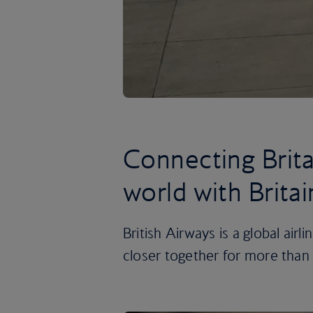
Connecting Brita
world with Britai
British Airways is a global airl
closer together for more than