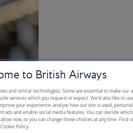
me to British Airways
ies and similar technologies. Some are essential to make our a
ide services which you request or expect. We'd also like to us
mprove your experience, analyse how our site is used, personal
nt ads and enable social media features. You can decide which
BA Better World
 allow now, or you can change those choices at any time. Find 
Cookie Policy.
Flying is magic – connecting us to our