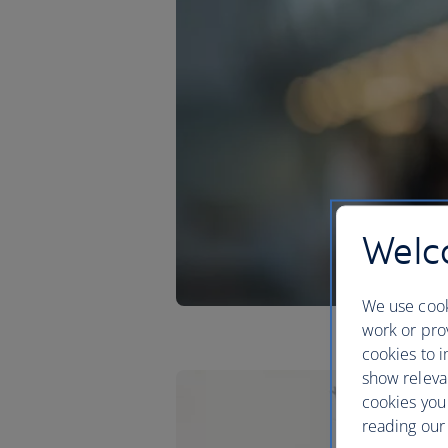
Welco
We use cook
work or prov
cookies to i
show releva
cookies you
reading our 