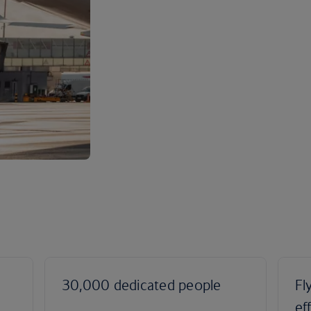
30,000 dedicated people
Fl
ef