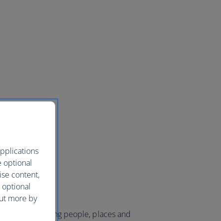
pplications
e optional
ise content,
 optional
out more by
 world and bringing people, places and