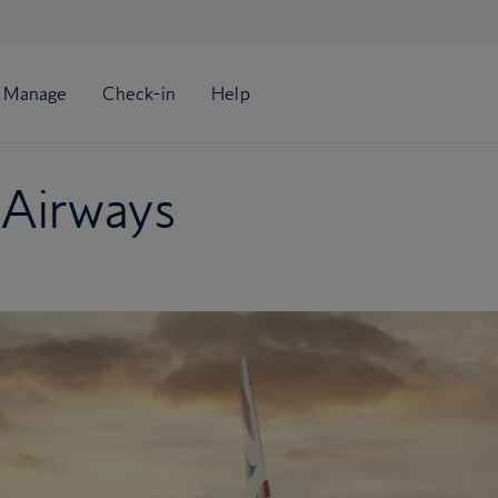
 Airways