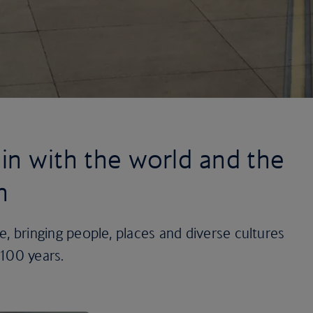
in with the world and the
n
ine, bringing people, places and diverse cultures
 100 years.