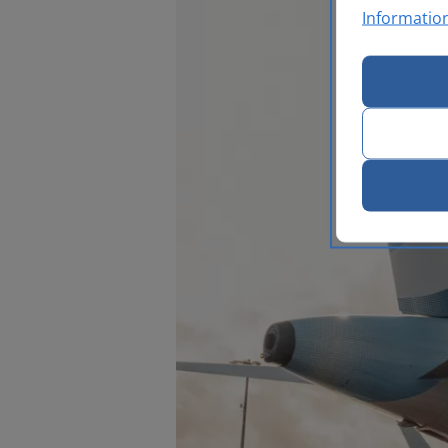
Informatio