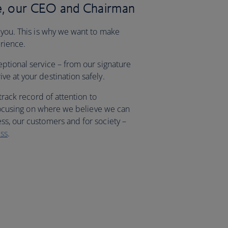
, our CEO and Chairman
 you. This is why we want to make
erience.
eptional service – from our signature
e at your destination safely.
 track record of attention to
, focusing on where we believe we can
ss, our customers and for society –
ss
.