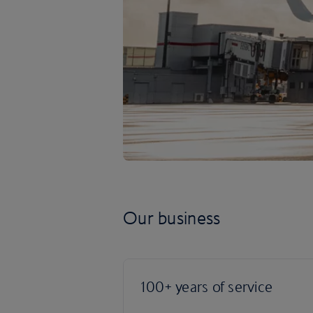
Our business
100+ years of service