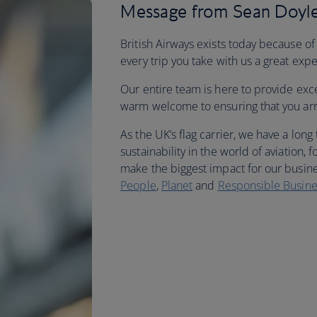
Message from Sean Doyle
British Airways exists today because of
every trip you take with us a great exp
Our entire team is here to provide exc
warm welcome to ensuring that you arriv
As the UK’s flag carrier, we have a long
sustainability in the world of aviation
make the biggest impact for our busine
People
,
Planet
and
Responsible Busine