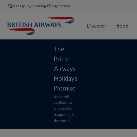
Manage my booking
Flight status
The
British
Airways
Holidays
Promise
Book with
confidence,
whatever’s
happening in
the world.