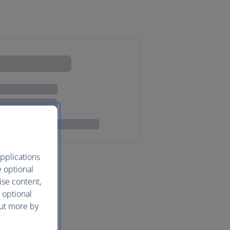
pplications
e optional
ise content,
 optional
out more by