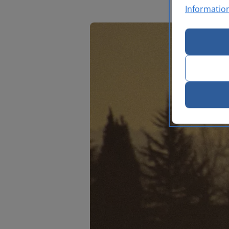
Informatio