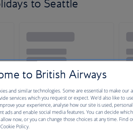
idays to Seattle
me to British Airways
ies and similar technologies. Some are essential to make our a
ide services which you request or expect. We'd also like to us
mprove your experience, analyse how our site is used, personal
nt ads and enable social media features. You can decide which
 allow now, or you can change those choices at any time. Find 
larks to foodie adventures
Cookie Policy.