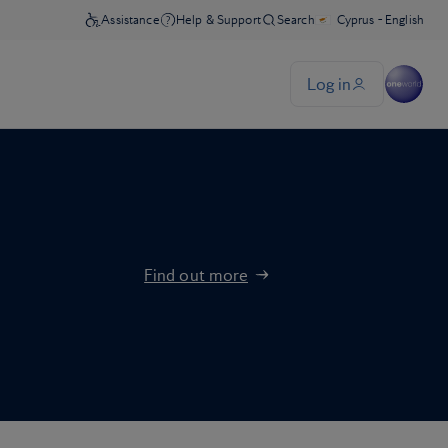
Find out more