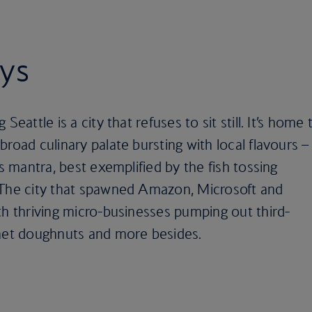
ays
eattle is a city that refuses to sit still. It’s home 
road culinary palate bursting with local flavours –
’s mantra, best exemplified by the fish tossing
 The city that spawned Amazon, Microsoft and
th thriving micro-businesses pumping out third-
rmet doughnuts and more besides.