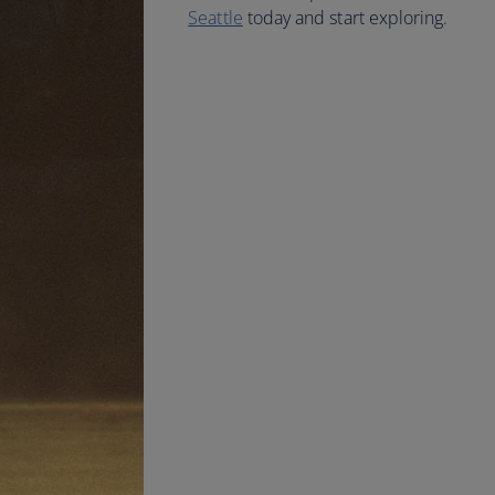
Seattle
today and start exploring.