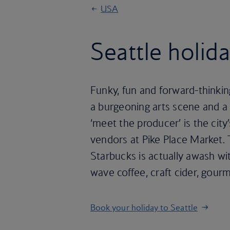
USA
Seattle holid
Funky, fun and forward-thinking S
a burgeoning arts scene and a b
‘meet the producer’ is the city
vendors at Pike Place Market.
Starbucks is actually awash wi
wave coffee, craft cider, gou
Book your holiday to Seattle