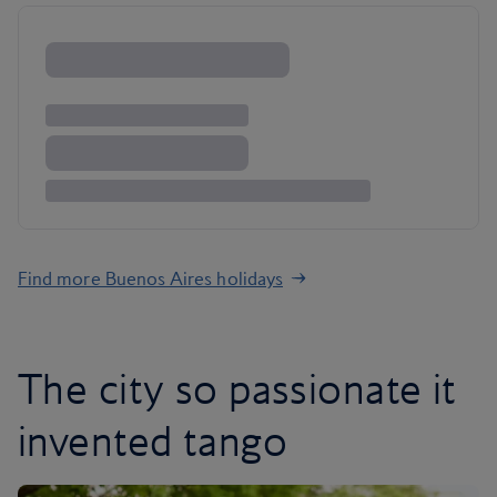
Find more Buenos Aires holidays
The city so passionate it
invented tango