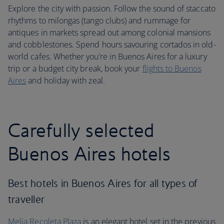
Explore the city with passion. Follow the sound of staccato
rhythms to milongas (tango clubs) and rummage for
antiques in markets spread out among colonial mansions
and cobblestones. Spend hours savouring cortados in old-
world cafes. Whether you’re in Buenos Aires for a luxury
trip or a budget city break, book your
flights to Buenos
Aires
and holiday with zeal.
Carefully selected
Buenos Aires hotels
Best hotels in Buenos Aires for all types of
traveller
Melia Recoleta Plaza
is an elegant hotel set in the previous