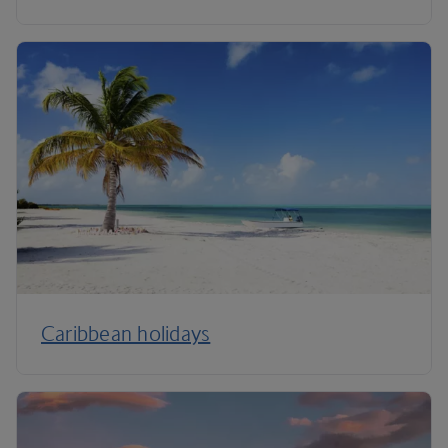
Caribbean holidays