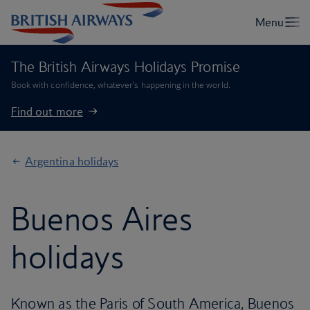
The British Airways Holidays Promise
Book with confidence, whatever’s happening in the world.
Find out more
Argentina holidays
Buenos Aires
holidays
Known as the Paris of South America, Buenos