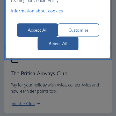
reading our Cookie Policy.
24-hour helpline
Information about cookies
We have a dedicated 24-hour holiday helpline if
you need to contact us while you're away.
Accept All
Customise
Start your search
Reject All
The British Airways Club
Pay for your holiday with Avios, collect Avios and
now, earn tier points too.
Join the Club