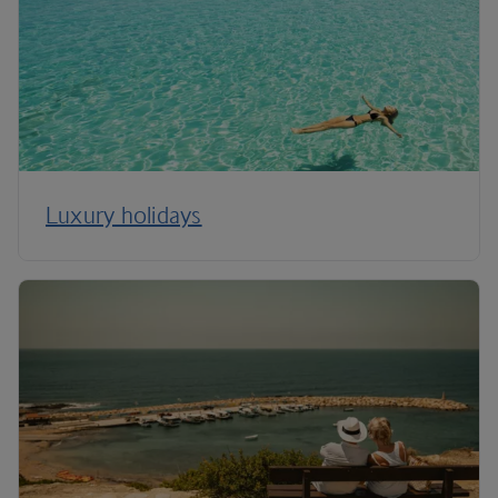
Luxury holidays