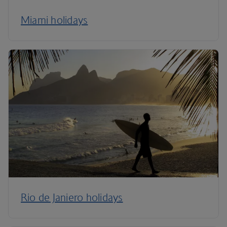
Miami holidays
Rio de Janiero holidays