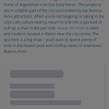
home of Argentinian icon Eva ‘Evita’ Peron. This property
sits in a stylish part of the city surrounded by top Buenos
Aires attractions. When you’re not tangoing or taking in the
city’s cafe culture nearby, return to sink into a spa bed or
pull up a chair in the jazz club.
Alvear Art Hotel
is sleek
and modern, located in Retiro near the city centre. The
spa here is a big draw – you’ll want to spend plenty of
time in the heated pool with rooftop views of downtown
Buenos Aires.