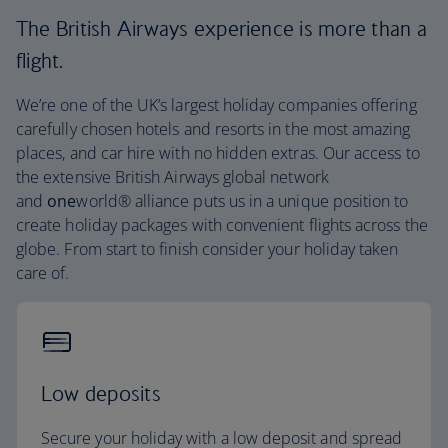
The British Airways experience is more than a
flight.
We’re one of the UK’s largest holiday companies offering
carefully chosen hotels and resorts in the most amazing
places, and car hire with no hidden extras. Our access to
the extensive British Airways global network
and
one
world® alliance puts us in a unique position to
create holiday packages with convenient flights across the
globe. From start to finish consider your holiday taken
care of.
Low deposits
Secure your holiday with a low deposit and spread