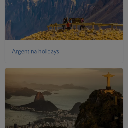
Argentina holidays