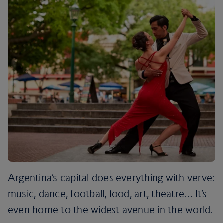
Argentina’s capital does everything with verve:
music, dance, football, food, art, theatre… It’s
even home to the widest avenue in the world.