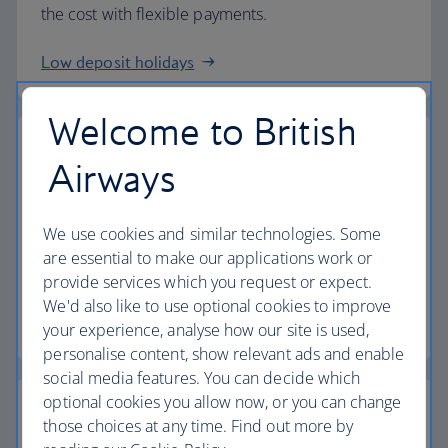
the cost with flexible payments.
Low deposit holidays
Welcome to British
Airways
Baggage allowance
We use cookies and similar technologies. Some
All of our holiday packages include a generous
are essential to make our applications work or
checked baggage allowance.
provide services which you request or expect.
We'd also like to use optional cookies to improve
Baggage essentials
your experience, analyse how our site is used,
personalise content, show relevant ads and enable
social media features. You can decide which
optional cookies you allow now, or you can change
those choices at any time. Find out more by