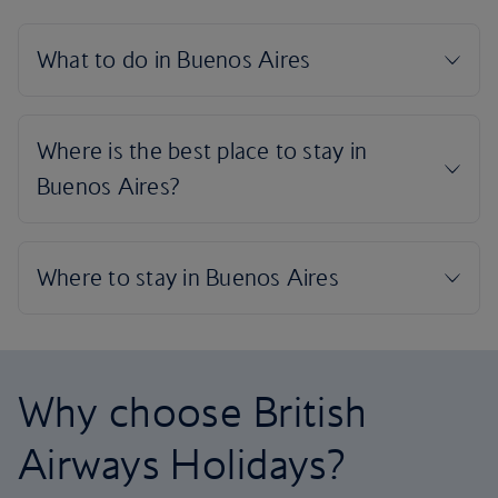
Why choose British
Airways Holidays?