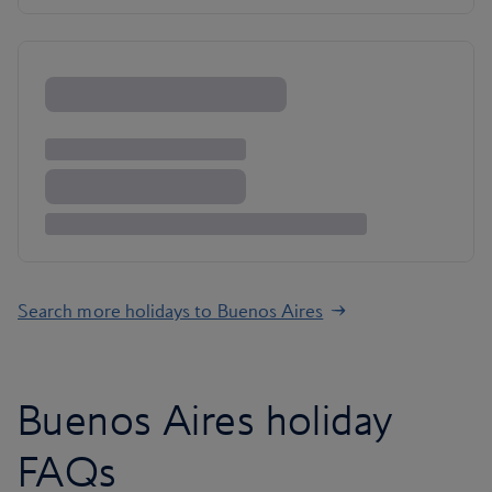
Search more holidays to Buenos Aires
Buenos Aires holiday
FAQs