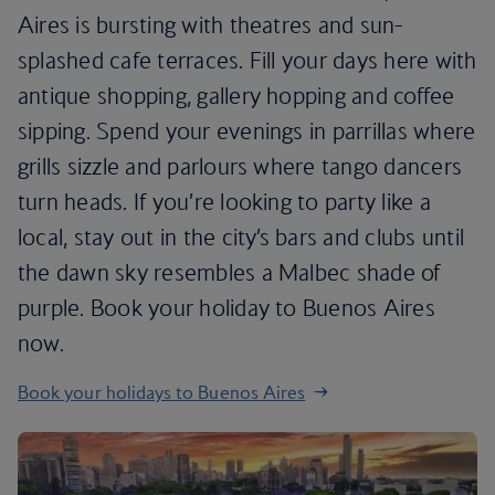
Aires is bursting with theatres and sun-
splashed cafe terraces. Fill your days here with
antique shopping, gallery hopping and coffee
sipping. Spend your evenings in parrillas where
grills sizzle and parlours where tango dancers
turn heads. If you’re looking to party like a
local, stay out in the city’s bars and clubs until
the dawn sky resembles a Malbec shade of
purple. Book your holiday to Buenos Aires
now.
Book your holidays to Buenos Aires