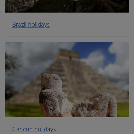
Brazil holidays
Cancun holidays