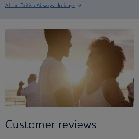
About British Airways Holidays
Customer reviews