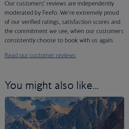
Our customers’ reviews are independently
moderated by Feefo. We're extremely proud
of our verified ratings, satisfaction scores and
the commitment we see, when our customers
consistently choose to book with us again.
Read our customer reviews
You might also like...