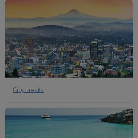
City breaks