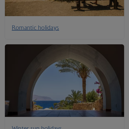
Romantic holidays
Winter sun holidays