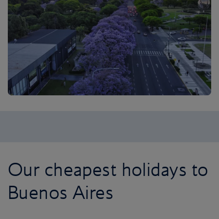
Our cheapest holidays to
Buenos Aires