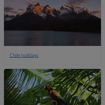
Chile holidays