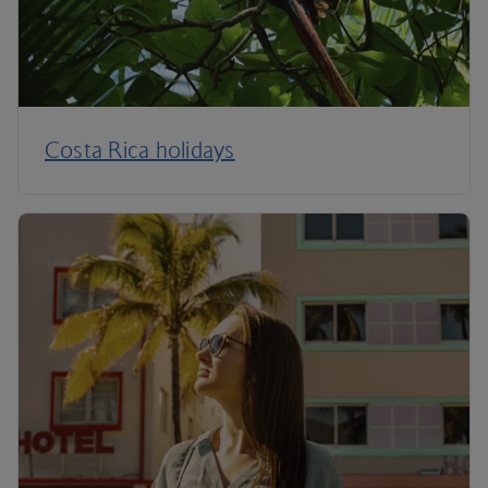
Costa Rica holidays