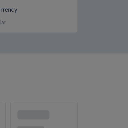
rrency
lar