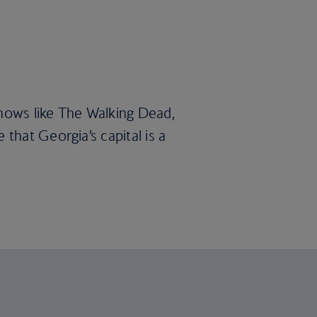
 shows like The Walking Dead,
e that Georgia’s capital is a