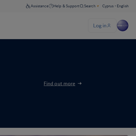
Find out more