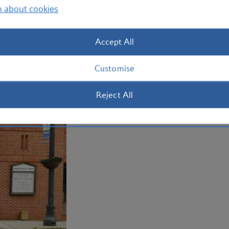
n about cookies
Plan your trip to Atlanta
Accept All
Customise
Reject All