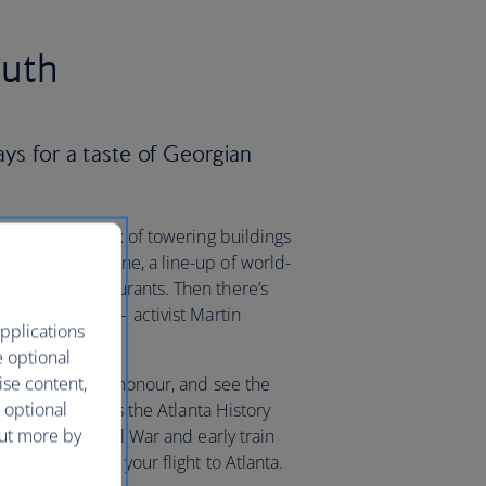
outh
ays for a taste of Georgian
s, the city’s mix of towering buildings
porary art scene, a line-up of world-
range of restaurants. Then there’s
ights movement – activist Martin
pplications
e optional
ise content,
ark named in his honour, and see the
 optional
 buff, don’t miss the Atlanta History
out more by
he American Civil War and early train
 when you book your flight to Atlanta.