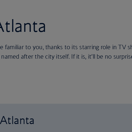
Atlanta
e familiar to you, thanks to its starring role in TV
med after the city itself. If it is, it’ll be no surpris
 Atlanta