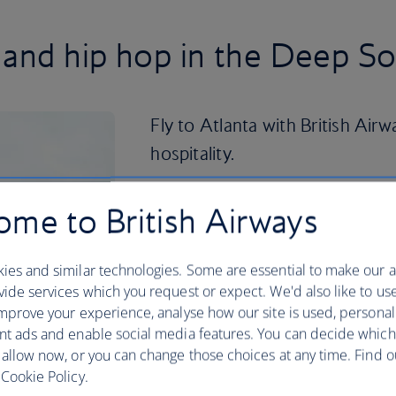
 and hip hop in the Deep S
Fly to Atlanta with British Airw
hospitality.
Divided up by its electic neighbourhood
me to British Airways
and green spaces have birthed a contem
famous hip-hop musicans and a diverse 
Atlanta’s importance during the Civil R
ies and similar technologies. Some are essential to make our a
Luther King, Jr. was born here.
ide services which you request or expect. We'd also like to us
mprove your experience, analyse how our site is used, personal
You can visit the National Historical P
nt ads and enable social media features. You can decide which
house he was born in. If you’re a history
 allow now, or you can change those choices at any time. Find 
Center for exhibitions on the likes of t
Cookie Policy.
travel in Georgia. See all this and more