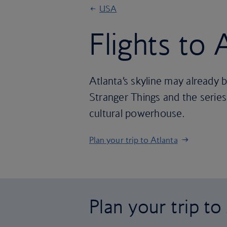
USA
Flights to 
Atlanta’s skyline may already b
Stranger Things and the series na
cultural powerhouse.
Plan your trip to Atlanta
Plan your trip to