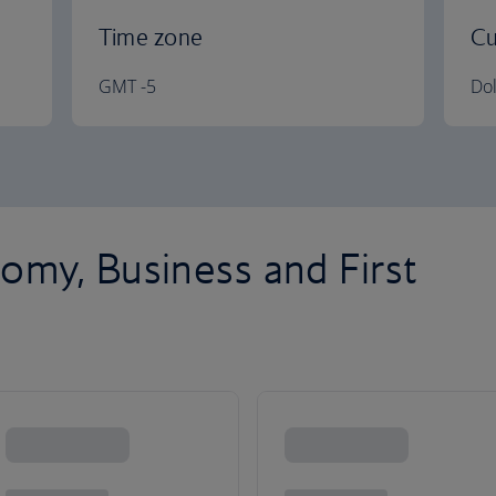
Time zone
Cu
GMT -5
Dol
omy, Business and First