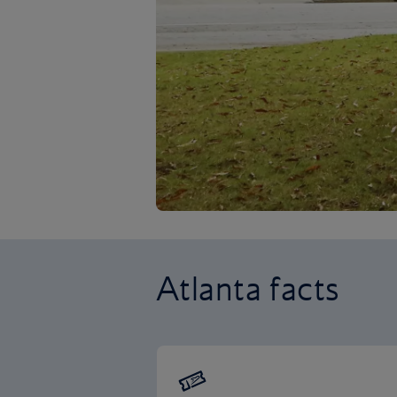
Atlanta facts