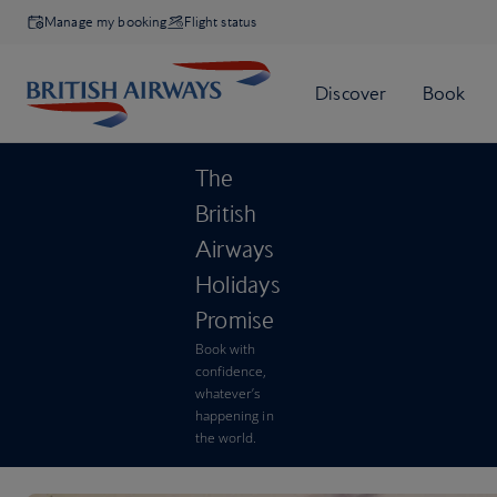
Manage my booking
Flight status
The
British
Airways
Holidays
Promise
Book with
confidence,
whatever’s
happening in
the world.