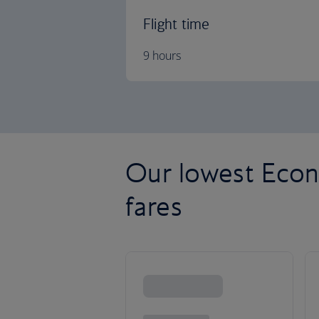
Flight time
9 hours
Our lowest Econ
fares