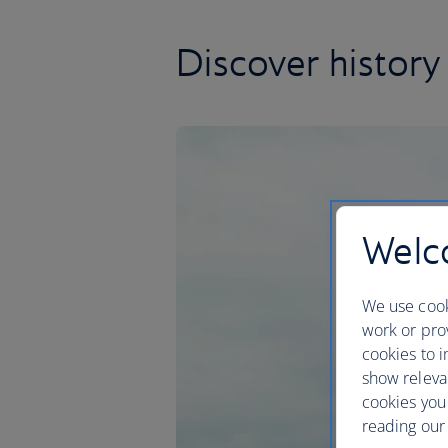
Discover history
Welco
We use cook
work or prov
cookies to i
show releva
cookies you
reading our 