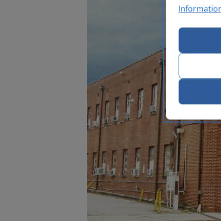
Informatio