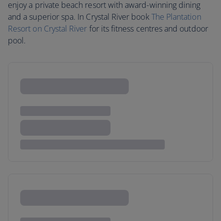
enjoy a private beach resort with award-winning dining
and a superior spa. In Crystal River book
The Plantation
Resort on Crystal River
for its fitness centres and outdoor
pool.