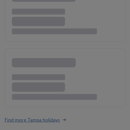
Find more Tampa holidays