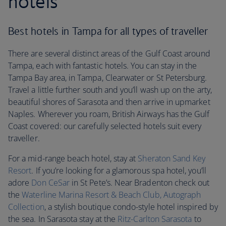
hotels
Best hotels in Tampa for all types of traveller
There are several distinct areas of the Gulf Coast around
Tampa, each with fantastic hotels. You can stay in the
Tampa Bay area, in Tampa, Clearwater or St Petersburg.
Travel a little further south and you’ll wash up on the arty,
beautiful shores of Sarasota and then arrive in upmarket
Naples. Wherever you roam, British Airways has the Gulf
Coast covered: our carefully selected hotels suit every
traveller.
For a mid-range beach hotel, stay at
Sheraton Sand Key
Resort
. If you’re looking for a glamorous spa hotel, you’ll
adore
Don CeSar
in St Pete’s. Near Bradenton check out
the
Waterline Marina Resort & Beach Club, Autograph
Collection
, a stylish boutique condo-style hotel inspired by
the sea. In Sarasota stay at the
Ritz-Carlton Sarasota
to