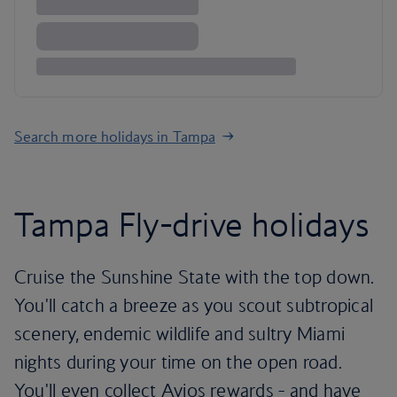
Search more holidays in Tampa
Tampa Fly-drive holidays
Cruise the Sunshine State with the top down.
You'll catch a breeze as you scout subtropical
scenery, endemic wildlife and sultry Miami
nights during your time on the open road.
You'll even collect Avios rewards - and have