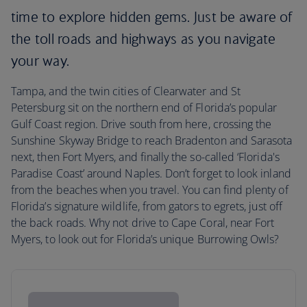
time to explore hidden gems. Just be aware of
the toll roads and highways as you navigate
your way.
Tampa, and the twin cities of Clearwater and St
Petersburg sit on the northern end of Florida’s popular
Gulf Coast region. Drive south from here, crossing the
Sunshine Skyway Bridge to reach Bradenton and Sarasota
next, then Fort Myers, and finally the so-called ‘Florida's
Paradise Coast’ around Naples. Don’t forget to look inland
from the beaches when you travel. You can find plenty of
Florida’s signature wildlife, from gators to egrets, just off
the back roads. Why not drive to Cape Coral, near Fort
Myers, to look out for Florida’s unique Burrowing Owls?