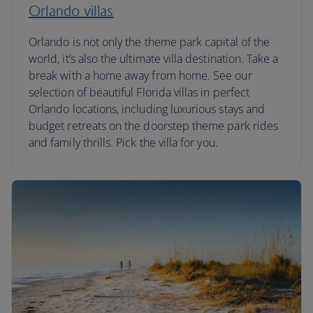
Orlando villas
Orlando is not only the theme park capital of the
world, it’s also the ultimate villa destination. Take a
break with a home away from home. See our
selection of beautiful Florida villas in perfect
Orlando locations, including luxurious stays and
budget retreats on the doorstep theme park rides
and family thrills. Pick the villa for you.