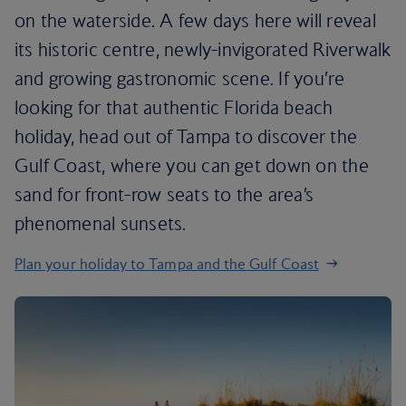
on the waterside. A few days here will reveal
its historic centre, newly-invigorated Riverwalk
and growing gastronomic scene. If you’re
looking for that authentic Florida beach
holiday, head out of Tampa to discover the
Gulf Coast, where you can get down on the
sand for front-row seats to the area’s
phenomenal sunsets.
Plan your holiday to Tampa and the Gulf Coast