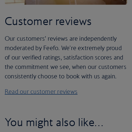
Customer reviews
Our customers’ reviews are independently
moderated by Feefo. We're extremely proud
of our verified ratings, satisfaction scores and
the commitment we see, when our customers
consistently choose to book with us again.
Read our customer reviews
You might also like…