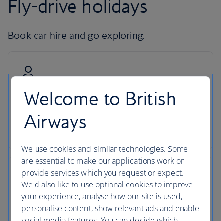
Fly-drive holidays
Book car hire and go exploring.
Welcome to British
Hire with Avis
Airways
Pick up your car at over 5,000 locations with our
dedicated car-hire partner Avis.
We use cookies and similar technologies. Some
are essential to make our applications work or
provide services which you request or expect.
We'd also like to use optional cookies to improve
your experience, analyse how our site is used,
24-hour support
personalise content, show relevant ads and enable
social media features. You can decide which