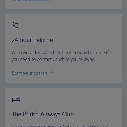
24-hour helpline
We have a dedicated 24-hour holiday helpline if
you need to contact us while you're away.
Start your search
The British Airways Club
Pay for your holiday with Avios, collect Avios and