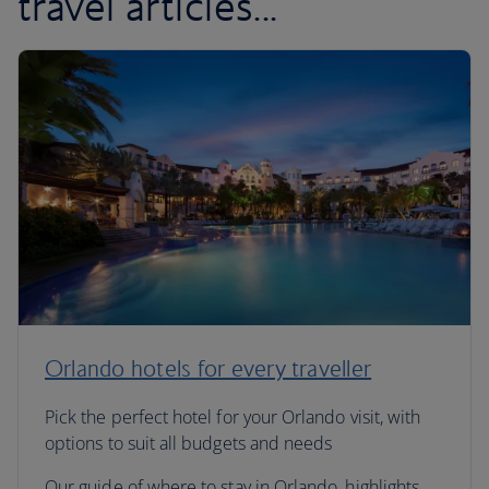
travel articles...
Orlando hotels for every traveller
Pick the perfect hotel for your Orlando visit, with
options to suit all budgets and needs
Our guide of where to stay in Orlando, highlights