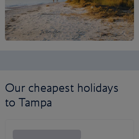
Our cheapest holidays
to Tampa