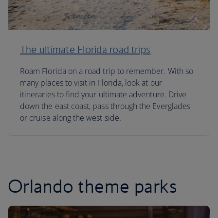
The ultimate Florida road trips
Roam Florida on a road trip to remember. With so
many places to visit in Florida, look at our
itineraries to find your ultimate adventure. Drive
down the east coast, pass through the Everglades
or cruise along the west side.
Orlando theme parks