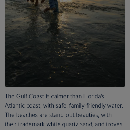
The Gulf Coast is calmer than Florida’s
Atlantic coast, with safe, family-friendly water.
The beaches are stand-out beauties, with
their trademark white quartz sand, and troves