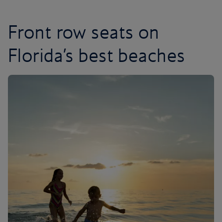
Front row seats on
Florida’s best beaches