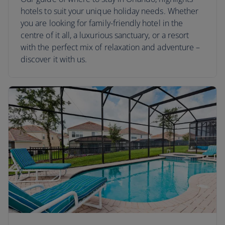
hotels to suit your unique holiday needs. Whether
you are looking for family-friendly hotel in the
centre of it all, a luxurious sanctuary, or a resort
with the perfect mix of relaxation and adventure –
discover it with us.