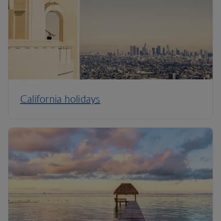
California holidays