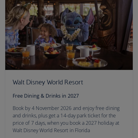
Walt Disney World Resort
Free Dining & Drinks in 2027
Book by 4 November 2026 and enjoy free dining
and drinks, plus get a 14-day park ticket for the
price of 7 days, when you book a 2027 holiday at
Walt Disney World Resort in Florida