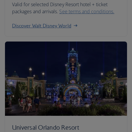
Valid for selected Disney Resort hotel + ticket
packages and arrivals.
See terms and conditions.
Discover Walt Disney World
Universal Orlando Resort