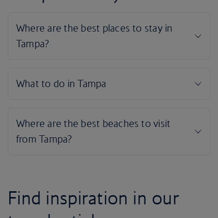
Find inspiration in our