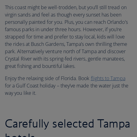
This coast might be well-trodden, but you’ll still tread on
virgin sands and feel as though every sunset has been
personally painted for you. Plus, you can reach Orlando’s
famous parks in under three hours. However, if you’re
strapped for time and prefer to stay local, kids will love
the rides at Busch Gardens, Tampa’s own thrilling theme
park. Alternatively venture north of Tampa and discover
Crystal River with its spring-fed rivers, gentle manatees,
great fishing and bountiful lakes.
Enjoy the relaxing side of Florida. Book
flights to Tampa
for a Gulf Coast holiday – they’ve made the water just the
way you like it.
Carefully selected Tampa