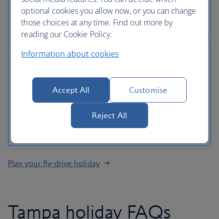
Roadside assistance, 24-hour customer support
optional cookies you allow now, or you can change
and ATOL protection as standard
those choices at any time. Find out more by
reading our Cookie Policy.
Information about cookies
No hidden costs
Accept All
Customise
All mandatory charges are included, plus members
Reject All
of The British Airways Club collect Avios on every
rental
Plan your fly-drive holiday
Tampa holiday FAQs