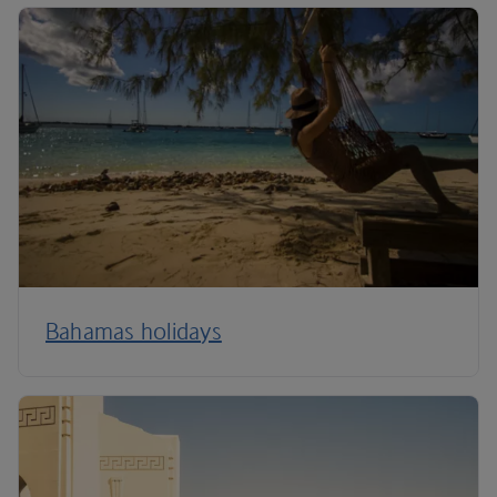
Bahamas holidays