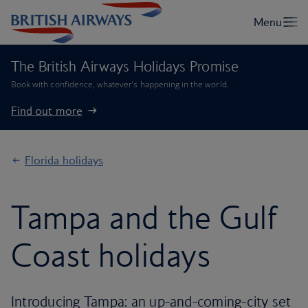
The British Airways Holidays Promise
Book with confidence, whatever’s happening in the world.
Find out more
Florida holidays
Tampa and the Gulf
Coast holidays
Introducing Tampa: an up-and-coming-city set