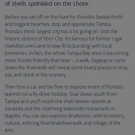
of shells sprinkled on the shore.
Before you set off on the hunt for Florida’s fastest thrills
and biggest beaches, stop and appreciate Tampa.
Florida’s third- largest city has a lot going on. Visit the
historic district of Ybor City. It’s famous for former cigar
manufacturers and is now fit to bursting with local
breweries. In fact, the whole Tampa Bay area is becoming
more foodie-friendly than ever – a walk, Segway or cycle
down the Riverwalk will reveal some lovely places to stop,
eat, and drink in the scenery.
Then hire a car and be free to explore more of Florida’s
warmth on a fly-drive holiday. Soar down south from
Tampa and you’ll reach the shell-strewn islands at
Sarasota and the charming waterside restaurants in
Naples. You can also explore Bradenton, with its history,
culture, enticing RiverWalkRiverwalk and Village of the
Arts.