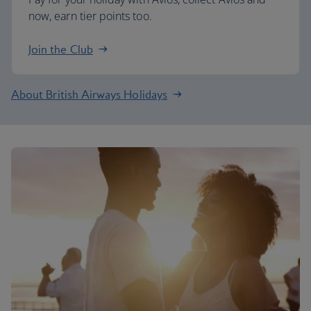
now, earn tier points too.
Join the Club
About British Airways Holidays