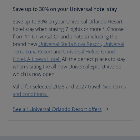
Save up to 30% on your Universal hotel stay
Save up to 30% on your Universal Orlando Resort
hotel stay when staying 7 nights or more*. Choose
from 11 Universal Orlando hotels including the
brand new
Universal Stella Nova Resort
,
Universal
Terra Luna Resort
and
Universal Helios Grand
Hotel, A Loews Hotel.
All the perfect places to stay
when visiting the all new Universal Epic Universe
which is now open.
Valid for selected 2026 and 2027 travel.
See terms
and conditions.
See all Universal Orlando Resort offers