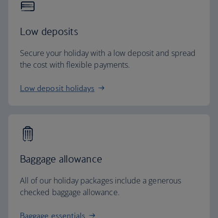
Low deposits
Secure your holiday with a low deposit and spread
the cost with flexible payments.
Low deposit holidays
Baggage allowance
All of our holiday packages include a generous
checked baggage allowance.
Baggage essentials