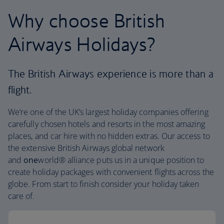
Why choose British
Airways Holidays?
The British Airways experience is more than a
flight.
We’re one of the UK’s largest holiday companies offering
carefully chosen hotels and resorts in the most amazing
places, and car hire with no hidden extras. Our access to
the extensive British Airways global network
and
one
world® alliance puts us in a unique position to
create holiday packages with convenient flights across the
globe. From start to finish consider your holiday taken
care of.