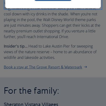
story slides. Then glide along the lazy river on a rubber
ring, unwinding in the sunshine. Rent your own cabana,
cool down with icy drinks in the shade. When you’re not
playing in the pool, the Walt Disney World theme parks
are just minutes away. Shoppers can get their kicks at the
nearby premium outlet shopping. If you venture a little
further, you’ll reach International Drive.
Insider’s tip…
Head to Lake Austin Pier for sweeping
views of the nature reserve – home to an abundance of
wildlife and lakeside activities.
Book a stay at The Grove Resort & Waterpark
For the family:
Sheraton Vistana Villages