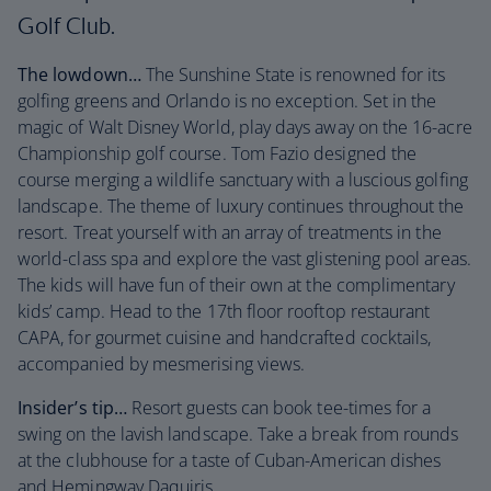
Golf Club.
The lowdown…
The Sunshine State is renowned for its
golfing greens and Orlando is no exception. Set in the
magic of Walt Disney World, play days away on the 16-acre
Championship golf course. Tom Fazio designed the
course merging a wildlife sanctuary with a luscious golfing
landscape. The theme of luxury continues throughout the
resort. Treat yourself with an array of treatments in the
world-class spa and explore the vast glistening pool areas.
The kids will have fun of their own at the complimentary
kids’ camp. Head to the 17th floor rooftop restaurant
CAPA, for gourmet cuisine and handcrafted cocktails,
accompanied by mesmerising views.
Insider’s tip…
Resort guests can book tee-times for a
swing on the lavish landscape. Take a break from rounds
at the clubhouse for a taste of Cuban-American dishes
and Hemingway Daquiris.