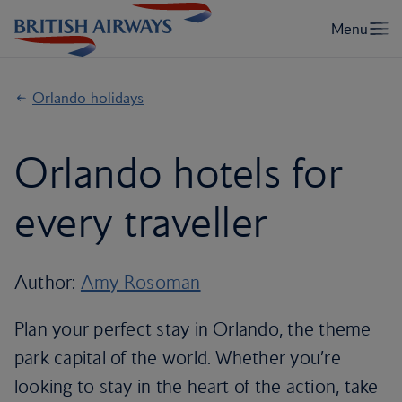
Orlando holidays
Orlando hotels for
every traveller
Author:
Amy Rosoman
Plan your perfect stay in Orlando, the theme
park capital of the world. Whether you’re
looking to stay in the heart of the action, take