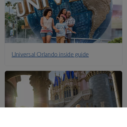
Universal Orlando inside guide