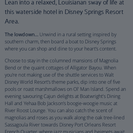
Lean into a relaxed, Louisianan sway of life at
this waterside hotel in Disney Springs Resort
Area.
The lowdown…
Unwind in a rural setting inspired by
southern charm, then board a boat to Disney Springs
where you can shop and dine to your heart’s content.
Choose to stay in the columned mansions of Magnolia
Bend or the quaint cottages of Alligator Bayou. When
you’re not making use of the shuttle services to Walt
Disney World Resort’s theme parks, dip into one of five
pools or roast marshmallows on Ol' Man Island. Spend an
evening savouring Cajun delights at Boatwright's Dining
Hall and Yehaa Bob Jackson’s boogie-woogie music at
River Roost Lounge. You can also catch the scent of
magnolias and roses as you walk along the oak tree-lined
Sassagoula River towards Disney Port Orleans Resort
French Quarter, where jazz musicians and beignets await.