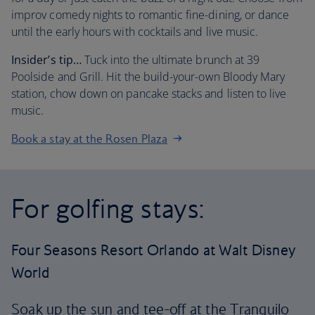
improv comedy nights to romantic fine-dining, or dance
until the early hours with cocktails and live music.
Insider’s tip…
Tuck into the ultimate brunch at 39
Poolside and Grill. Hit the build-your-own Bloody Mary
station, chow down on pancake stacks and listen to live
music.
Book a stay at the Rosen Plaza
For golfing stays:
Four Seasons Resort Orlando at Walt Disney
World
Soak up the sun and tee-off at the Tranquilo