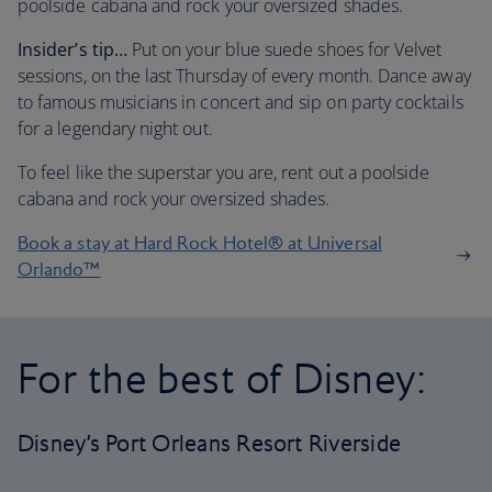
poolside cabana and rock your oversized shades.
Insider’s tip…
Put on your blue suede shoes for Velvet
sessions, on the last Thursday of every month. Dance away
to famous musicians in concert and sip on party cocktails
for a legendary night out.
To feel like the superstar you are, rent out a poolside
cabana and rock your oversized shades.
Book a stay at Hard Rock Hotel® at Universal
Orlando™
For the best of Disney:
Disney’s Port Orleans Resort Riverside