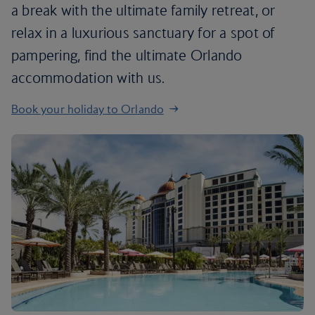
a break with the ultimate family retreat, or
relax in a luxurious sanctuary for a spot of
pampering, find the ultimate Orlando
accommodation with us.
Book your holiday to Orlando