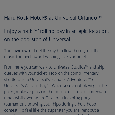
Hard Rock Hotel® at Universal Orlando™
Enjoy a rock ‘n’ roll holiday in an epic location,
on the doorstep of Universal.
The lowdown…
Feel the rhythm flow throughout this
music-themed, award-winning, five star hotel.
From here you can walk to Universal Studios™ and skip
queues with your ticket. Hop on the complimentary
shuttle bus to Universal’s Island of Adventures™ or
Universal’s Volcano Bay™. When you’re not playing in the
parks, make a splash in the pool and listen to underwater
tunes whilst you swim. Take part in a ping-pong
tournament, or swing your hips during a hula-hoop
contest. To feel like the superstar you are, rent out a