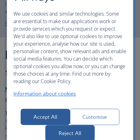
book and an appetite – there’s a buffet including Mickey
waffles.
We use cookies and similar technologies. Some
are essential to make our applications work or
Book a stay at Disney’s Beach Club Resort
provide services which you request or expect.
We'd also like to use optional cookies to improve
your experience, analyse how our site is used,
For water park magic:
personalise content, show relevant ads and enable
social media features. You can decide which
optional cookies you allow now, or you can change
The Grove Resort & Waterpark
those choices at any time. Find out more by
reading our Cookie Policy.
Make a splash at this hotel and dive into its
Information about cookies
exclusive water park.
The lowdown…
Plunge into the Surfari Water Park, from
Accept All
Customise
its thrilling and twisting slides, to the find-your-balance
Flowrider® Double surf simulator. Take your little ones to
Reject All
the kids’ pool, for squirting fountains and slippery two-