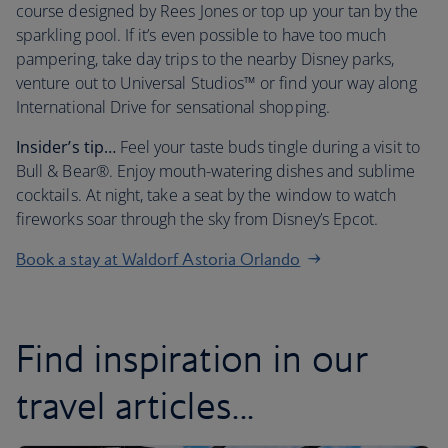
course designed by Rees Jones or top up your tan by the
sparkling pool. If it’s even possible to have too much
pampering, take day trips to the nearby Disney parks,
venture out to Universal Studios™ or find your way along
International Drive for sensational shopping.
Insider’s tip…
Feel your taste buds tingle during a visit to
Bull & Bear®. Enjoy mouth-watering dishes and sublime
cocktails. At night, take a seat by the window to watch
fireworks soar through the sky from Disney’s Epcot.
Book a stay at Waldorf Astoria Orlando
Find inspiration in our
travel articles...