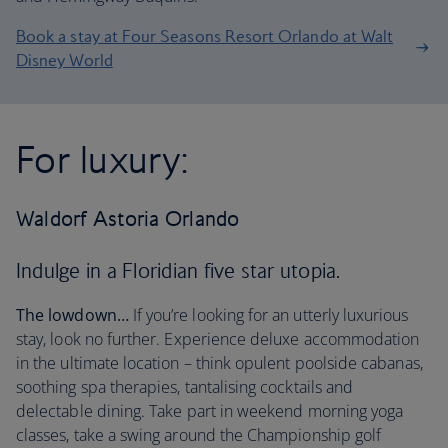
Book a stay at Four Seasons Resort Orlando at Walt
Disney World
For luxury:
Waldorf Astoria Orlando
Indulge in a Floridian five star utopia.
The lowdown…
If you’re looking for an utterly luxurious
stay, look no further. Experience deluxe accommodation
in the ultimate location – think opulent poolside cabanas,
soothing spa therapies, tantalising cocktails and
delectable dining. Take part in weekend morning yoga
classes, take a swing around the Championship golf