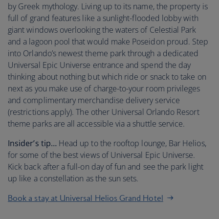
by Greek mythology. Living up to its name, the property is
full of grand features like a sunlight-flooded lobby with
giant windows overlooking the waters of Celestial Park
and a lagoon pool that would make Poseidon proud. Step
into Orlando’s newest theme park through a dedicated
Universal Epic Universe entrance and spend the day
thinking about nothing but which ride or snack to take on
next as you make use of charge-to-your room privileges
and complimentary merchandise delivery service
(restrictions apply). The other Universal Orlando Resort
theme parks are all accessible via a shuttle service.
Insider’s tip…
Head up to the rooftop lounge, Bar Helios,
for some of the best views of Universal Epic Universe.
Kick back after a full-on day of fun and see the park light
up like a constellation as the sun sets.
Book a stay at Universal Helios Grand Hotel