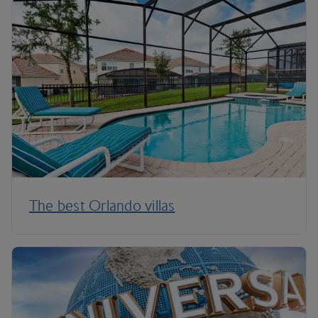
The best Orlando villas