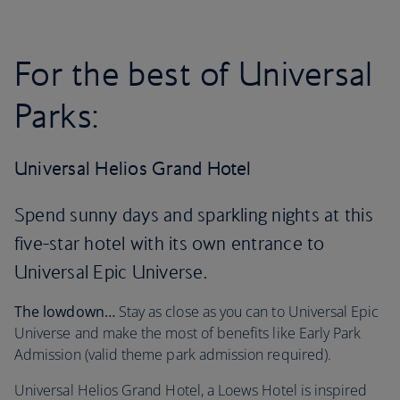
For the best of Universal
Parks:
Universal Helios Grand Hotel
Spend sunny days and sparkling nights at this
five-star hotel with its own entrance to
Universal Epic Universe.
The lowdown…
Stay as close as you can to Universal Epic
Universe and make the most of benefits like Early Park
Admission (valid theme park admission required).
Universal Helios Grand Hotel, a Loews Hotel is inspired