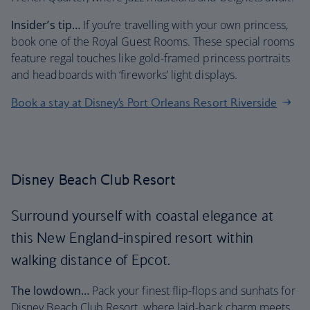
Insider’s tip…
If you’re travelling with your own princess,
book one of the Royal Guest Rooms. These special rooms
feature regal touches like gold-framed princess portraits
and headboards with ‘fireworks’ light displays.
Book a stay at Disney’s Port Orleans Resort Riverside
Disney Beach Club Resort
Surround yourself with coastal elegance at
this New England-inspired resort within
walking distance of Epcot.
The lowdown…
Pack your finest flip-flops and sunhats for
Disney Beach Club Resort, where laid-back charm meets