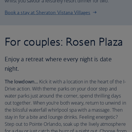
whilst you savour a leisurely resort dinner for two.
Book a stay at Sheraton Vistana Villages
For couples: Rosen Plaza
Enjoy a retreat where every night is date
night.
The lowdown…
Kick it with a location in the heart of the I-
Drive action. With theme parks on your door step and
water parks just around the corner, spend thrilling days
out together. When you’re both weary, return to unwind in
the blissful waterfall whirlpool spa with a massage. Then
stay in for a bite and lounge drinks. Feeling energetic?
Step out to Pointe Orlando, soak up the lively atmosphere
for a day or just catch the buzz of a night out. Choose from