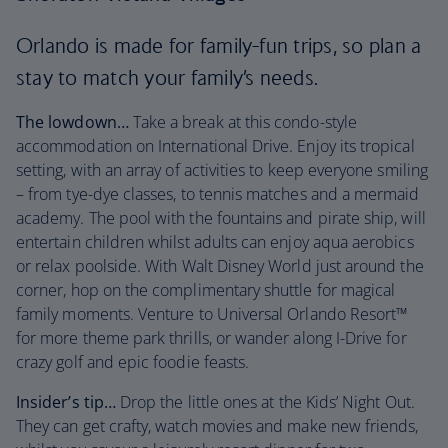
Orlando is made for family-fun trips, so plan a
stay to match your family’s needs.
The lowdown…
Take a break at this condo-style
accommodation on International Drive. Enjoy its tropical
setting, with an array of activities to keep everyone smiling
– from tye-dye classes, to tennis matches and a mermaid
academy. The pool with the fountains and pirate ship, will
entertain children whilst adults can enjoy aqua aerobics
or relax poolside. With Walt Disney World just around the
corner, hop on the complimentary shuttle for magical
family moments. Venture to Universal Orlando Resort™
for more theme park thrills, or wander along I-Drive for
crazy golf and epic foodie feasts.
Insider’s tip…
Drop the little ones at the Kids’ Night Out.
They can get crafty, watch movies and make new friends,