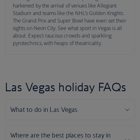
harkened by the arrival of venues like Allegiant
Stadium and teams like the NHL’s Golden Knights.
The Grand Prix and Super Bowl have even set their
sights on Neon City. See what sport in Vegas is all
about. Expect raucous crowds and sparkling
pyrotechnics, with heaps of theatricality.
Las Vegas holiday FAQs