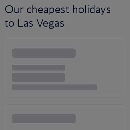
Our cheapest holidays
to Las Vegas