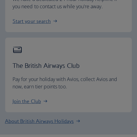
you need to contact us while you're away.
Start your search
The British Airways Club
Pay for your holiday with Avios, collect Avios and
now, earn tier points too.
Join the Club
About British Airways Holidays