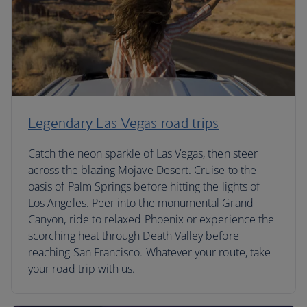
Legendary Las Vegas road trips
Catch the neon sparkle of Las Vegas, then steer
across the blazing Mojave Desert. Cruise to the
oasis of Palm Springs before hitting the lights of
Los Angeles. Peer into the monumental Grand
Canyon, ride to relaxed Phoenix or experience the
scorching heat through Death Valley before
reaching San Francisco. Whatever your route, take
your road trip with us.