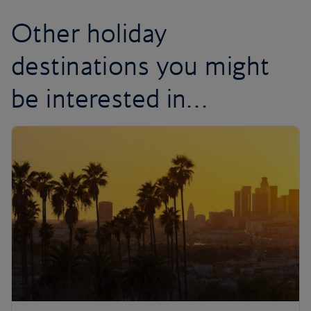
Other holiday
destinations you might
be interested in…