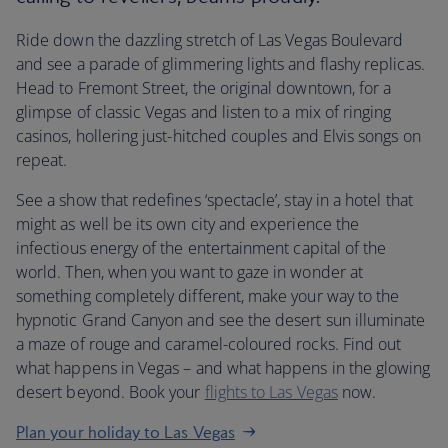
Ride down the dazzling stretch of Las Vegas Boulevard
and see a parade of glimmering lights and flashy replicas.
Head to Fremont Street, the original downtown, for a
glimpse of classic Vegas and listen to a mix of ringing
casinos, hollering just-hitched couples and Elvis songs on
repeat.
See a show that redefines ‘spectacle’, stay in a hotel that
might as well be its own city and experience the
infectious energy of the entertainment capital of the
world. Then, when you want to gaze in wonder at
something completely different, make your way to the
hypnotic Grand Canyon and see the desert sun illuminate
a maze of rouge and caramel-coloured rocks. Find out
what happens in Vegas – and what happens in the glowing
desert beyond. Book your
flights to Las Vegas
now.
Plan your holiday to Las Vegas