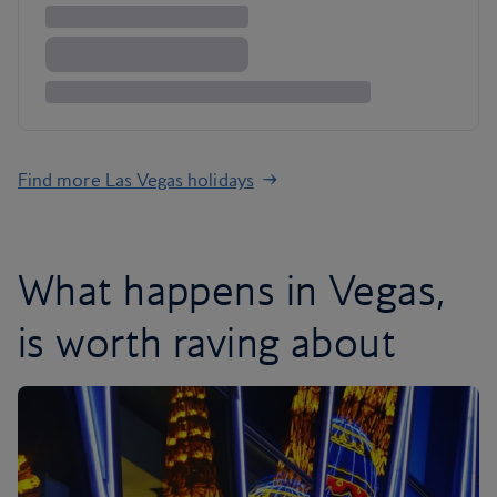
Find more Las Vegas holidays
What happens in Vegas,
is worth raving about