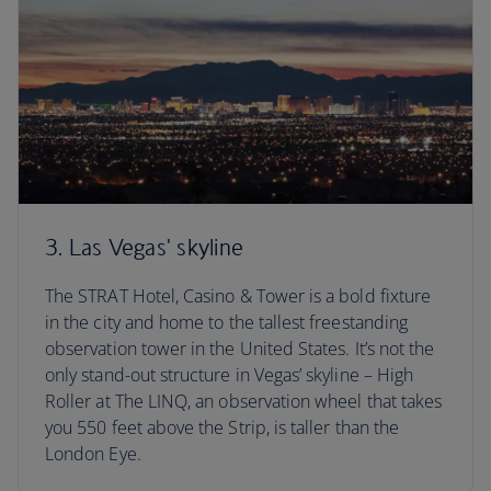
3. Las Vegas' skyline
The STRAT Hotel, Casino & Tower is a bold fixture
in the city and home to the tallest freestanding
observation tower in the United States. It’s not the
only stand-out structure in Vegas’ skyline – High
Roller at The LINQ, an observation wheel that takes
you 550 feet above the Strip, is taller than the
London Eye.