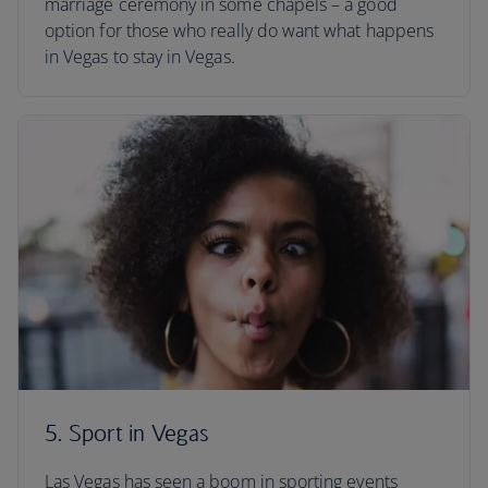
marriage ceremony in some chapels – a good
option for those who really do want what happens
in Vegas to stay in Vegas.
5. Sport in Vegas
Las Vegas has seen a boom in sporting events