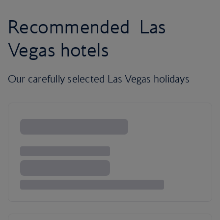
Recommended Las
Vegas hotels
Our carefully selected Las Vegas holidays