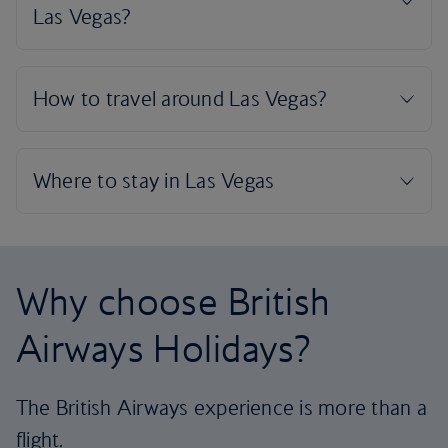
Why choose British
Airways Holidays?
The British Airways experience is more than a
flight.