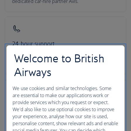
dedicated car-hire partner Avis.
24-hour support
Welcome to British
Roadside assistance, 24-hour customer support
and ATOL protection as standard
Airways
We use cookies and similar technologies. Some
are essential to make our applications work or
provide services which you request or expect.
No hidden costs
We'd also like to use optional cookies to improve
your experience, analyse how our site is used,
All mandatory charges are included, plus members
personalise content, show relevant ads and enable
of The British Airways Club collect Avios on every
social media features. You can decide which