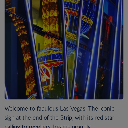
Welcome to fabulous Las Vegas. The iconic
sign at the end of the Strip, with its red star
calling to revellers, beams proudly.