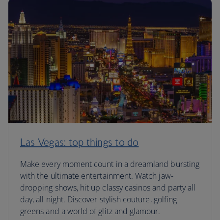
Las Vegas: top things to do
Make every moment count in a dreamland bursting
with the ultimate entertainment. Watch jaw-
dropping shows, hit up classy casinos and party all
day, all night. Discover stylish couture, golfing
greens and a world of glitz and glamour.