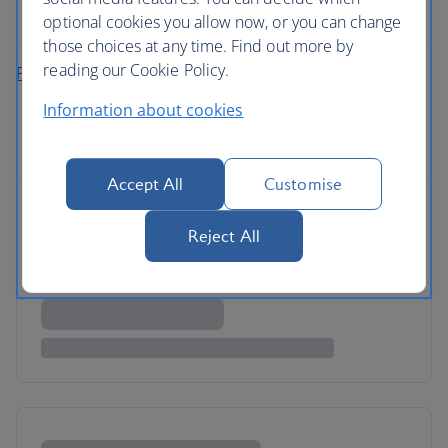
rental
optional cookies you allow now, or you can change
those choices at any time. Find out more by
reading our Cookie Policy.
Plan your fly-drive holiday
Information about cookies
Accept All
Customise
Reject All