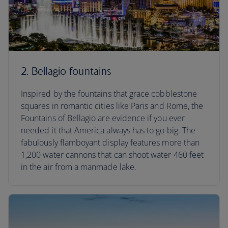
2. Bellagio fountains
Inspired by the fountains that grace cobblestone
squares in romantic cities like Paris and Rome, the
Fountains of Bellagio are evidence if you ever
needed it that America always has to go big. The
fabulously flamboyant display features more than
1,200 water cannons that can shoot water 460 feet
in the air from a manmade lake.