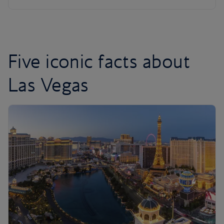
Five iconic facts about
Las Vegas