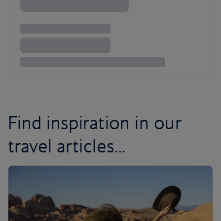
Find inspiration in our
travel articles...