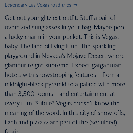
Legendary Las Vegas road trips
Get out your glitziest outfit. Stuff a pair of
oversized sunglasses in your bag. Maybe pop
a lucky charm in your pocket. This is Vegas,
baby. The land of living it up. The sparkling
playground in Nevada’s Mojave Desert where
glamour reigns supreme. Expect gargantuan
hotels with showstopping features – from a
midnight-black pyramid to a palace with more
than 3,500 rooms – and entertainment at
every turn. Subtle? Vegas doesn’t know the
meaning of the word. In this city of show-offs,
flash and pizzazz are part of the (sequined)
fabric.