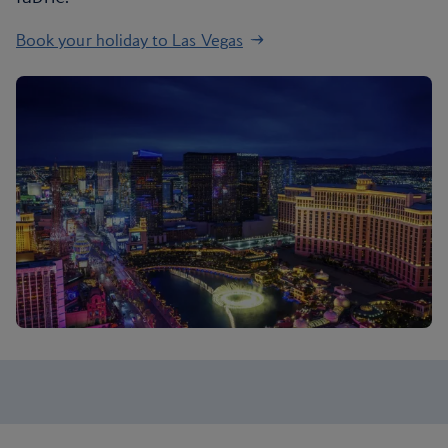
Book your holiday to Las Vegas