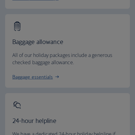
Baggage allowance
All of our holiday packages include a generous
checked baggage allowance.
Baggage essentials
24-hour helpline
We have a dedicated 24-hour holiday helpline if