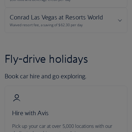
Fly-drive holidays
Book car hire and go exploring.
Hire with Avis
Pick up your car at over 5,000 locations with our