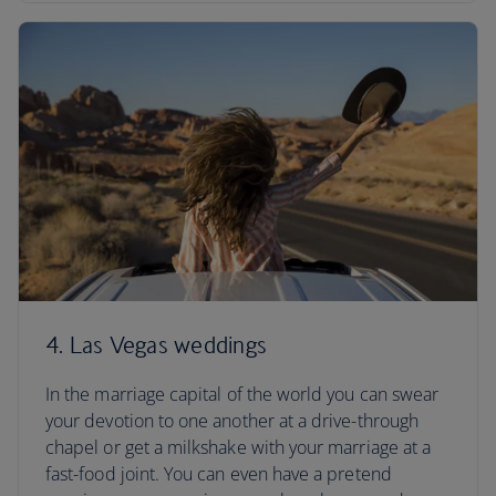
4. Las Vegas weddings
In the marriage capital of the world you can swear
your devotion to one another at a drive-through
chapel or get a milkshake with your marriage at a
fast-food joint. You can even have a pretend