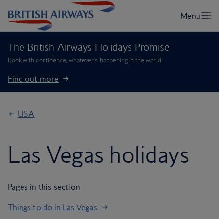
The British Airways Holidays Promise
Book with confidence, whatever’s happening in the world.
Find out more
USA
Las Vegas holidays
Pages in this section
Things to do in Las Vegas