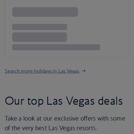
Search more holidays in Las Vegas
Our top Las Vegas deals
Take a look at our exclusive offers with some
of the very best Las Vegas resorts.