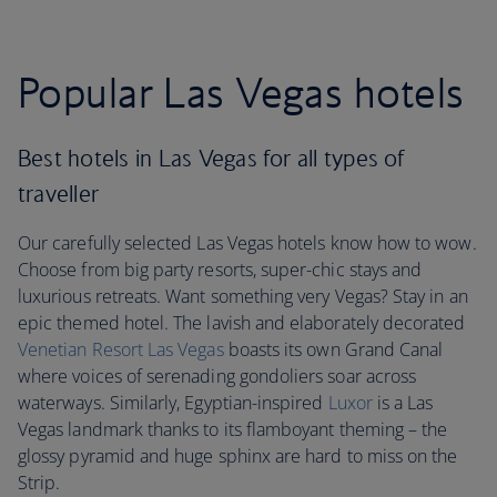
Popular Las Vegas hotels
Best hotels in Las Vegas for all types of
traveller
Our carefully selected Las Vegas hotels know how to wow.
Choose from big party resorts, super-chic stays and
luxurious retreats. Want something very Vegas? Stay in an
epic themed hotel. The lavish and elaborately decorated
Venetian Resort Las Vegas
boasts its own Grand Canal
where voices of serenading gondoliers soar across
waterways. Similarly, Egyptian-inspired
Luxor
is a Las
Vegas landmark thanks to its flamboyant theming – the
glossy pyramid and huge sphinx are hard to miss on the
Strip.