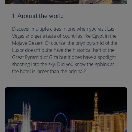
1. Around the world
Discover multiple cities in one when you visit Las
Vegas and get a taste of countries like Egypt in the
Mojave Desert. Of course, the onyx pyramid of the
Luxor doesn’t quite have the historical heft of the
Great Pyramid of Giza but it does have a spotlight
shooting into the sky. Did you know the sphinx at
the hotel is larger than the original?