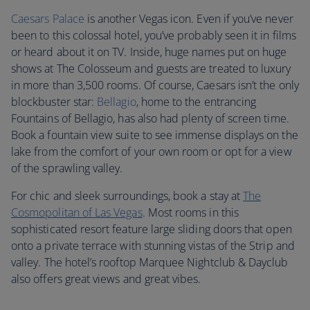
Caesars Palace
is another Vegas icon. Even if you’ve never
been to this colossal hotel, you’ve probably seen it in films
or heard about it on TV. Inside, huge names put on huge
shows at The Colosseum and guests are treated to luxury
in more than 3,500 rooms. Of course, Caesars isn’t the only
blockbuster star:
Bellagio
, home to the entrancing
Fountains of Bellagio, has also had plenty of screen time.
Book a fountain view suite to see immense displays on the
lake from the comfort of your own room or opt for a view
of the sprawling valley.
For chic and sleek surroundings, book a stay at
The
Cosmopolitan of Las Vegas
. Most rooms in this
sophisticated resort feature large sliding doors that open
onto a private terrace with stunning vistas of the Strip and
valley. The hotel’s rooftop Marquee Nightclub & Dayclub
also offers great views and great vibes.