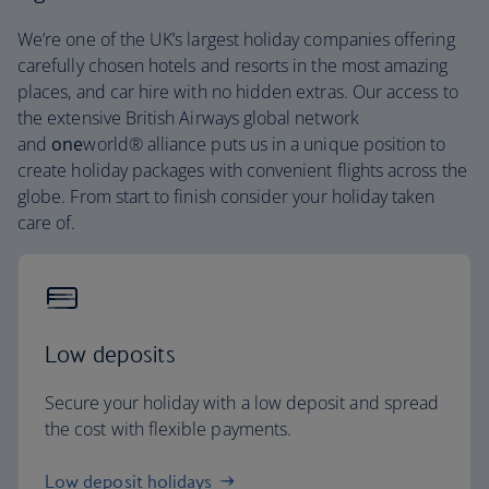
We’re one of the UK’s largest holiday companies offering
carefully chosen hotels and resorts in the most amazing
places, and car hire with no hidden extras. Our access to
the extensive British Airways global network
and
one
world® alliance puts us in a unique position to
create holiday packages with convenient flights across the
globe. From start to finish consider your holiday taken
care of.
Low deposits
Secure your holiday with a low deposit and spread
the cost with flexible payments.
Low deposit holidays