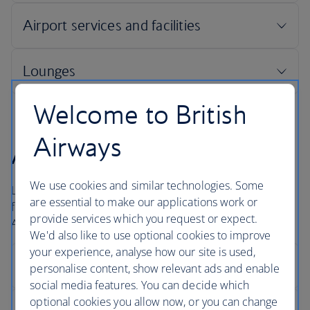
Welcome to British
Airways
Arrivals
We use cookies and similar technologies. Some
London Heathrow is a large airport and for international
are essential to make our applications work or
flights it usually takes about 40 minutes to get to the
provide services which you request or expect.
Arrivals hall.
We'd also like to use optional cookies to improve
your experience, analyse how our site is used,
personalise content, show relevant ads and enable
social media features. You can decide which
optional cookies you allow now, or you can change