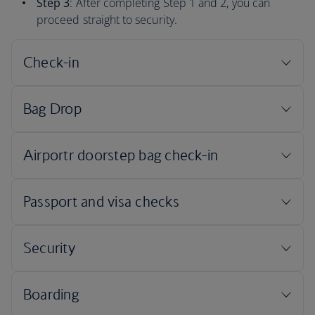
Step 3
: After completing Step 1 and 2, you can
proceed straight to security.