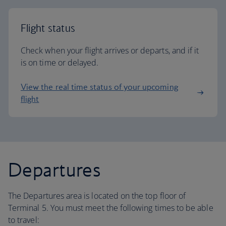
Flight status
Check when your flight arrives or departs, and if it
is on time or delayed.
View the real time status of your upcoming
flight
Departures
The Departures area is located on the top floor of
Terminal 5. You must meet the following times to be able
to travel: