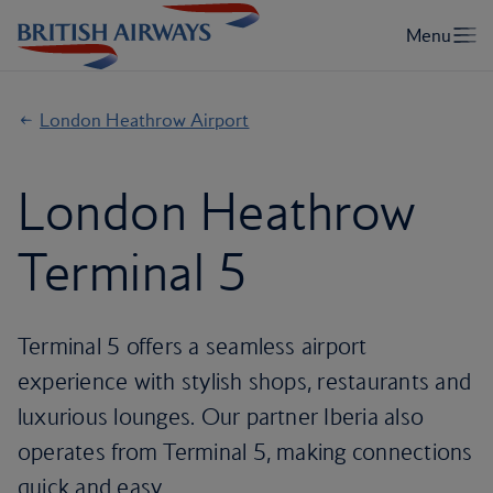
London Heathrow Airport
London Heathrow
Terminal 5
Terminal 5 offers a seamless airport
experience with stylish shops, restaurants and
luxurious lounges. Our partner Iberia also
operates from Terminal 5, making connections
quick and easy.