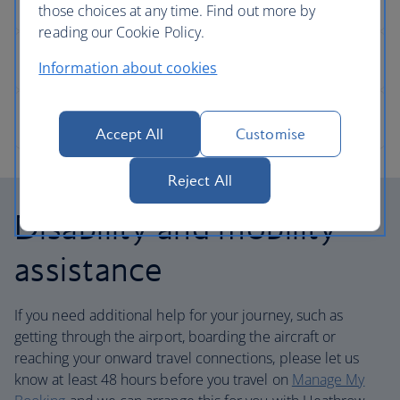
those choices at any time. Find out more by
reading our Cookie Policy.
Information about cookies
Accept All
Customise
Reject All
Disability and mobility
assistance
If you need additional help for your journey, such as
getting through the airport, boarding the aircraft or
reaching your onward travel connections, please let us
know at least 48 hours before you travel on
Manage My