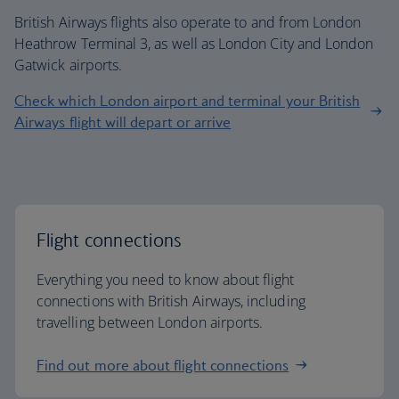
British Airways flights also operate to and from London
Heathrow Terminal 3, as well as London City and London
Gatwick airports.
Check which London airport and terminal your British
Airways flight will depart or arrive
Flight connections
Everything you need to know about flight
connections with British Airways, including
travelling between London airports.
Find out more about flight connections