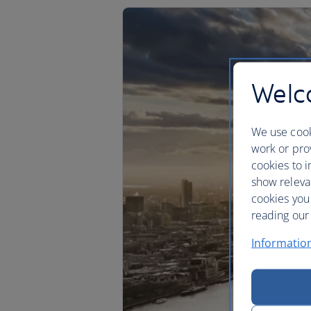
Welco
We use cook
work or prov
cookies to i
show releva
cookies you
reading our 
Informatio