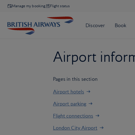
Manage my booking
Flight status
Airport infor
Pages in this section
Airport hotels
Airport parking
Flight connections
London City Airport