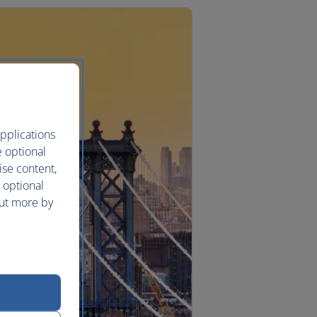
pplications
e optional
ise content,
 optional
out more by