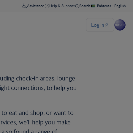
uding check-in areas, lounge
light connections, to help you
 to eat and shop, or want to
services, we’ll help you make
 also found a range of