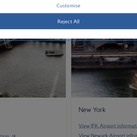
Customise
Reject All
New York
View JFK Airport informat
View Newark Airport info
tion