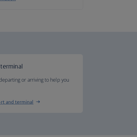
 terminal
departing or arriving to help you
rt and terminal