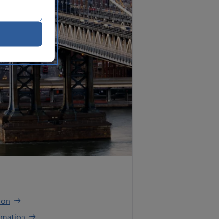
ion
rmation