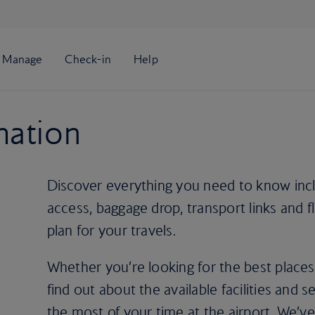
mation
Discover everything you need to know incl
access, baggage drop, transport links and f
plan for your travels.
Whether you’re looking for the best places
find out about the available facilities and 
the most of your time at the airport. We’ve