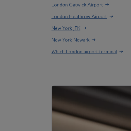
London Gatwick Airport
London Heathrow Airport
New York JFK
New York Newark
Which London airport terminal