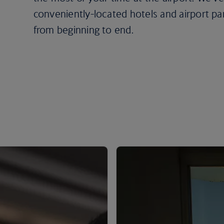
conveniently-located hotels and airport pa
from beginning to end.