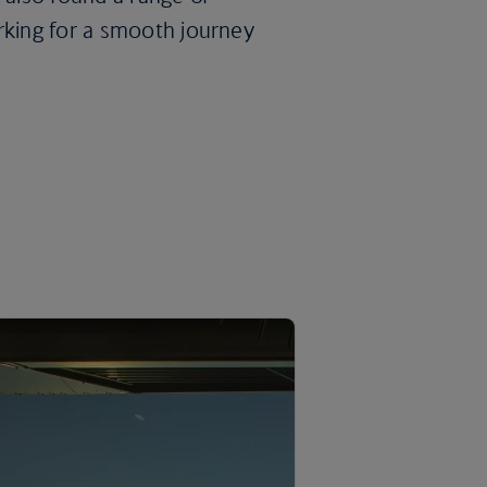
rking for a smooth journey