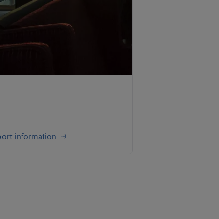
ort information