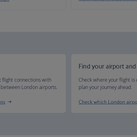
Find your airport and
 flight connections with
Check where your flight is 
ng between London airports.
plan your journey ahead.
ons
Check which London airpo