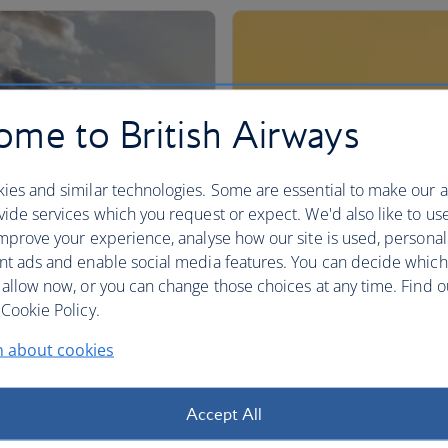
me to British Airways
ies and similar technologies. Some are essential to make our a
ide services which you request or expect. We'd also like to us
mprove your experience, analyse how our site is used, personal
nt ads and enable social media features. You can decide which
 allow now, or you can change those choices at any time. Find 
Cookie Policy.
n about cookies
Accept All