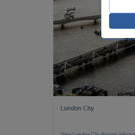
London City
View London City Airport informa