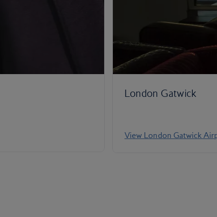
London Gatwick
View London Gatwick Airp