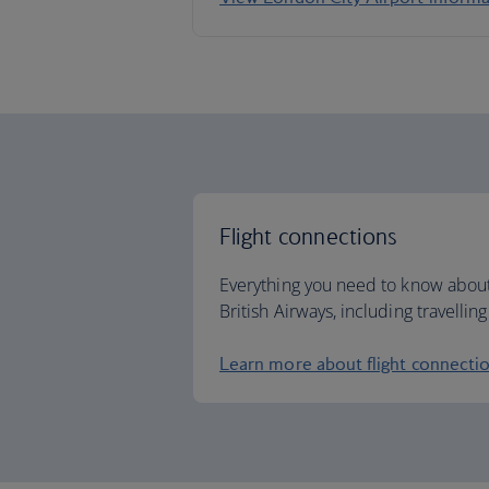
Flight connections
Everything you need to know about
British Airways, including travelli
Learn more about flight connecti