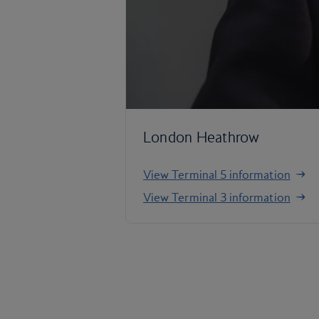
London Heathrow
View Terminal 5 information
View Terminal 3 information