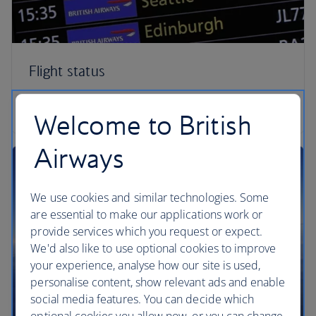
Flight status
Check your flight status
Welcome to British
Airways
We use cookies and similar technologies. Some
are essential to make our applications work or
provide services which you request or expect.
We'd also like to use optional cookies to improve
your experience, analyse how our site is used,
personalise content, show relevant ads and enable
social media features. You can decide which