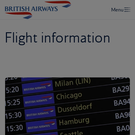
Flight information