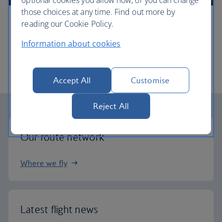
optional cookies you allow now, or you can change
those choices at any time. Find out more by
reading our Cookie Policy.
Timetables
Information about cookies
When and where we fly
Accept All
Customise
Reject All
Our route network
Where we fly
Latest flight news