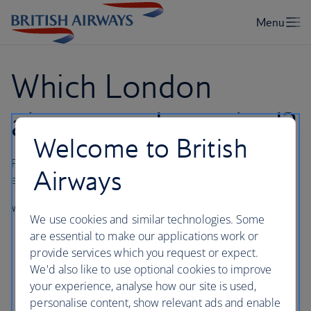
Which London
airport and terminal?
Welcome to British
Find out which London airport and terminal your flight is
Airways
arriving into or departing from.
We operate from the following London airport terminals:
We use cookies and similar technologies. Some
London Heathrow Terminals 3 and 5
are essential to make our applications work or
provide services which you request or expect.
London Gatwick South Terminal
We'd also like to use optional cookies to improve
London City
your experience, analyse how our site is used,
personalise content, show relevant ads and enable