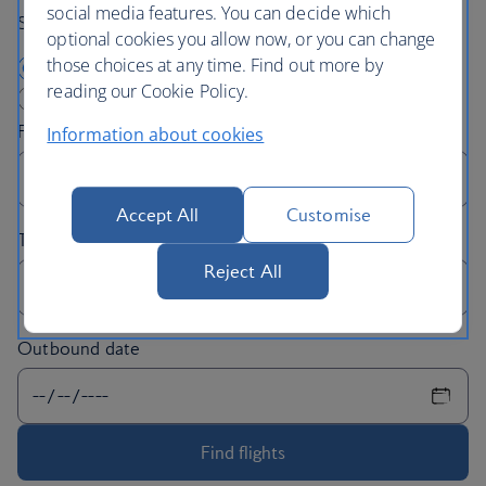
social media features. You can decide which
Search By:
optional cookies you allow now, or you can change
those choices at any time. Find out more by
I am departing from London
reading our Cookie Policy.
I am arriving in London
Information about cookies
Accept All
Customise
Reject All
Outbound date
Find flights