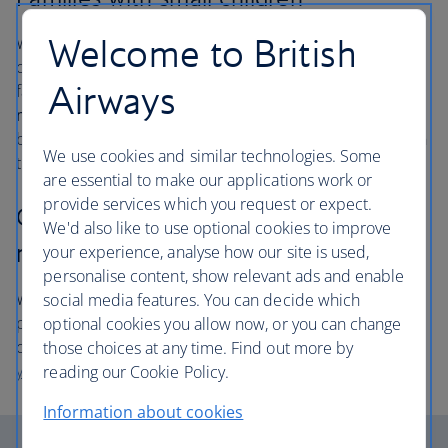
Welcome to British
We invite families with infants under two and young
children in pushchairs to board first, so that you and your
Airways
family can settle in. Please
get to the gate at least 50
minutes before departure
so that you are ready to
board and we have enough time to load your pushchair in
We use cookies and similar technologies. Some
the hold.
are essential to make our applications work or
provide services which you request or expect.
Customers requiring disability or
We'd also like to use optional cookies to improve
mobility assistance
your experience, analyse how our site is used,
personalise content, show relevant ads and enable
We will assist you on to the aircraft ahead of other
social media features. You can decide which
passengers so that you have time to settle in and get
optional cookies you allow now, or you can change
comfortable. Please
contact us at least 48 hours before
those choices at any time. Find out more by
your flight
so that we can make arrangements for you.
reading our Cookie Policy.
Information about cookies