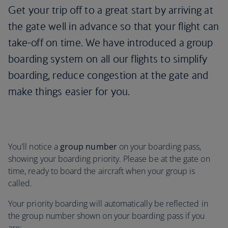
Get your trip off to a great start by arriving at
the gate well in advance so that your flight can
take-off on time. We have introduced a group
boarding system on all our flights to simplify
boarding, reduce congestion at the gate and
make things easier for you.
You'll notice a
group number
on your boarding pass,
showing your boarding priority. Please be at the gate on
time, ready to board the aircraft when your group is
called.
Your priority boarding will automatically be reflected in
the group number shown on your boarding pass if you