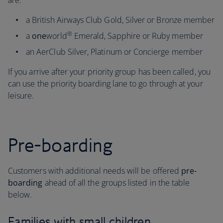
are:
a British Airways Club Gold, Silver or Bronze member
®
a
one
world
Emerald, Sapphire or Ruby member
an AerClub Silver, Platinum or Concierge member
If you arrive after your priority group has been called, you
can use the priority boarding lane to go through at your
leisure.
Pre-boarding
Customers with additional needs will be offered
pre-
boarding
ahead of all the groups listed in the table
below.
Families with small children