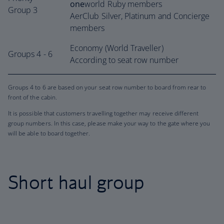
one
world Ruby members
Group 3
AerClub Silver, Platinum and Concierge
members
Economy (World Traveller)
Groups 4 - 6
According to seat row number
Groups 4 to 6 are based on your seat row number to board from rear to
front of the cabin.
It is possible that customers travelling together may receive different
group numbers. In this case, please make your way to the gate where you
will be able to board together.
Short haul group