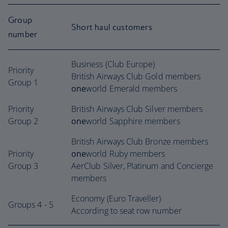
Group
Short haul customers
number
Business (Club Europe)
Priority
British Airways Club Gold members
Group 1
one
world Emerald members
Priority
British Airways Club Silver members
Group 2
one
world Sapphire members
British Airways Club Bronze members
Priority
one
world Ruby members
Group 3
AerClub Silver, Platinum and Concierge
members
Economy (Euro Traveller)
Groups 4 - 5
According to seat row number