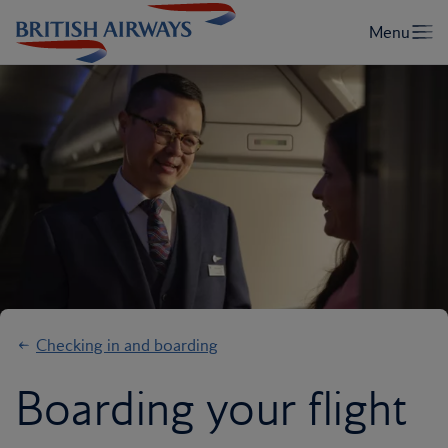
Checking in and boarding
Boarding your flight