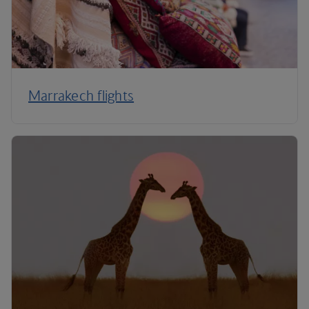
Marrakech flights