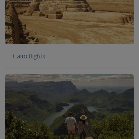
Cairo flights