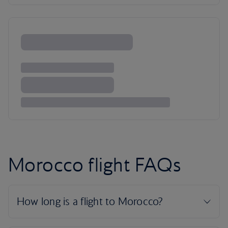
Morocco flight FAQs