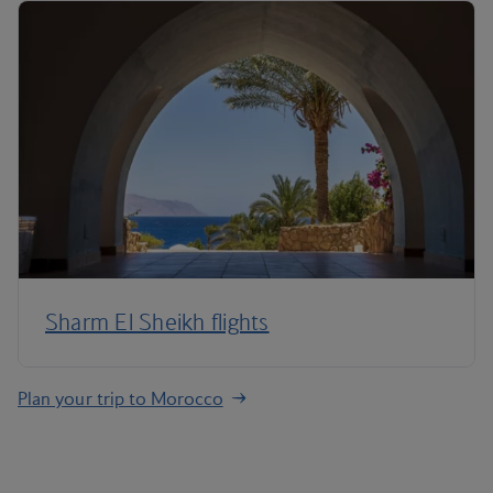
Sharm El Sheikh flights
Plan your trip to Morocco