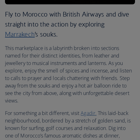
Fly to Morocco with British Airways and dive
straight into the action by exploring
Marrakech
’s souks.
This marketplace is a labyrinth broken into sections
named for their distinct identities, from leather and
jewellery to musical instruments and lanterns. As you
explore, enjoy the smell of spices and incense, and listen
to calls to prayer and locals chattering with friends. Step
away from the souks and enjoy a hot air balloon ride to
see the city from above, along with unforgettable desert
views.
For something a bit different, visit
Agadir.
This laid-back
neighbourhood, bordered by a stretch of golden sand, is
known for surfing, golf courses and relaxation. Dig into
one of Morocco’s famous aromatic dishes at dinner,