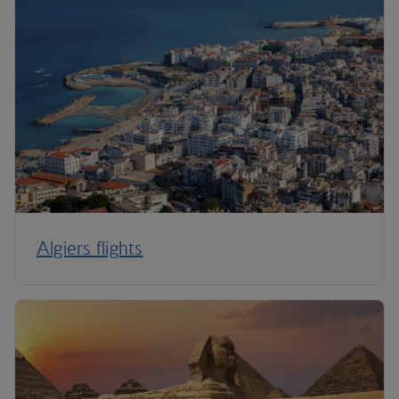
Algiers flights