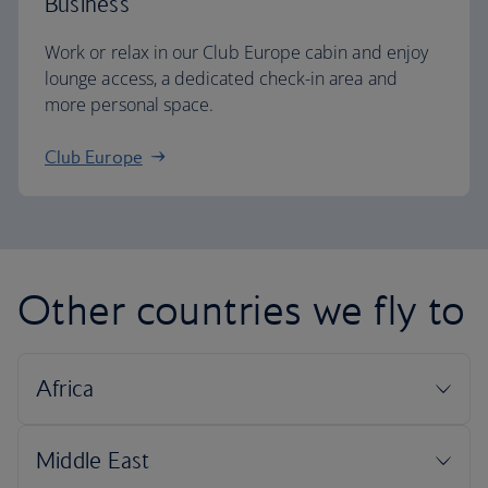
Business
Work or relax in our Club Europe cabin and enjoy
lounge access, a dedicated check-in area and
more personal space.
Club Europe
Other countries we fly to