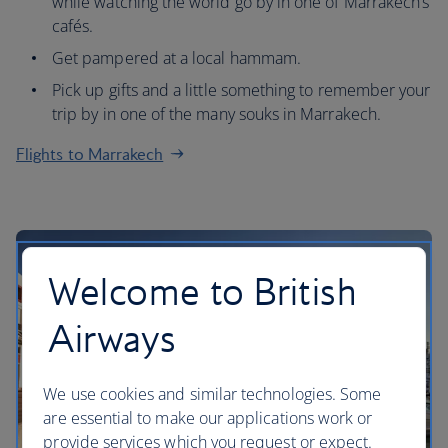
while watching the world go by in one of Marrakech’s
cafés.
Get pampered at a local hammam.
Pick up gifts and a little something to remember your
trip by in one of the many souks in Marrakech.
Flights to Marrakech
Welcome to British
Airways
We use cookies and similar technologies. Some
are essential to make our applications work or
provide services which you request or expect.