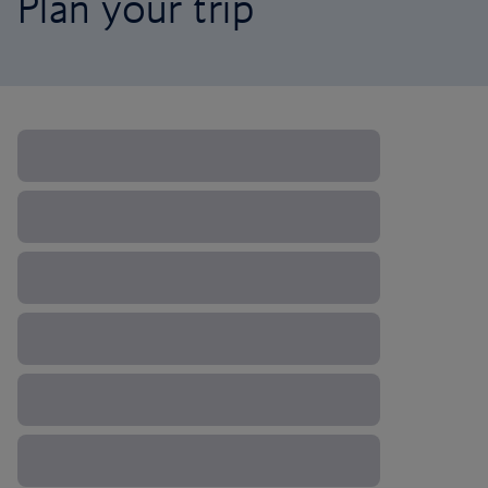
Plan your trip