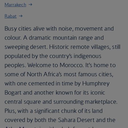
Marrakech
Rabat
Busy cities alive with noise, movement and
colour. A dramatic mountain range and
sweeping desert. Historic remote villages, still
populated by the country’s indigenous
peoples. Welcome to Morocco. It’s home to
some of North Africa’s most famous cities,
with one cemented in time by Humphrey
Bogart and another known for its iconic
central square and surrounding marketplace.
Plus, with a significant chunk of its land
covered by both the Sahara Desert and the