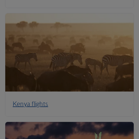
Kenya flights