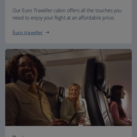
Our Euro Traveller cabin offers all the touches you
need to enjoy your flight at an affordable price.
Euro traveller