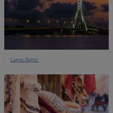
Lagos flights