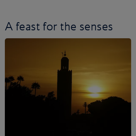
A feast for the senses