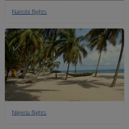
Nairobi flights
Nigeria flights