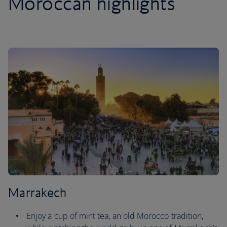
Moroccan highlights
Marrakech
Enjoy a cup of mint tea, an old Morocco tradition,