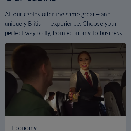
All our cabins offer the same great – and
uniquely British – experience. Choose your
perfect way to fly, from economy to business.
Economy