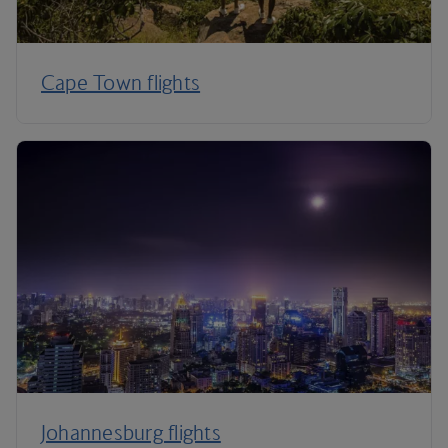
Cape Town flights
Johannesburg flights