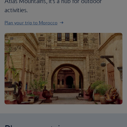
Atlas Mountains, it’s a hub for outdoor
activities.
Plan your trip to Morocco