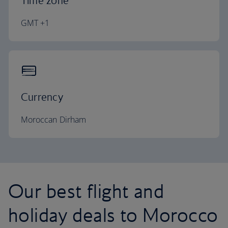
Time zone
GMT +1
Currency
Moroccan Dirham
Our best flight and
holiday deals to Morocco