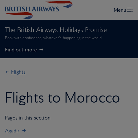
The British Airways Holidays Promise
Book with confidence, whatever’s happening in the world.
Find out more
Flights
Flights to Morocco
Pages in this section
Agadir