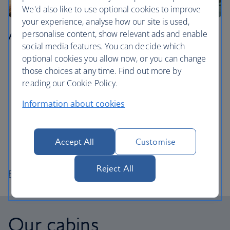
We'd also like to use optional cookies to improve
your experience, analyse how our site is used,
Agadir
personalise content, show relevant ads and enable
social media features. You can decide which
optional cookies you allow now, or you can change
Learn how to surf in Agadir Bay, the city’s stretch of
those choices at any time. Find out more by
golden sand.
reading our Cookie Policy.
Walk around Agadir’s pretty marina and enjoy the
views during a meal at one of the restaurants on the
Information about cookies
promenade.
Take the cable car up to Agadir Oufella, the ruins of
an ancient fort on top of a mountain overlooking the
Accept All
Customise
city.
Reject All
Flights to Agadir
Our cabins