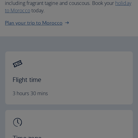
including fragrant tagine and couscous. Book your
holiday
to Morocco
today.
Plan your trip to Morocco
Flight time
3 hours 30 mins