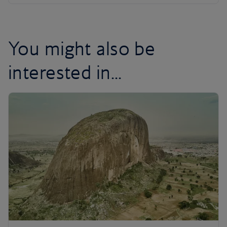
You might also be
interested in...