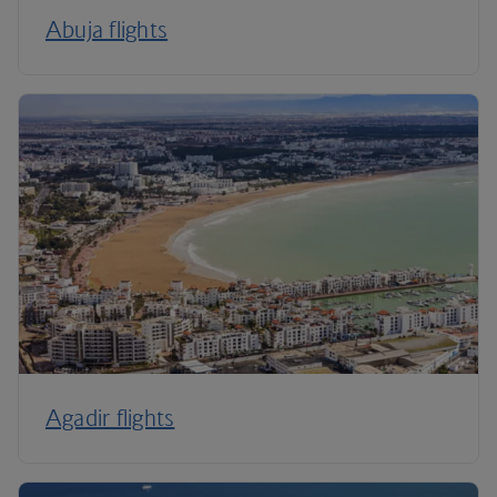
Abuja flights
Agadir flights