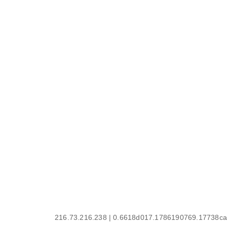
216.73.216.238 | 0.6618d017.1786190769.17738ca