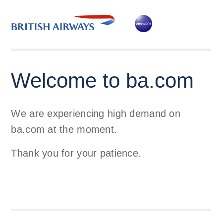
Welcome to ba.com
We are experiencing high demand on
ba.com at the moment.
Thank you for your patience.