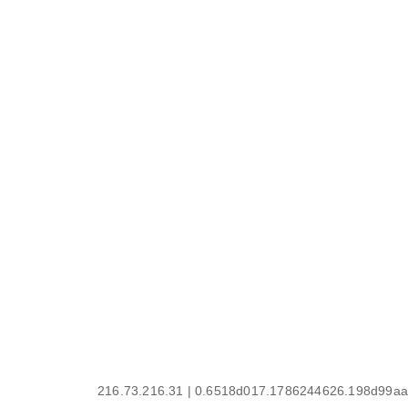
216.73.216.31 | 0.6518d017.1786244626.198d99aa