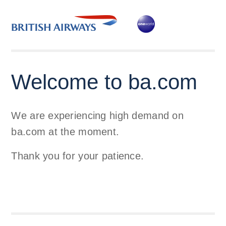
Welcome to ba.com
We are experiencing high demand on
ba.com at the moment.
Thank you for your patience.