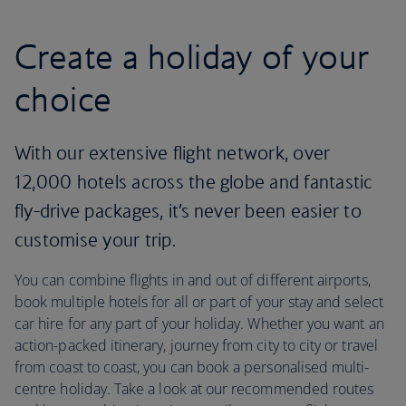
Create a holiday of your
choice
With our extensive flight network, over
12,000 hotels across the globe and fantastic
fly-drive packages, it’s never been easier to
customise your trip.
You can combine flights in and out of different airports,
book multiple hotels for all or part of your stay and select
car hire for any part of your holiday. Whether you want an
action-packed itinerary, journey from city to city or travel
from coast to coast, you can book a personalised multi-
centre holiday. Take a look at our recommended routes