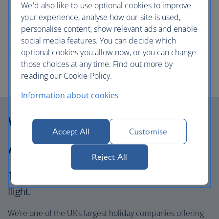
We'd also like to use optional cookies to improve
your experience, analyse how our site is used,
personalise content, show relevant ads and enable
social media features. You can decide which
optional cookies you allow now, or you can change
those choices at any time. Find out more by
reading our Cookie Policy.
Information about cookies
Why choose British
Accept All
Customise
Airways Holidays?
Reject All
The British Airways experience is more than a
flight.
We’re one of the UK’s largest holiday companies offering