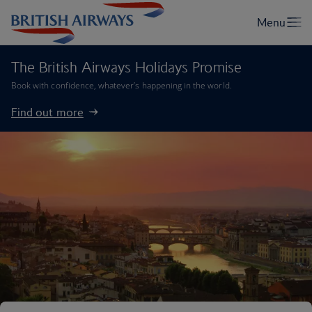
The British Airways Holidays Promise
Book with confidence, whatever’s happening in the world.
Find out more