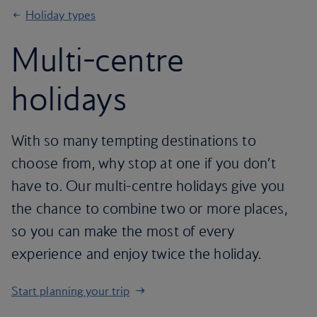
Holiday types
Multi-centre
holidays
With so many tempting destinations to
choose from, why stop at one if you don’t
have to. Our multi-centre holidays give you
the chance to combine two or more places,
so you can make the most of every
experience and enjoy twice the holiday.
Start planning your trip