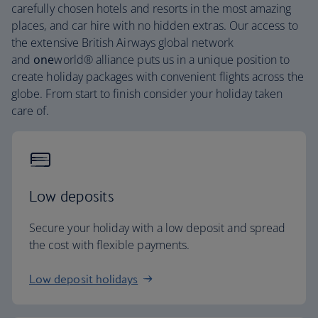
carefully chosen hotels and resorts in the most amazing
places, and car hire with no hidden extras. Our access to
the extensive British Airways global network
and
one
world® alliance puts us in a unique position to
create holiday packages with convenient flights across the
globe. From start to finish consider your holiday taken
care of.
Low deposits
Secure your holiday with a low deposit and spread
the cost with flexible payments.
Low deposit holidays