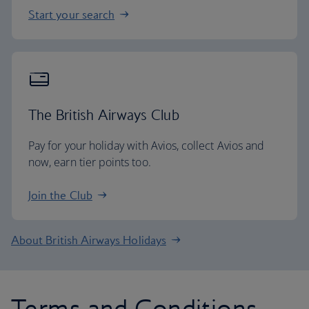
Start your search
The British Airways Club
Pay for your holiday with Avios, collect Avios and
now, earn tier points too.
Join the Club
About British Airways Holidays
Terms and Conditions