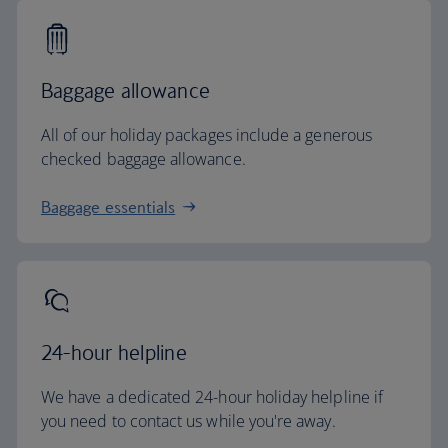
Baggage allowance
All of our holiday packages include a generous
checked baggage allowance.
Baggage essentials
24-hour helpline
We have a dedicated 24-hour holiday helpline if
you need to contact us while you're away.