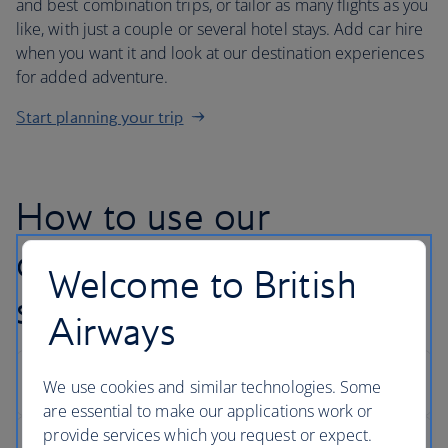
and best combination trips, or tailor as many flights as you
like, with just a couple or several hotel stays. Add car hire
when you want it and look at our destination experiences
for added adventure.
Start planning your trip
How to use our
customise your trip
Welcome to British
search
Airways
We use cookies and similar technologies. Some
are essential to make our applications work or
provide services which you request or expect.