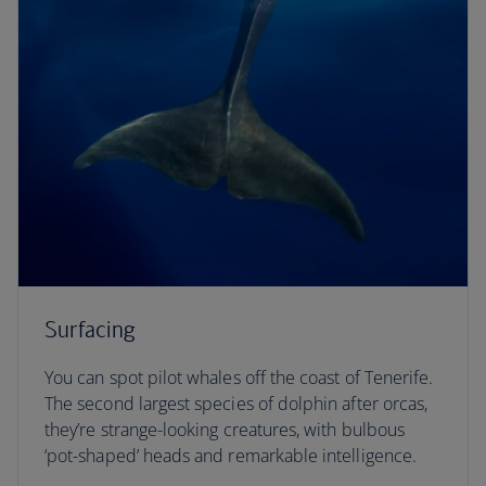
Surfacing
You can spot pilot whales off the coast of Tenerife.
The second largest species of dolphin after orcas,
they’re strange-looking creatures, with bulbous
‘pot-shaped’ heads and remarkable intelligence.