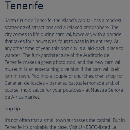
Tenerife
Santa Cruz de Tenerife, the island’s capital, has a modest
scattering of attractions and a relaxed atmosphere. The
city comes to life during carnival, however, with a parade
that takes four hours (yes, four) to pass in its entirety. At
any other time of year, this port city is a laid-back place to
wander. The funky architecture of the Auditorio de
Tenerife makes a great photo stop, and the new carnival
museum is an entertaining diversion if the carnival itself
isn’t in town. Pop into a couple of churches, then shop for
Canarian delicacies – bananas, cactus lemonade and, of
course, mojo sauce for your potatoes – at Nuestra Senora
de Africa market.
Top tip:
It’s not often that a small town surpasses the capital. But in
Tenerife it’s probably the case. Visit UNESCO-listed La