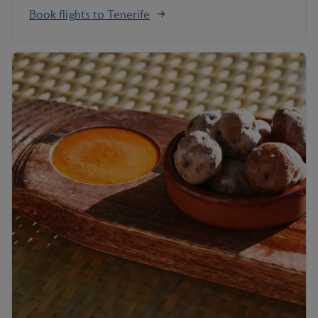
Book flights to Tenerife