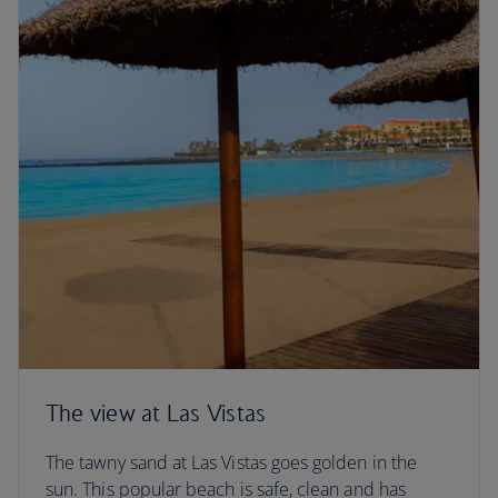
The view at Las Vistas
The tawny sand at Las Vistas goes golden in the
sun. This popular beach is safe, clean and has