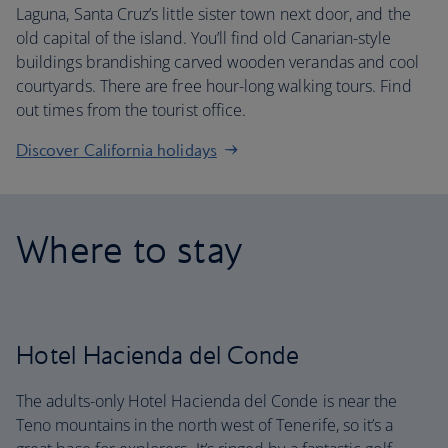
Laguna, Santa Cruz’s little sister town next door, and the
old capital of the island. You’ll find old Canarian-style
buildings brandishing carved wooden verandas and cool
courtyards. There are free hour-long walking tours. Find
out times from the tourist office.
Discover California holidays
Where to stay
Hotel Hacienda del Conde
The adults-only Hotel Hacienda del Conde is near the
Teno mountains in the north west of Tenerife, so it’s a