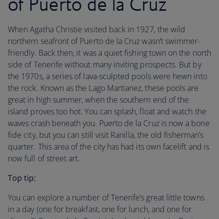
of Puerto de la Cruz
When Agatha Christie visited back in 1927, the wild
northern seafront of Puerto de la Cruz wasn’t swimmer-
friendly. Back then, it was a quiet fishing town on the north
side of Tenerife without many inviting prospects. But by
the 1970s, a series of lava-sculpted pools were hewn into
the rock. Known as the Lago Martianez, these pools are
great in high summer, when the southern end of the
island proves too hot. You can splash, float and watch the
waves crash beneath you. Puerto de la Cruz is now a bone
fide city, but you can still visit Ranilla, the old fisherman’s
quarter. This area of the city has had its own facelift and is
now full of street art.
Top tip:
You can explore a number of Tenerife’s great little towns
in a day (one for breakfast, one for lunch, and one for