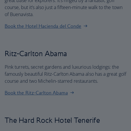
great base for explorers. It’s ringed by a fantastic golf
course, but it’s also just a fifteen-minute walk to the town
of Buenavista.
Book the Hotel Hacienda del Conde
Ritz-Carlton Abama
Pink turrets, secret gardens and luxurious lodgings: the
famously beautiful Ritz-Carlton Abama also has a great golf
course and two Michelin-starred restaurants.
Book the Ritz-Carlton Abama
The Hard Rock Hotel Tenerife