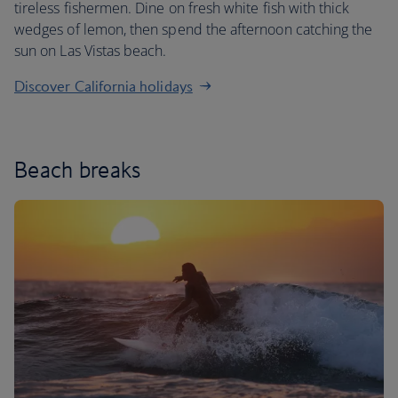
tireless fishermen. Dine on fresh white fish with thick
wedges of lemon, then spend the afternoon catching the
sun on Las Vistas beach.
Discover California holidays
Beach breaks