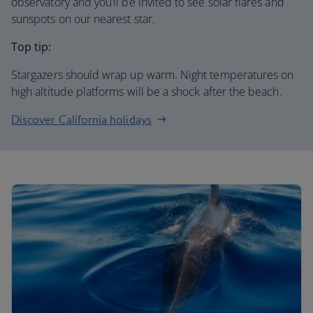
observatory and you’ll be invited to see solar flares and
sunspots on our nearest star.
Top tip:
Stargazers should wrap up warm. Night temperatures on
high altitude platforms will be a shock after the beach.
Discover California holidays