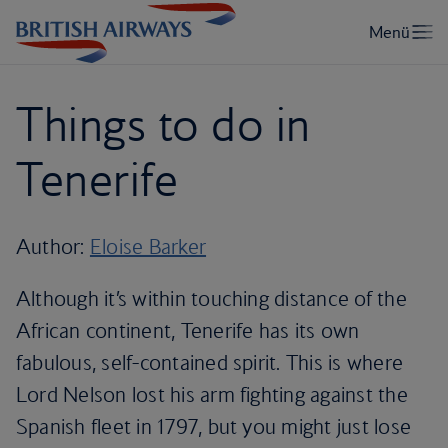
Things to do in
Tenerife
Author:
Eloise Barker
Although it’s within touching distance of the
African continent, Tenerife has its own
fabulous, self-contained spirit. This is where
Lord Nelson lost his arm fighting against the
Spanish fleet in 1797, but you might just lose