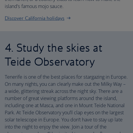
island’s famous mojo sauce.
Discover California holidays
4. Study the skies at
Teide Observatory
Tenerife is one of the best places for stargazing in Europe.
On many nights, you can clearly make out the Milky Way –
a wide, glittering streak across the night sky. There are a
number of great viewing platforms around the island,
including one at Masca, and one in Mount Teide National
Park. At Teide Observatory you’ll clap eyes on the largest
solar telescope in Europe. You don’t have to stay up late
into the night to enjoy the view. Join a tour of the