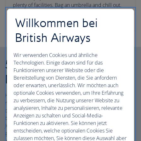
plenty of facilities. Bag an umbrella and chill out.
Willkommen bei
Book Tenerife flights and hotels
British Airways
Wir verwenden Cookies und ähnliche
5. Get lost in the Anaga
Technologien. Einige davon sind für das
Funktionieren unserer Website oder die
Mountains
Bereitstellung von Diensten, die Sie anfordern
oder erwarten, unerlässlich. Wir möchten auch
optionale Cookies verwenden, um Ihre Erfahrung
Head to the Anaga Mountains, remotely located on the
zu verbessern, die Nutzung unserer Website zu
northernmost tip of the island, the dramatic area has its
analysieren, Inhalte zu personalisieren, relevante
own temperamental microclimate. Expect mist, rain and
Anzeigen zu schalten und Social-Media-
bursts of dramatic sunlight. The peaks are straight out of
Funktionen zu aktivieren. Sie können jetzt
Jurassic Park – some of the rocks are thought to be a
entscheiden, welche optionalen Cookies Sie
geologically young seven million years old – and bristle
zulassen möchten, Sie können diese Auswahl aber
with ancient laurel forest. Lace up your rugged walking