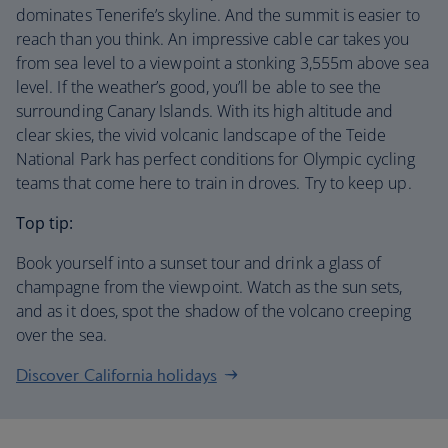
dominates Tenerife’s skyline. And the summit is easier to
reach than you think. An impressive cable car takes you
from sea level to a viewpoint a stonking 3,555m above sea
level. If the weather’s good, you’ll be able to see the
surrounding Canary Islands. With its high altitude and
clear skies, the vivid volcanic landscape of the Teide
National Park has perfect conditions for Olympic cycling
teams that come here to train in droves. Try to keep up.
Top tip:
Book yourself into a sunset tour and drink a glass of
champagne from the viewpoint. Watch as the sun sets,
and as it does, spot the shadow of the volcano creeping
over the sea.
Discover California holidays