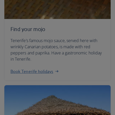
Find your mojo
Tenerife’s famous mojo sauce, served here with
wrinkly Canarian potatoes, is made with red
peppers and paprika. Have a gastronomic holiday
in Tenerife.
Book Tenerife holidays