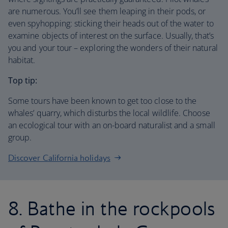
are numerous. You’ll see them leaping in their pods, or
even spyhopping: sticking their heads out of the water to
examine objects of interest on the surface. Usually, that’s
you and your tour – exploring the wonders of their natural
habitat.
Top tip:
Some tours have been known to get too close to the
whales’ quarry, which disturbs the local wildlife. Choose
an ecological tour with an on-board naturalist and a small
group.
Discover California holidays
8. Bathe in the rockpools