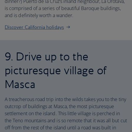
dinner?) Puerto de la Cruz’s inland neighbour, La Orotava,
is comprised of a series of beautiful Baroque buildings,
and is definitely worth a wander.
Discover California holidays
9. Drive up to the
picturesque village of
Masca
A treacherous road trip into the wilds takes you to the tiny
outcrop of buildings at Masca, the most picturesque
settlement on the island. This little village is perched in
the Teno mountains and is so remote that it was all but cut
off from the rest of the island until a road was built in