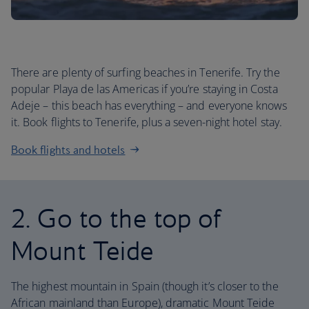
There are plenty of surfing beaches in Tenerife. Try the
popular Playa de las Americas if you’re staying in Costa
Adeje – this beach has everything – and everyone knows
it. Book flights to Tenerife, plus a seven-night hotel stay.
Book flights and hotels
2. Go to the top of
Mount Teide
The highest mountain in Spain (though it’s closer to the
African mainland than Europe), dramatic Mount Teide