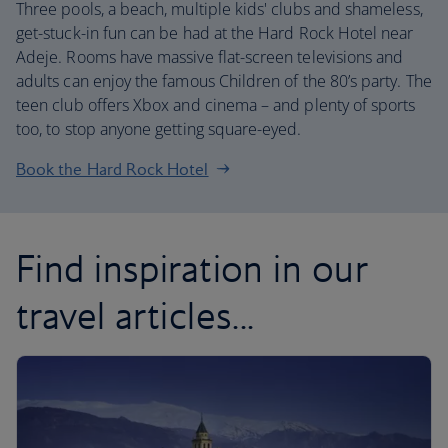
Three pools, a beach, multiple kids' clubs and shameless,
get-stuck-in fun can be had at the Hard Rock Hotel near
Adeje. Rooms have massive flat-screen televisions and
adults can enjoy the famous Children of the 80’s party. The
teen club offers Xbox and cinema – and plenty of sports
too, to stop anyone getting square-eyed.
Book the Hard Rock Hotel
Find inspiration in our
travel articles...