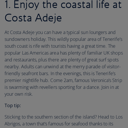
1. Enjoy the coastal life at
Costa Adeje
At Costa Adeje you can have a typical sun loungers and
sundowners holiday. This wildly popular area of Tenerife’s
south coast is rife with tourists having a great time. The
popular Las Americas area has plenty of familiar UK shops
and restaurants, plus there are plenty of great surf spots
nearby. Adults can unwind at the merry parade of visitor-
friendly seafront bars. In the evenings, this is Tenerife’s
premier nightlife hub. Come 2am, famous Veronica’s Strip
is swarming with revellers sporting for a dance. Join in at
your own risk.
Top tip:
Sticking to the southern section of the island? Head to Los
Abrigos, a town that’s famous for seafood thanks to its