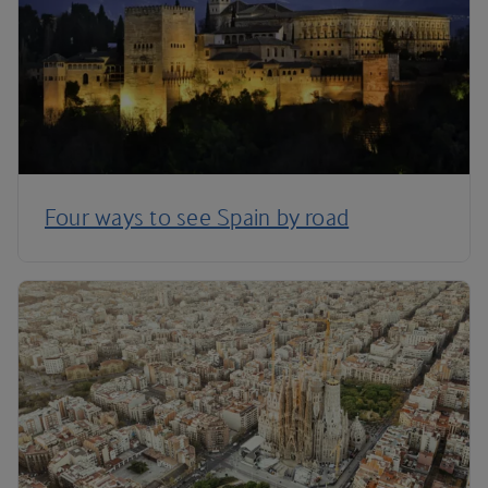
Four ways to see Spain by road