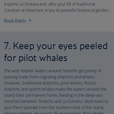
Explore La Orotava and, after your fill of traditional
Canarian architecture, enjoy its peaceful botanical garden.
Book flights
7. Keep your eyes peeled
for pilot whales
The wild Atlantic waters around Tenerife get plenty of
passing trade from migrating dolphins and whales.
However, bottlenose dolphins, pilot whales, Risso’s
dolphins and sperm whales make the waters around the
island their permanent home, feeding in the deep-sea
trenches between Tenerife and La Gomera. Most tours to
spot them operate from the southern end of the island,
where sightings are practically guaranteed. Pilot whales