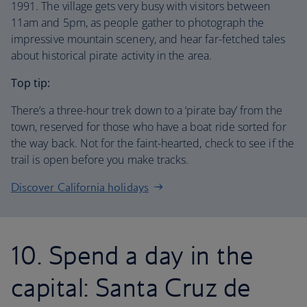
1991. The village gets very busy with visitors between
11am and 5pm, as people gather to photograph the
impressive mountain scenery, and hear far-fetched tales
about historical pirate activity in the area.
Top tip:
There’s a three-hour trek down to a ‘pirate bay’ from the
town, reserved for those who have a boat ride sorted for
the way back. Not for the faint-hearted, check to see if the
trail is open before you make tracks.
Discover California holidays
10. Spend a day in the
capital: Santa Cruz de