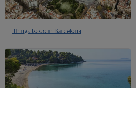
Things to do in Barcelona