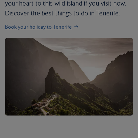
your heart to this wild island if you visit now.
Discover the best things to do in Tenerife.
Book your holiday to Tenerife