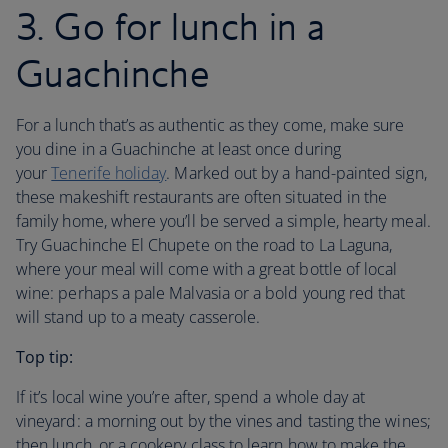
3. Go for lunch in a
Guachinche
For a lunch that’s as authentic as they come, make sure
you dine in a Guachinche at least once during
your
Tenerife holiday
. Marked out by a hand-painted sign,
these makeshift restaurants are often situated in the
family home, where you’ll be served a simple, hearty meal.
Try Guachinche El Chupete on the road to La Laguna,
where your meal will come with a great bottle of local
wine: perhaps a pale Malvasia or a bold young red that
will stand up to a meaty casserole.
Top tip:
If it’s local wine you’re after, spend a whole day at
vineyard: a morning out by the vines and tasting the wines;
then lunch, or a cookery class to learn how to make the