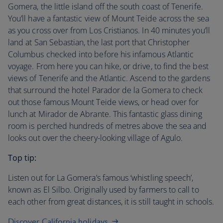
Gomera, the little island off the south coast of Tenerife.
You’ll have a fantastic view of Mount Teide across the sea
as you cross over from Los Cristianos. In 40 minutes you’ll
land at San Sebastian, the last port that Christopher
Columbus checked into before his infamous Atlantic
voyage. From here you can hike, or drive, to find the best
views of Tenerife and the Atlantic. Ascend to the gardens
that surround the hotel Parador de la Gomera to check
out those famous Mount Teide views, or head over for
lunch at Mirador de Abrante. This fantastic glass dining
room is perched hundreds of metres above the sea and
looks out over the cheery-looking village of Agulo.
Top tip:
Listen out for La Gomera’s famous ‘whistling speech’,
known as El Silbo. Originally used by farmers to call to
each other from great distances, it is still taught in schools.
Discover California holidays