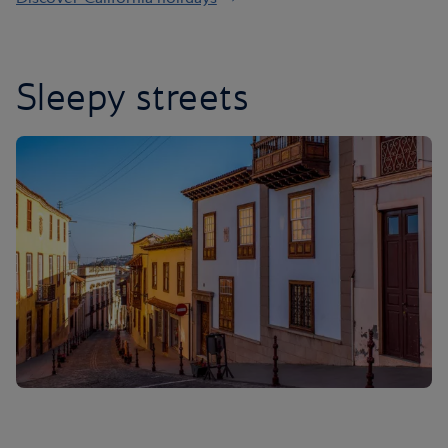
Sleepy streets