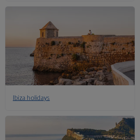
Ibiza holidays