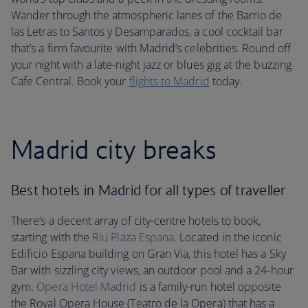
Wander through the atmospheric lanes of the Barrio de
las Letras to Santos y Desamparados, a cool cocktail bar
that’s a firm favourite with Madrid’s celebrities. Round off
your night with a late-night jazz or blues gig at the buzzing
Cafe Central. Book your
flights to Madrid
today.
Madrid city breaks
Best hotels in Madrid for all types of traveller
There’s a decent array of city-centre hotels to book,
starting with the
Riu Plaza Espana
. Located in the iconic
Edificio Espana building on Gran Via, this hotel has a Sky
Bar with sizzling city views, an outdoor pool and a 24-hour
gym.
Opera Hotel Madrid
is a family-run hotel opposite
the Royal Opera House (Teatro de la Opera) that has a