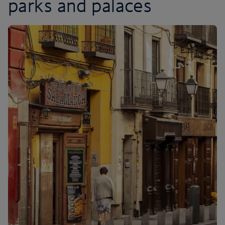
parks and palaces