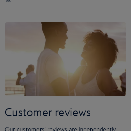
fee.
Customer reviews
Our customers’ reviews are independently