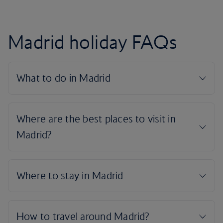
Madrid holiday FAQs