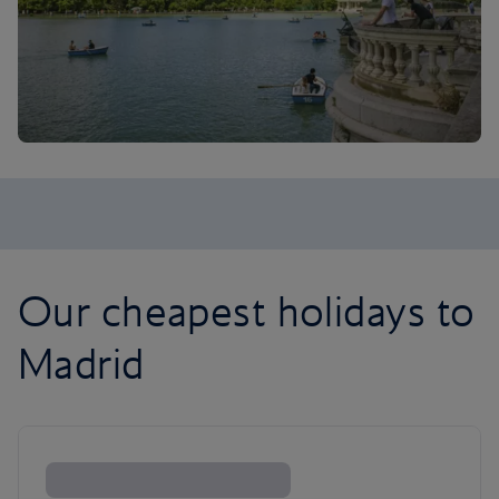
Our cheapest holidays to
Madrid