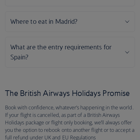
The British Airways Holidays Promise
Book with confidence, whatever’s happening in the world.
If your flight is cancelled, as part of a British Airways
Holidays package or flight only booking, we’ll always offer
you the option to rebook onto another flight or to accept a
full refund under UK and EU Regulations