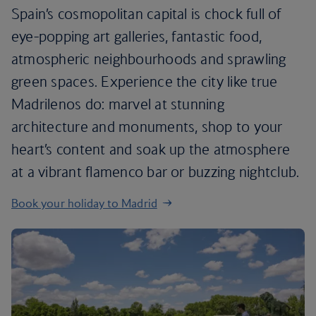
Spain’s cosmopolitan capital is chock full of
eye-popping art galleries, fantastic food,
atmospheric neighbourhoods and sprawling
green spaces. Experience the city like true
Madrilenos do: marvel at stunning
architecture and monuments, shop to your
heart’s content and soak up the atmosphere
at a vibrant flamenco bar or buzzing nightclub.
Book your holiday to Madrid