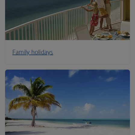
Family holidays