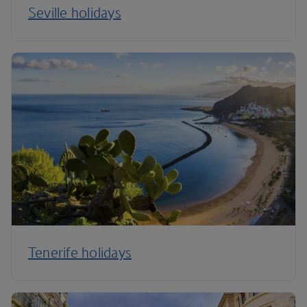
Seville holidays
Tenerife holidays