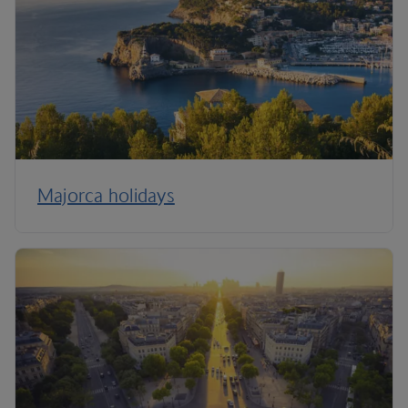
Majorca holidays