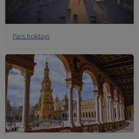
Paris holidays