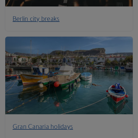
Berlin city breaks
Gran Canaria holidays