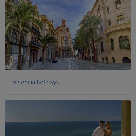
Valencia holidays