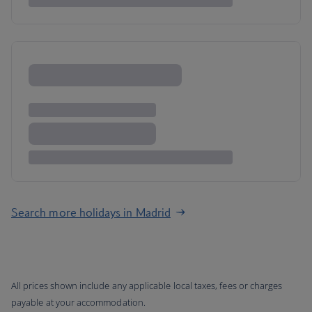
Search more holidays in Madrid
All prices shown include any applicable local taxes, fees or charges
payable at your accommodation.