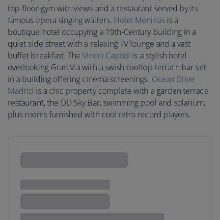
top-floor gym with views and a restaurant served by its
famous opera singing waiters.
Hotel Meninas
is a
boutique hotel occupying a 19th-Century building in a
quiet side street with a relaxing TV lounge and a vast
buffet breakfast. The
Vincci Capitol
is a stylish hotel
overlooking Gran Via with a swish rooftop terrace bar set
in a building offering cinema screenings.
Ocean Drive
Madrid
is a chic property complete with a garden terrace
restaurant, the OD Sky Bar, swimming pool and solarium,
plus rooms furnished with cool retro record players.