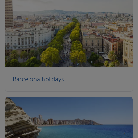
Barcelona holidays