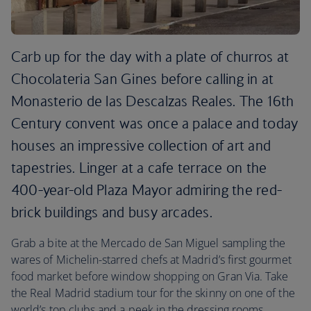
Carb up for the day with a plate of churros at
Chocolateria San Gines before calling in at
Monasterio de las Descalzas Reales. The 16th
Century convent was once a palace and today
houses an impressive collection of art and
tapestries. Linger at a cafe terrace on the
400-year-old Plaza Mayor admiring the red-
brick buildings and busy arcades.
Grab a bite at the Mercado de San Miguel sampling the
wares of Michelin-starred chefs at Madrid’s first gourmet
food market before window shopping on Gran Via. Take
the Real Madrid stadium tour for the skinny on one of the
world’s top clubs and a peek in the dressing rooms.