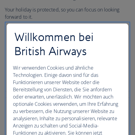
Your holiday is protected, so you can focus on looking
forward to it.
Willkommen bei
British Airways
No price changes
Once you’ve booked your flight or holiday package,
Wir verwenden Cookies und ähnliche
the price you've paid is locked in and won't
Technologien. Einige davon sind für das
change, even if our costs increase later.
Funktionieren unserer Website oder die
Bereitstellung von Diensten, die Sie anfordern
oder erwarten, unerlässlich. Wir möchten auch
optionale Cookies verwenden, um Ihre Erfahrung
zu verbessern, die Nutzung unserer Website zu
analysieren, Inhalte zu personalisieren, relevante
Low deposits
Anzeigen zu schalten und Social-Media-
Funktionen zu aktivieren. Sie können jetzt