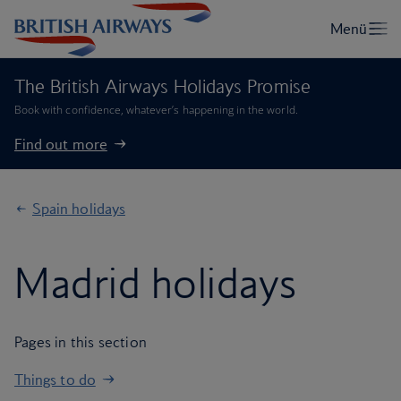
The British Airways Holidays Promise
Book with confidence, whatever’s happening in the world.
Find out more
Spain holidays
Madrid holidays
Pages in this section
Things to do