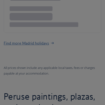
Find more Madrid holidays
All prices shown include any applicable local taxes, fees or charges
payable at your accommodation.
Peruse paintings, plazas,