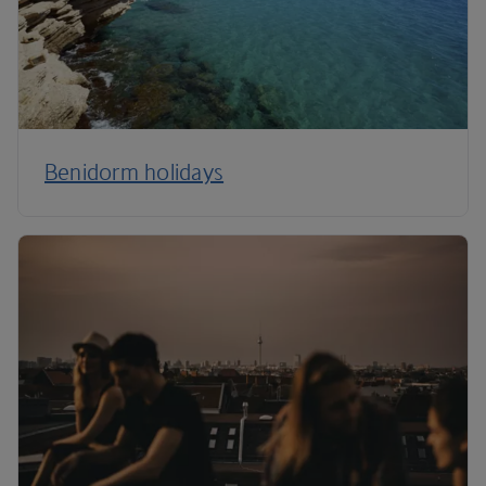
Benidorm holidays