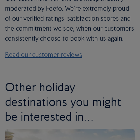
moderated by Feefo. We're extremely proud
of our verified ratings, satisfaction scores and
the commitment we see, when our customers
consistently choose to book with us again.
Read our customer reviews
Other holiday
destinations you might
be interested in…