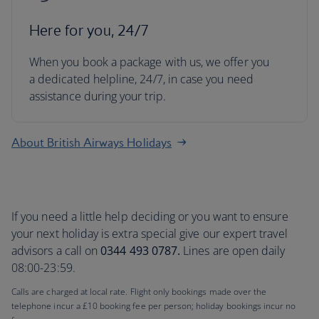
Here for you, 24/7
When you book a package with us, we offer you
a dedicated helpline, 24/7, in case you need
assistance during your trip.
About British Airways Holidays
If you need a little help deciding or you want to ensure
your next holiday is extra special give our expert travel
advisors a call on
0344 493 0787.
Lines are open daily
08:00-23:59.
Calls are charged at local rate. Flight only bookings made over the
telephone incur a £10 booking fee per person; holiday bookings incur no