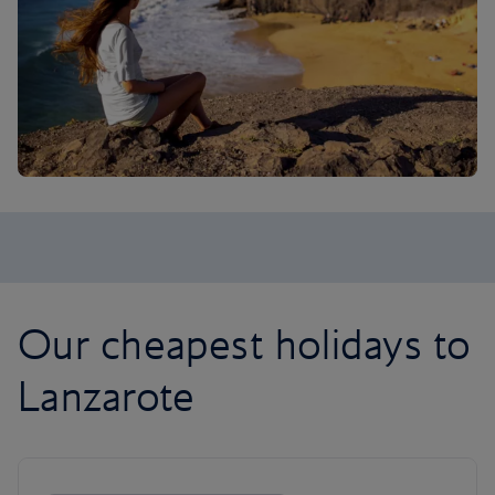
Our cheapest holidays to
Lanzarote