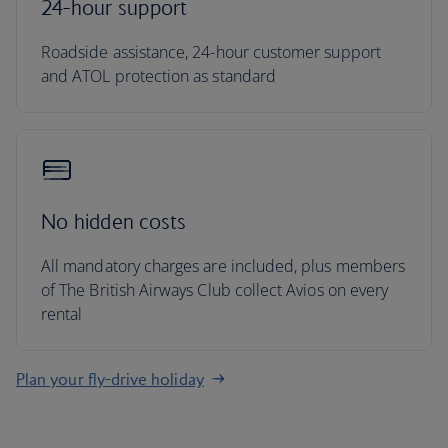
24-hour support
Roadside assistance, 24-hour customer support
and ATOL protection as standard
No hidden costs
All mandatory charges are included, plus members
of The British Airways Club collect Avios on every
rental
Plan your fly-drive holiday