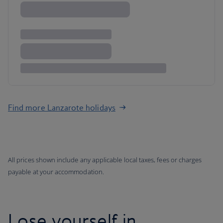
Find more Lanzarote holidays
All prices shown include any applicable local taxes, fees or charges
payable at your accommodation.
Lose yourself in