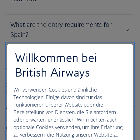
Willkommen bei
British Airways
The British Airways Holidays Promise
Book with confidence, whatever’s happening in the world.
Wir verwenden Cookies und ähnliche
If your flight is cancelled, as part of a British Airways
Technologien. Einige davon sind für das
Holidays package or flight only booking, we’ll always offer
Funktionieren unserer Website oder die
you the option to rebook onto another flight or to accept a
Bereitstellung von Diensten, die Sie anfordern
full refund under UK and EU Regulations
oder erwarten, unerlässlich. Wir möchten auch
optionale Cookies verwenden, um Ihre Erfahrung
Your holiday is protected, so you can focus on looking
zu verbessern, die Nutzung unserer Website zu
forward to it.