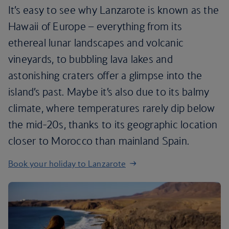
It’s easy to see why Lanzarote is known as the
Hawaii of Europe – everything from its
ethereal lunar landscapes and volcanic
vineyards, to bubbling lava lakes and
astonishing craters offer a glimpse into the
island’s past. Maybe it’s also due to its balmy
climate, where temperatures rarely dip below
the mid-20s, thanks to its geographic location
closer to Morocco than mainland Spain.
Book your holiday to Lanzarote