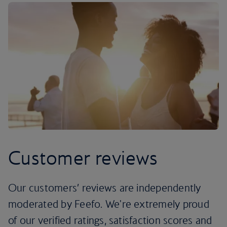
Customer reviews
Our customers’ reviews are independently
moderated by Feefo. We're extremely proud
of our verified ratings, satisfaction scores and