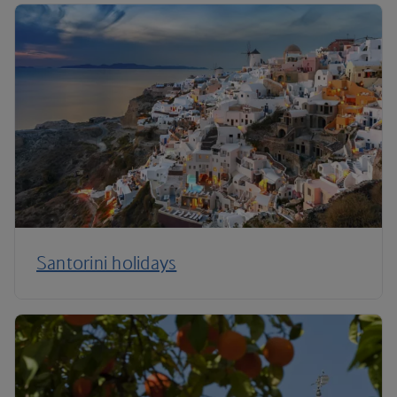
Santorini holidays