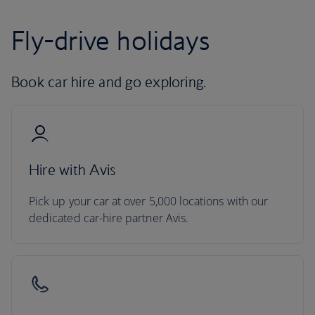
Fly-drive holidays
Book car hire and go exploring.
Hire with Avis
Pick up your car at over 5,000 locations with our
dedicated car-hire partner Avis.