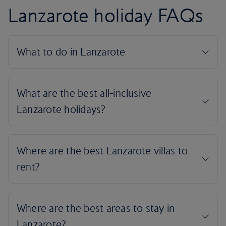
Lanzarote holiday FAQs