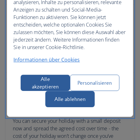
analysieren, Inhalte zu personalisieren, relevante
Anzeigen zu schalten und Social-Media-
Funktionen zu aktivieren. Sie können jetzt
entscheiden, welche optionalen Cookies Sie
zulassen möchten, Sie können diese Auswahl aber
No price changes
jederzeit ändern. Weitere Informationen finden
Once you’ve booked your flight or holiday package,
Sie in unserer Cookie-Richtlinie.
the price you've paid is locked in and won't
Informationen über Cookies
change, even if our costs increase later.
Alle
Personalisieren
akzeptieren
Alle ablehnen
Low deposits
You can secure your holiday with a small deposit
now and spread the agreed cost over time - the
cost of your holiday won’t change once you’ve