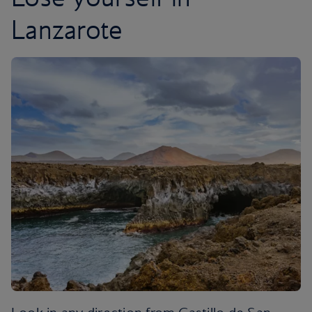
Lanzarote