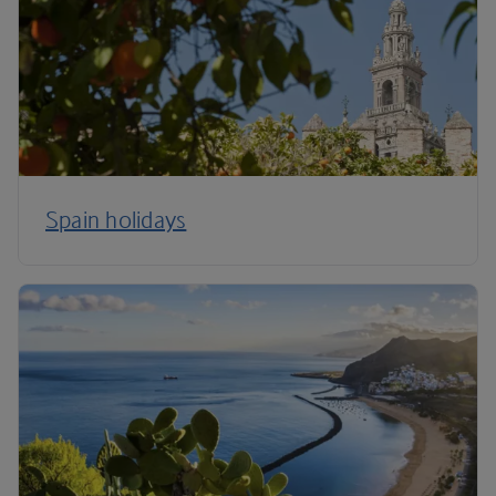
Spain holidays