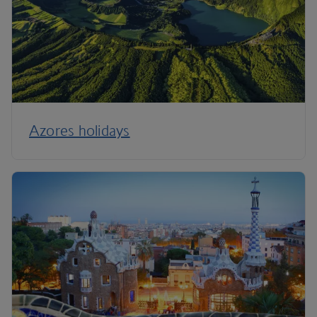
Azores holidays