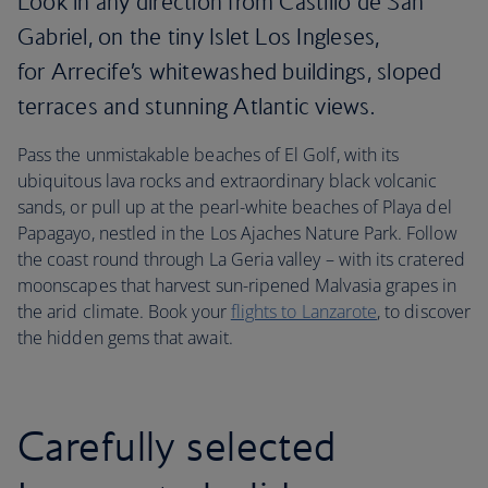
Look in any direction from Castillo de San
Gabriel, on the tiny Islet Los Ingleses,
for Arrecife’s whitewashed buildings, sloped
terraces and stunning Atlantic views.
Pass the unmistakable beaches of El Golf, with its
ubiquitous lava rocks and extraordinary black volcanic
sands, or pull up at the pearl-white beaches of Playa del
Papagayo, nestled in the Los Ajaches Nature Park. Follow
the coast round through La Geria valley – with its cratered
moonscapes that harvest sun-ripened Malvasia grapes in
the arid climate. Book your
flights to Lanzarote
, to discover
the hidden gems that await.
Carefully selected