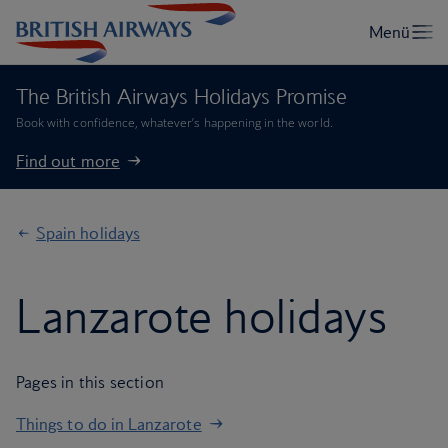
The British Airways Holidays Promise
Book with confidence, whatever’s happening in the world.
Find out more
Spain holidays
Lanzarote holidays
Pages in this section
Things to do in Lanzarote