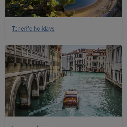
Tenerife holidays