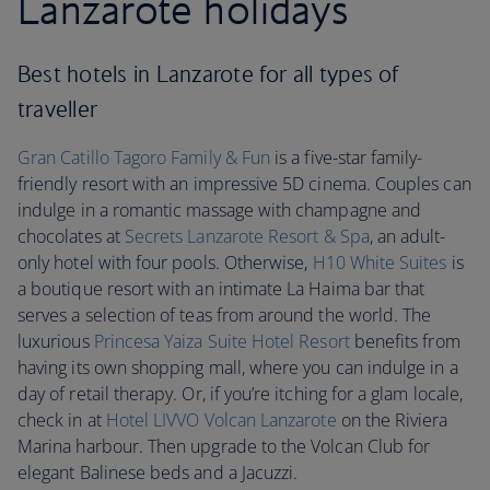
Lanzarote holidays
Best hotels in Lanzarote for all types of
traveller
Gran Catillo Tagoro Family & Fun
is a five-star family-
friendly resort with an impressive 5D cinema. Couples can
indulge in a romantic massage with champagne and
chocolates at
Secrets Lanzarote
Resort & Spa
, an adult-
only hotel with four pools. Otherwise,
H10 White Suites
is
a boutique resort with an intimate La Haima bar that
serves a selection of teas from around the world. The
luxurious
Princesa Yaiza Suite Hotel Resort
benefits from
having its own shopping mall, where you can indulge in a
day of retail therapy. Or, if you’re itching for a glam locale,
check in at
Hotel LIVVO Volcan Lanzarote
on the Riviera
Marina harbour. Then upgrade to the Volcan Club for
elegant Balinese beds and a Jacuzzi.