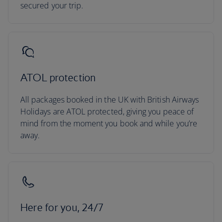
secured your trip.
ATOL protection
All packages booked in the UK with British Airways
Holidays are ATOL protected, giving you peace of
mind from the moment you book and while you’re
away.
Here for you, 24/7