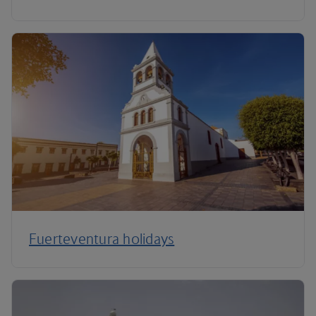
Fuerteventura holidays