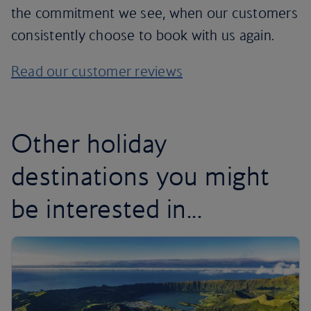
the commitment we see, when our customers
consistently choose to book with us again.
Read our customer reviews
Other holiday
destinations you might
be interested in...