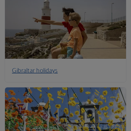
Gibraltar holidays