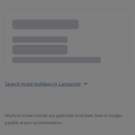
Search more holidays in Lanzarote
All prices shown include any applicable local taxes, fees or charges
payable at your accommodation.