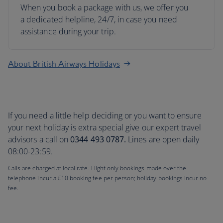
When you book a package with us, we offer you
a dedicated helpline, 24/7, in case you need
assistance during your trip.
About British Airways Holidays
If you need a little help deciding or you want to ensure
your next holiday is extra special give our expert travel
advisors a call on
0344 493 0787.
Lines are open daily
08:00-23:59.
Calls are charged at local rate. Flight only bookings made over the
telephone incur a £10 booking fee per person; holiday bookings incur no
fee.