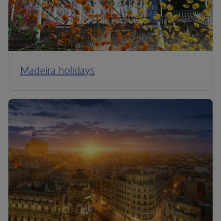
Madeira holidays