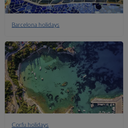
Barcelona holidays
Corfu holidays