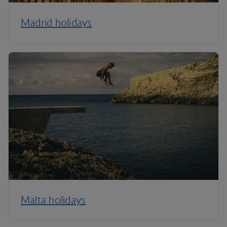
Madrid holidays
Malta holidays