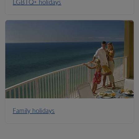
LGBTQ+ holidays
Family holidays