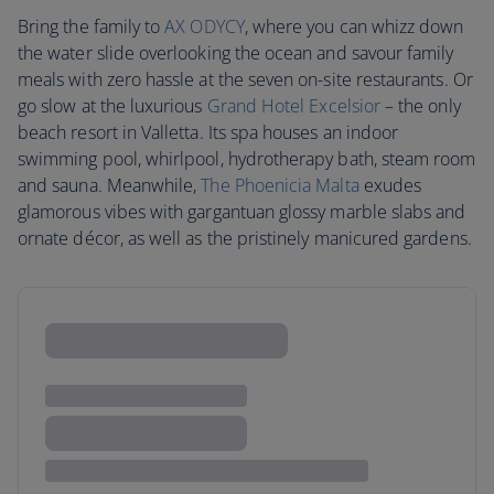
Bring the family to
AX ODYCY
, where you can whizz down
the water slide overlooking the ocean and savour family
meals with zero hassle at the seven on-site restaurants. Or
go slow at the luxurious
Grand Hotel Excelsior
– the only
beach resort in Valletta. Its spa houses an indoor
swimming pool, whirlpool, hydrotherapy bath, steam room
and sauna. Meanwhile,
The Phoenicia Malta
exudes
glamorous vibes with gargantuan glossy marble slabs and
ornate décor, as well as the pristinely manicured gardens.