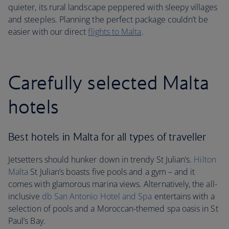
quieter, its rural landscape peppered with sleepy villages
and steeples. Planning the perfect package couldn’t be
easier with our direct
flights to Malta
.
Carefully selected Malta
hotels
Best hotels in Malta for all types of traveller
Jetsetters should hunker down in trendy St Julian’s.
Hilton
Malta
St Julian’s boasts five pools and a gym – and it
comes with glamorous marina views. Alternatively, the all-
inclusive
db San Antonio Hotel and Spa
entertains with a
selection of pools and a Moroccan-themed spa oasis in St
Paul’s Bay.