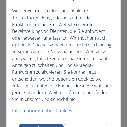
No price changes
Wir verwenden Cookies und ähnliche
Once you’ve booked your flight or holiday package,
Technologien. Einige davon sind für das
the price you've paid is locked in and won't
Funktionieren unserer Website oder die
change, even if our costs increase later.
Bereitstellung von Diensten, die Sie anfordern
oder erwarten, unerlässlich. Wir möchten auch
optionale Cookies verwenden, um Ihre Erfahrung
zu verbessern, die Nutzung unserer Website zu
analysieren, Inhalte zu personalisieren, relevante
Anzeigen zu schalten und Social-Media-
Low deposits
Funktionen zu aktivieren. Sie können jetzt
entscheiden, welche optionalen Cookies Sie
You can secure your holiday with a small deposit
zulassen möchten, Sie können diese Auswahl aber
now and spread the agreed cost over time - the
jederzeit ändern. Weitere Informationen finden
cost of your holiday won’t change once you’ve
Sie in unserer Cookie-Richtlinie.
secured your trip.
Informationen über Cookies