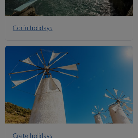
Corfu holidays
Crete holidays