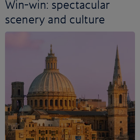
Win-win: spectacular
scenery and culture