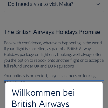
The British Airways Holidays Promise
Book with confidence, whatever’s happening in the world.
If your flight is cancelled, as part of a British Airways
Holidays package or flight only booking, we’ll always offer
you the option to rebook onto another flight or to accept a
full refund under UK and EU Regulations
Your holiday is protected, so you can focus on looking
forward to it.
Willkommen bei
British Airways