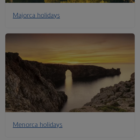
Majorca holidays
Menorca holidays