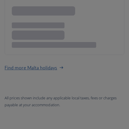
Find more Malta holidays
All prices shown include any applicable local taxes, fees or charges
payable at your accommodation.