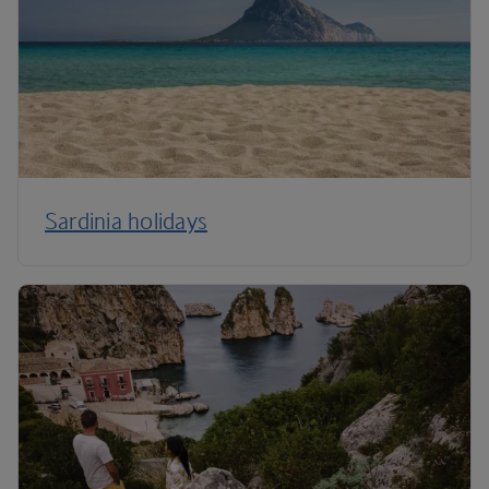
Sardinia holidays