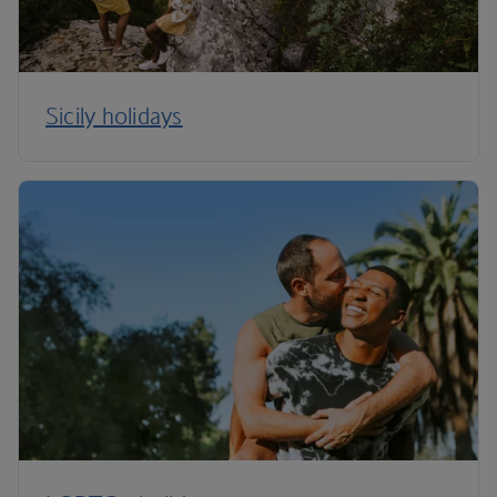
Sicily holidays