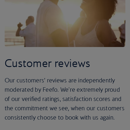
Customer reviews
Our customers’ reviews are independently
moderated by Feefo. We're extremely proud
of our verified ratings, satisfaction scores and
the commitment we see, when our customers
consistently choose to book with us again.