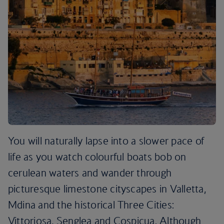
You will naturally lapse into a slower pace of
life as you watch colourful boats bob on
cerulean waters and wander through
picturesque limestone cityscapes in Valletta,
Mdina and the historical Three Cities:
Vittoriosa, Senglea and Cospicua. Although