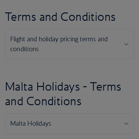
Terms and Conditions
Malta Holidays - Terms
and Conditions