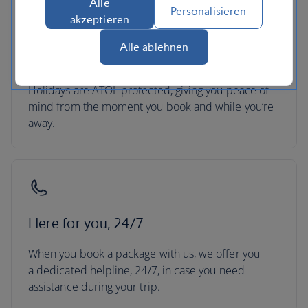
Alle
Personalisieren
akzeptieren
ATOL protection
Alle ablehnen
All packages booked in the UK with British Airways
Holidays are ATOL protected, giving you peace of
mind from the moment you book and while you’re
away.
Here for you, 24/7
When you book a package with us, we offer you
a dedicated helpline, 24/7, in case you need
assistance during your trip.