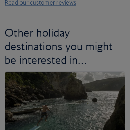
Read our customer reviews
Other holiday
destinations you might
be interested in…