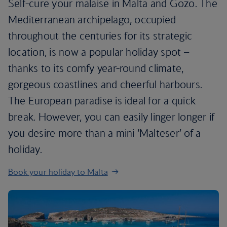
Self-cure your malaise in Malta and Gozo. The
Mediterranean archipelago, occupied
throughout the centuries for its strategic
location, is now a popular holiday spot –
thanks to its comfy year-round climate,
gorgeous coastlines and cheerful harbours.
The European paradise is ideal for a quick
break. However, you can easily linger longer if
you desire more than a mini ‘Malteser’ of a
holiday.
Book your holiday to Malta