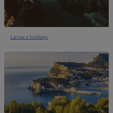
Larnaca holidays