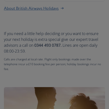
About British Airways Holidays
If you need a little help deciding or you want to ensure
your next holiday is extra special give our expert travel
advisors a call on
0344 493 0787.
Lines are open daily
08:00-23:59.
Calls are charged at local rate. Flight only bookings made over the
telephone incur a £10 booking fee per person; holiday bookings incur no
fee.