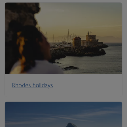
Rhodes holidays