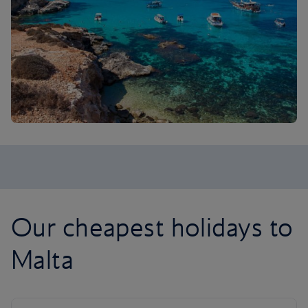
Our cheapest holidays to
Malta