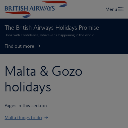
The British Airways Holidays Promise
Book with confidence, whatever’s happening in the world.
Find out more
Malta & Gozo
holidays
Pages in this section
Malta things to do