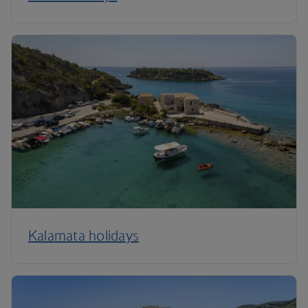
Kalamata holidays