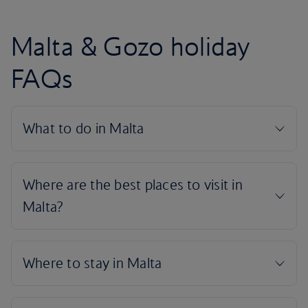
Malta & Gozo holiday
FAQs