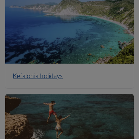
Kefalonia holidays