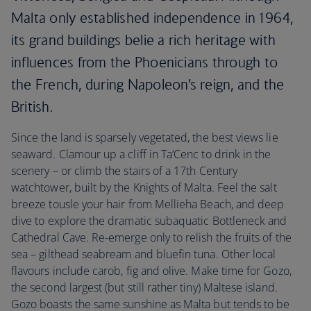
Malta only established independence in 1964,
its grand buildings belie a rich heritage with
influences from the Phoenicians through to
the French, during Napoleon’s reign, and the
British.
Since the land is sparsely vegetated, the best views lie
seaward. Clamour up a cliff in Ta’Cenc to drink in the
scenery – or climb the stairs of a 17th Century
watchtower, built by the Knights of Malta. Feel the salt
breeze tousle your hair from Mellieha Beach, and deep
dive to explore the dramatic subaquatic Bottleneck and
Cathedral Cave. Re-emerge only to relish the fruits of the
sea – gilthead seabream and bluefin tuna. Other local
flavours include carob, fig and olive. Make time for Gozo,
the second largest (but still rather tiny) Maltese island.
Gozo boasts the same sunshine as Malta but tends to be