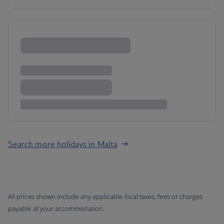
Search more holidays in Malta
All prices shown include any applicable local taxes, fees or charges
payable at your accommodation.