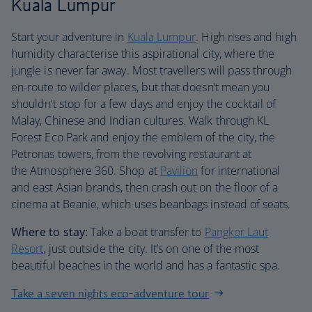
Kuala Lumpur
Start your adventure in
Kuala Lumpur
. High rises and high
humidity characterise this aspirational city, where the
jungle is never far away. Most travellers will pass through
en-route to wilder places, but that doesn’t mean you
shouldn’t stop for a few days and enjoy the cocktail of
Malay, Chinese and Indian cultures. Walk through KL
Forest Eco Park and enjoy the emblem of the city, the
Petronas towers, from the revolving restaurant at
the Atmosphere 360. Shop at
Pavilion
for international
and east Asian brands, then crash out on the floor of a
cinema at Beanie, which uses beanbags instead of seats.
Where to stay:
Take a boat transfer to
Pangkor Laut
Resort
, just outside the city. It’s on one of the most
beautiful beaches in the world and has a fantastic spa.
Take a seven nights eco-adventure tour