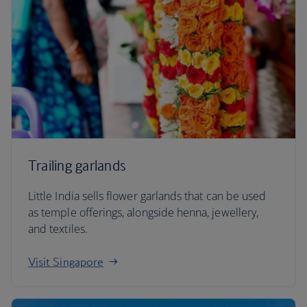
Trailing garlands
Little India sells flower garlands that can be used
as temple offerings, alongside henna, jewellery,
and textiles.
Visit Singapore