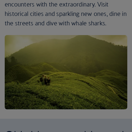
encounters with the extraordinary. Visit
historical cities and sparkling new ones, dine in
the streets and dive with whale sharks.