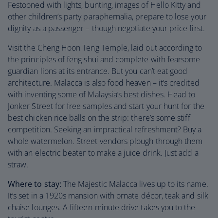
Festooned with lights, bunting, images of Hello Kitty and
other children’s party paraphernalia, prepare to lose your
dignity as a passenger – though negotiate your price first.
Visit the Cheng Hoon Teng Temple, laid out according to
the principles of feng shui and complete with fearsome
guardian lions at its entrance. But you can’t eat good
architecture. Malacca is also food heaven – it’s credited
with inventing some of Malaysia’s best dishes. Head to
Jonker Street for free samples and start your hunt for the
best chicken rice balls on the strip: there’s some stiff
competition. Seeking an impractical refreshment? Buy a
whole watermelon. Street vendors plough through them
with an electric beater to make a juice drink. Just add a
straw.
Where to stay:
The Majestic Malacca lives up to its name.
It’s set in a 1920s mansion with ornate décor, teak and silk
chaise lounges. A fifteen-minute drive takes you to the