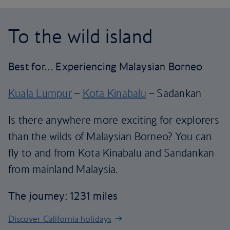
To the wild island
Best for… Experiencing Malaysian Borneo
Kuala Lumpur
–
Kota Kinabalu
– Sadankan
Is there anywhere more exciting for explorers
than the wilds of Malaysian Borneo? You can
fly to and from Kota Kinabalu and Sandankan
from mainland Malaysia.
The journey: 1231 miles
Discover California holidays