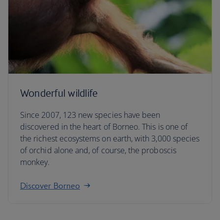
Wonderful wildlife
Since 2007, 123 new species have been
discovered in the heart of Borneo. This is one of
the richest ecosystems on earth, with 3,000 species
of orchid alone and, of course, the proboscis
monkey.
Discover Borneo