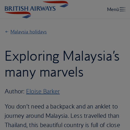
Malaysia holidays
Exploring Malaysia’s
many marvels
Author:
Eloise Barker
You don’t need a backpack and an anklet to
journey around Malaysia. Less travelled than
Thailand, this beautiful country is full of close