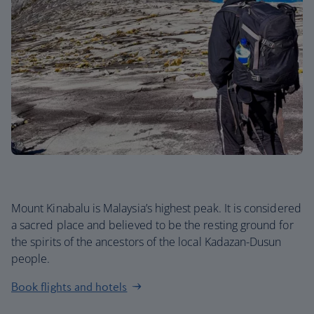
Mount Kinabalu is Malaysia’s highest peak. It is considered
a sacred place and believed to be the resting ground for
the spirits of the ancestors of the local Kadazan-Dusun
people.
Book flights and hotels