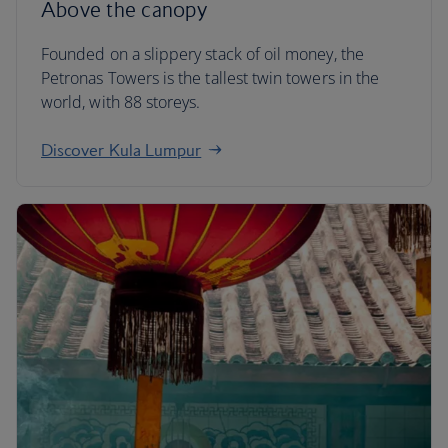
Above the canopy
Founded on a slippery stack of oil money, the
Petronas Towers is the tallest twin towers in the
world, with 88 storeys.
Discover Kula Lumpur