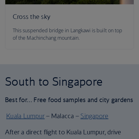
Cross the sky
This suspended bridge in Langkawi is built on top
of the Machinchang mountain.
South to Singapore
Best for… Free food samples and city gardens
Kuala Lumpur
– Malacca –
Singapore
After a direct flight to Kuala Lumpur, drive