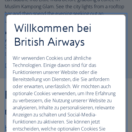
Muslim Kampong Glam. See the city lights from a rooftop
bar and then spend the evening seeking out an
unoccupied bar stool on Club Street in Chinatown.
Willkommen bei
Where to stay:
The Mandarin Oriental
is a no-brainer if
British Airways
you’ve come to blow the budget on a brilliant view.
Opulent with attentive service and stunning pool area –
the bay view rooms have amazing vistas.
Wir verwenden Cookies und ähnliche
Technologien. Einige davon sind für das
Discover holidays in Singapore
Funktionieren unserer Website oder die
Bereitstellung von Diensten, die Sie anfordern
oder erwarten, unerlässlich. Wir möchten auch
East across the highlands
optionale Cookies verwenden, um Ihre Erfahrung
zu verbessern, die Nutzung unserer Website zu
analysieren, Inhalte zu personalisieren, relevante
Best for… Brews and views
Anzeigen zu schalten und Social-Media-
Funktionen zu aktivieren. Sie können jetzt
Kuala Lumpur
– Cameron Highlands –
entscheiden, welche optionalen Cookies Sie