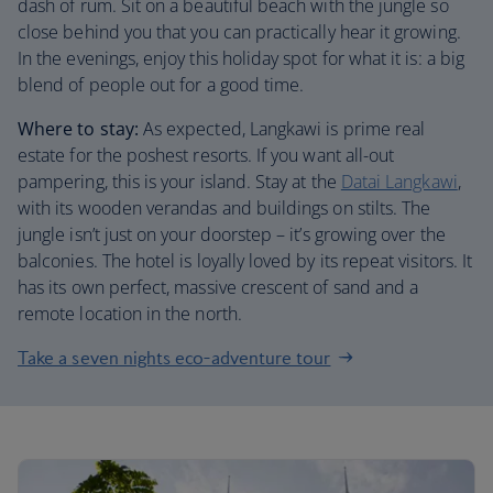
dash of rum. Sit on a beautiful beach with the jungle so
close behind you that you can practically hear it growing.
In the evenings, enjoy this holiday spot for what it is: a big
blend of people out for a good time.
Where to stay:
As expected, Langkawi is prime real
estate for the poshest resorts. If you want all-out
pampering, this is your island. Stay at the
Datai Langkawi
,
with its wooden verandas and buildings on stilts. The
jungle isn’t just on your doorstep – it’s growing over the
balconies. The hotel is loyally loved by its repeat visitors. It
has its own perfect, massive crescent of sand and a
remote location in the north.
Take a seven nights eco-adventure tour