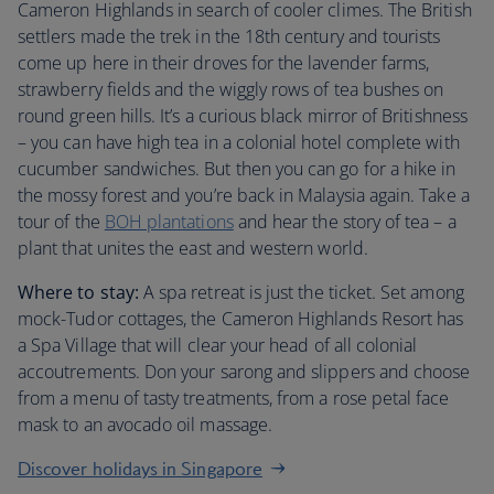
Cameron Highlands in search of cooler climes. The British
settlers made the trek in the 18th century and tourists
come up here in their droves for the lavender farms,
strawberry fields and the wiggly rows of tea bushes on
round green hills. It’s a curious black mirror of Britishness
– you can have high tea in a colonial hotel complete with
cucumber sandwiches. But then you can go for a hike in
the mossy forest and you’re back in Malaysia again. Take a
tour of the
BOH plantations
and hear the story of tea – a
plant that unites the east and western world.
Where to stay:
A spa retreat is just the ticket. Set among
mock-Tudor cottages, the Cameron Highlands Resort has
a Spa Village that will clear your head of all colonial
accoutrements. Don your sarong and slippers and choose
from a menu of tasty treatments, from a rose petal face
mask to an avocado oil massage.
Discover holidays in Singapore