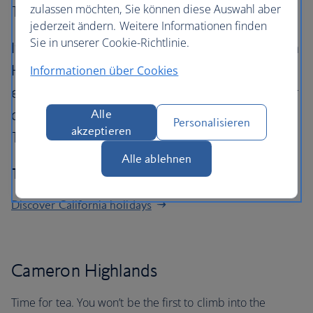
zulassen möchten, Sie können diese Auswahl aber
Terengganu.
jederzeit ändern. Weitere Informationen finden
Sie in unserer Cookie-Richtlinie.
It takes three hours to drive into the Cameron
Highlands from Kuala Lumpur. After
Informationen über Cookies
experiencing its refreshing climate, a five-hour
drive east gets you to the sultanate of
Alle
Personalisieren
akzeptieren
Terengganu, where snorkelling tops the menu.
Alle ablehnen
The journey: 329 miles
Discover California holidays
Cameron Highlands
Time for tea. You won’t be the first to climb into the