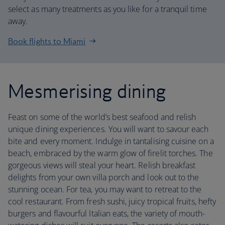
select as many treatments as you like for a tranquil time
away.
Book flights to Miami
Mesmerising dining
Feast on some of the world’s best seafood and relish
unique dining experiences. You will want to savour each
bite and every moment. Indulge in tantalising cuisine on a
beach, embraced by the warm glow of firelit torches. The
gorgeous views will steal your heart. Relish breakfast
delights from your own villa porch and look out to the
stunning ocean. For tea, you may want to retreat to the
cool restaurant. From fresh sushi, juicy tropical fruits, hefty
burgers and flavourful Italian eats, the variety of mouth-