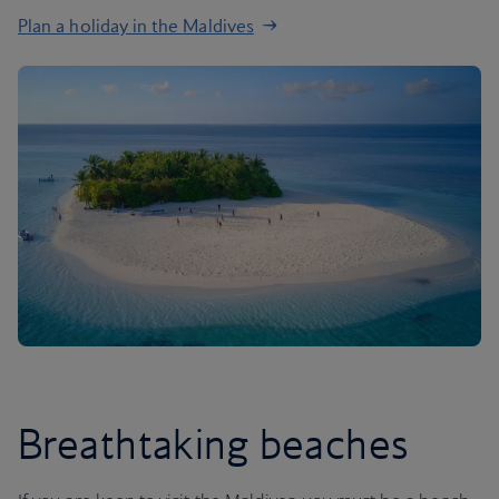
Plan a holiday in the Maldives
Breathtaking beaches