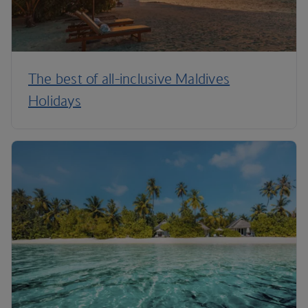
The best of all-inclusive Maldives
Holidays