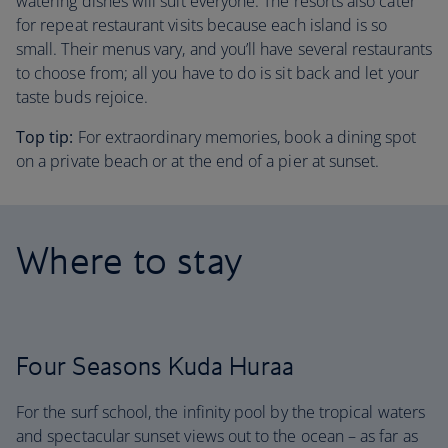
watering dishes will suit everyone. The resorts also cater
for repeat restaurant visits because each island is so
small. Their menus vary, and you’ll have several restaurants
to choose from; all you have to do is sit back and let your
taste buds rejoice.
Top tip:
For extraordinary memories, book a dining spot
on a private beach or at the end of a pier at sunset.
Where to stay
Four Seasons Kuda Huraa
For the surf school, the infinity pool by the tropical waters
and spectacular sunset views out to the ocean – as far as