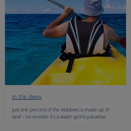
In the deep
Just one percent of the Maldives is made up of
land – no wonder it's a water sports paradise.