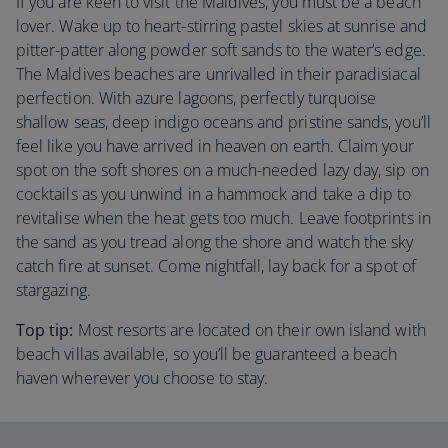
If you are keen to visit the Maldives, you must be a beach
lover. Wake up to heart-stirring pastel skies at sunrise and
pitter-patter along powder soft sands to the water’s edge.
The Maldives beaches are unrivalled in their paradisiacal
perfection. With azure lagoons, perfectly turquoise
shallow seas, deep indigo oceans and pristine sands, you’ll
feel like you have arrived in heaven on earth. Claim your
spot on the soft shores on a much-needed lazy day, sip on
cocktails as you unwind in a hammock and take a dip to
revitalise when the heat gets too much. Leave footprints in
the sand as you tread along the shore and watch the sky
catch fire at sunset. Come nightfall, lay back for a spot of
stargazing.
Top tip:
Most resorts are located on their own island with
beach villas available, so you’ll be guaranteed a beach
haven wherever you choose to stay.