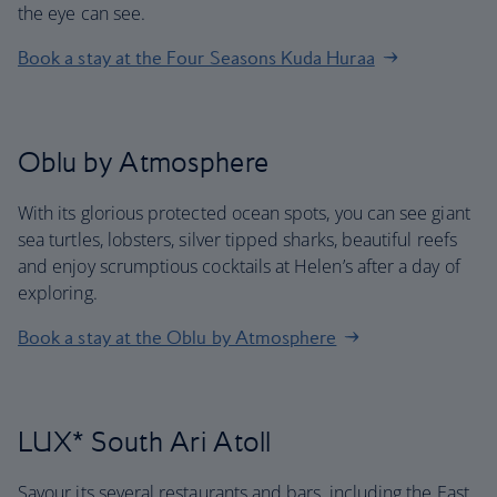
the eye can see.
Book a stay at the Four Seasons Kuda Huraa
Oblu by Atmosphere
With its glorious protected ocean spots, you can see giant
sea turtles, lobsters, silver tipped sharks, beautiful reefs
and enjoy scrumptious cocktails at Helen’s after a day of
exploring.
Book a stay at the Oblu by Atmosphere
LUX* South Ari Atoll
Savour its several restaurants and bars, including the East