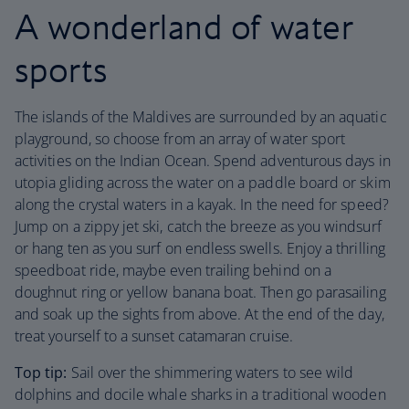
A wonderland of water
sports
The islands of the Maldives are surrounded by an aquatic
playground, so choose from an array of water sport
activities on the Indian Ocean. Spend adventurous days in
utopia gliding across the water on a paddle board or skim
along the crystal waters in a kayak. In the need for speed?
Jump on a zippy jet ski, catch the breeze as you windsurf
or hang ten as you surf on endless swells. Enjoy a thrilling
speedboat ride, maybe even trailing behind on a
doughnut ring or yellow banana boat. Then go parasailing
and soak up the sights from above. At the end of the day,
treat yourself to a sunset catamaran cruise.
Top tip:
Sail over the shimmering waters to see wild
dolphins and docile whale sharks in a traditional wooden