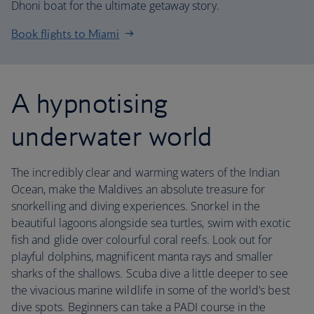
Dhoni boat for the ultimate getaway story.
Book flights to Miami
A hypnotising
underwater world
The incredibly clear and warming waters of the Indian
Ocean, make the Maldives an absolute treasure for
snorkelling and diving experiences. Snorkel in the
beautiful lagoons alongside sea turtles, swim with exotic
fish and glide over colourful coral reefs. Look out for
playful dolphins, magnificent manta rays and smaller
sharks of the shallows. Scuba dive a little deeper to see
the vivacious marine wildlife in some of the world’s best
dive spots. Beginners can take a PADI course in the