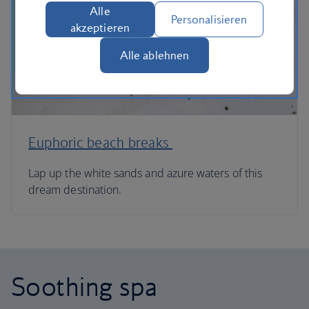
Alle
Personalisieren
akzeptieren
Alle ablehnen
Euphoric beach breaks
Lap up the white sands and azure waters of this
dream destination.
Soothing spa