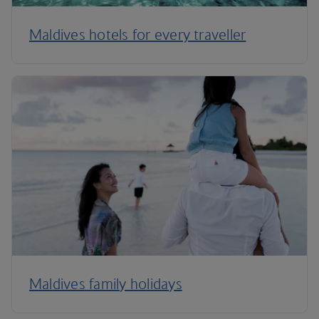
Maldives hotels for every traveller
Maldives family holidays