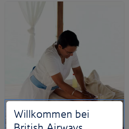
Willkommen bei
British Airways