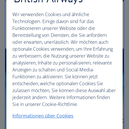
Lose yourself to tranquility
Wir verwenden Cookies und ähnliche
Technologien. Einige davon sind für das
Soak up the epitome of utter bliss, in your own very
Funktionieren unserer Website oder die
own haven.
Bereitstellung von Diensten, die Sie anfordern
oder erwarten, unerlässlich. Wir möchten auch
optionale Cookies verwenden, um Ihre Erfahrung
zu verbessern, die Nutzung unserer Website zu
analysieren, Inhalte zu personalisieren, relevante
Anzeigen zu schalten und Social-Media-
Funktionen zu aktivieren. Sie können jetzt
entscheiden, welche optionalen Cookies Sie
zulassen möchten, Sie können diese Auswahl aber
jederzeit ändern. Weitere Informationen finden
Sie in unserer Cookie-Richtlinie.
Informationen über Cookies