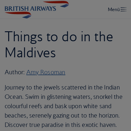
Things to do in the
Maldives
Author:
Amy Rosoman
Journey to the jewels scattered in the Indian
Ocean. Swim in glistening waters, snorkel the
colourful reefs and bask upon white sand
beaches, serenely gazing out to the horizon.
Discover true paradise in this exotic haven.