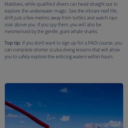
Maldives, while qualified divers can head straight out to
explore the underwater magic. See the vibrant reef life,
drift just a few metres away from turtles and watch rays
soar above you. If you spy them, you will also be
mesmerised by the gentle, giant whale sharks.
Top tip:
If you don’t want to sign up for a PADI course, you
can complete shorter scuba diving lessons that will allow
you to safely explore the enticing waters within hours.