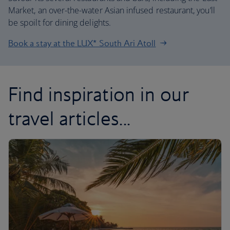
Market, an over-the-water Asian infused restaurant, you’ll
be spoilt for dining delights.
Book a stay at the LUX* South Ari Atoll
Find inspiration in our
travel articles...