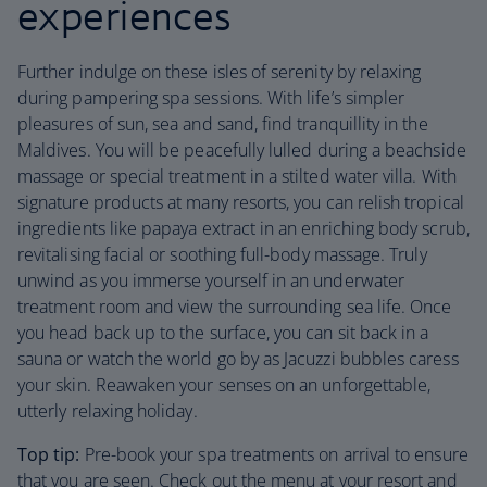
experiences
Further indulge on these isles of serenity by relaxing
during pampering spa sessions. With life’s simpler
pleasures of sun, sea and sand, find tranquillity in the
Maldives. You will be peacefully lulled during a beachside
massage or special treatment in a stilted water villa. With
signature products at many resorts, you can relish tropical
ingredients like papaya extract in an enriching body scrub,
revitalising facial or soothing full-body massage. Truly
unwind as you immerse yourself in an underwater
treatment room and view the surrounding sea life. Once
you head back up to the surface, you can sit back in a
sauna or watch the world go by as Jacuzzi bubbles caress
your skin. Reawaken your senses on an unforgettable,
utterly relaxing holiday.
Top tip:
Pre-book your spa treatments on arrival to ensure
that you are seen. Check out the menu at your resort and