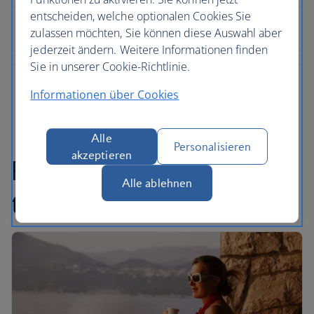
entscheiden, welche optionalen Cookies Sie
zulassen möchten, Sie können diese Auswahl aber
jederzeit ändern. Weitere Informationen finden
Sie in unserer Cookie-Richtlinie.
Informationen über Cookies
Alle
Personalisieren
akzeptieren
Find inspiration in our
Alle ablehnen
travel articles