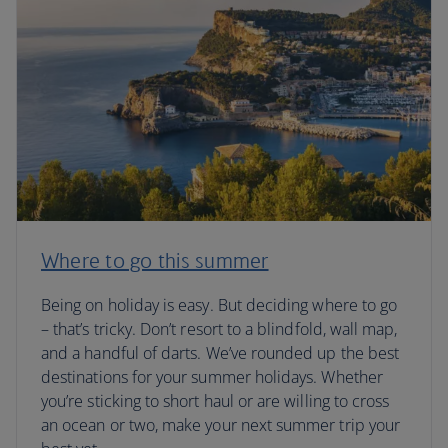
Where to go this summer
Being on holiday is easy. But deciding where to go
– that’s tricky. Don’t resort to a blindfold, wall map,
and a handful of darts. We’ve rounded up the best
destinations for your summer holidays. Whether
you’re sticking to short haul or are willing to cross
an ocean or two, make your next summer trip your