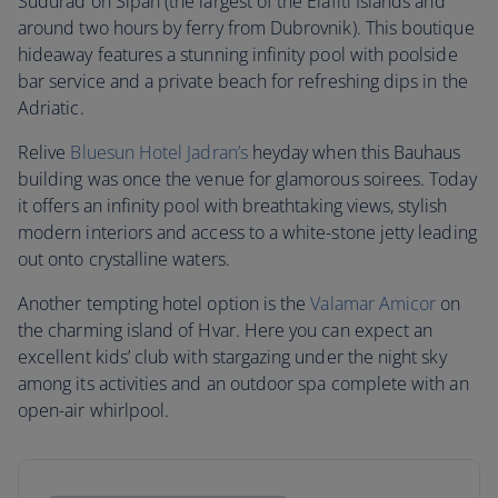
Sudurad on Sipan (the largest of the Elafiti Islands and
around two hours by ferry from Dubrovnik). This boutique
hideaway features a stunning infinity pool with poolside
bar service and a private beach for refreshing dips in the
Adriatic.
Relive
Bluesun Hotel Jadran’s
heyday when this Bauhaus
building was once the venue for glamorous soirees. Today
it offers an infinity pool with breathtaking views, stylish
modern interiors and access to a white-stone jetty leading
out onto crystalline waters.
Another tempting hotel option is the
Valamar Amicor
on
the charming island of Hvar. Here you can expect an
excellent kids’ club with stargazing under the night sky
among its activities and an outdoor spa complete with an
open-air whirlpool.