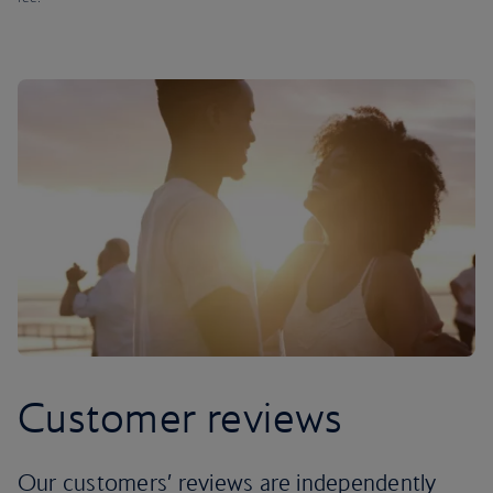
Customer reviews
Our customers’ reviews are independently