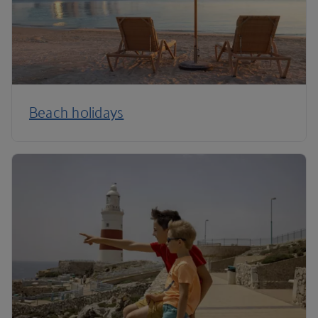
Beach holidays