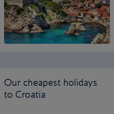
Our cheapest holidays
to Croatia