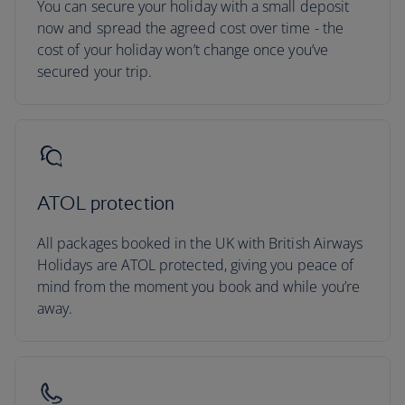
You can secure your holiday with a small deposit
now and spread the agreed cost over time - the
cost of your holiday won’t change once you’ve
secured your trip.
ATOL protection
All packages booked in the UK with British Airways
Holidays are ATOL protected, giving you peace of
mind from the moment you book and while you’re
away.