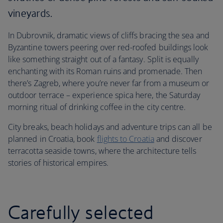
vineyards.
In Dubrovnik, dramatic views of cliffs bracing the sea and
Byzantine towers peering over red-roofed buildings look
like something straight out of a fantasy. Split is equally
enchanting with its Roman ruins and promenade. Then
there’s Zagreb, where you’re never far from a museum or
outdoor terrace – experience spica here, the Saturday
morning ritual of drinking coffee in the city centre.
City breaks, beach holidays and adventure trips can all be
planned in Croatia, book
flights to Croatia
and discover
terracotta seaside towns, where the architecture tells
stories of historical empires.
Carefully selected