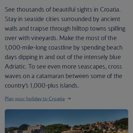
See thousands of beautiful sights in Croatia.
Stay in seaside cities surrounded by ancient
walls and traipse through hilltop towns spilling
over with vineyards. Make the most of the
1,000-mile-long coastline by spending beach
days dipping in and out of the intensely blue
Adriatic. To see even more seascapes, cross
waves on a catamaran between some of the
country’s 1,000-plus islands.
Plan your holiday to Croatia