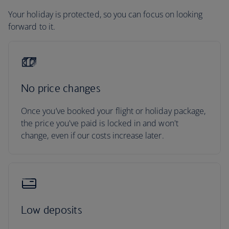
Your holiday is protected, so you can focus on looking
forward to it.
No price changes
Once you’ve booked your flight or holiday package,
the price you've paid is locked in and won't
change, even if our costs increase later.
Low deposits