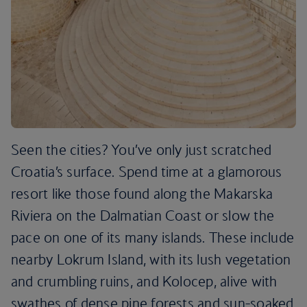
Seen the cities? You’ve only just scratched
Croatia’s surface. Spend time at a glamorous
resort like those found along the Makarska
Riviera on the Dalmatian Coast or slow the
pace on one of its many islands. These include
nearby Lokrum Island, with its lush vegetation
and crumbling ruins, and Kolocep, alive with
swathes of dense pine forests and sun-soaked