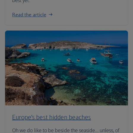
best yet.
Read the article
Europe’s best hidden beaches
Oh we do like to be beside the seaside… unless, of