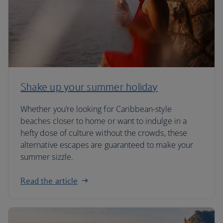
Shake up your summer holiday
Whether you’re looking for Caribbean-style
beaches closer to home or want to indulge in a
hefty dose of culture without the crowds, these
alternative escapes are guaranteed to make your
summer sizzle.
Read the article