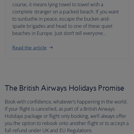
course, it means lying towel to towel with a
complete stranger on a packed beach. If you want
to sunbathe in peace, escape the bucket-and-
spade brigades and head to one of these quiet
beaches in Europe. Just don’t tell everyone…
Read the article
The British Airways Holidays Promise
Book with confidence, whatever’s happening in the world.
If your flight is cancelled, as part of a British Airways
Holidays package or flight only booking, we’ll always offer
you the option to rebook onto another flight or to accept a
full refund under UK and EU Regulations