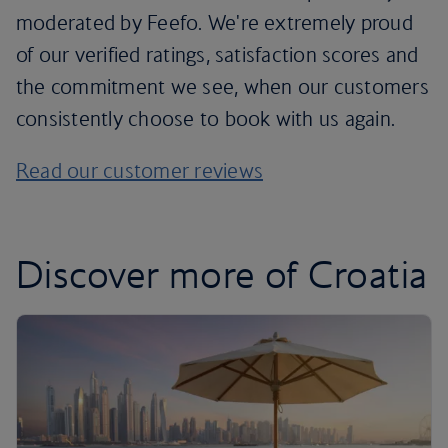
moderated by Feefo. We're extremely proud
of our verified ratings, satisfaction scores and
the commitment we see, when our customers
consistently choose to book with us again.
Read our customer reviews
Discover more of Croatia