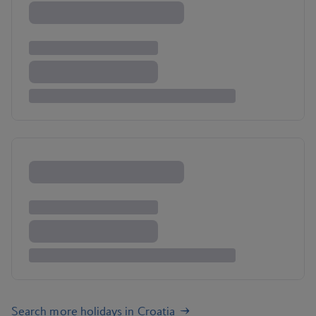
Search more holidays in Croatia