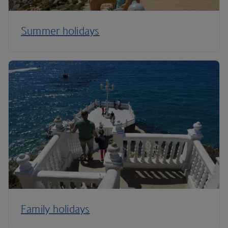
Summer holidays
Family holidays