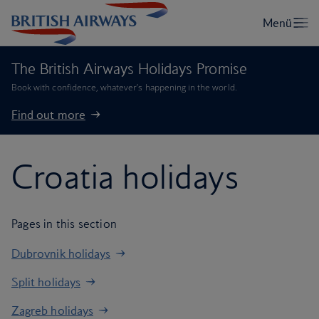
The British Airways Holidays Promise
Book with confidence, whatever’s happening in the world.
Find out more
Croatia holidays
Pages in this section
Dubrovnik holidays
Split holidays
Zagreb holidays