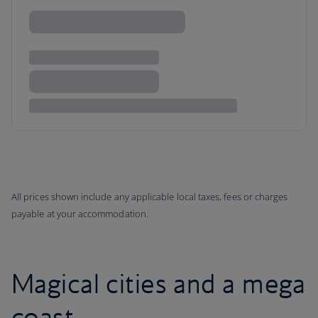
All prices shown include any applicable local taxes, fees or charges
payable at your accommodation.
Magical cities and a mega
coast