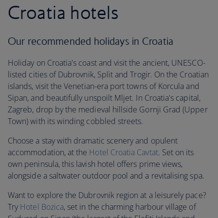
Croatia hotels
Our recommended holidays in Croatia
Holiday on Croatia's coast and visit the ancient, UNESCO-
listed cities of Dubrovnik, Split and Trogir. On the Croatian
islands, visit the Venetian-era port towns of Korcula and
Sipan, and beautifully unspoilt Mljet. In Croatia's capital,
Zagreb, drop by the medieval hillside Gornji Grad (Upper
Town) with its winding cobbled streets.
Choose a stay with dramatic scenery and opulent
accommodation, at the
Hotel Croatia Cavtat
. Set on its
own peninsula, this lavish hotel offers prime views,
alongside a saltwater outdoor pool and a revitalising spa.
Want to explore the Dubrovnik region at a leisurely pace?
Try
Hotel Bozica
, set in the charming harbour village of