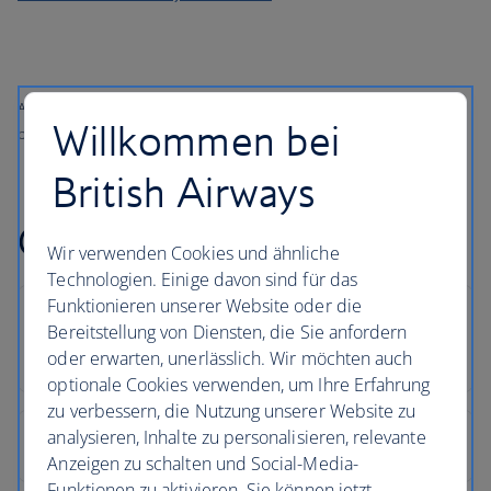
All prices shown include any applicable local taxes, fees or charges
Willkommen bei
payable at your accommodation.
British Airways
Croatia holiday FAQs
Wir verwenden Cookies und ähnliche
Technologien. Einige davon sind für das
Funktionieren unserer Website oder die
Bereitstellung von Diensten, die Sie anfordern
oder erwarten, unerlässlich. Wir möchten auch
optionale Cookies verwenden, um Ihre Erfahrung
zu verbessern, die Nutzung unserer Website zu
analysieren, Inhalte zu personalisieren, relevante
Anzeigen zu schalten und Social-Media-
Funktionen zu aktivieren. Sie können jetzt