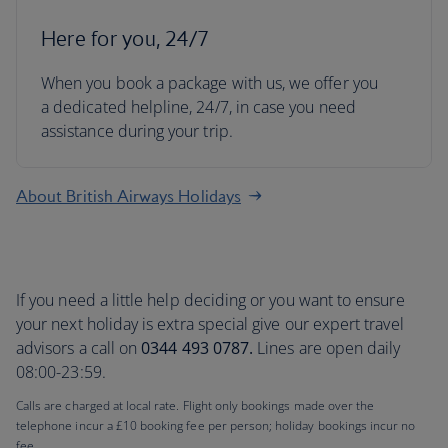
Here for you, 24/7
When you book a package with us, we offer you
a dedicated helpline, 24/7, in case you need
assistance during your trip.
About British Airways Holidays
If you need a little help deciding or you want to ensure
your next holiday is extra special give our expert travel
advisors a call on
0344 493 0787.
Lines are open daily
08:00-23:59.
Calls are charged at local rate. Flight only bookings made over the
telephone incur a £10 booking fee per person; holiday bookings incur no
fee.