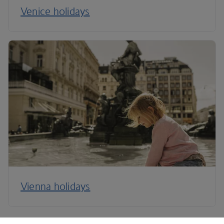
Venice holidays
Vienna holidays