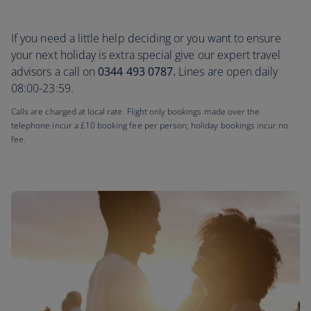
If you need a little help deciding or you want to ensure
your next holiday is extra special give our expert travel
advisors a call on
0344 493 0787.
Lines are open daily
08:00-23:59.
Calls are charged at local rate. Flight only bookings made over the
telephone incur a £10 booking fee per person; holiday bookings incur no
fee.