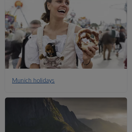
Munich holidays