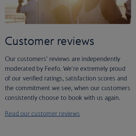
Customer reviews
Our customers’ reviews are independently
moderated by Feefo. We're extremely proud
of our verified ratings, satisfaction scores and
the commitment we see, when our customers
consistently choose to book with us again.
Read our customer reviews