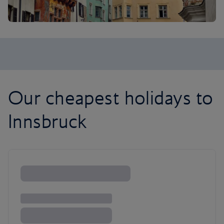
Our cheapest holidays to
Innsbruck