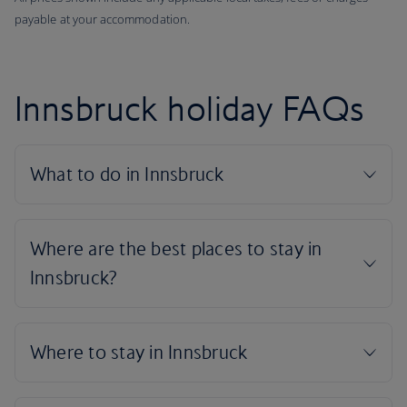
payable at your accommodation.
Innsbruck holiday FAQs