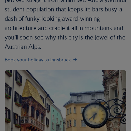
student population that keeps its bars busy, a
dash of funky-looking award-winning
architecture and cradle it all in mountains and
you’ll soon see why this city is the jewel of the
Austrian Alps.
Book your holiday to Innsbruck