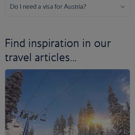
Find inspiration in our
travel articles...