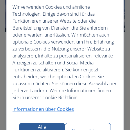
Wir verwenden Cookies und ähnliche
Technologien. Einige davon sind für das
Funktionieren unserer Website oder die
Bereitstellung von Diensten, die Sie anfordern
oder erwarten, unerlässlich. Wir möchten auch
optionale Cookies verwenden, um Ihre Erfahrung
Hack the ski weekend
zu verbessern, die Nutzung unserer Website zu
analysieren, Inhalte zu personalisieren, relevante
There’s something deeply satisfying about a
Anzeigen zu schalten und Social-Media-
weekend on the slopes – it’s short enough to ski
Funktionen zu aktivieren. Sie können jetzt
and party hard, but long enough to blow the
entscheiden, welche optionalen Cookies Sie
cobwebs away. As you stride into the office on
zulassen möchten, Sie können diese Auswahl aber
Monday morning, you’ll not only be the envy of the
jederzeit ändern. Weitere Informationen finden
meeting room, but you’ll also have your holiday
Sie in unserer Cookie-Richtlinie.
allowance in tact, says ski expert and travel writer
Gabriella Le Breton.
Informationen über Cookies
Alle