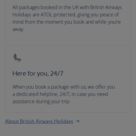
All packages booked in the UK with British Airways
Holidays are ATOL protected, giving you peace of
mind from the moment you book and while you’re
away.
Here for you, 24/7
When you book a package with us, we offer you
a dedicated helpline, 24/7, in case you need
assistance during your trip.
About British Airways Holidays