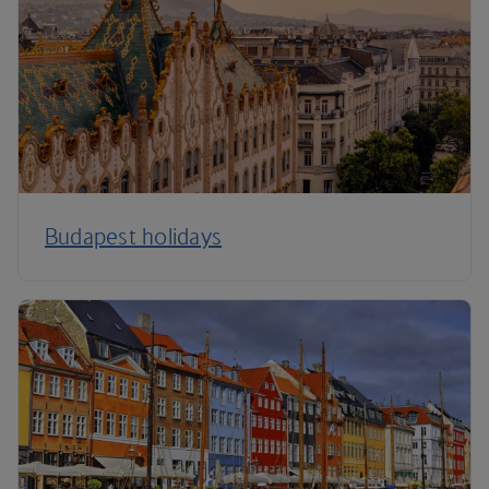
Budapest holidays