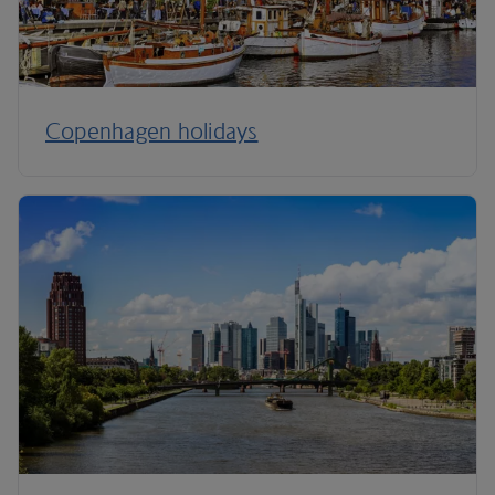
Copenhagen holidays