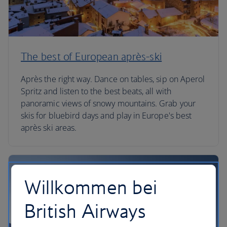
The best of European après-ski
Après the right way. Dance on tables, sip on Aperol
Spritz and listen to the best beats, all with
panoramic views of snowy mountains. Grab your
skis for bluebird days and play in Europe's best
après ski areas.
Willkommen bei
British Airways