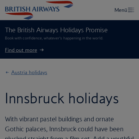
The British Airways Holidays Promise
Book with confidence, whatever’s happening in the world.
Find out more
Austria holidays
Innsbruck holidays
With vibrant pastel buildings and ornate
Gothic palaces, Innsbruck could have been
plucked straight from a film set. Add a youthful