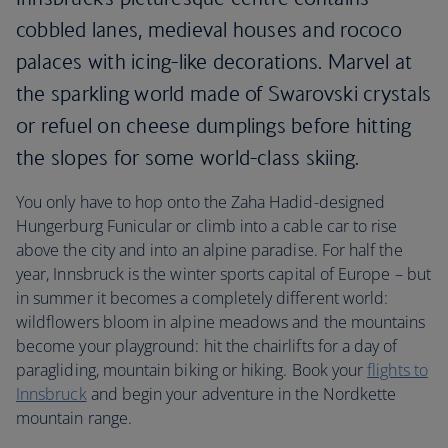
cobbled lanes, medieval houses and rococo
palaces with icing-like decorations. Marvel at
the sparkling world made of Swarovski crystals
or refuel on cheese dumplings before hitting
the slopes for some world-class skiing.
You only have to hop onto the Zaha Hadid-designed
Hungerburg Funicular or climb into a cable car to rise
above the city and into an alpine paradise. For half the
year, Innsbruck is the winter sports capital of Europe – but
in summer it becomes a completely different world:
wildflowers bloom in alpine meadows and the mountains
become your playground: hit the chairlifts for a day of
paragliding, mountain biking or hiking. Book your
flights to
Innsbruck
and begin your adventure in the Nordkette
mountain range.