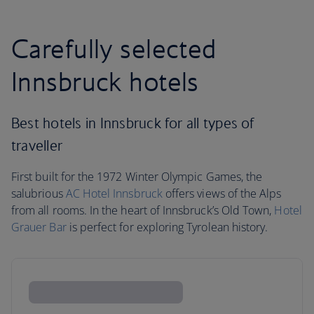
Carefully selected
Innsbruck hotels
Best hotels in Innsbruck for all types of
traveller
First built for the 1972 Winter Olympic Games, the
salubrious
AC Hotel Innsbruck
offers views of the Alps
from all rooms. In the heart of Innsbruck’s Old Town,
Hotel
Grauer Bar
is perfect for exploring Tyrolean history.