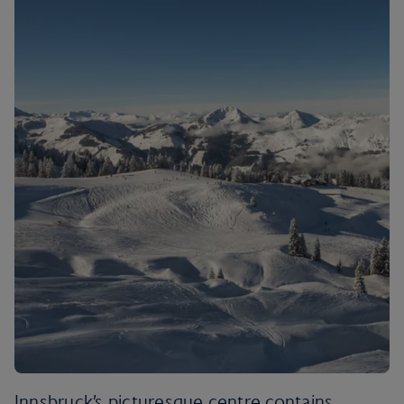
Innsbruck’s picturesque centre contains