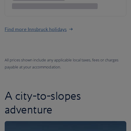
Find more Innsbruck holidays
All prices shown include any applicable local taxes, fees or charges
payable at your accommodation.
A city-to-slopes
adventure