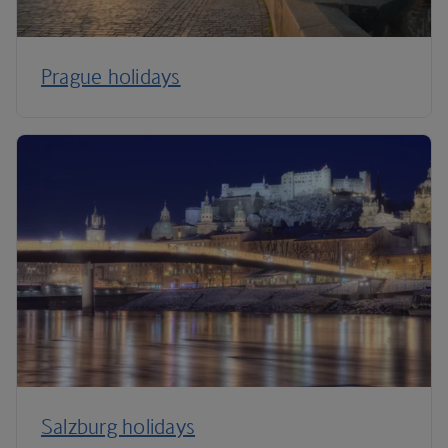
Prague holidays
Salzburg holidays