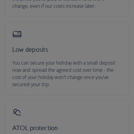
change, even if our costs increase later.
Low deposits
You can secure your holiday with a small deposit
now and spread the agreed cost over time - the
cost of your holiday won’t change once you’ve
secured your trip.
ATOL protection