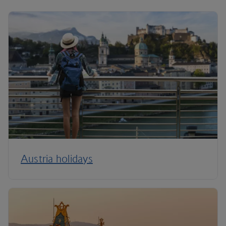
Austria holidays