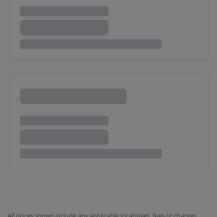
All prices shown include any applicable local taxes, fees or charges