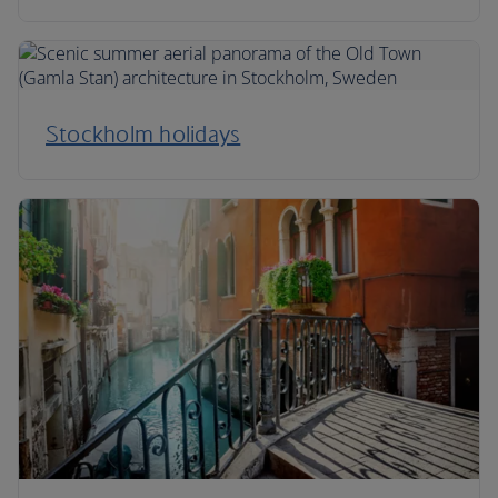
Stockholm holidays