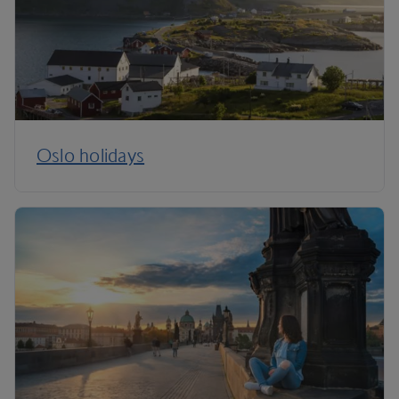
Oslo holidays