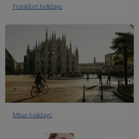
Frankfurt holidays
Milan holidays