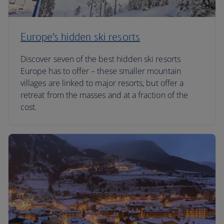
Europe’s hidden ski resorts
Discover seven of the best hidden ski resorts
Europe has to offer – these smaller mountain
villages are linked to major resorts, but offer a
retreat from the masses and at a fraction of the
cost.