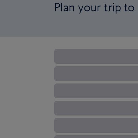
Plan your trip t