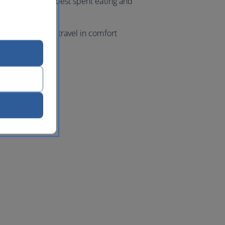
ur evenings are best spent eating and
ight markets.
 class flights, travel in comfort
k
with us.