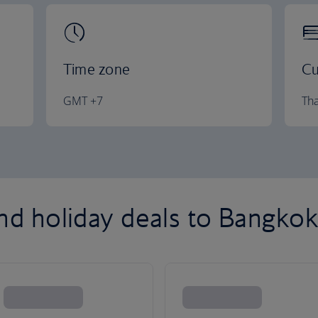
Time zone
Cu
GMT +7
Tha
and holiday deals to Bangko