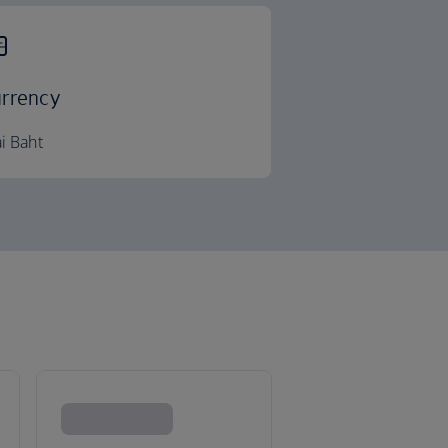
rrency
i Baht
k