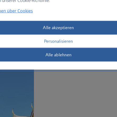
n unserer Cookie-Richtlinie.
affordable street massage parlours. Yo
drinking your way through the iconic n
nen über Cookies
Whether you choose economy or business
when you book your
holiday to Bangko
Alle akzeptieren
Plan your trip to Bangkok
Personalisieren
Alle ablehnen