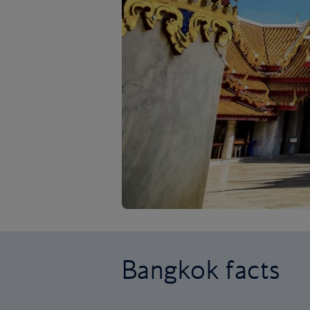
Bangkok facts