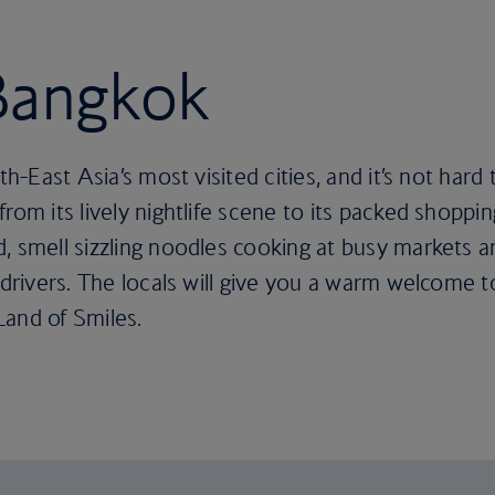
 Bangkok
uth-East Asia’s most visited cities, and it’s not ha
rom its lively nightlife scene to its packed shoppin
, smell sizzling noodles cooking at busy markets an
 drivers. The locals will give you a warm welcome t
Land of Smiles.