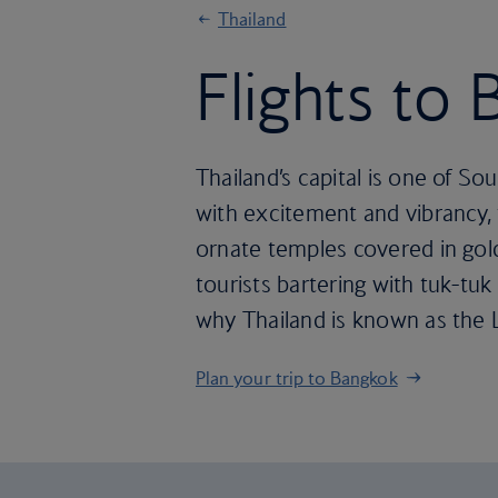
Thailand
Flights to
Thailand’s capital is one of So
with excitement and vibrancy, f
ornate temples covered in gold
tourists bartering with tuk-tuk
why Thailand is known as the 
Plan your trip to Bangkok