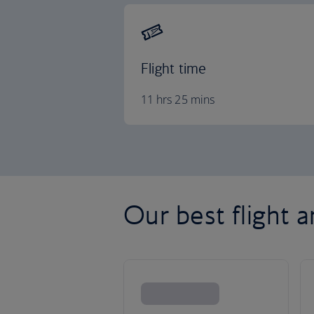
Flight time
11 hrs 25 mins
Our best flight 