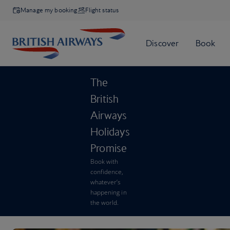
Manage my booking
Flight status
The
British
Airways
Holidays
Promise
Book with
confidence,
whatever’s
happening in
the world.