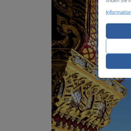
finden Sie i
Informatio