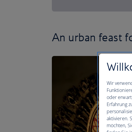
An urban feast f
Willk
Wir verwend
Funktionier
oder erwart
Erfahrung z
personalisi
aktivieren.
möchten, Si