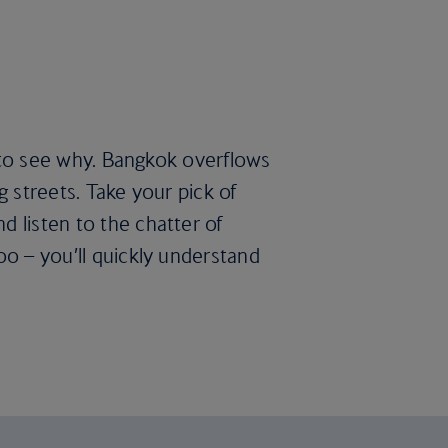
rd to see why. Bangkok overflows
g streets. Take your pick of
d listen to the chatter of
oo – you’ll quickly understand