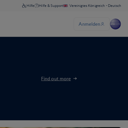
Find out more