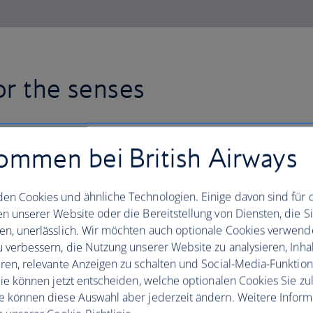
or the senses
Fly with British Airways to Ban
ommen bei British Airways
mix of cloud-scraping towers an
Alongside the office buildings,
en Cookies und ähnliche Technologien. Einige davon sind für 
swanky hotels, there are over 4
en unserer Website oder die Bereitstellung von Diensten, die S
en, unerlässlich. Wir möchten auch optionale Cookies verwend
scattered across the city.
u verbessern, die Nutzung unserer Website zu analysieren, Inhal
eren, relevante Anzeigen zu schalten und Social-Media-Funktio
Visit the Temple of the Emerald Buddh
 Sie können jetzt entscheiden, welche optionalen Cookies Sie zu
for a double whammy of Thai opulence. 
e können diese Auswahl aber jederzeit ändern. Weitere Infor
take the weight off your feet with a rel