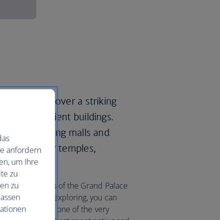
gkok and discover a striking
d lavish ancient buildings.
 luxury shopping malls and
das
00 ‘wats’, or temples,
ie anfordern
en, um Ihre
te zu
nen zu
a in the grounds of the Grand Palace
lassen
After a day of exploring, you can
mationen
axing massage at one of the very