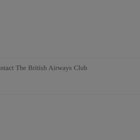
tact The British Airways Club