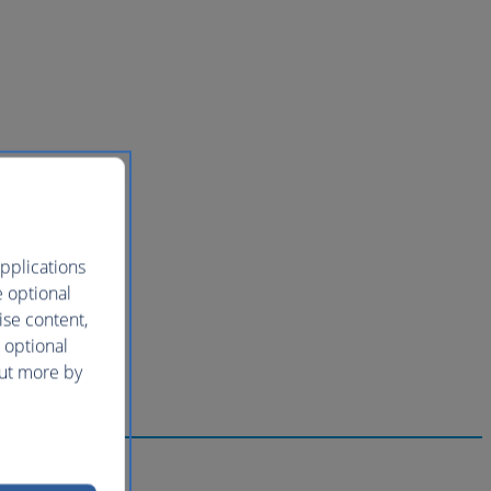
pplications
e optional
ise content,
 optional
out more by