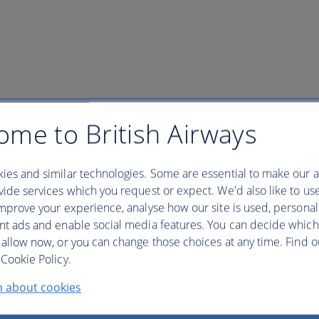
ish Airways Club
ome to British Airways
ies and similar technologies. Some are essential to make our a
 to your account to view your dedicated number.
ide services which you request or expect. We'd also like to us
mprove your experience, analyse how our site is used, personal
ntact details of our worldwide offices.
nt ads and enable social media features. You can decide which
 allow now, or you can change those choices at any time. Find 
Cookie Policy.
n about cookies