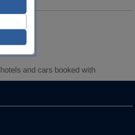
s)
 hotels and cars booked with