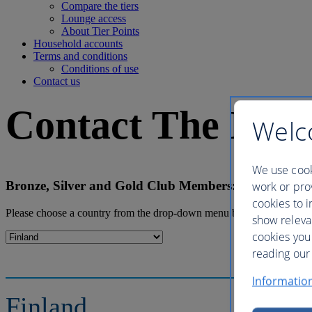
Compare the tiers
Lounge access
About Tier Points
Household accounts
Terms and conditions
Conditions of use
Contact us
Contact The Brit
Welc
We use cook
Bronze, Silver and Gold Club Members: Please log in
work or prov
cookies to i
Please choose a country from the drop-down menu below to find the co
show releva
cookies you
reading our 
Informatio
Finland