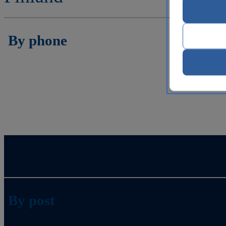
By phone
By post