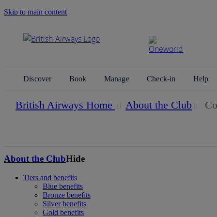
Skip to main content
Search Site
Discover
Book
Manage
Check-in
Help
British Airways Home
About the Club
Con
About the Club
Hide
Tiers and benefits
Blue benefits
Bronze benefits
Silver benefits
Gold benefits