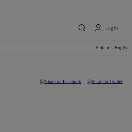
Log in
Change
Finland - English
country/region and
language