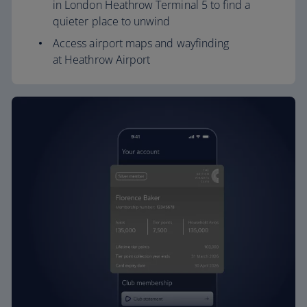
in London Heathrow Terminal 5 to find a
quieter place to unwind
Access airport maps and wayfinding
at Heathrow Airport