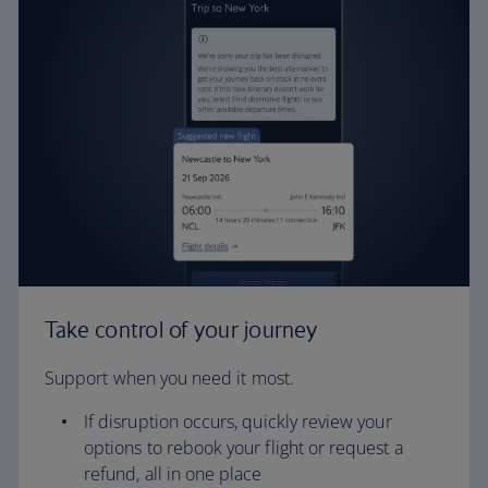
Take control of your journey
Support when you need it most.
If disruption occurs, quickly review your
options to rebook your flight or request a
refund, all in one place