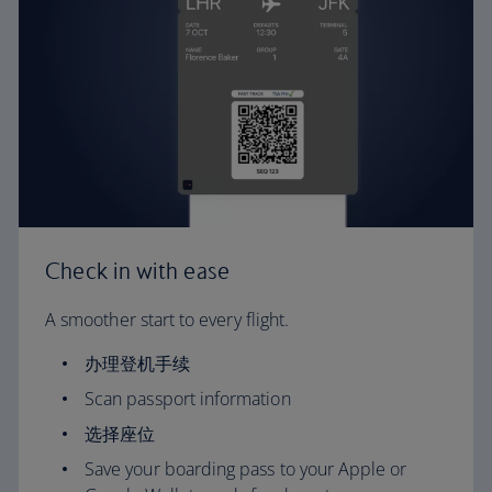
Check in with ease
A smoother start to every flight.
办理登机手续
Scan passport information
选择座位
Save your boarding pass to your Apple or