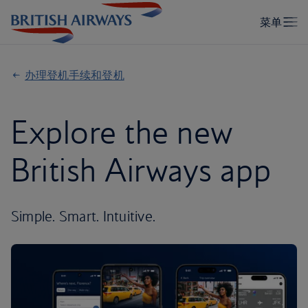
办理登机手续和登机
Explore the new
British Airways app
Simple. Smart. Intuitive.