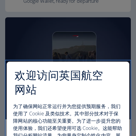
Google Wallet, ready for departure
欢迎访问英国航空
网站
为了确保网站正常运行并为您提供预期服务，我们
使用了 Cookie 及类似技术。其中部分技术对于保
障网站的核心功能至关重要。为了进一步提升您的
使用体验，我们还希望使用可选 Cookie。这能帮助
The day of your flight
我们分析网站流量，为您量身定制个性化内容，展