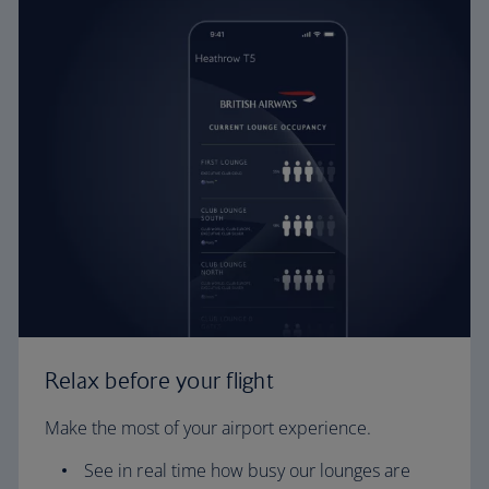
Relax before your flight
Make the most of your airport experience.
See in real time how busy our lounges are