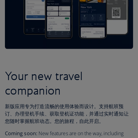
Your new travel
companion
新版应用专为打造流畅的使用体验而设计。支持航班预
订、办理登机手续、获取登机证功能，并通过实时通知让
您随时掌握航班动态。您的旅程，自此开启。
Coming soon:
New features are on the way, including