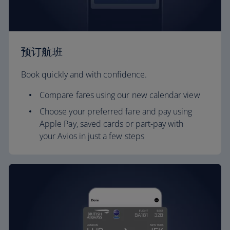
预订航班
Book quickly and with confidence.
Compare fares using our new calendar view
Choose your preferred fare and pay using
Apple Pay, saved cards or part-pay with
your Avios in just a few steps