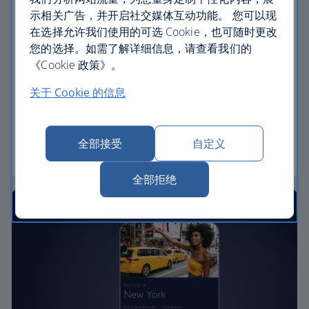
示相关广告，并开启社交媒体互动功能。 您可以现
We’re with you on the day.
在选择允许我们使用的可选 Cookie，也可随时更改
Your personalised home
您的选择。如需了解详细信息，请查看我们的
screen provides instant access to boarding
《Cookie 政策》。
passes
关于 Cookie 的信息
Live activities on your lock screen and
notifications let you know about gate changes
and important updates in the 24 hours before
全部接受
自定义
departure
全部拒绝