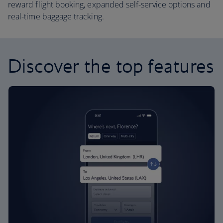
reward flight booking, expanded self-service options and
real-time baggage tracking.
Discover the top features