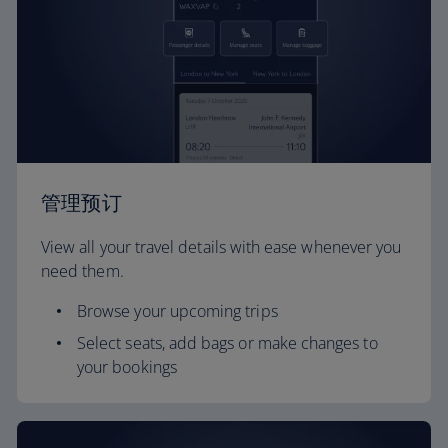
管理预订
View all your travel details with ease whenever you
need them.
Browse your upcoming trips
Select seats, add bags or make changes to
your bookings