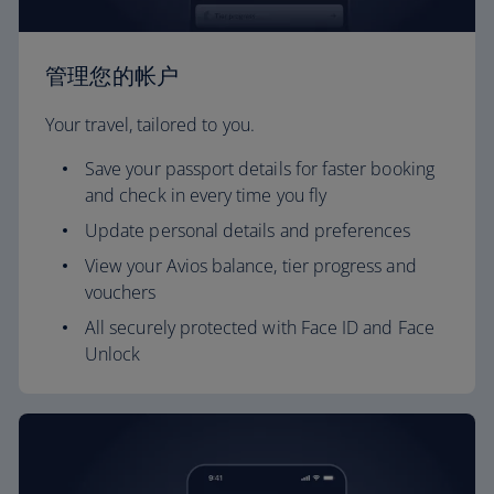
管理您的帐户
Your travel, tailored to you.
Save your passport details for faster booking
and check in every time you fly
Update personal details and preferences
View your Avios balance, tier progress and
vouchers
All securely protected with Face ID and Face
Unlock