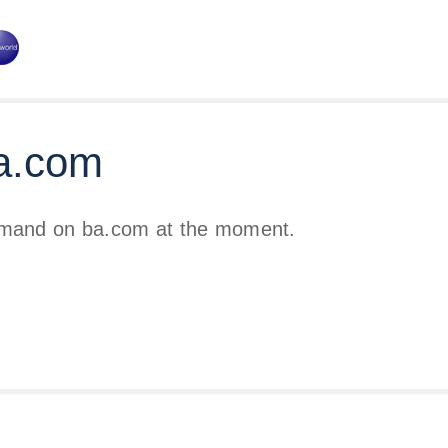
a.com
emand on ba.com at the moment.