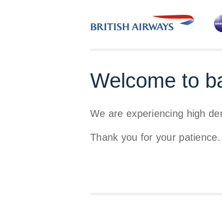
Welcome to b
We are experiencing high d
Thank you for your patience.