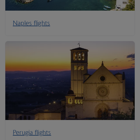
Naples flights
Perugia flights