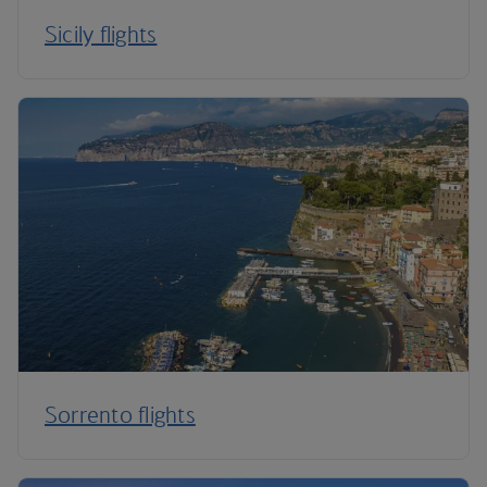
Sicily flights
Sorrento flights