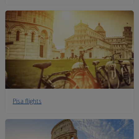
Pisa flights