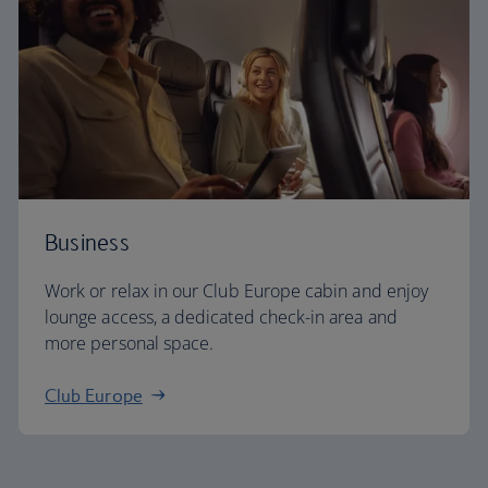
Business
Work or relax in our Club Europe cabin and enjoy
lounge access, a dedicated check-in area and
more personal space.
Club Europe