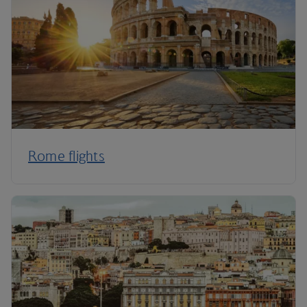
Rome flights