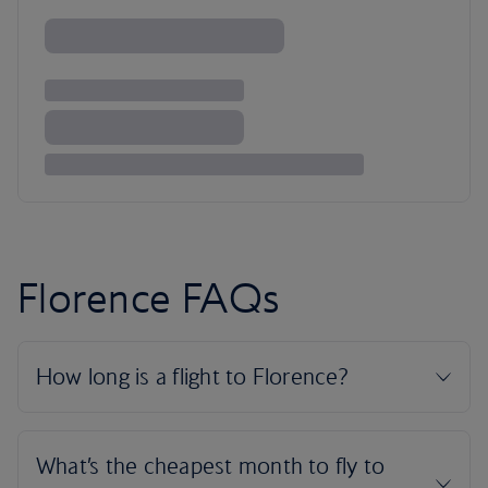
Florence FAQs