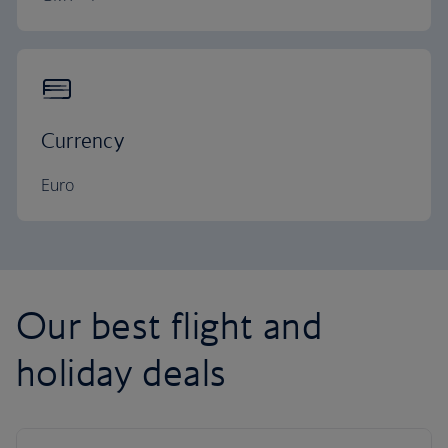
Currency
Euro
Our best flight and
holiday deals