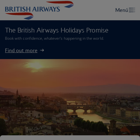
The British Airways Holidays Promise
Book with confidence, whatever’s happening in the world.
Find out more