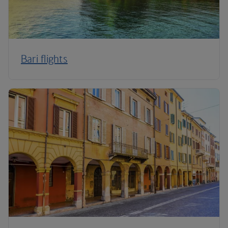
Bari flights