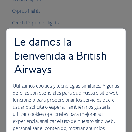
Cyprus flights
Czech Republic flights
Denmark flights
Le damos la
England flights
bienvenida a British
Finland flights
Airways
France flights
Germany flights
Utilizamos cookies y tecnologías similares. Algunas
de ellas son esenciales para que nuestro sitio web
Gibraltar flights
funcione o para proporcionar los servicios que el
usuario solicita o espera. También nos gustaría
Greece flights
utilizar cookies opcionales para mejorar su
Hungary flights
experiencia, analizar el uso de nuestro sitio web,
personalizar el contenido, mostrar anuncios
Iceland flights