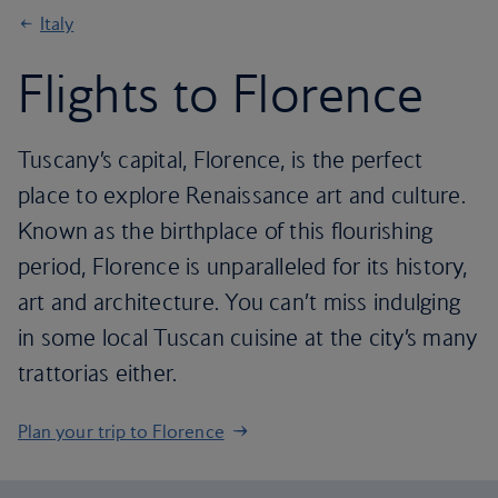
Italy
Flights to Florence
Tuscany’s capital, Florence, is the perfect
place to explore Renaissance art and culture.
Known as the birthplace of this flourishing
period, Florence is unparalleled for its history,
art and architecture. You can’t miss indulging
in some local Tuscan cuisine at the city’s many
trattorias either.
Plan your trip to Florence