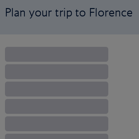
Plan your trip to Florence