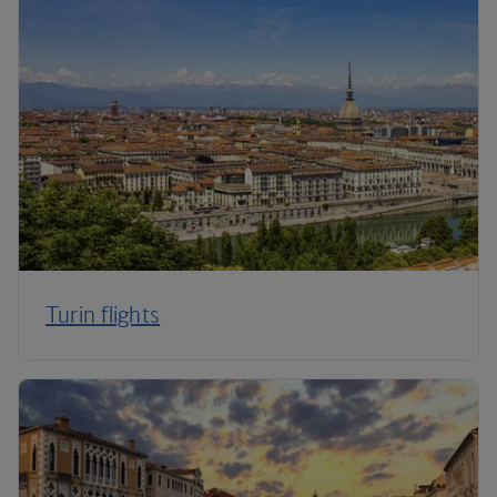
Turin flights