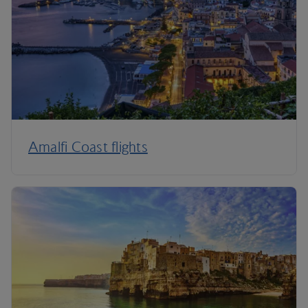
Amalfi Coast flights