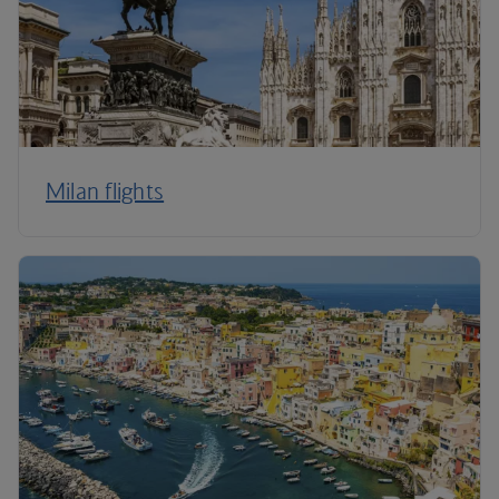
Milan flights