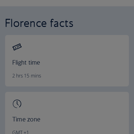
Florence facts
Flight time
2 hrs 15 mins
Time zone
GMT +1