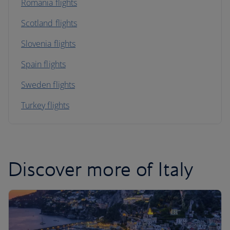
Romania flights
Scotland flights
Slovenia flights
Spain flights
Sweden flights
Turkey flights
Discover more of Italy