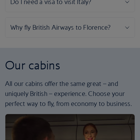
Our cabins
All our cabins offer the same great – and
uniquely British – experience. Choose your
perfect way to fly, from economy to business.