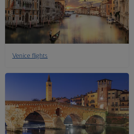
Venice flights