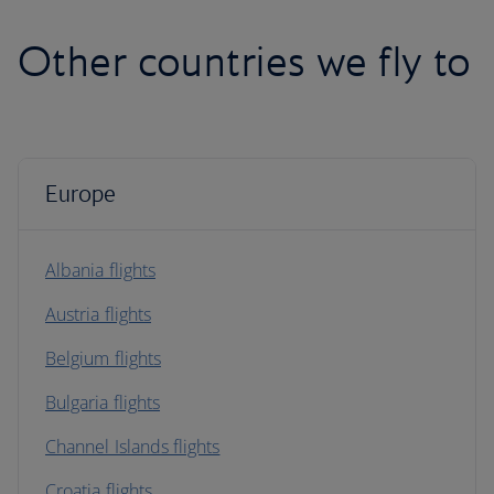
Other countries we fly to
Europe
Albania flights
Austria flights
Belgium flights
Bulgaria flights
Channel Islands flights
Croatia flights