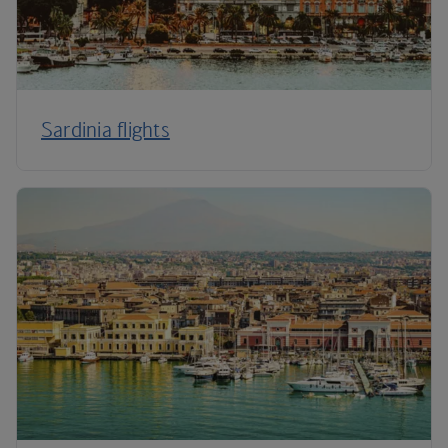
Sardinia flights