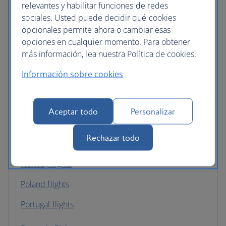
relevantes y habilitar funciones de redes
sociales. Usted puede decidir qué cookies
Ireland flights
opcionales permite ahora o cambiar esas
opciones en cualquier momento. Para obtener
Italy flights
más información, lea nuestra Política de cookies.
Latvia flights
Información sobre cookies
Luxembourg flights
Malta flights
Aceptar todo
Personalizar
Netherlands flights
Rechazar todo
Northern Ireland flights
Norway flights
Poland flights
Portugal flights