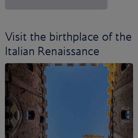
Visit the birthplace of the
Italian Renaissance