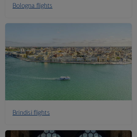
Bologna flights
Brindisi flights