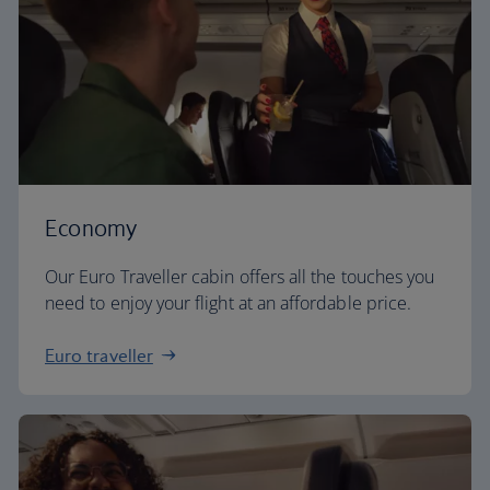
Economy
Our Euro Traveller cabin offers all the touches you
need to enjoy your flight at an affordable price.
Euro traveller