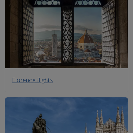
Florence flights