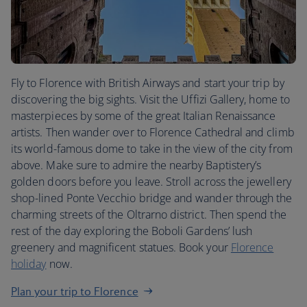
Fly to Florence with British Airways and start your trip by
discovering the big sights. Visit the Uffizi Gallery, home to
masterpieces by some of the great Italian Renaissance
artists. Then wander over to Florence Cathedral and climb
its world-famous dome to take in the view of the city from
above. Make sure to admire the nearby Baptistery’s
golden doors before you leave. Stroll across the jewellery
shop-lined Ponte Vecchio bridge and wander through the
charming streets of the Oltrarno district. Then spend the
rest of the day exploring the Boboli Gardens’ lush
greenery and magnificent statues. Book your
Florence
holiday
now.
Plan your trip to Florence