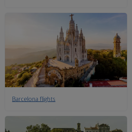
Barcelona flights