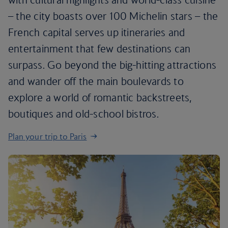
– the city boasts over 100 Michelin stars – the
French capital serves up itineraries and
entertainment that few destinations can
surpass. Go beyond the big-hitting attractions
and wander off the main boulevards to
explore a world of romantic backstreets,
boutiques and old-school bistros.
Plan your trip to Paris