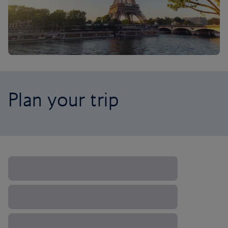
Plan your trip