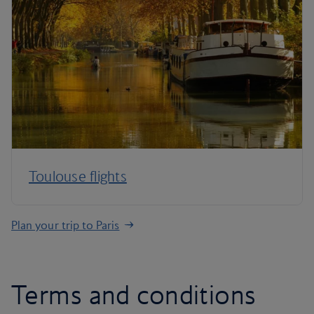
Toulouse flights
Plan your trip to Paris
Terms and conditions