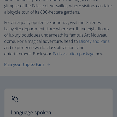
glimpse of the Palace of Versailles, where visitors can take
a bicycle tour of its 800-hectare gardens.
For an equally opulent experience, visit the Galeries
Lafayette department store where you’ll find eight floors
of luxury boutiques underneath its famous Art Nouveau
dome. For a magical adventure, head to
Disneyland Paris
and experience world-class attractions and
entertainment. Book your
Paris vacation package
now.
Plan your trip to Paris
Language spoken