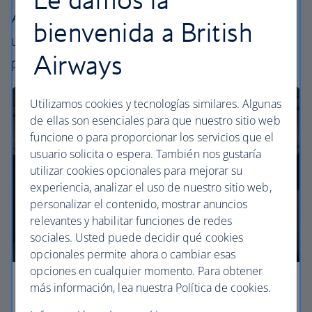
All our cabins offer the same great – and
bienvenida a British
uniquely British – experience. Choose your
Airways
perfect way to fly, from economy to business.
Utilizamos cookies y tecnologías similares. Algunas
de ellas son esenciales para que nuestro sitio web
funcione o para proporcionar los servicios que el
usuario solicita o espera. También nos gustaría
utilizar cookies opcionales para mejorar su
experiencia, analizar el uso de nuestro sitio web,
personalizar el contenido, mostrar anuncios
relevantes y habilitar funciones de redes
sociales. Usted puede decidir qué cookies
opcionales permite ahora o cambiar esas
opciones en cualquier momento. Para obtener
más información, lea nuestra Política de cookies.
Economy