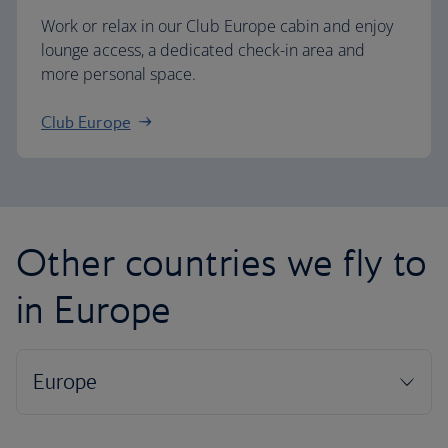
Work or relax in our Club Europe cabin and enjoy
lounge access, a dedicated check-in area and
more personal space.
Club Europe
Other countries we fly to
in Europe