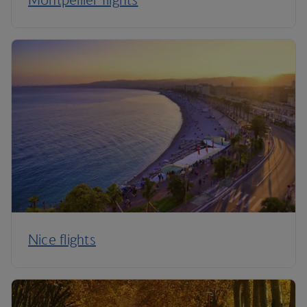
Nice flights