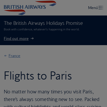
The British Airways Holidays Promise
Book with confidence, whatever’s happening in the world.
Find out more
France
Flights to Paris
No matter how many times you visit Paris,
there’s always something new to see. Packed
with cultural highlights and world-class cuisine