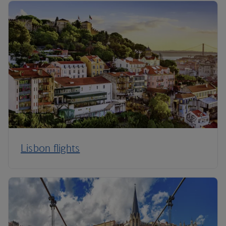
Lisbon flights