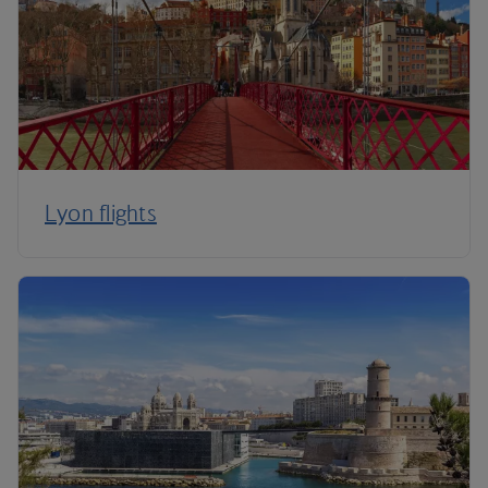
Lyon flights