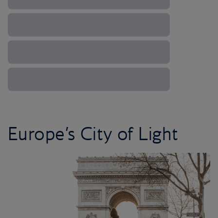
Europe’s City of Light