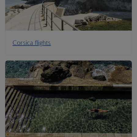
Corsica flights