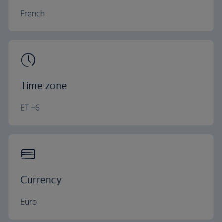
French
Time zone
ET +6
Currency
Euro