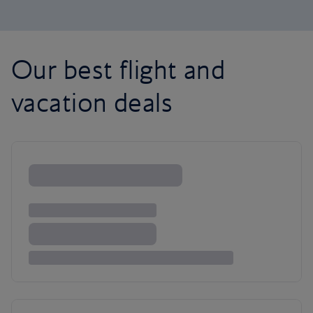
Our best flight and
vacation deals