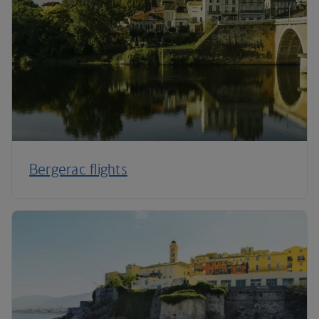
Bergerac flights