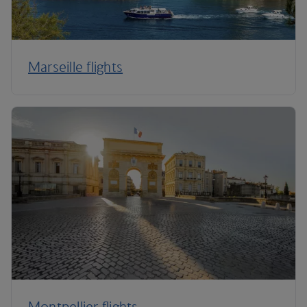
Marseille flights
Montpellier flights