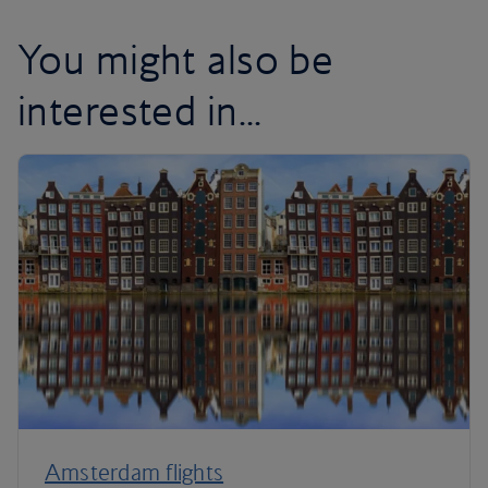
You might also be
interested in...
Amsterdam flights