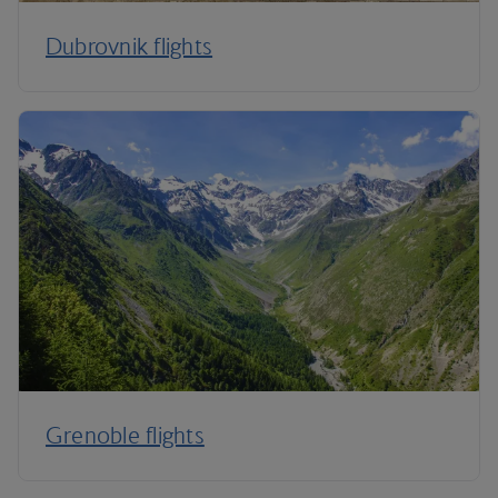
Dubrovnik flights
Grenoble flights