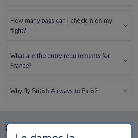
Our cabins
Le damos la