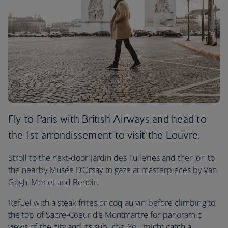
Fly to Paris with British Airways and head to
the 1st arrondissement to visit the Louvre.
Stroll to the next-door Jardin des Tuileries and then on to
the nearby Musée D’Orsay to gaze at masterpieces by Van
Gogh, Monet and Renoir.
Refuel with a steak frites or coq au vin before climbing to
the top of Sacre-Coeur de Montmartre for panoramic
views of the city and its suburbs. You might catch a