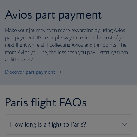
Avios part payment
Make your journey even more rewarding by using Avios
part payment. It’s a simple way to reduce the cost of your
next flight while still collecting Avios and tier points. The
more Avios you use, the less cash you pay – starting from
as little as $2.
Discover part payment
Paris flight FAQs