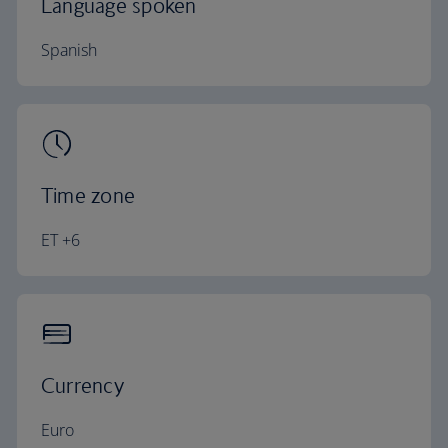
Language spoken
Spanish
Time zone
ET +6
Currency
Euro