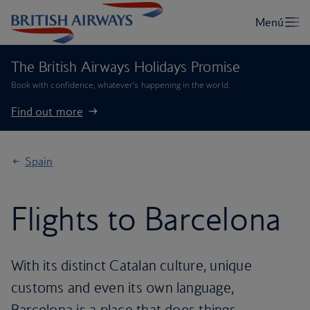
The British Airways Holidays Promise
Book with confidence, whatever’s happening in the world.
Find out more
Spain
Flights to Barcelona
With its distinct Catalan culture, unique
customs and even its own language,
Barcelona is a place that does things