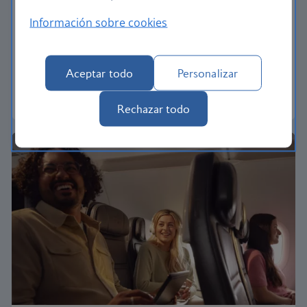
Economy
Información sobre cookies
Our Euro Traveller cabin offers all the touches you
need to enjoy your flight at an affordable price.
Aceptar todo
Personalizar
Euro traveller
Rechazar todo