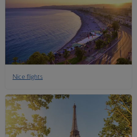
Nice flights