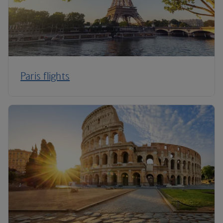
Paris flights