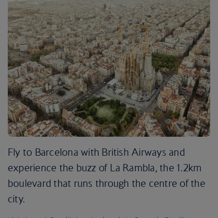
Fly to Barcelona with British Airways and
experience the buzz of La Rambla, the 1.2km
boulevard that runs through the centre of the
city.