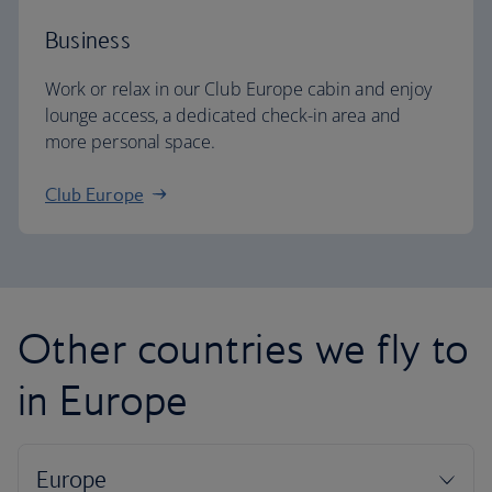
Business
Work or relax in our Club Europe cabin and enjoy
lounge access, a dedicated check-in area and
more personal space.
Club Europe
Other countries we fly to
in Europe