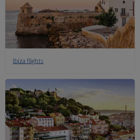
Ibiza flights