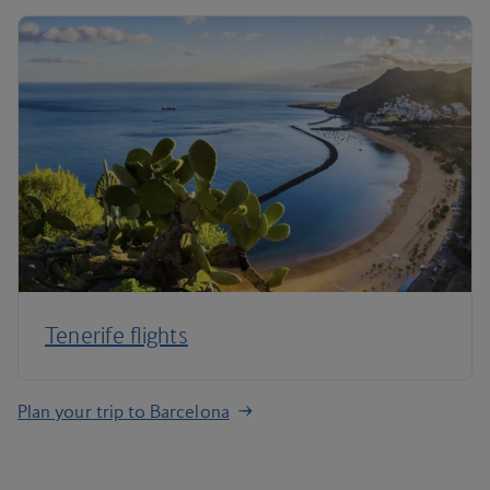
Tenerife flights
Plan your trip to Barcelona