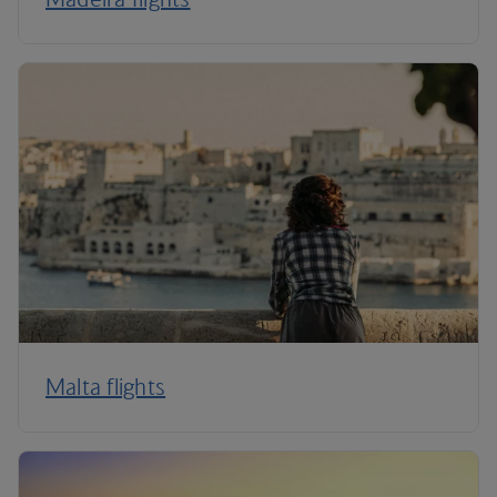
Malta flights