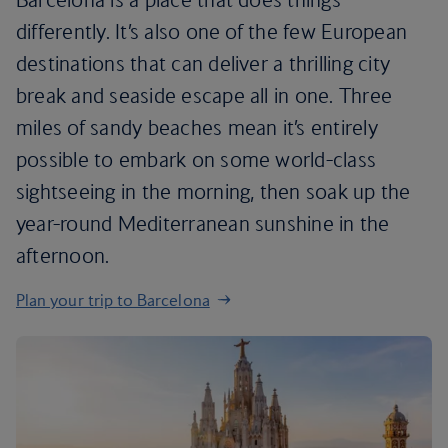
differently. It’s also one of the few European
destinations that can deliver a thrilling city
break and seaside escape all in one. Three
miles of sandy beaches mean it’s entirely
possible to embark on some world-class
sightseeing in the morning, then soak up the
year-round Mediterranean sunshine in the
afternoon.
Plan your trip to Barcelona