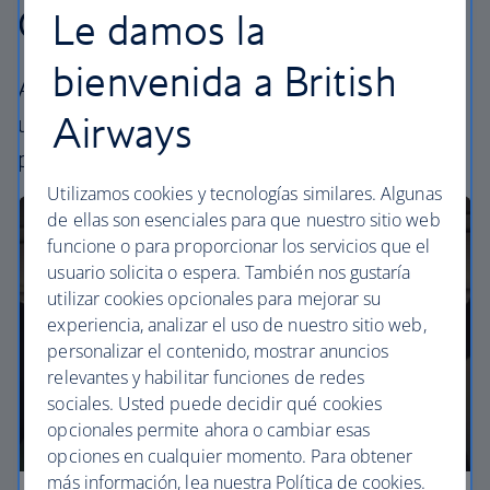
Our cabins
Le damos la
bienvenida a British
All our cabins offer the same great – and
Airways
uniquely British – experience. Choose your
perfect way to fly, from economy to business.
Utilizamos cookies y tecnologías similares. Algunas
de ellas son esenciales para que nuestro sitio web
funcione o para proporcionar los servicios que el
usuario solicita o espera. También nos gustaría
utilizar cookies opcionales para mejorar su
experiencia, analizar el uso de nuestro sitio web,
personalizar el contenido, mostrar anuncios
relevantes y habilitar funciones de redes
sociales. Usted puede decidir qué cookies
opcionales permite ahora o cambiar esas
opciones en cualquier momento. Para obtener
más información, lea nuestra Política de cookies.