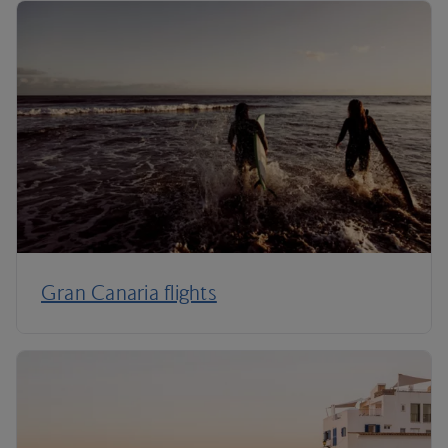
Gran Canaria flights