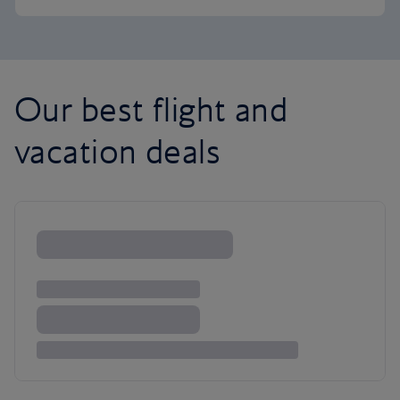
Our best flight and
vacation deals