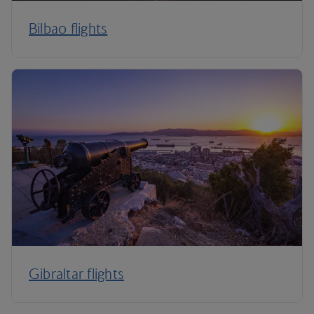
Bilbao flights
Gibraltar flights