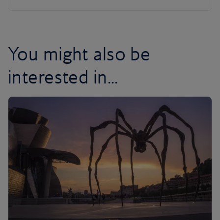
You might also be
interested in...