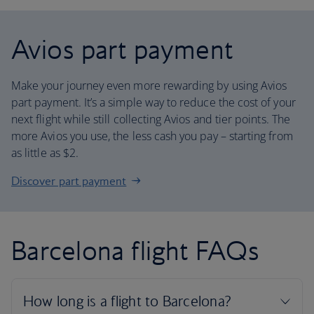
Avios part payment
Make your journey even more rewarding by using Avios
part payment. It’s a simple way to reduce the cost of your
next flight while still collecting Avios and tier points. The
more Avios you use, the less cash you pay – starting from
as little as $2.
Discover part payment
Barcelona flight FAQs