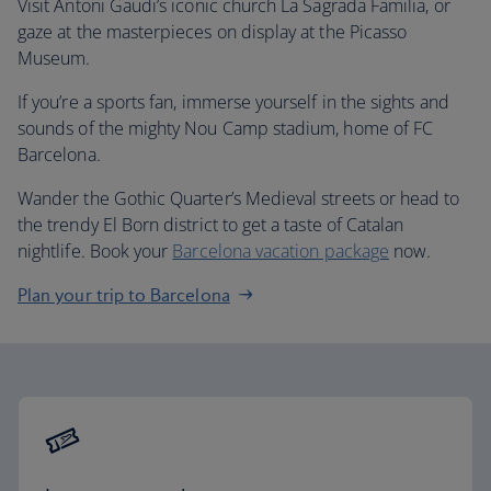
Visit Antoni Gaudi’s iconic church La Sagrada Familia, or
gaze at the masterpieces on display at the Picasso
Museum.
If you’re a sports fan, immerse yourself in the sights and
sounds of the mighty Nou Camp stadium, home of FC
Barcelona.
Wander the Gothic Quarter’s Medieval streets or head to
the trendy El Born district to get a taste of Catalan
nightlife. Book your
Barcelona vacation package
now.
Plan your trip to Barcelona