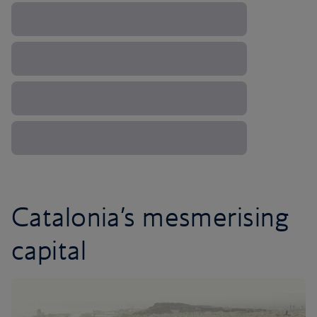
Catalonia’s mesmerising
capital