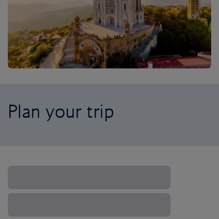
Plan your trip