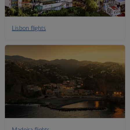
Lisbon flights
Madeira flights