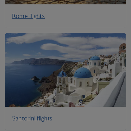
Rome flights
Santorini flights