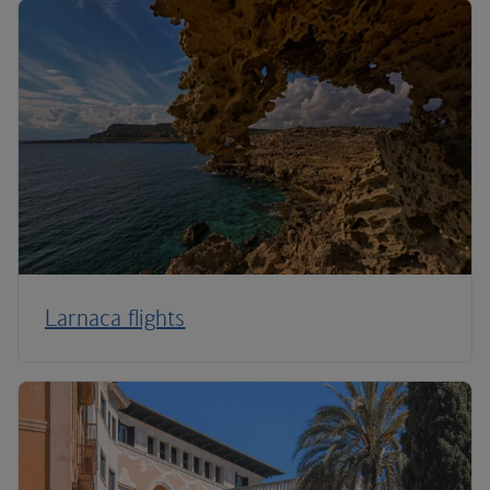
Larnaca flights