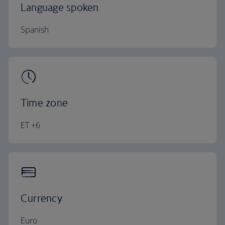
Language spoken
Spanish
Time zone
ET +6
Currency
Euro