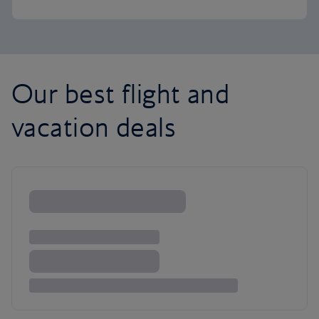
Our best flight and
vacation deals