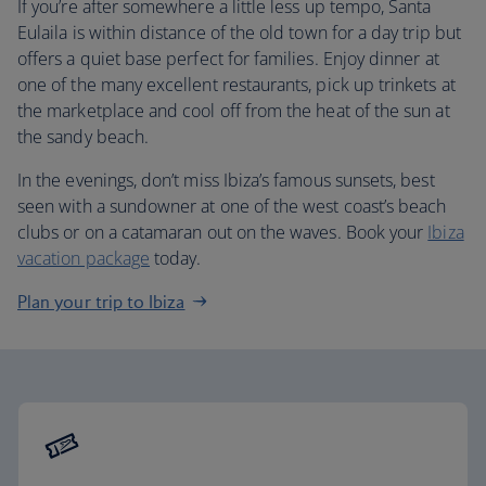
If you’re after somewhere a little less up tempo, Santa
Eulaila is within distance of the old town for a day trip but
offers a quiet base perfect for families. Enjoy dinner at
one of the many excellent restaurants, pick up trinkets at
the marketplace and cool off from the heat of the sun at
the sandy beach.
In the evenings, don’t miss Ibiza’s famous sunsets, best
seen with a sundowner at one of the west coast’s beach
clubs or on a catamaran out on the waves. Book your
Ibiza
vacation package
today.
Plan your trip to Ibiza