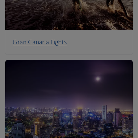
Gran Canaria flights