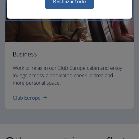
Rechazar todo
Business
Work or relax in our Club Europe cabin and enjoy
lounge access, a dedicated check-in area and
more personal space.
Club Europe