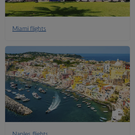
Miami flights
Naples flights