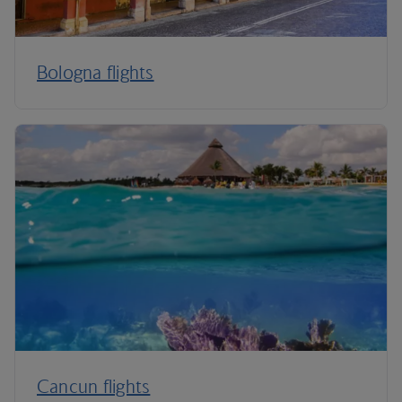
Bologna flights
Cancun flights