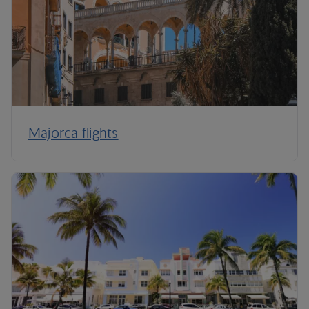
Majorca flights