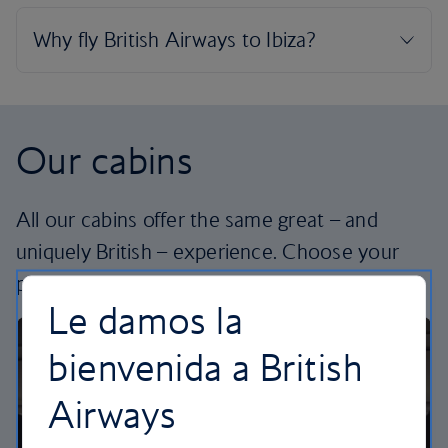
Our cabins
All our cabins offer the same great – and
uniquely British – experience. Choose your
perfect way to fly, from economy to business.
Le damos la
bienvenida a British
Airways