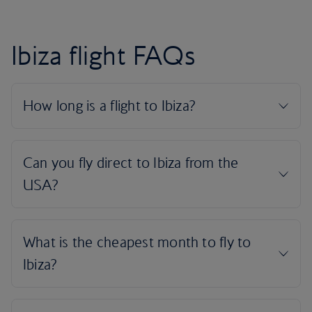
Ibiza flight FAQs