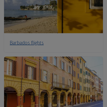
Barbados flights