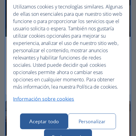
Utilizamos cookies y tecnologías similares. Algunas
de ellas son esenciales para que nuestro sitio web
funcione o para proporcionar los servicios que el
usuario solicita o espera. También nos gustaría
utilizar cookies opcionales para mejorar su
experiencia, analizar el uso de nuestro sitio web,
Economy
personalizar el contenido, mostrar anuncios
relevantes y habilitar funciones de redes
Our Euro Traveller cabin offers all the touches you
sociales. Usted puede decidir qué cookies
need to enjoy your flight at an affordable price.
opcionales permite ahora o cambiar esas
opciones en cualquier momento. Para obtener
Euro traveller
más información, lea nuestra Política de cookies.
Información sobre cookies
Aceptar todo
Personalizar