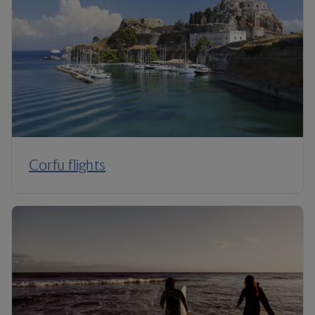
Corfu flights