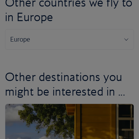
Other countries we fly to
in Europe
Other destinations you
might be interested in ...