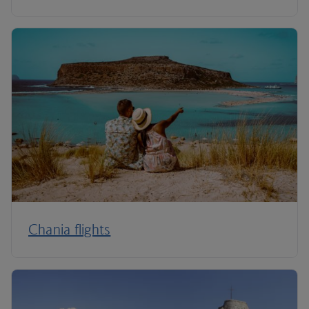
Chania flights