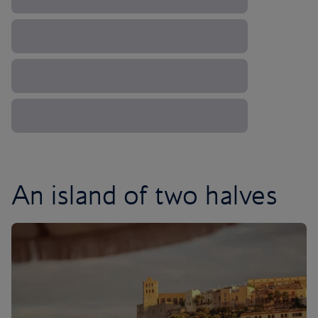
An island of two halves