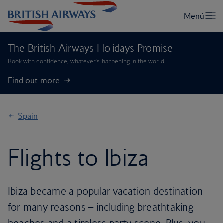
The British Airways Holidays Promise
Book with confidence, whatever’s happening in the world.
Find out more
Spain
Flights to Ibiza
Ibiza became a popular vacation destination
for many reasons – including breathtaking
beaches and a tireless party scene. Plus, you