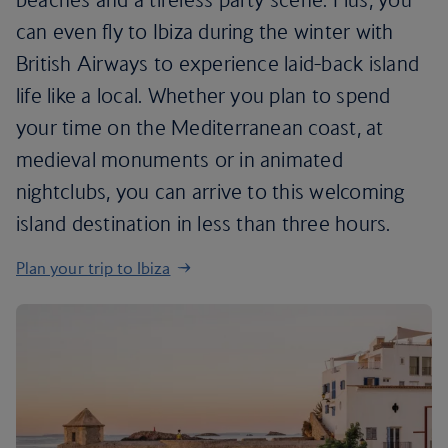
can even fly to Ibiza during the winter with
British Airways to experience laid-back island
life like a local. Whether you plan to spend
your time on the Mediterranean coast, at
medieval monuments or in animated
nightclubs, you can arrive to this welcoming
island destination in less than three hours.
Plan your trip to Ibiza