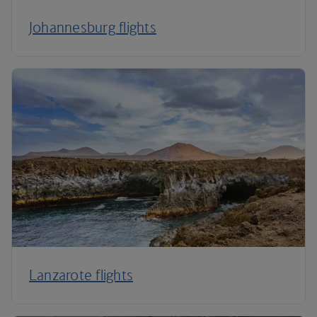
Johannesburg flights
Lanzarote flights