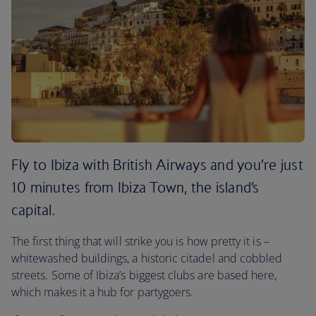
Fly to Ibiza with British Airways and you’re just
10 minutes from Ibiza Town, the island’s
capital.
The first thing that will strike you is how pretty it is –
whitewashed buildings, a historic citadel and cobbled
streets. Some of Ibiza’s biggest clubs are based here,
which makes it a hub for partygoers.