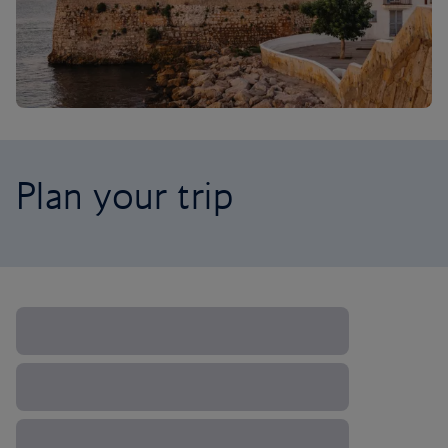
Plan your trip