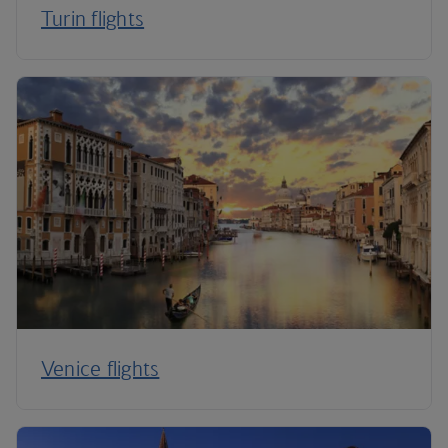
Turin flights
Venice flights