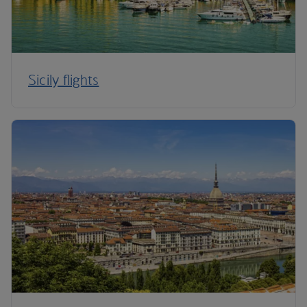
Sicily flights