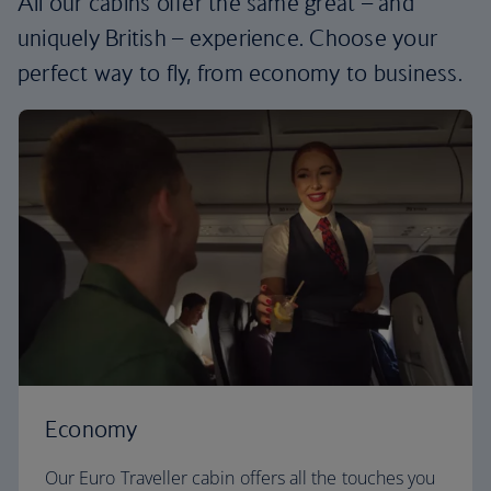
All our cabins offer the same great – and
uniquely British – experience. Choose your
perfect way to fly, from economy to business.
Economy
Our Euro Traveller cabin offers all the touches you