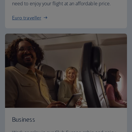
need to enjoy your flight at an affordable price.
Euro traveller
Business