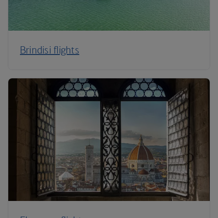
Brindisi flights