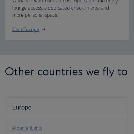
Work or relax in our Club Europe cabin and enjoy
lounge access, a dedicated check-in area and
more personal space.
Club Europe
Other countries we fly to
Europe
Albania flights