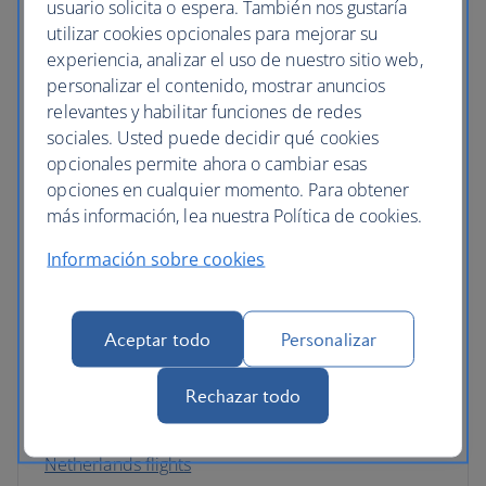
usuario solicita o espera. También nos gustaría
Germany flights
utilizar cookies opcionales para mejorar su
experiencia, analizar el uso de nuestro sitio web,
Gibraltar flights
personalizar el contenido, mostrar anuncios
Greece flights
relevantes y habilitar funciones de redes
sociales. Usted puede decidir qué cookies
Hungary flights
opcionales permite ahora o cambiar esas
opciones en cualquier momento. Para obtener
Iceland flights
más información, lea nuestra Política de cookies.
Ireland flights
Información sobre cookies
Italy flights
Latvia flights
Aceptar todo
Personalizar
Luxembourg flights
Rechazar todo
Malta flights
Netherlands flights