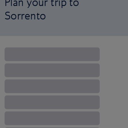
Plan your trip to
Sorrento