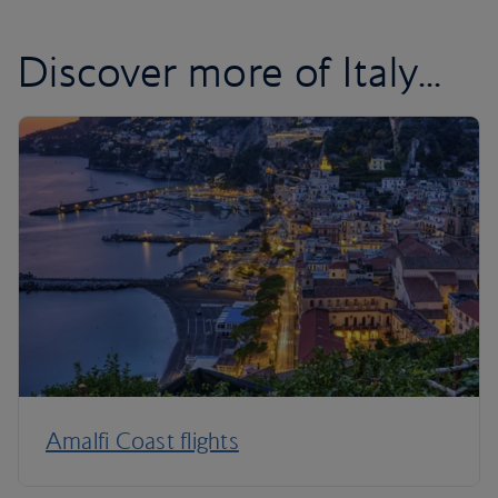
Discover more of Italy...
Amalfi Coast flights