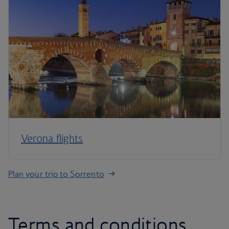
Verona flights
Plan your trip to Sorrento
Terms and conditions