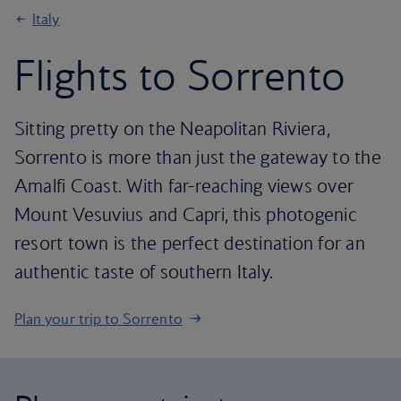
Italy
Flights to Sorrento
Sitting pretty on the Neapolitan Riviera,
Sorrento is more than just the gateway to the
Amalfi Coast. With far-reaching views over
Mount Vesuvius and Capri, this photogenic
resort town is the perfect destination for an
authentic taste of southern Italy.
Plan your trip to Sorrento