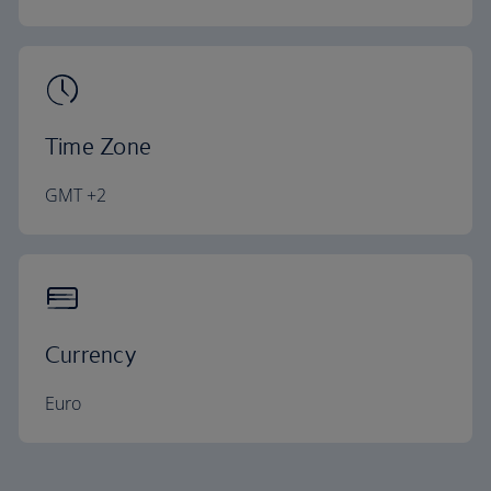
Time Zone
GMT +2
Currency
Euro