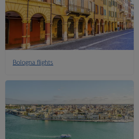
Bologna flights