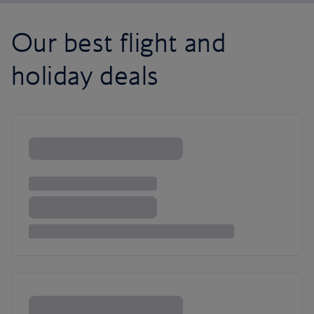
Our best flight and
holiday deals