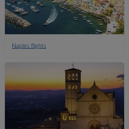
Naples flights