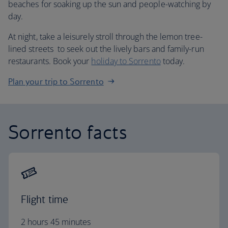
beaches for soaking up the sun and people-watching by
day.
At night, take a leisurely stroll through the lemon tree-
lined streets to seek out the lively bars and family-run
restaurants. Book your
holiday to Sorrento
today.
Plan your trip to Sorrento
Sorrento facts
Flight time
2 hours 45 minutes