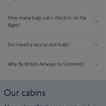
Our cabins