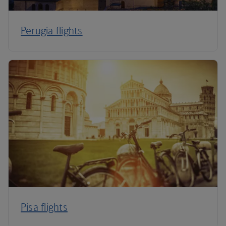
Perugia flights
Pisa flights