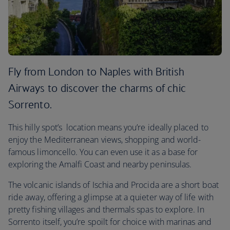
Fly from London to Naples with British
Airways to discover the charms of chic
Sorrento.
This hilly spot’s location means you’re ideally placed to
enjoy the Mediterranean views, shopping and world-
famous limoncello. You can even use it as a base for
exploring the Amalfi Coast and nearby peninsulas.
The volcanic islands of Ischia and Procida are a short boat
ride away, offering a glimpse at a quieter way of life with
pretty fishing villages and thermals spas to explore. In
Sorrento itself, you’re spoilt for choice with marinas and