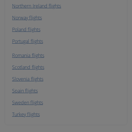
Northern Ireland flights
Norway flights
Poland flights
Portugal flights
Romania flights
Scotland flights
Slovenia flights
Spain flights
Sweden flights
Turkey flights