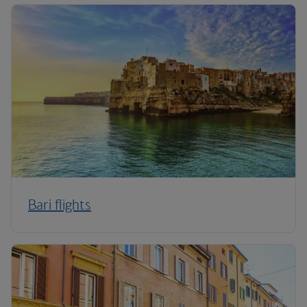
Bari flights