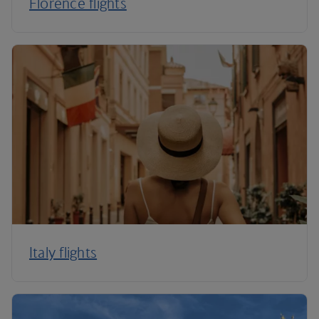
Florence flights
Italy flights