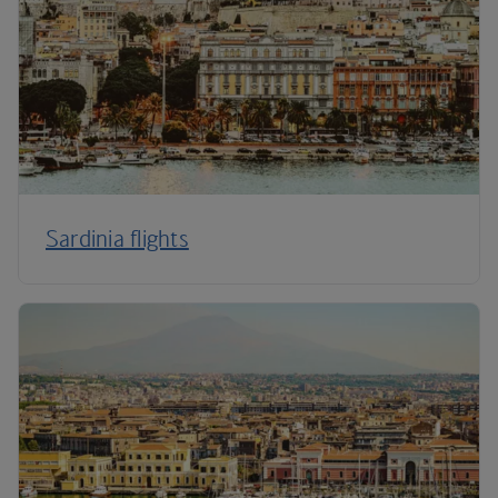
Sardinia flights