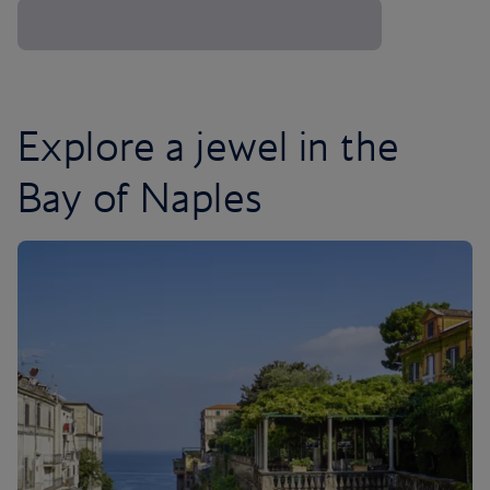
Explore a jewel in the
Bay of Naples