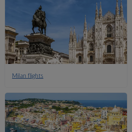
Milan flights