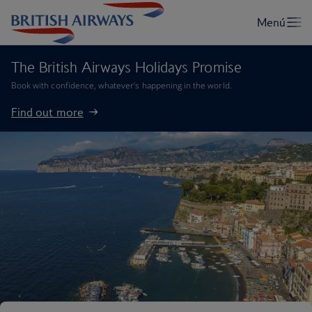
The British Airways Holidays Promise
Book with confidence, whatever’s happening in the world.
Find out more