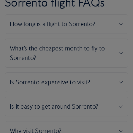
Sorrento flight FAQs