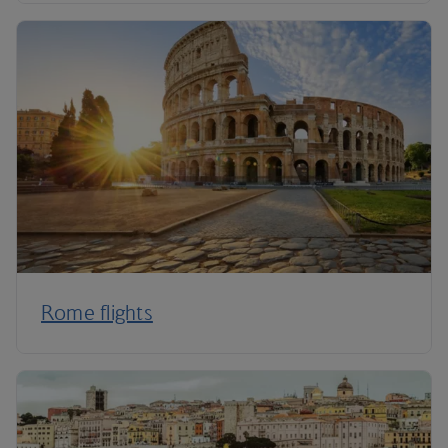
Rome flights