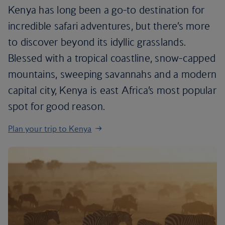
Kenya has long been a go-to destination for
incredible safari adventures, but there’s more
to discover beyond its idyllic grasslands.
Blessed with a tropical coastline, snow-capped
mountains, sweeping savannahs and a modern
capital city, Kenya is east Africa’s most popular
spot for good reason.
Plan your trip to Kenya