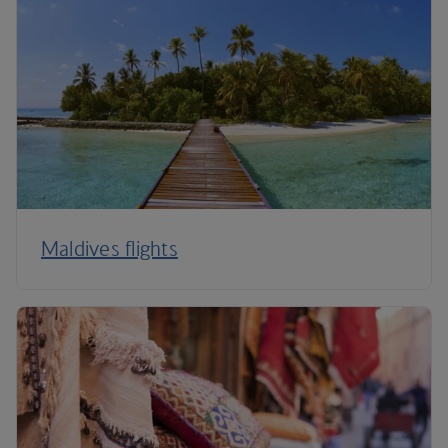
Maldives flights