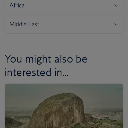
You might also be
interested in...