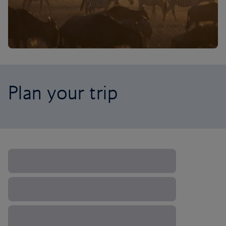
Plan your trip