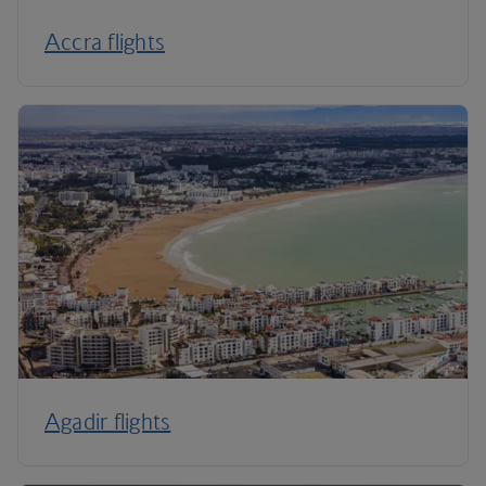
Accra flights
Agadir flights