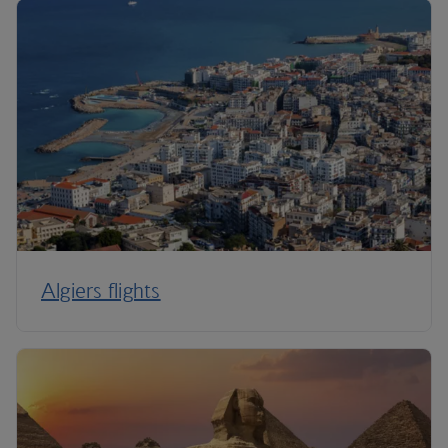
Algiers flights