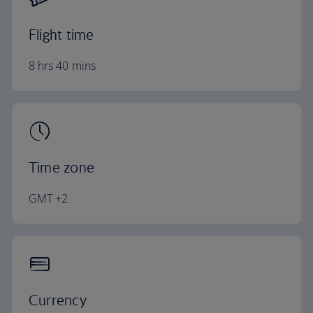
Flight time
8 hrs 40 mins
Time zone
GMT +2
Currency