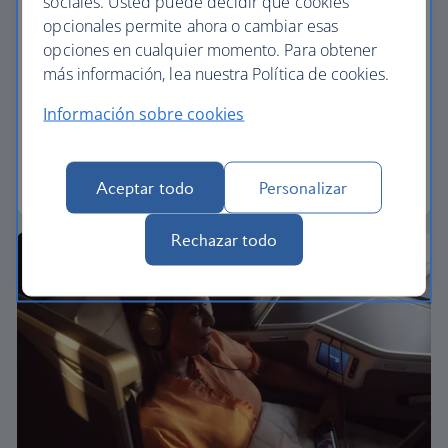
sociales. Usted puede decidir qué cookies
opcionales permite ahora o cambiar esas
Premium economy
opciones en cualquier momento. Para obtener
más información, lea nuestra Política de cookies.
Discover our World Traveller Plus cabin and treat
yourself to a wider seat and more legroom in a
Información sobre cookies
separate, quieter cabin.
World Traveller Plus
Aceptar todo
Personalizar
Rechazar todo