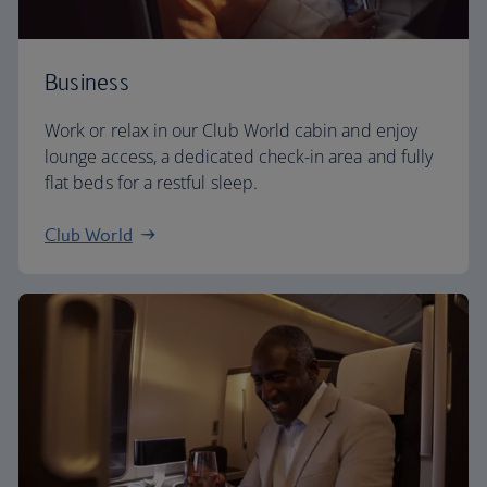
Business
Work or relax in our Club World cabin and enjoy
lounge access, a dedicated check-in area and fully
flat beds for a restful sleep.
Club World