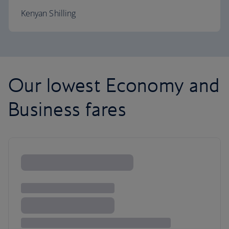
Kenyan Shilling
Our lowest Economy and
Business fares