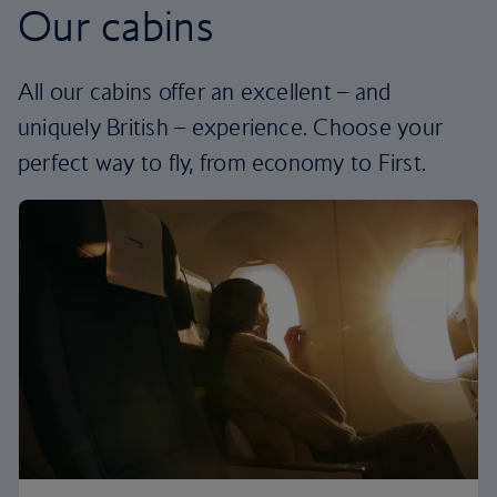
Our cabins
All our cabins offer an excellent – and
uniquely British – experience. Choose your
perfect way to fly, from economy to First.