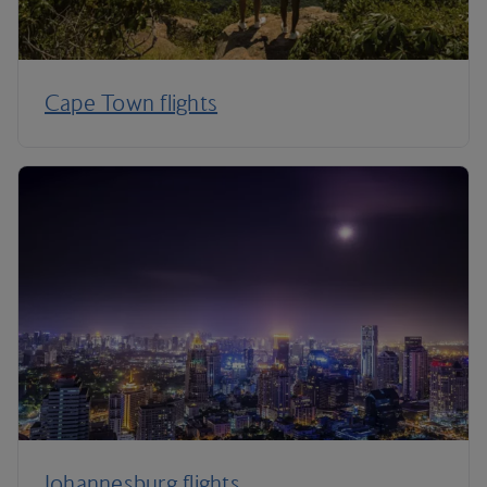
Cape Town flights
Johannesburg flights