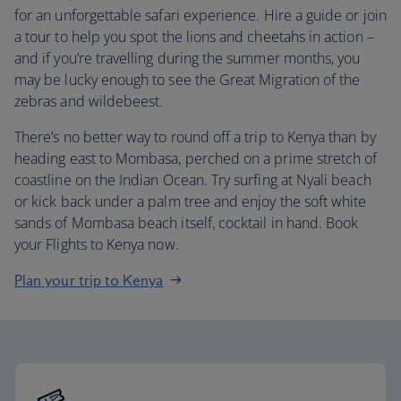
for an unforgettable safari experience. Hire a guide or join
a tour to help you spot the lions and cheetahs in action –
and if you’re travelling during the summer months, you
may be lucky enough to see the Great Migration of the
zebras and wildebeest.
There’s no better way to round off a trip to Kenya than by
heading east to Mombasa, perched on a prime stretch of
coastline on the Indian Ocean. Try surfing at Nyali beach
or kick back under a palm tree and enjoy the soft white
sands of Mombasa beach itself, cocktail in hand. Book
your Flights to Kenya now.
Plan your trip to Kenya