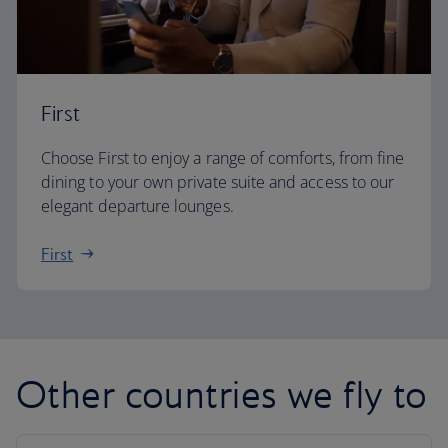
First
Choose First to enjoy a range of comforts, from fine
dining to your own private suite and access to our
elegant departure lounges.
First
Other countries we fly to