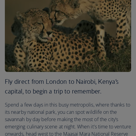
Fly direct from London to Nairobi, Kenya’s
capital, to begin a trip to remember.
Spend a few days in this busy metropolis, where thanks to
its nearby national park, you can spot wildlife on the
savannah by day before making the most of the city’s
emerging culinary scene at night. When it's time to venture
onwards, head west to the Maasai Mara National Reserve