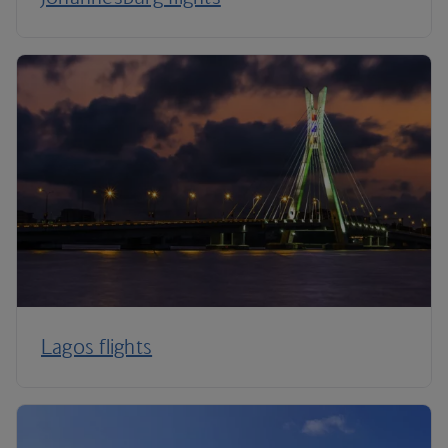
Lagos flights