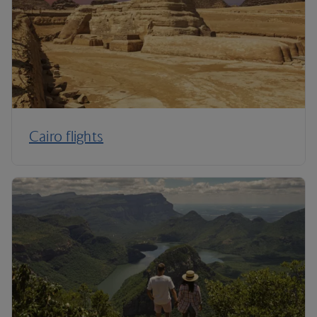
Cairo flights