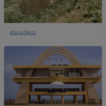
Abuja flights