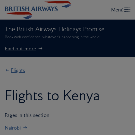
The British Airways Holidays Promise
Book with confidence, whatever’s happening in the world.
Find out more
Flights
Flights to Kenya
Pages in this section
Nairobi