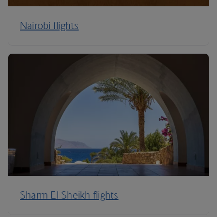
Nairobi flights
Sharm El Sheikh flights