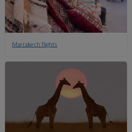
Marrakech flights