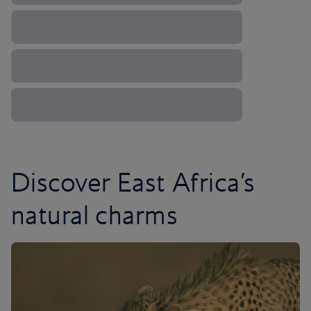
Discover East Africa’s
natural charms