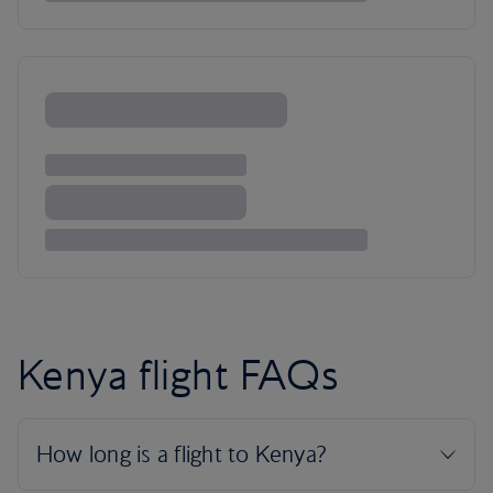
Kenya flight FAQs