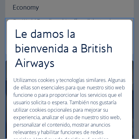
Economy
Our World Traveller cabin offers all the touches
you need to enjoy your flight at an affordable price.
Le damos la
World Traveller
bienvenida a British
Airways
Utilizamos cookies y tecnologías similares. Algunas
de ellas son esenciales para que nuestro sitio web
funcione o para proporcionar los servicios que el
usuario solicita o espera. También nos gustaría
utilizar cookies opcionales para mejorar su
experiencia, analizar el uso de nuestro sitio web,
personalizar el contenido, mostrar anuncios
relevantes y habilitar funciones de redes