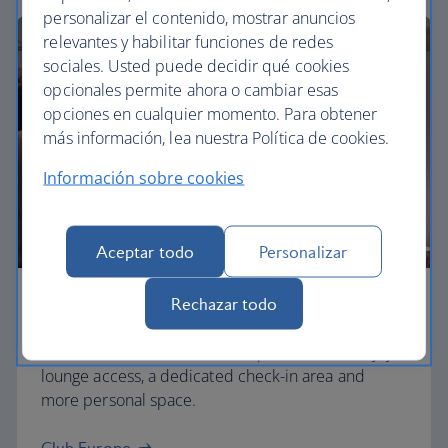
personalizar el contenido, mostrar anuncios
relevantes y habilitar funciones de redes
sociales. Usted puede decidir qué cookies
opcionales permite ahora o cambiar esas
opciones en cualquier momento. Para obtener
más información, lea nuestra Política de cookies.
Información sobre cookies
Aceptar todo
Personalizar
Rechazar todo
Business
Work or relax in our Club Europe cabin and enjoy
lounge access, a dedicated check-in area and
more personal space.