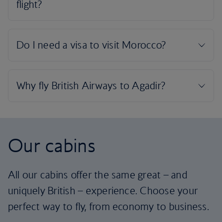
Our cabins
All our cabins offer the same great – and
uniquely British – experience. Choose your
perfect way to fly, from economy to business.