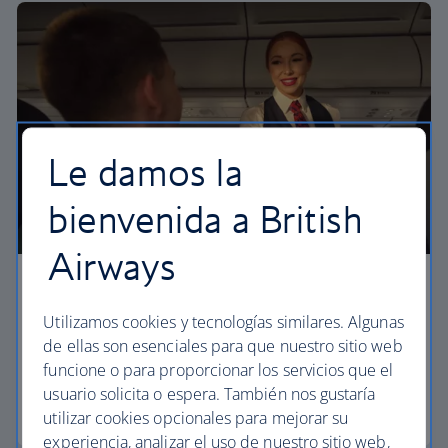
Le damos la
bienvenida a British
Airways
Economy
Utilizamos cookies y tecnologías similares. Algunas
Our Euro Traveller cabin offers all the touches you
de ellas son esenciales para que nuestro sitio web
need to enjoy your flight at an affordable price.
funcione o para proporcionar los servicios que el
usuario solicita o espera. También nos gustaría
Euro traveller
utilizar cookies opcionales para mejorar su
experiencia, analizar el uso de nuestro sitio web,