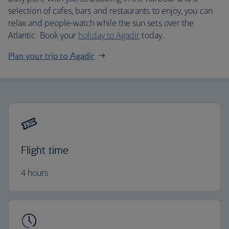
selection of cafes, bars and restaurants to enjoy, you can
relax and people-watch while the sun sets over the
Atlantic. Book your
holiday to Agadir
today.
Plan your trip to Agadir
Flight time
4 hours