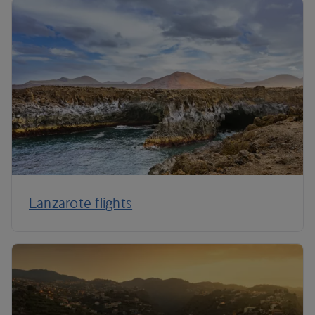
Lanzarote flights