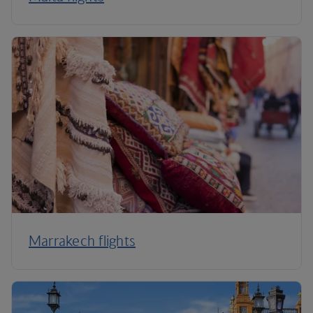
Marrakech flights