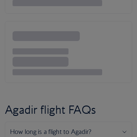
Agadir flight FAQs