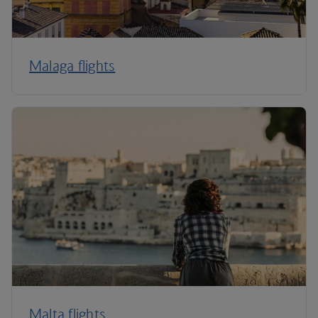
Malaga flights
Malta flights