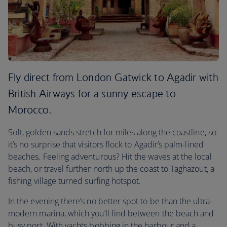
Fly direct from London Gatwick to Agadir with
British Airways for a sunny escape to
Morocco.
Soft, golden sands stretch for miles along the coastline, so
it’s no surprise that visitors flock to Agadir’s palm-lined
beaches. Feeling adventurous? Hit the waves at the local
beach, or travel further north up the coast to Taghazout, a
fishing village turned surfing hotspot.
In the evening there’s no better spot to be than the ultra-
modern marina, which you’ll find between the beach and
busy port. With yachts bobbing in the harbour and a