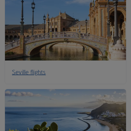
Seville flights