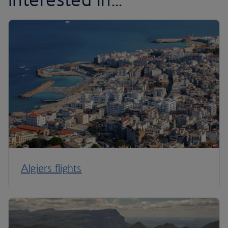
Algiers flights