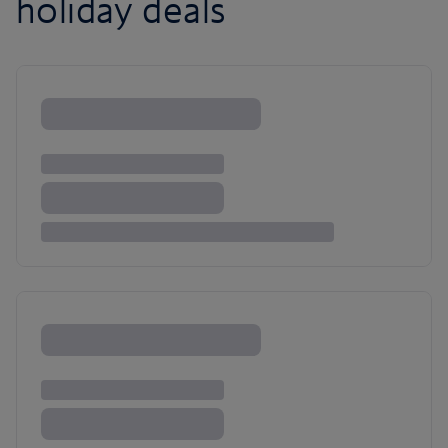
holiday deals