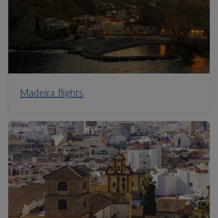
Madeira flights