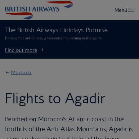
The British Airways Holidays Promise
Book with confidence, whatever’s happening in the world.
Find out more
Morocco
Flights to Agadir
Perched on Morocco’s Atlantic coast in the
foothills of the Anti-Atlas Mountains, Agadir is
a sun-soaked town that ticks all the boxes.