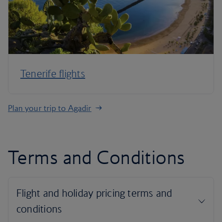
Tenerife flights
Plan your trip to Agadir
Terms and Conditions