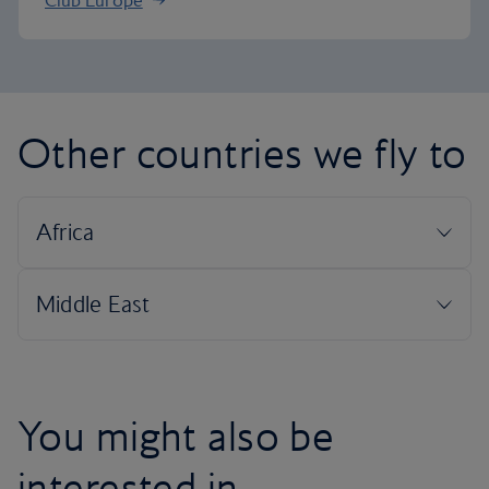
Club Europe
Other countries we fly to
You might also be
interested in...