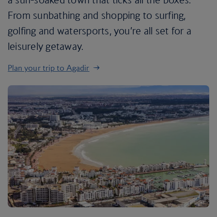
From sunbathing and shopping to surfing,
golfing and watersports, you’re all set for a
leisurely getaway.
Plan your trip to Agadir