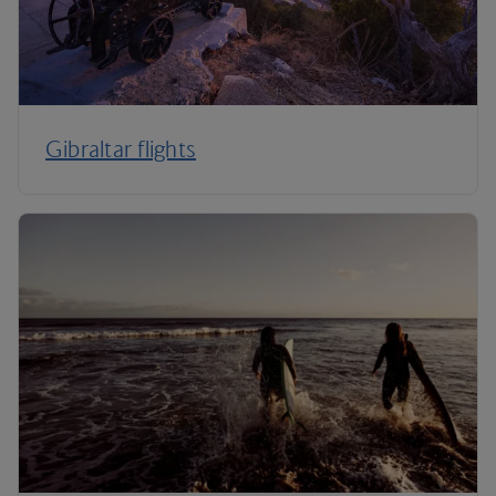
Gibraltar flights