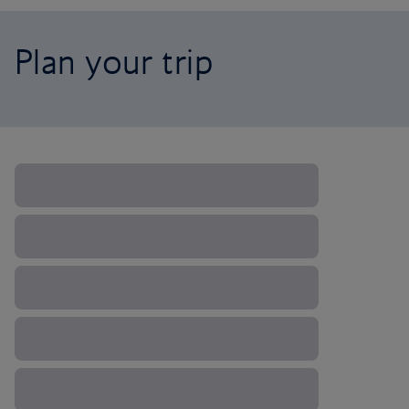
Plan your trip