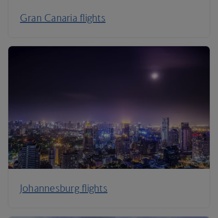
Gran Canaria flights
Johannesburg flights