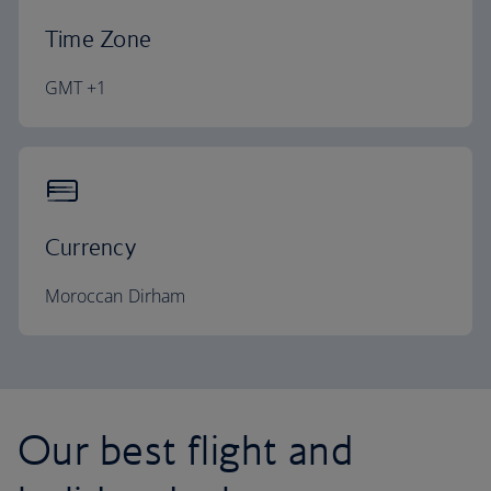
Time Zone
GMT +1
Currency
Moroccan Dirham
Our best flight and