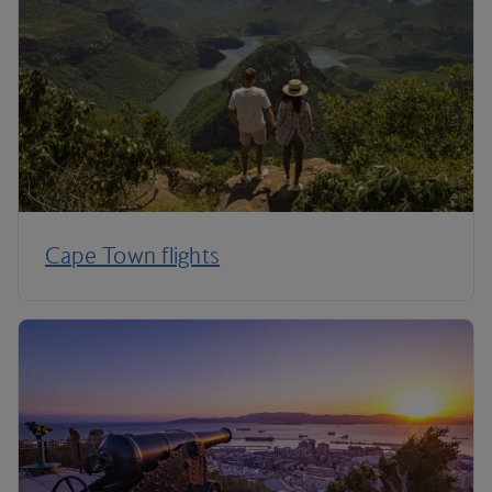
Cape Town flights