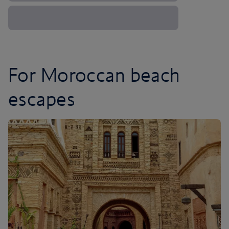
For Moroccan beach
escapes