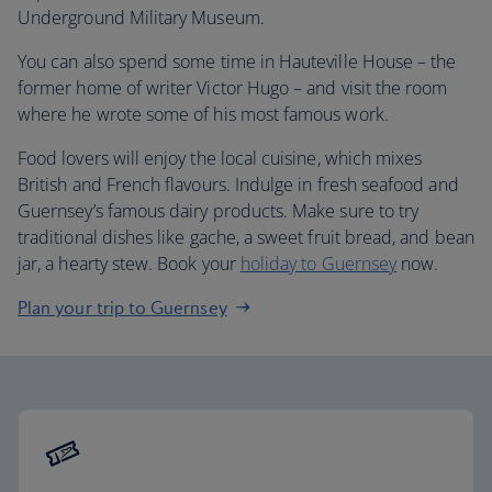
Underground Military Museum.
You can also spend some time in Hauteville House – the
former home of writer Victor Hugo – and visit the room
where he wrote some of his most famous work.
Food lovers will enjoy the local cuisine, which mixes
British and French flavours. Indulge in fresh seafood and
Guernsey’s famous dairy products. Make sure to try
traditional dishes like gache, a sweet fruit bread, and bean
jar, a hearty stew. Book your
holiday to Guernsey
now.
Plan your trip to Guernsey