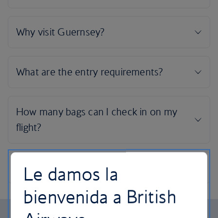
Le damos la
bienvenida a British