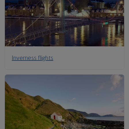
Inverness flights