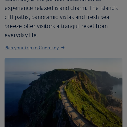
experience relaxed island charm. The island’s
cliff paths, panoramic vistas and fresh sea
breeze offer visitors a tranquil reset from
everyday life.
Plan your trip to Guernsey