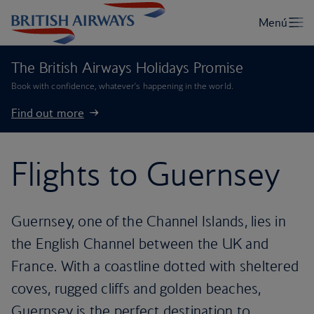
The British Airways Holidays Promise
Book with confidence, whatever’s happening in the world.
Find out more
Flights to Guernsey
Guernsey, one of the Channel Islands, lies in
the English Channel between the UK and
France. With a coastline dotted with sheltered
coves, rugged cliffs and golden beaches,
Guernsey is the perfect destination to