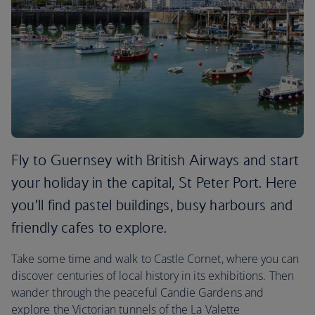
Fly to Guernsey with British Airways and start
your holiday in the capital, St Peter Port. Here
you’ll find pastel buildings, busy harbours and
friendly cafes to explore.
Take some time and walk to Castle Cornet, where you can
discover centuries of local history in its exhibitions. Then
wander through the peaceful Candie Gardens and
explore the Victorian tunnels of the La Valette