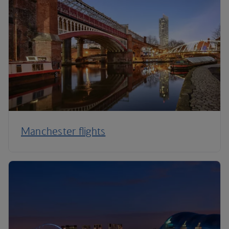
Manchester flights