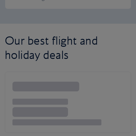
Our best flight and
holiday deals