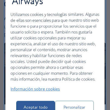
Airways
Our cabins
Utilizamos cookies y tecnologías similares. Algunas
All our cabins offer the same great – and
de ellas son esenciales para que nuestro sitio web
uniquely British – experience. Choose your
funcione o para proporcionar los servicios que el
usuario solicita o espera. También nos gustaría
perfect way to fly, from economy to business.
utilizar cookies opcionales para mejorar su
experiencia, analizar el uso de nuestro sitio web,
personalizar el contenido, mostrar anuncios
relevantes y habilitar funciones de redes
sociales. Usted puede decidir qué cookies
opcionales permite ahora o cambiar esas
opciones en cualquier momento. Para obtener
más información, lea nuestra Política de cookies.
Información sobre cookies
Aceptar todo
Personalizar