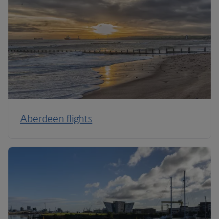
Aberdeen flights