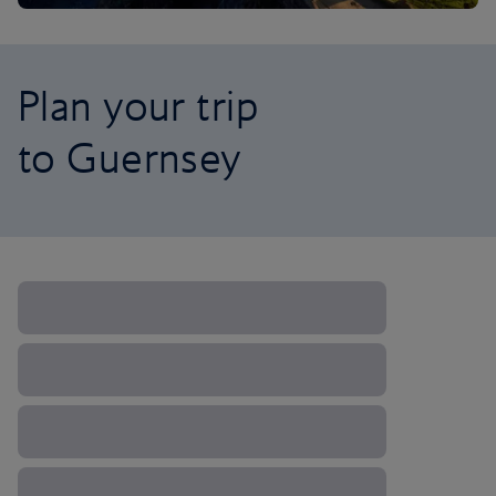
Plan your trip
to Guernsey