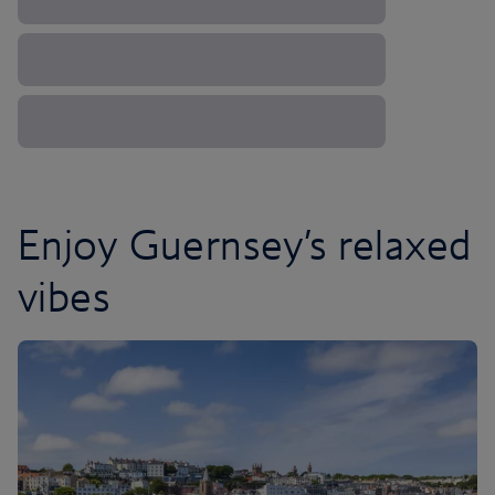
Enjoy Guernsey’s relaxed
vibes