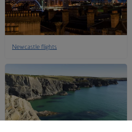
Newcastle flights