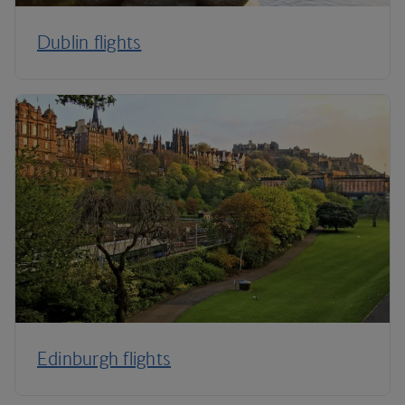
Dublin flights
Edinburgh flights