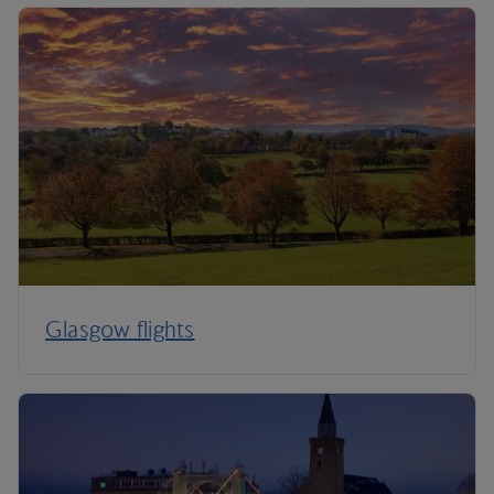
Glasgow flights