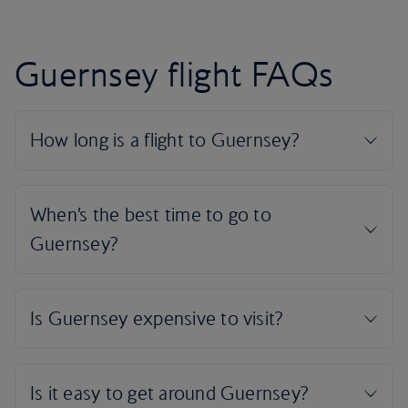
Guernsey flight FAQs