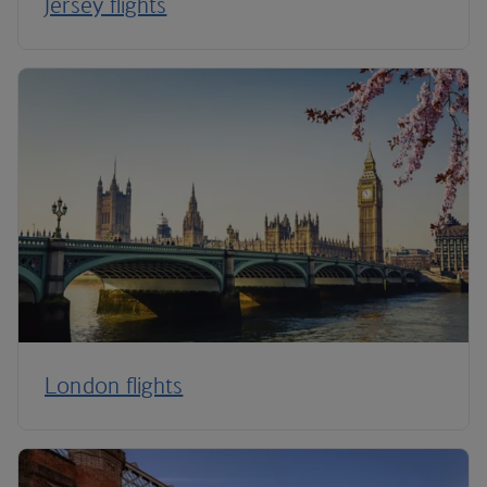
Jersey flights
London flights