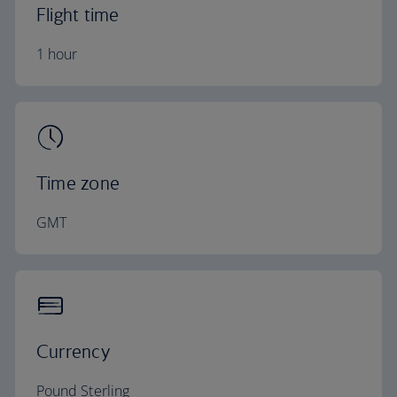
Flight time
1 hour
Time zone
GMT
Currency
Pound Sterling