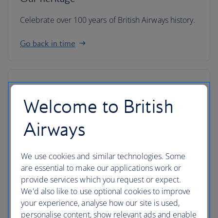
Celebrate over 100 years of British Airways history.
Go back in time
Welcome to British
Airways
We use cookies and similar technologies. Some
are essential to make our applications work or
provide services which you request or expect.
We'd also like to use optional cookies to improve
your experience, analyse how our site is used,
IAG
personalise content, show relevant ads and enable