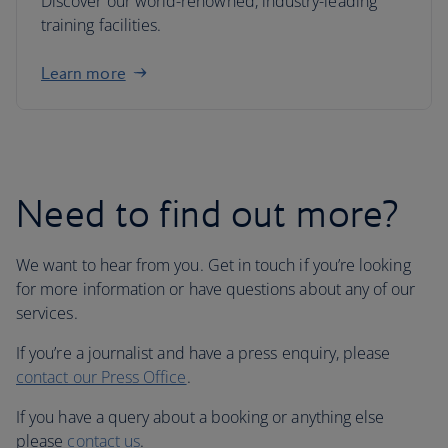
Discover our world-renowned, industry-leading
training facilities.
Learn more
Need to find out more?
We want to hear from you. Get in touch if you’re looking
for more information or have questions about any of our
services.
If you’re a journalist and have a press enquiry, please
contact our Press Office
.
If you have a query about a booking or anything else
please
contact us
.