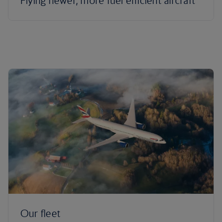
Flying newer, more fuel efficient aircraft
Our fleet