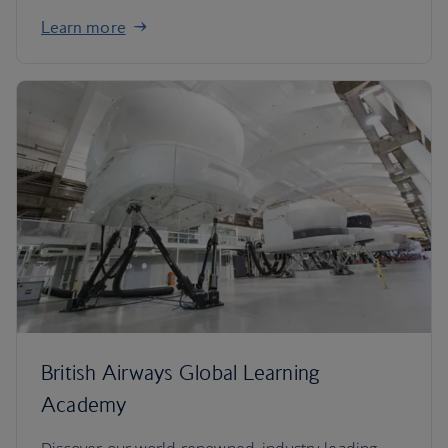
Learn more
British Airways Global Learning
Academy