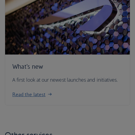
What's new
A first look at our newest launches and initiatives.
Read the latest
Other services