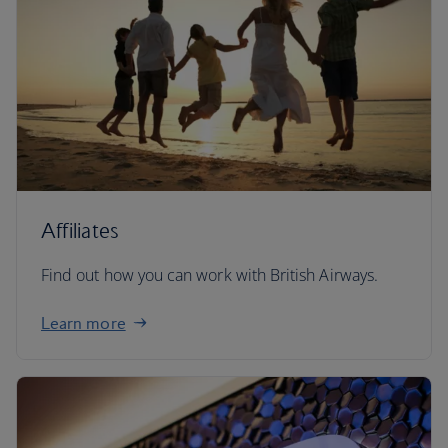
Affiliates
Find out how you can work with British Airways.
Learn more