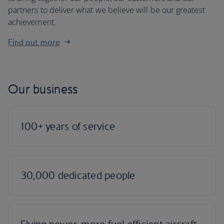
partners to deliver what we believe will be our greatest
achievement.
Find out more
Our business
100+ years of service
30,000 dedicated people