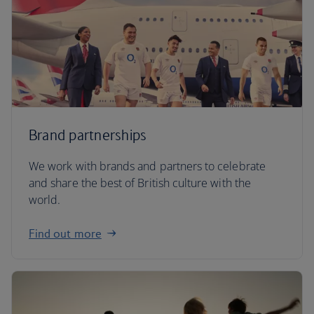
Brand partnerships
We work with brands and partners to celebrate
and share the best of British culture with the
world.
Find out more