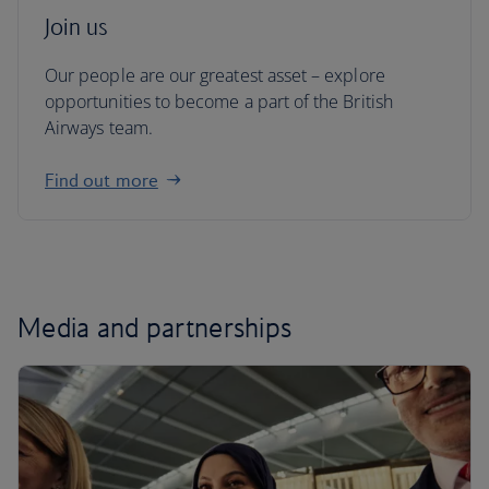
Join us
Our people are our greatest asset – explore
opportunities to become a part of the British
Airways team.
Find out more
Media and partnerships