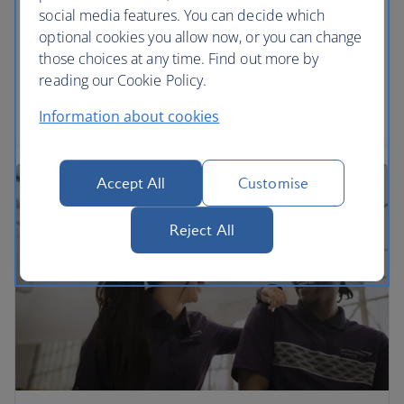
social media features. You can decide which
We’re proud to be part of the International Airlines
optional cookies you allow now, or you can change
Group. Find out more and download annual
those choices at any time. Find out more by
reports.
reading our Cookie Policy.
Read more
Information about cookies
Accept All
Customise
Reject All