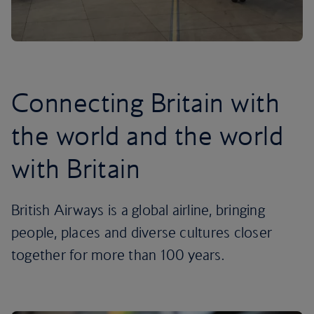
Connecting Britain with
the world and the world
with Britain
British Airways is a global airline, bringing
people, places and diverse cultures closer
together for more than 100 years.