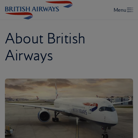
About British
Airways