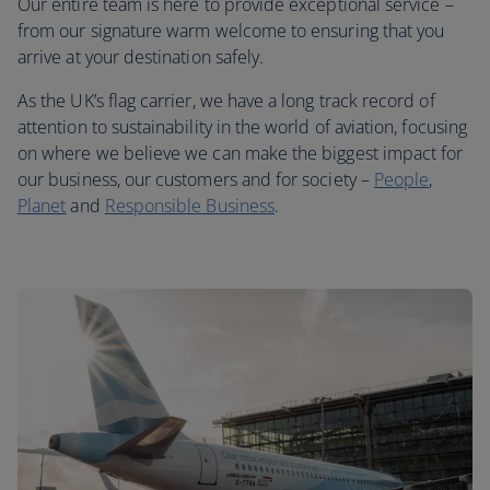
Our entire team is here to provide exceptional service –
from our signature warm welcome to ensuring that you
arrive at your destination safely.
As the UK’s flag carrier, we have a long track record of
attention to sustainability in the world of aviation, focusing
on where we believe we can make the biggest impact for
our business, our customers and for society –
People
,
Planet
and
Responsible Business
.