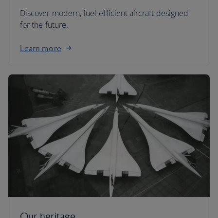
Discover modern, fuel-efficient aircraft designed
for the future.
Learn more
Our heritage