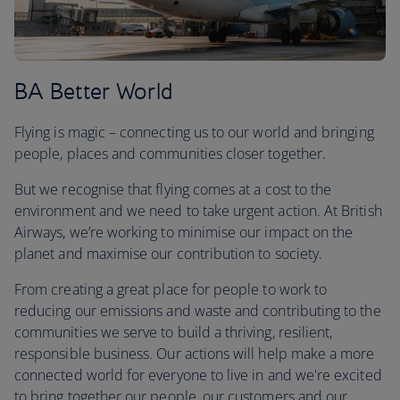
BA Better World
Flying is magic – connecting us to our world and bringing
people, places and communities closer together.
But we recognise that flying comes at a cost to the
environment and we need to take urgent action. At British
Airways, we’re working to minimise our impact on the
planet and maximise our contribution to society.
From creating a great place for people to work to
reducing our emissions and waste and contributing to the
communities we serve to build a thriving, resilient,
responsible business. Our actions will help make a more
connected world for everyone to live in and we're excited
to bring together our people, our customers and our