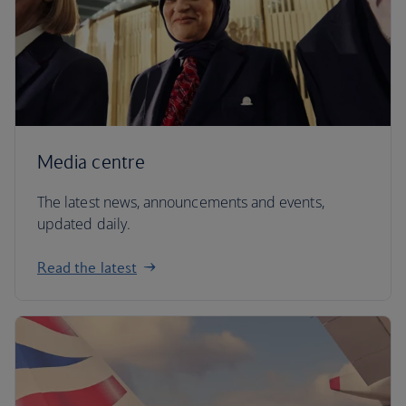
Media centre
The latest news, announcements and events,
updated daily.
Read the latest