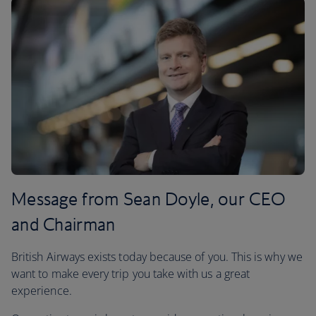
Message from Sean Doyle, our CEO
and Chairman
British Airways exists today because of you. This is why we
want to make every trip you take with us a great
experience.