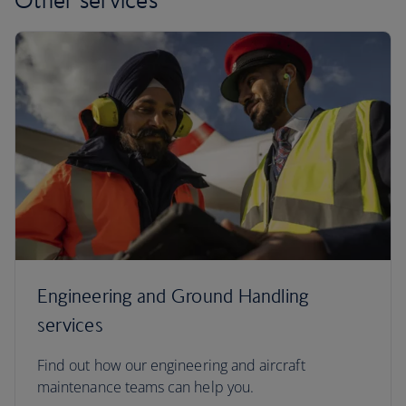
Engineering and Ground Handling
services
Find out how our engineering and aircraft
maintenance teams can help you.