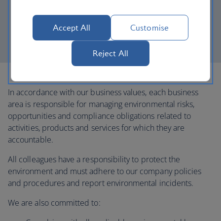
Trafficking module.
Monitor water usage across our UK offices and
Accept All
Customise
maintenance facilities, and develop plans to reduce
consumption for priority sites where feasible.
Reject All
In accordance with our business values, each business
area is responsible for managing environmental risks,
opportunities and compliance obligations related to
activities, products and services for which they are
accountable.
All colleagues have a responsibility to protect the
environment and must adhere to our company policies
and procedures and report environmental incidents.
We are also committed to: