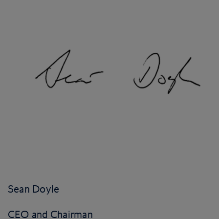
Sean Doyle
CEO and Chairman