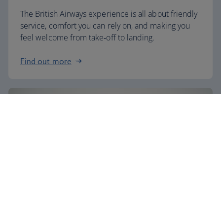
The British Airways experience is all about friendly
service, comfort you can rely on, and making you
feel welcome from take‑off to landing.
Find out more