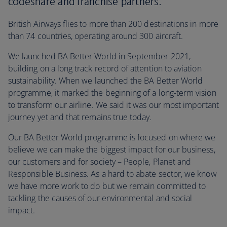
codeshare and franchise partners.
British Airways flies to more than 200 destinations in more
than 74 countries, operating around 300 aircraft.
We launched BA Better World in September 2021,
building on a long track record of attention to aviation
sustainability. When we launched the BA Better World
programme, it marked the beginning of a long-term vision
to transform our airline. We said it was our most important
journey yet and that remains true today.
Our BA Better World programme is focused on where we
believe we can make the biggest impact for our business,
our customers and for society – People, Planet and
Responsible Business. As a hard to abate sector, we know
we have more work to do but we remain committed to
tackling the causes of our environmental and social
impact.