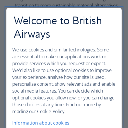
transition to more sustainable material alternatives
across our operation.
Welcome to British
Engage our people on sustainability including
building awareness and competency among our
Airways
colleagues of the impacts of aviation on the
environment.
We use cookies and similar technologies. Some
Improve environmental compliance and
are essential to make our applications work or
performance by maintaining a certified
provide services which you request or expect.
Environmental Management System meeting IEnvA
We'd also like to use optional cookies to improve
standards that covers Global Flight Operations, UK
your experience, analyse how our site is used,
Corporate Facilities, Wildlife, Heathrow Ground
personalise content, show relevant ads and enable
Handling and Maintenance & Facilities.
social media features. You can decide which
Meet our commitments to help to fight wildlife
optional cookies you allow now, or you can change
trafficking as a signatory to the Buckingham Palace
those choices at any time. Find out more by
Declaration; adopt a zero-tolerance approach to
reading our Cookie Policy.
illegal wildlife trafficking within our operations; and
meet the requirements of the IATA Illegal Wildlife
Information about cookies