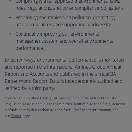
Complying with all applicable environmental laws,
rules, regulations, and other compliance obligations.
Preventing and minimising pollution, protecting
natural resources and supporting biodiversity.
Continually improving our environmental
management system and overall environmental
performance.
British Airways’ environmental performance is monitored
and reported in the International Airlines Group Annual
Report and Accounts and published in the annual BA
Better World Report. Data is independently audited and
verified by a third party.
*Sustainable Aviation Fuels’ (‘SAF’) are defined in the Refuel EU Aviation
Regulation as aviation fuels that are either synthetic aviation fuels, aviation
biofuels or recycled carbon aviation fuels. For further information, see
our
Planet
page.