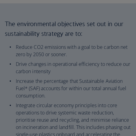
The environmental objectives set out in our
sustainability strategy are to:
Reduce CO2 emissions with a goal to be carbon net
zero by 2050 or sooner.
Drive changes in operational efficiency to reduce our
carbon intensity
Increase the percentage that Sustainable Aviation
Fuel* (SAF) accounts for within our total annual fuel
consumption.
Integrate circular economy principles into core
operations to drive systemic waste reduction,
prioritise reuse and recycling, and minimise reliance
on incineration and landfill. This includes phasing out
single-use plastics onboard and accelerating the