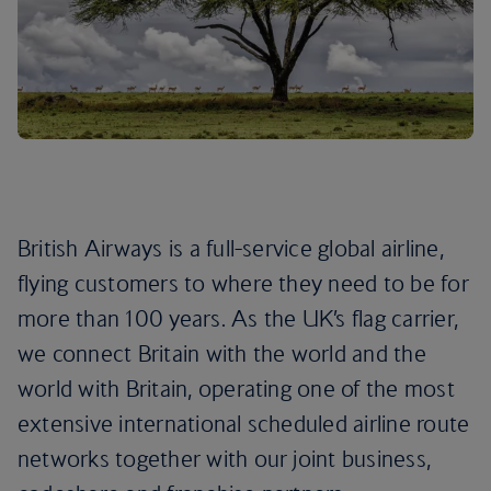
British Airways is a full-service global airline,
flying customers to where they need to be for
more than 100 years. As the UK’s flag carrier,
we connect Britain with the world and the
world with Britain, operating one of the most
extensive international scheduled airline route
networks together with our joint business,