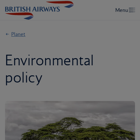
Planet
Environmental
policy