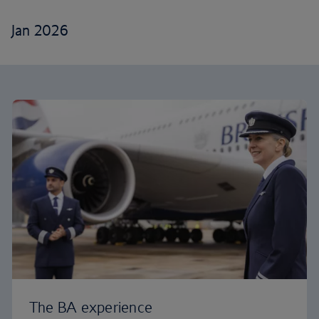
Jan 2026
The BA experience