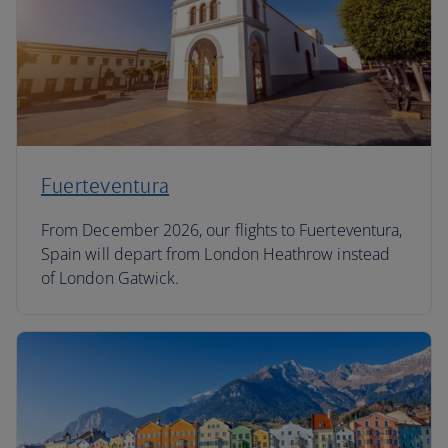
Fuerteventura
From December 2026, our flights to Fuerteventura,
Spain will depart from London Heathrow instead
of London Gatwick.