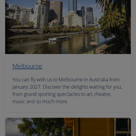
Melbourne
You can fly with us to Melbourne in Australia from
January 2027. Discover the delights waiting for you,
from grand sporting spectacles to art, theatre,
music and so much more.