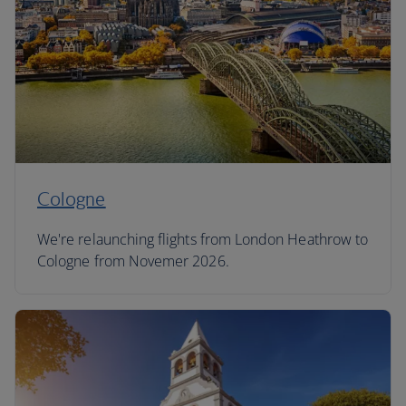
Cologne
We're relaunching flights from London Heathrow to
Cologne from Novemer 2026.