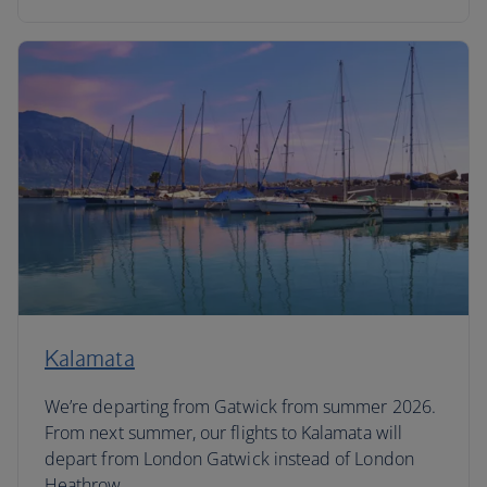
Kalamata
We’re departing from Gatwick from summer 2026.
From next summer, our flights to Kalamata will
depart from London Gatwick instead of London
Heathrow.