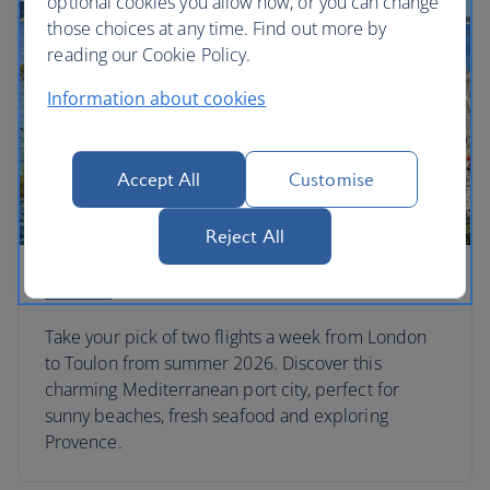
optional cookies you allow now, or you can change
those choices at any time. Find out more by
reading our Cookie Policy.
Information about cookies
Accept All
Customise
Reject All
Toulon
Take your pick of two flights a week from London
to Toulon from summer 2026. Discover this
charming Mediterranean port city, perfect for
sunny beaches, fresh seafood and exploring
Provence.