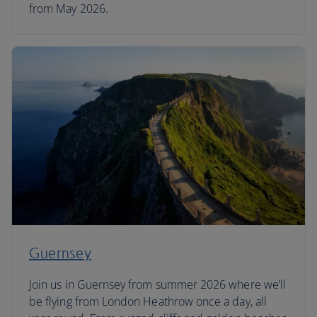
from May 2026.
Guernsey
Join us in Guernsey from summer 2026 where we’ll
be flying from London Heathrow once a day, all