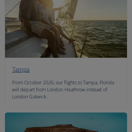
Tampa
From October 2026, our flights to Tampa, Florida
will depart from London Heathrow instead of
London Gatwick.