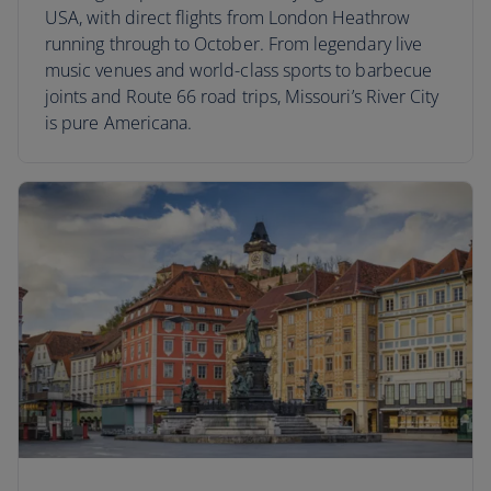
USA, with direct flights from London Heathrow
running through to October. From legendary live
music venues and world-class sports to barbecue
joints and Route 66 road trips, Missouri’s River City
is pure Americana.