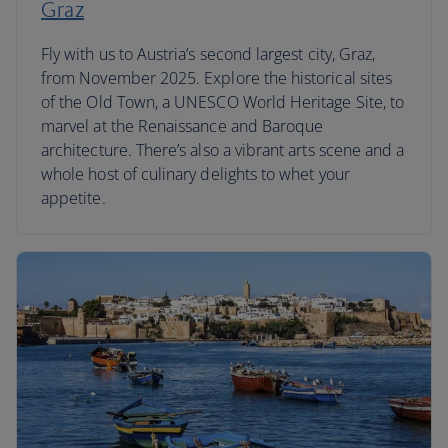
Graz
Fly with us to Austria’s second largest city, Graz,
from November 2025. Explore the historical sites
of the Old Town, a UNESCO World Heritage Site, to
marvel at the Renaissance and Baroque
architecture. There’s also a vibrant arts scene and a
whole host of culinary delights to whet your
appetite.