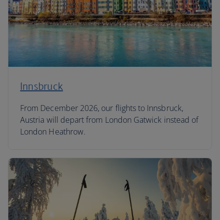
Innsbruck
From December 2026, our flights to Innsbruck,
Austria will depart from London Gatwick instead of
London Heathrow.