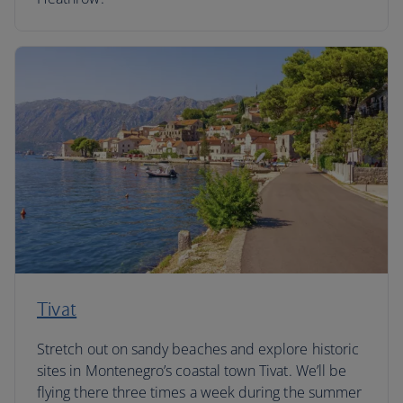
Tivat
Stretch out on sandy beaches and explore historic
sites in Montenegro’s coastal town Tivat. We’ll be
flying there three times a week during the summer