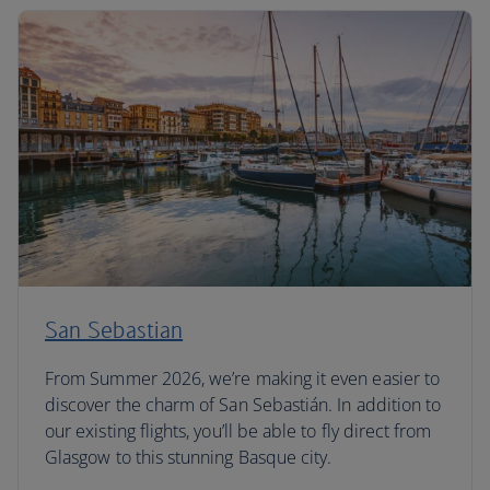
San Sebastian
From Summer 2026, we’re making it even easier to
discover the charm of San Sebastián. In addition to
our existing flights, you’ll be able to fly direct from
Glasgow to this stunning Basque city.