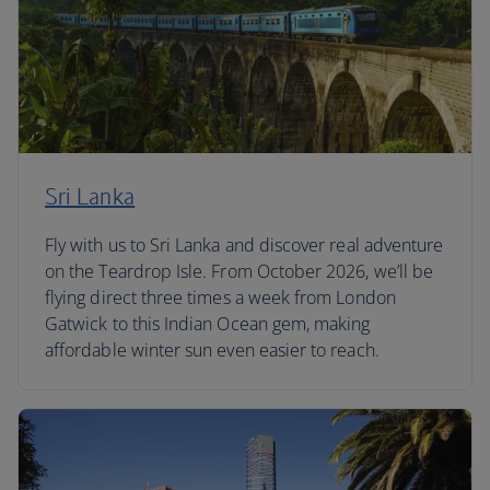
Sri Lanka
Fly with us to Sri Lanka and discover real adventure
on the Teardrop Isle. From October 2026, we’ll be
flying direct three times a week from London
Gatwick to this Indian Ocean gem, making
affordable winter sun even easier to reach.