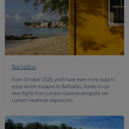
Barbados
From October 2026, you’ll have even more ways to
enjoy winter escapes to Barbados, thanks to our
new flights from London Gatwick alongside our
current Heathrow departures.