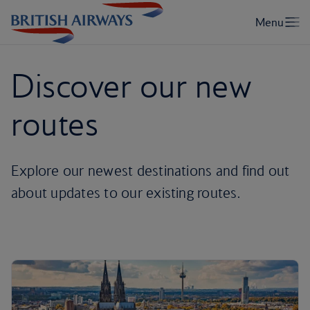
Discover our new
routes
Explore our newest destinations and find out
about updates to our existing routes.