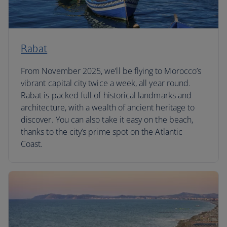
Rabat
From November 2025, we’ll be flying to Morocco’s
vibrant capital city twice a week, all year round.
Rabat is packed full of historical landmarks and
architecture, with a wealth of ancient heritage to
discover. You can also take it easy on the beach,
thanks to the city’s prime spot on the Atlantic
Coast.