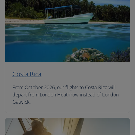
Costa Rica
From October 2026, our flights to Costa Rica will
depart from London Heathrow instead of London
Gatwick.