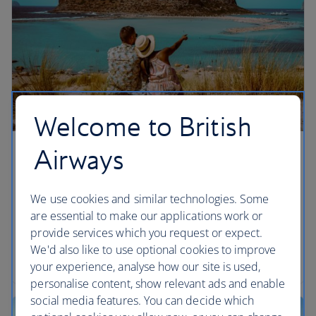
Welcome to British
Airways
Chania, Crete
We’re giving you more ways to enjoy Greek salads
We use cookies and similar technologies. Some
and sunshine in Chania, Crete by adding flights
are essential to make our applications work or
from London Gatwick from summer 2026,
provide services which you request or expect.
alongside our existing London Heathrow
We'd also like to use optional cookies to improve
departures.
your experience, analyse how our site is used,
personalise content, show relevant ads and enable
social media features. You can decide which