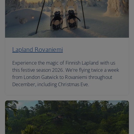
Lapland Rovaniemi
Experience the magic of Finnish Lapland with us
this festive season 2026. We're flying twice a week
from London Gatwick to Rovaniemi throughout
December, including Christmas Eve.