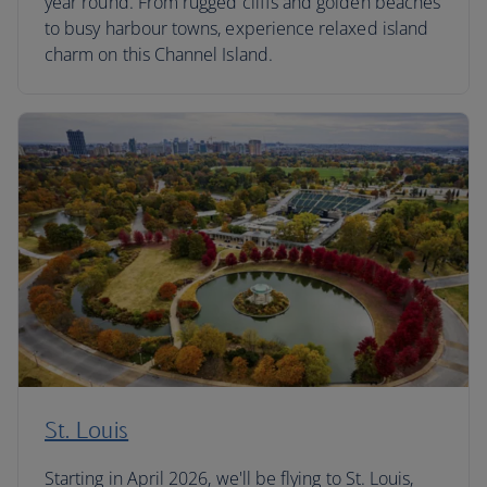
year round. From rugged cliffs and golden beaches
to busy harbour towns, experience relaxed island
charm on this Channel Island.
St. Louis
Starting in April 2026, we'll be flying to St. Louis,