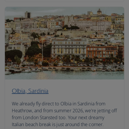
Olbia, Sardinia
We already fly direct to Olbia in Sardinia from
Heathrow, and from summer 2026, we're jetting off
from London Stansted too. Your next dreamy
Italian beach break is just around the corner.