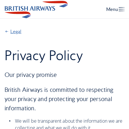
Legal
Privacy Policy
Our privacy promise
British Airways is committed to respecting
your privacy and protecting your personal
information.
We will be transparent about the information we are
collecting and what we will do with it.