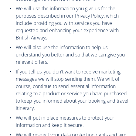
We will use the information you give us for the
purposes described in our Privacy Policy, which
include providing you with services you have
requested and enhancing your experience with
British Airways.
We will also use the information to help us
understand you better and so that we can give you
relevant offers.
If you tell us, you don’t want to receive marketing
messages we will stop sending them. We will, of
course, continue to send essential information
relating to a product or service you have purchased
to keep you informed about your booking and travel
itinerary.
We will put in place measures to protect your
information and keep it secure.
We will respect your data protection rights and aim