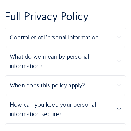
Full Privacy Policy