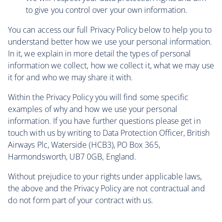
to give you control over your own information.
You can access our full Privacy Policy below to help you to
understand better how we use your personal information.
In it, we explain in more detail the types of personal
information we collect, how we collect it, what we may use
it for and who we may share it with.
Within the Privacy Policy you will find some specific
examples of why and how we use your personal
information. If you have further questions please get in
touch with us by writing to Data Protection Officer, British
Airways Plc, Waterside (HCB3), PO Box 365,
Harmondsworth, UB7 0GB, England.
Without prejudice to your rights under applicable laws,
the above and the Privacy Policy are not contractual and
do not form part of your contract with us.