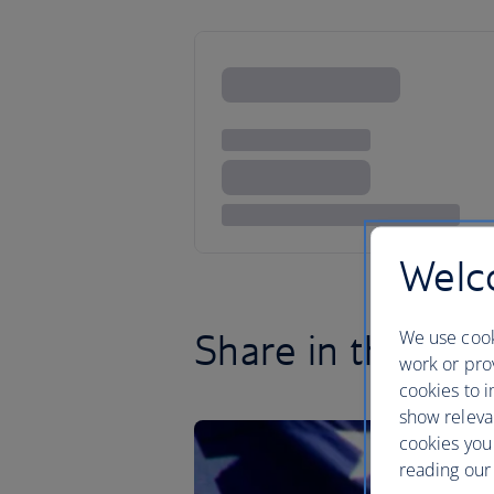
Welco
Share in the brot
We use cook
work or prov
cookies to i
show releva
cookies you
reading our 