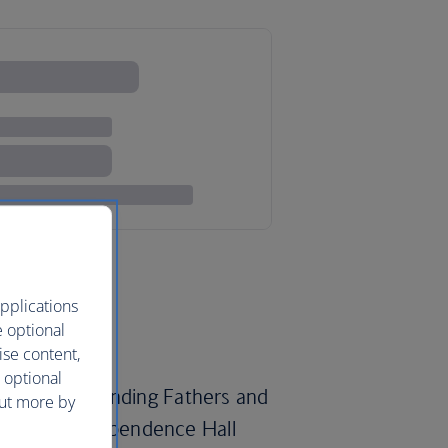
pplications
e optional
ise content,
 optional
ps of the Founding Fathers and
out more by
berty Bell, Independence Hall