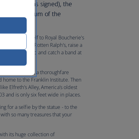
ependence was signed), the
and the Museum of the
ht - treat yourself to Royal Boucherie's
dary corner bar Rotten Ralph’s, raise a
 city’s oldest pub and catch a band at
Franklin Parkway, a thoroughfare
home to the Franklin Institute. Then
ike Elfreth’s Alley, America’s oldest
3 and is only six feet wide in places.
 for a selfie by the statue - to the
ith so many treasures that your
th its huge collection of