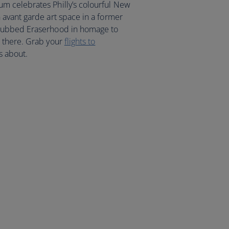
 celebrates Philly’s colourful New
avant garde art space in a former
 dubbed Eraserhood in homage to
 there. Grab your
flights to
s about.