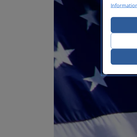
Informatio