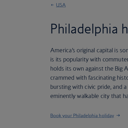
USA
Philadelphia 
America’s original capital is
is its popularity with commuter
holds its own against the Big A
crammed with fascinating histo
bursting with civic pride, and a 
eminently walkable city that h
Book your Philadelphia holiday