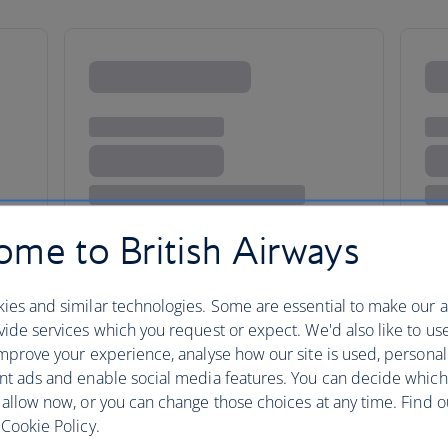
me to British Airways
herly love
ies and similar technologies. Some are essential to make our a
ide services which you request or expect. We'd also like to us
mprove your experience, analyse how our site is used, personal
nt ads and enable social media features. You can decide which
Follow in the hallowed footste
 allow now, or you can change those choices at any time. Find 
Cookie Policy.
tick off attractions like the Li