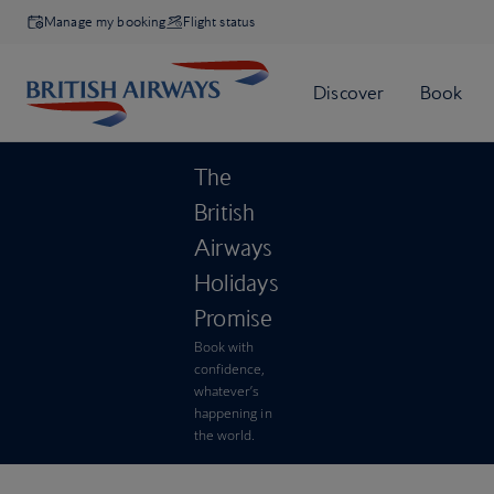
Manage my booking
Flight status
The
British
Airways
Holidays
Promise
Book with
confidence,
whatever’s
happening in
the world.