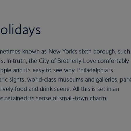
holidays
 sometimes known as New York’s sixth borough, such
s. In truth, the City of Brotherly Love comfortably
pple and it’s easy to see why. Philadelphia is
ric sights, world-class museums and galleries, par
lively food and drink scene. All this is set in an
as retained its sense of small-town charm.