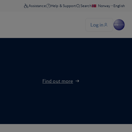
Find out more