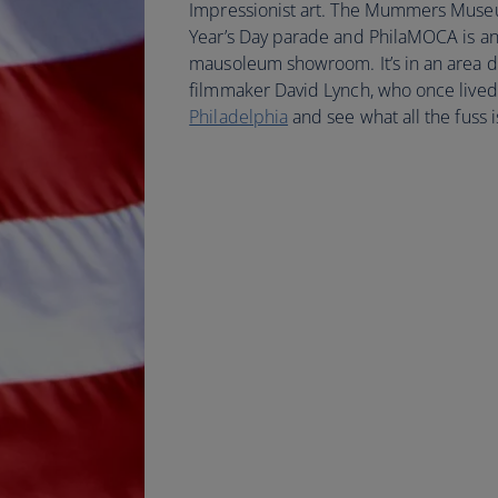
Impressionist art. The Mummers Museum
Year’s Day parade and PhilaMOCA is an 
mausoleum showroom. It’s in an area
filmmaker David Lynch, who once lived
Philadelphia
and see what all the fuss i