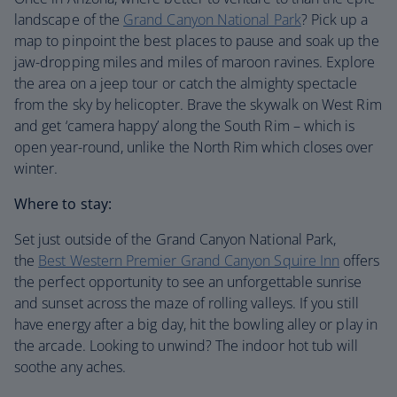
landscape of the
Grand Canyon National Park
? Pick up a
map to pinpoint the best places to pause and soak up the
jaw-dropping miles and miles of maroon ravines. Explore
the area on a jeep tour or catch the almighty spectacle
from the sky by helicopter. Brave the skywalk on West Rim
and get ‘camera happy’ along the South Rim – which is
open year-round, unlike the North Rim which closes over
winter.
Where to stay:
Set just outside of the Grand Canyon National Park,
the
Best Western Premier Grand Canyon Squire Inn
offers
the perfect opportunity to see an unforgettable sunrise
and sunset across the maze of rolling valleys. If you still
have energy after a big day, hit the bowling alley or play in
the arcade. Looking to unwind? The indoor hot tub will
soothe any aches.