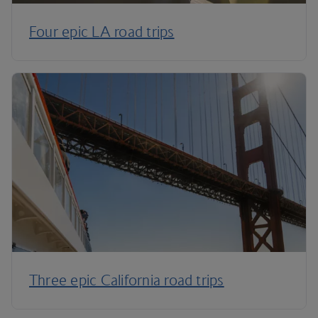
Four epic LA road trips
Three epic California road trips