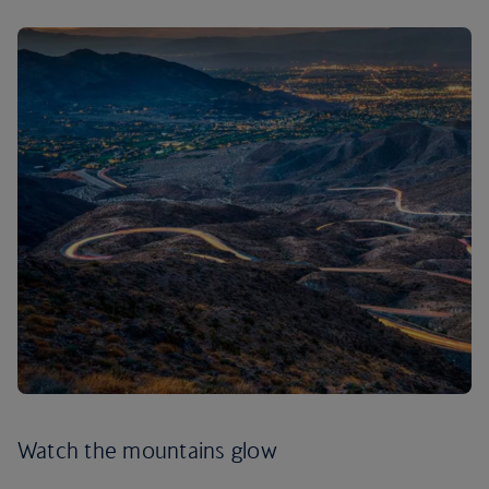
Watch the mountains glow