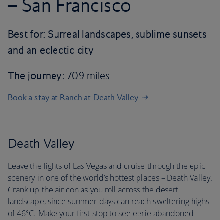
– San Francisco
Best for: Surreal landscapes, sublime sunsets
and an eclectic city
The journey
: 709 miles
Book a stay at Ranch at Death Valley
Death Valley
Leave the lights of Las Vegas and cruise through the epic
scenery in one of the world’s hottest places – Death Valley.
Crank up the air con as you roll across the desert
landscape, since summer days can reach sweltering highs
of 46°C. Make your first stop to see eerie abandoned