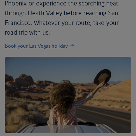
Phoenix or experience the scorching heat
through Death Valley before reaching San
Francisco. Whatever your route, take your
road trip with us.
Book your Las Vegas holiday