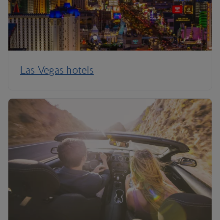
Las Vegas hotels