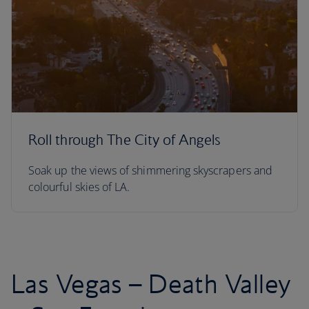
Roll through The City of Angels
Soak up the views of shimmering skyscrapers and
colourful skies of LA.
Las Vegas – Death Valley