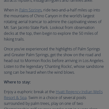
attracts hipsters, Instagram-goers and families alike.
When in
Palm Springs
, ride two-and-a-half miles up into
the mountains of Chino Canyon in the world’s largest
rotating aerial tramcar to admire the captivating views of
Mt. San Jacinto State Park. Lookout from observation
decks at the top, then begin to explore the 50 miles of
hiking trails.
Once you’ve experienced the highlights of Palm Springs
and Greater Palm Springs, get the show on the road and
head out to Mormon Rocks before arriving in Los Angeles.
Listen to the legendary ‘Chanting Rocks’, whose sandstone
song can be heard when the wind blows.
Where to stay:
Enjoy a euphoric break at the
Hyatt Regency Indian Wells
Resort & Spa
. Swim in a choice of several pools
surrounded by palm trees, play on one of two