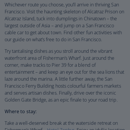
Whichever route you choose, you’ll arrive in thriving San
Francisco. Visit the haunting skeleton of Alcatraz Prison on
Alcatraz Island, tuck into dumplings in Chinatown – the
largest outside of Asia – and jump on a San Francisco
cable car to get about town. Find other fun activities with
our guide on what’s free to do in San Francisco.
Try tantalising dishes as you stroll around the vibrant
waterfront area of Fisherman’s Wharf. Just around the
corner, make tracks to Pier 39 for a blend of
entertainment – and keep an eye out for the sea lions that
laze around the marina. A little further away, the San
Francisco Ferry Building hosts colourful farmers markets
and serves artisan dishes. Finally, drive over the iconic
Golden Gate Bridge, as an epic finale to your road trip.
Where to stay:
Take a well-deserved break at the waterside retreat on