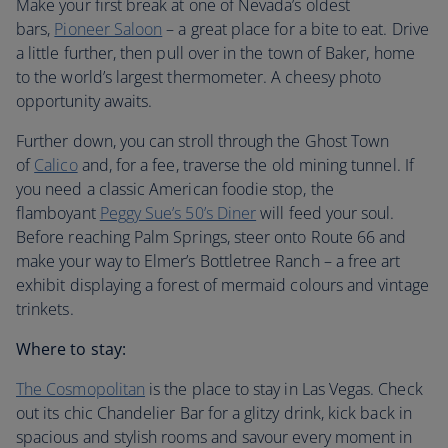
Make your first break at one of Nevada’s oldest
bars,
Pioneer Saloon
– a great place for a bite to eat. Drive
a little further, then pull over in the town of Baker, home
to the world’s largest thermometer. A cheesy photo
opportunity awaits.
Further down, you can stroll through the Ghost Town
of
Calico
and, for a fee, traverse the old mining tunnel. If
you need a classic American foodie stop, the
flamboyant
Peggy Sue’s 50’s Diner
will feed your soul.
Before reaching Palm Springs, steer onto Route 66 and
make your way to Elmer’s Bottletree Ranch – a free art
exhibit displaying a forest of mermaid colours and vintage
trinkets.
Where to stay:
The Cosmopolitan
is the place to stay in Las Vegas. Check
out its chic Chandelier Bar for a glitzy drink, kick back in
spacious and stylish rooms and savour every moment in