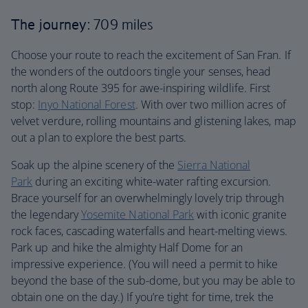
The journey
: 709 miles
Choose your route to reach the excitement of San Fran. If
the wonders of the outdoors tingle your senses, head
north along Route 395 for awe-inspiring wildlife. First
stop:
Inyo National Forest
. With over two million acres of
velvet verdure, rolling mountains and glistening lakes, map
out a plan to explore the best parts.
Soak up the alpine scenery of the
Sierra National
Park
during an exciting white-water rafting excursion.
Brace yourself for an overwhelmingly lovely trip through
the legendary
Yosemite National Park
with iconic granite
rock faces, cascading waterfalls and heart-melting views.
Park up and hike the almighty Half Dome for an
impressive experience. (You will need a permit to hike
beyond the base of the sub-dome, but you may be able to
obtain one on the day.) If you’re tight for time, trek the