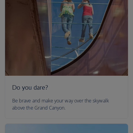
Do you dare?
Be brave and make your way over the skywalk
above the Grand Canyon.