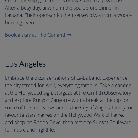
Championship golf courses or take part in a yoga class.
After a busy day, unwind in the spa before dinner in
Lantana. Their open-air kitchen serves pizza from a wood-
burning oven.
Book a stay at The Garland
Los Angeles
Embrace the dizzy sensations of La-La Land. Experience
the city famed for, well, everything famous. Take a gander
at the Hollywood sign, stargaze at the Griffith Observatory
and explore Runyon Canyon – with a break at the top for
some of the best views across the City of Angels. Find your
favourite stars’ names on the Hollywood Walk of Fame,
and shop on Rodeo Drive, then move to Sunset Boulevard
for music and nightlife.