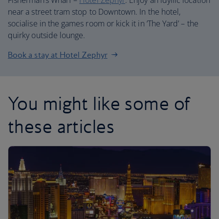
Fisherman’s Wharf –
Hotel Zephyr
. Enjoy an idyllic location
near a street tram stop to Downtown. In the hotel,
socialise in the games room or kick it in ‘The Yard’ – the
quirky outside lounge.
Book a stay at Hotel Zephyr
You might like some of
these articles