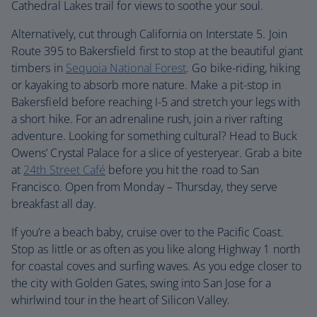
Cathedral Lakes trail for views to soothe your soul.
Alternatively, cut through California on Interstate 5. Join
Route 395 to Bakersfield first to stop at the beautiful giant
timbers in
Sequoia National Forest
. Go bike-riding, hiking
or kayaking to absorb more nature. Make a pit-stop in
Bakersfield before reaching I-5 and stretch your legs with
a short hike. For an adrenaline rush, join a river rafting
adventure. Looking for something cultural? Head to Buck
Owens’ Crystal Palace for a slice of yesteryear. Grab a bite
at
24th Street Café
before you hit the road to San
Francisco. Open from Monday – Thursday, they serve
breakfast all day.
If you’re a beach baby, cruise over to the Pacific Coast.
Stop as little or as often as you like along Highway 1 north
for coastal coves and surfing waves. As you edge closer to
the city with Golden Gates, swing into San Jose for a
whirlwind tour in the heart of Silicon Valley.