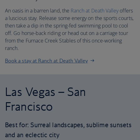
An oasis in a barren land, the
Ranch at Death Valley
offers
a luscious stay. Release some energy on the sports courts,
then take a dip in the spring-fed swimming pool to cool
off. Go horse-back riding or head out on a carriage tour
from the Furnace Creek Stables of this once-working
ranch.
Book a stay at Ranch at Death Valley
Las Vegas – San
Francisco
Best for: Surreal landscapes, sublime sunsets
and an eclectic city