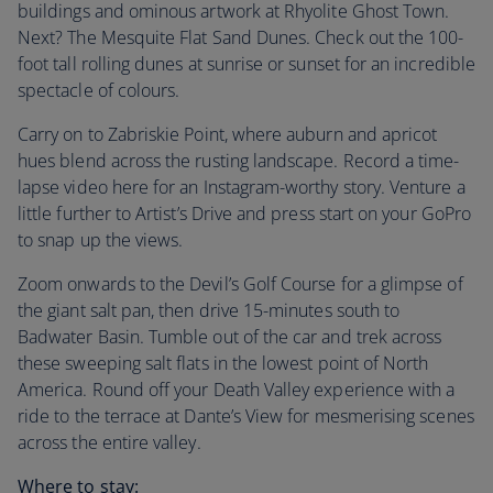
buildings and ominous artwork at Rhyolite Ghost Town.
Next? The Mesquite Flat Sand Dunes. Check out the 100-
foot tall rolling dunes at sunrise or sunset for an incredible
spectacle of colours.
Carry on to Zabriskie Point, where auburn and apricot
hues blend across the rusting landscape. Record a time-
lapse video here for an Instagram-worthy story. Venture a
little further to Artist’s Drive and press start on your GoPro
to snap up the views.
Zoom onwards to the Devil’s Golf Course for a glimpse of
the giant salt pan, then drive 15-minutes south to
Badwater Basin. Tumble out of the car and trek across
these sweeping salt flats in the lowest point of North
America. Round off your Death Valley experience with a
ride to the terrace at Dante’s View for mesmerising scenes
across the entire valley.
Where to stay: