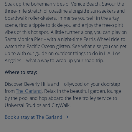
Soak up the bohemian vibes of Venice Beach. Savour the
three-mile stretch of coastline alongside sun-seekers and
boardwalk roller-skaters. Immerse yourself in the artsy
scene, find a tipple to tickle you and enjoy the free-spirit
vibes of this hot spot. A little further along, you can play on
Santa Monica Pier – with a night-time Ferris Wheel ride to
watch the Pacific Ocean glisten. See what else you can get
up to with our guide on outdoor things to do in L.A. Los
Angeles – what a way to wrap up your road trip.
Where to stay:
Discover Beverly Hills and Hollywood on your doorstep
from
The Garland
. Relax in the beautiful garden, lounge
by the pool and hop aboard the free trolley service to
Universal Studios and CityWalk.
Book a stay at The Garland