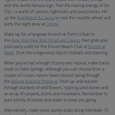
with the world-famous sign. Feel the roaring energy of Sin
City – a world of casinos, nightclubs and pool parties. Hit
up the
Aria Resort & Casino
to rock the roulette wheel and
party the night away at
Omnia
.
Wake up for a hangover brunch at Tom’s Urban in
the
New York New York Hotel and Casino
, then grab your
pool party outfit for the Encore Beach Club at
Encore at
Wynn
. Dive into a legendary day of cocktails and dancing.
When you’ve had enough of party and repeat, make tracks
south to Palm Springs. Although you can choose from a
couple of routes, nature lovers should swing through
the
Mojave National Preserve
. Pitch up and wander
through blankets of wildflowers, rippling sand dunes and
an array of canyons, plains and mountains. Remember to
pack plenty of snacks and water to keep you going.
Alternatively, make some quirky stops along Interstate 15.