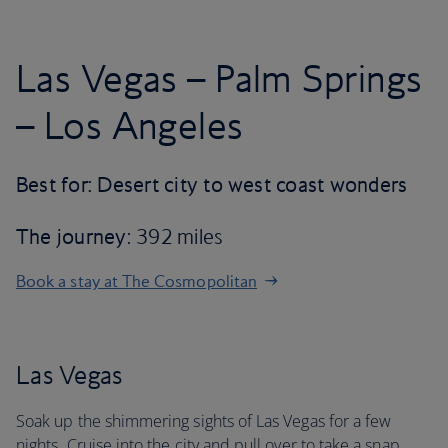
Las Vegas – Palm Springs
– Los Angeles
Best for: Desert city to west coast wonders
The journey
: 392 miles
Book a stay at The Cosmopolitan
Las Vegas
Soak up the shimmering sights of Las Vegas for a few
nights. Cruise into the city and pull over to take a snap