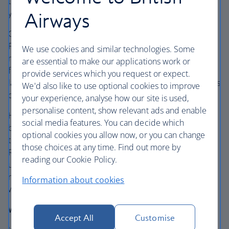
trail to the peak are tough and steep, so be safe making
your way up – the captivating views are worth it.
Airways
Cruise onwards through the fascinating scenery to
Phoenix. Get your fresh air fix in this city and make the
We use cookies and similar technologies. Some
most of the outdoor lifestyle. Hike Camelback Mountain
are essential to make our applications work or
for unforgettable views at the top, discover the curious
provide services which you request or expect.
landscape of Papago Park and weave through the 50 acres
We'd also like to use optional cookies to improve
of pathways at the Desert Botanical Garden.
your experience, analyse how our site is used,
personalise content, show relevant ads and enable
Head over to Old Town Scottsdale for the eateries and
social media features. You can decide which
breezy hangouts, then stroll along Fifth Avenue for the
optional cookies you allow now, or you can change
thriving art galleries and boutiques. Wander through
those choices at any time. Find out more by
Roosevelt Rows Art District to see the creative side of this
reading our Cookie Policy.
urban hub. Swing by Seventh Avenue for the LGBTQ
neighbourhood, colourful street art vibes and all-
Information about cookies
welcoming character.
Where to stay:
Accept All
Customise