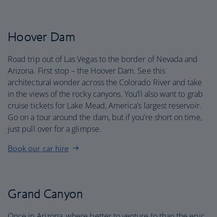
Hoover Dam
Road trip out of Las Vegas to the border of Nevada and
Arizona. First stop – the Hoover Dam. See this
architectural wonder across the Colorado River and take
in the views of the rocky canyons. You’ll also want to grab
cruise tickets for Lake Mead, America’s largest reservoir.
Go on a tour around the dam, but if you’re short on time,
just pull over for a glimpse.
Book our car hire
Grand Canyon
Once in Arizona, where better to venture to than the epic