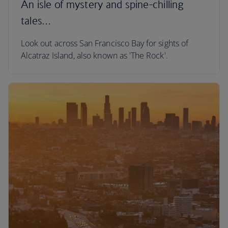
An isle of mystery and spine-chilling
tales…
Look out across San Francisco Bay for sights of
Alcatraz Island, also known as 'The Rock'.