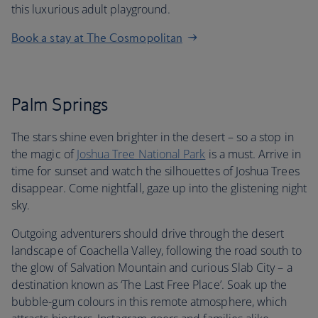
this luxurious adult playground.
Book a stay at The Cosmopolitan
Palm Springs
The stars shine even brighter in the desert – so a stop in
the magic of
Joshua Tree National Park
is a must. Arrive in
time for sunset and watch the silhouettes of Joshua Trees
disappear. Come nightfall, gaze up into the glistening night
sky.
Outgoing adventurers should drive through the desert
landscape of Coachella Valley, following the road south to
the glow of Salvation Mountain and curious Slab City – a
destination known as ‘The Last Free Place’. Soak up the
bubble-gum colours in this remote atmosphere, which