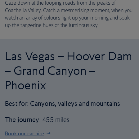
Gaze down at the looping roads from the peaks of
Coachella Valley. Catch a mesmerising moment, when you
watch an array of colours light up your morning and soak
up the tangerine hues of the luminous sky.
Las Vegas – Hoover Dam
– Grand Canyon –
Phoenix
Best for: Canyons, valleys and mountains
The journey
: 455 miles
Book our car hire