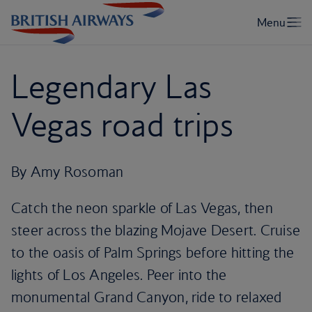
Legendary Las
Vegas road trips
By Amy Rosoman
Catch the neon sparkle of Las Vegas, then
steer across the blazing Mojave Desert. Cruise
to the oasis of Palm Springs before hitting the
lights of Los Angeles. Peer into the
monumental Grand Canyon, ride to relaxed