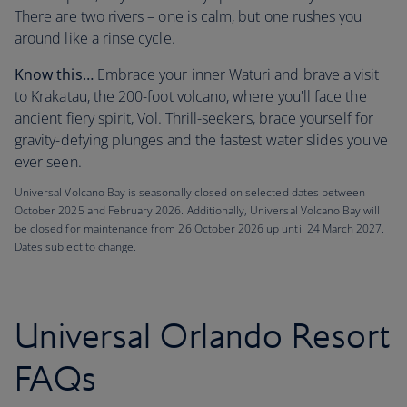
There are two rivers – one is calm, but one rushes you
around like a rinse cycle.
Know this…
Embrace your inner Waturi and brave a visit
to Krakatau, the 200-foot volcano, where you'll face the
ancient fiery spirit, Vol. Thrill-seekers, brace yourself for
gravity-defying plunges and the fastest water slides you've
ever seen.
Universal Volcano Bay is seasonally closed on selected dates between
October 2025 and February 2026. Additionally, Universal Volcano Bay will
be closed for maintenance from 26 October 2026 up until 24 March 2027.
Dates subject to change.
Universal Orlando Resort
FAQs