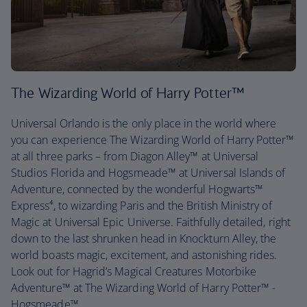
The Wizarding World of Harry Potter™
Universal Orlando is the only place in the world where
you can experience The Wizarding World of Harry Potter™
at all three parks – from Diagon Alley™ at Universal
Studios Florida and Hogsmeade™ at Universal Islands of
Adventure, connected by the wonderful Hogwarts™
Express⁴, to wizarding Paris and the British Ministry of
Magic at Universal Epic Universe. Faithfully detailed, right
down to the last shrunken head in Knockturn Alley, the
world boasts magic, excitement, and astonishing rides.
Look out for Hagrid’s Magical Creatures Motorbike
Adventure™ at The Wizarding World of Harry Potter™ -
Hogsmeade™.