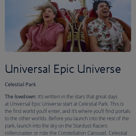
Universal Epic Universe
Celestial Park
The lowdown
: It’s written in the stars that great days
at Universal Epic Universe start at Celestial Park. This is
the first world you’ll enter, and it’s where you’ll find portals
to the other worlds. Before you launch into the rest of the
park, launch into the sky on the Stardust Racers
rollercoaster or ride the Constellation Carousel. Celestial