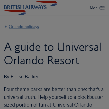
Orlando holidays
A guide to Universal
Orlando Resort
By Eloise Barker
Four theme parks are better than one: that’s a
universal truth. Help yourself to a blockbuster-
sized portion of fun at Universal Orlando