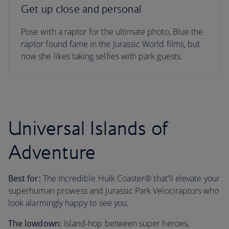
Get up close and personal
Pose with a raptor for the ultimate photo, Blue the
raptor found fame in the Jurassic World films, but
now she likes taking selfies with park guests.
Universal Islands of
Adventure
Best for:
The Incredible Hulk Coaster® that'll elevate your
superhuman prowess and Jurassic Park Velociraptors who
look alarmingly happy to see you.
The lowdown:
Island-hop between super heroes,