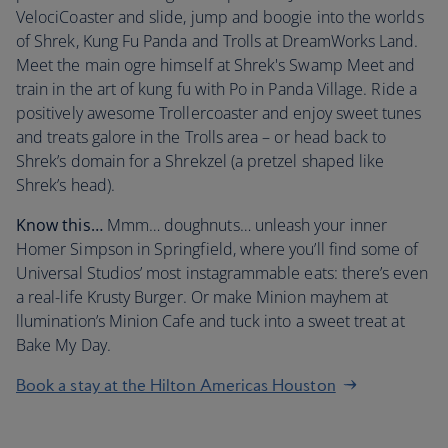
VelociCoaster and slide, jump and boogie into the worlds
of Shrek, Kung Fu Panda and Trolls at DreamWorks Land.
Meet the main ogre himself at Shrek's Swamp Meet and
train in the art of kung fu with Po in Panda Village. Ride a
positively awesome Trollercoaster and enjoy sweet tunes
and treats galore in the Trolls area – or head back to
Shrek’s domain for a Shrekzel (a pretzel shaped like
Shrek’s head).
Know this…
Mmm… doughnuts… unleash your inner
Homer Simpson in Springfield, where you’ll find some of
Universal Studios’ most instagrammable eats: there’s even
a real-life Krusty Burger. Or make Minion mayhem at
llumination’s Minion Cafe and tuck into a sweet treat at
Bake My Day.
Book a stay at the Hilton Americas Houston