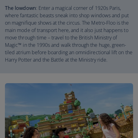
The lowdown
: Enter a magical corner of 1920s Paris,
where fantastic beasts sneak into shop windows and put
on magnifique shows at the circus. The Metro-Floo is the
main mode of transport here, and it also just happens to
move through time – travel to the British Ministry of
Magic™ in the 1990s and walk through the huge, green-
tiled atrium before boarding an omnidirectional lift on the
Harry Potter and the Battle at the Ministry ride.