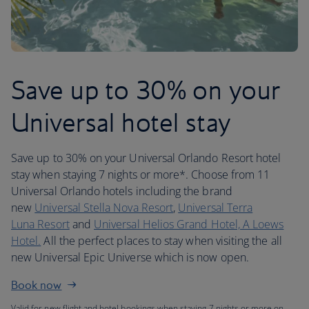
Save up to 30% on your
Universal hotel stay
Save up to 30% on your Universal Orlando Resort hotel
stay when staying 7 nights or more*. Choose from 11
Universal Orlando hotels including the brand
new
Universal Stella Nova Resort
,
Universal Terra
Luna Resort
and
Universal Helios Grand Hotel, A Loews
Hotel.
All the perfect places to stay when visiting the all
new Universal Epic Universe which is now open.
Book now
Valid for new flight and hotel bookings when staying 7 nights or more on