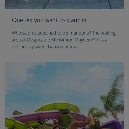
Queues you want to stand in
Who said queues had to be mundane? The waiting
area at Despicable Me Minion Mayhem™ has a
deliciously sweet banana aroma.