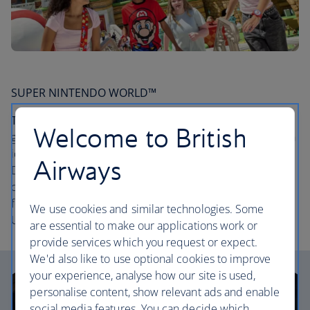
SUPER NINTENDO WORLD™
The lowdown:
Experience many of your favourite video
Welcome to British
game characters like never before. From steering through
iconic Mario Kart™ courses, to riding a mine cart through
Airways
Donkey Kong Country™, to punching ? Blocks and
collecting digital coins as you explore, it’s interactive fun
for everyone. Discover SUPER NINTENDO WORLD™ at
We use cookies and similar technologies. Some
Universal Epic Universe.
are essential to make our applications work or
provide services which you request or expect.
We'd also like to use optional cookies to improve
your experience, analyse how our site is used,
personalise content, show relevant ads and enable
social media features. You can decide which