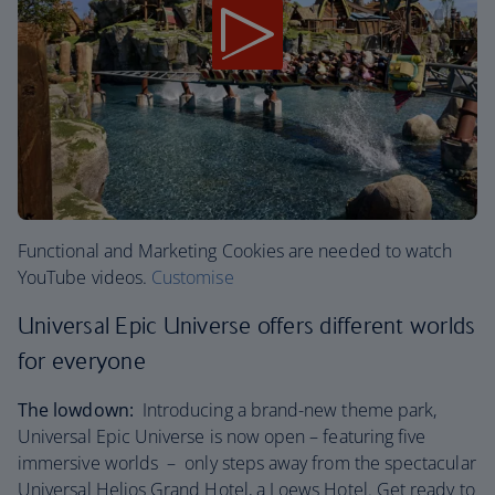
Functional and Marketing Cookies are needed to watch
YouTube videos.
Customise
Universal Epic Universe offers different worlds
for everyone
The lowdown:
Introducing a brand-new theme park,
Universal Epic Universe is now open – featuring five
immersive worlds – only steps away from the spectacular
Universal Helios Grand Hotel, a Loews Hotel. Get ready to