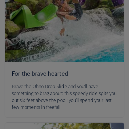
For the brave hearted
Brave the Ohno Drop Slide and you’ll have
something to brag about: this speedy ride spits you
out six feet above the pool: you’ll spend your last
few moments in freefall.