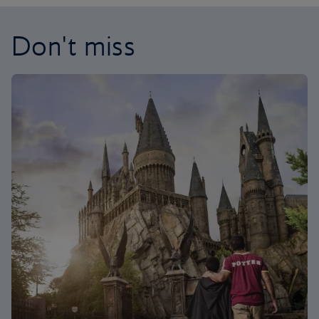
Don't miss