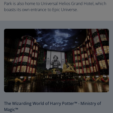
Park is also home to Universal Helios Grand Hotel, which
boasts its own entrance to Epic Universe.
The Wizarding World of Harry Potter™ - Ministry of
Magic™