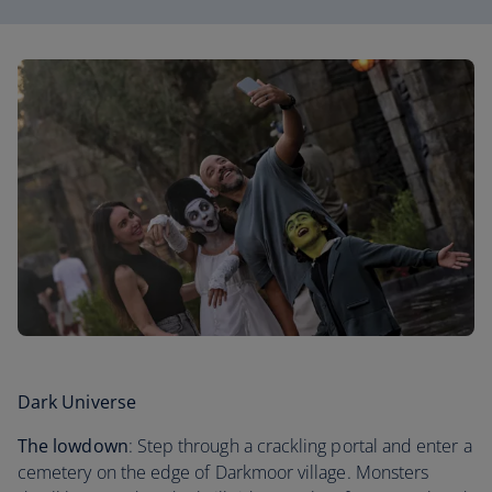
Dark Universe
The lowdown
: Step through a crackling portal and enter a
cemetery on the edge of Darkmoor village. Monsters