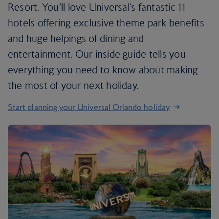
Resort. You’ll love Universal's fantastic 11
hotels offering exclusive theme park benefits
and huge helpings of dining and
entertainment. Our inside guide tells you
everything you need to know about making
the most of your next holiday.
Start planning your Universal Orlando holiday