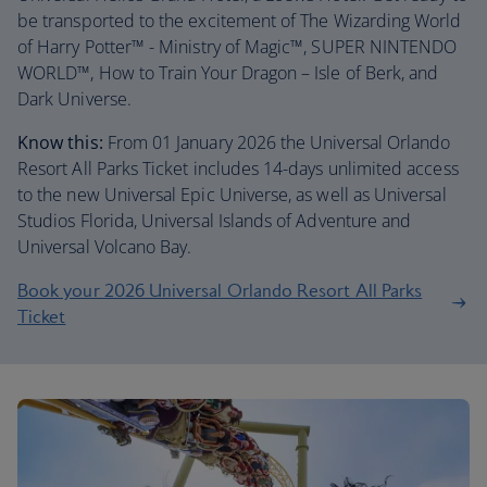
be transported to the excitement of The Wizarding World
of Harry Potter™ - Ministry of Magic™, SUPER NINTENDO
WORLD™, How to Train Your Dragon – Isle of Berk, and
Dark Universe.
Know this:
From 01 January 2026 the Universal Orlando
Resort All Parks Ticket includes 14-days unlimited access
to the new Universal Epic Universe, as well as Universal
Studios Florida, Universal Islands of Adventure and
Universal Volcano Bay.
Book your 2026 Universal Orlando Resort All Parks
Ticket