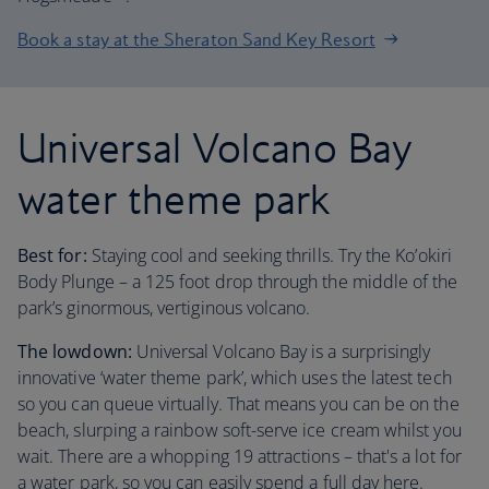
Book a stay at the Sheraton Sand Key Resort
Universal Volcano Bay
water theme park
Best for:
Staying cool and seeking thrills. Try the Ko’okiri
Body Plunge – a 125 foot drop through the middle of the
park’s ginormous, vertiginous volcano.
The lowdown:
Universal Volcano Bay is a surprisingly
innovative ‘water theme park’, which uses the latest tech
so you can queue virtually. That means you can be on the
beach, slurping a rainbow soft-serve ice cream whilst you
wait. There are a whopping 19 attractions – that's a lot for
a water park, so you can easily spend a full day here.