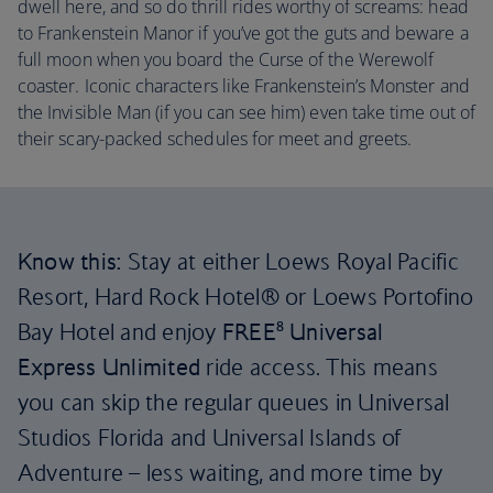
dwell here, and so do thrill rides worthy of screams: head
to Frankenstein Manor if you’ve got the guts and beware a
full moon when you board the Curse of the Werewolf
coaster. Iconic characters like Frankenstein’s Monster and
the Invisible Man (if you can see him) even take time out of
their scary-packed schedules for meet and greets.
Know this:
Stay at either Loews Royal Pacific
Resort, Hard Rock Hotel® or Loews Portofino
Bay Hotel and enjoy
FREE⁸ Universal
Express
Unlimited
ride access. This means
you can skip the regular queues in Universal
Studios Florida and Universal Islands of
Adventure – less waiting, and more time by