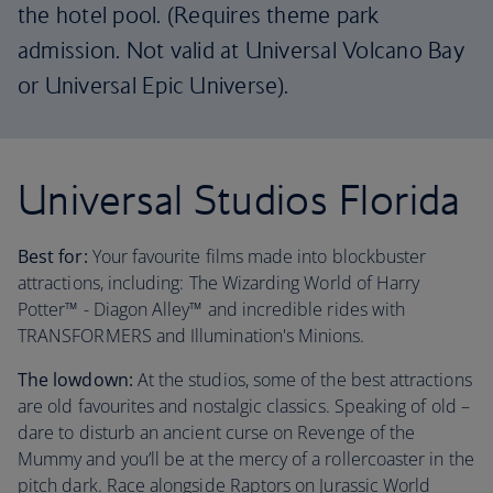
the hotel pool. (Requires theme park
admission. Not valid at Universal Volcano Bay
or Universal Epic Universe).
Universal Studios Florida
Best for:
Your favourite films made into blockbuster
attractions, including: The Wizarding World of Harry
Potter™ - Diagon Alley™ and incredible rides with
TRANSFORMERS and Illumination's Minions.
The lowdown:
At the studios, some of the best attractions
are old favourites and nostalgic classics. Speaking of old –
dare to disturb an ancient curse on Revenge of the
Mummy and you’ll be at the mercy of a rollercoaster in the
pitch dark. Race alongside Raptors on Jurassic World