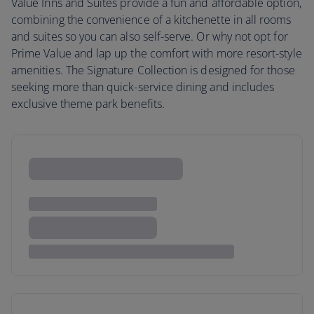
Value Inns and Suites provide a fun and affordable option,
combining the convenience of a kitchenette in all rooms
and suites so you can also self-serve. Or why not opt for
Prime Value and lap up the comfort with more resort-style
amenities. The Signature Collection is designed for those
seeking more than quick-service dining and includes
exclusive theme park benefits.