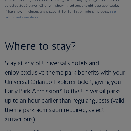
selected 2026 travel. Offer will show in red text should it be applicable.
Price shown includes any discount. For full list of hotels includes,
see
terms and conditions
.
Where to stay?
Stay at any of Universal's hotels and
enjoy exclusive theme park benefits with your
Universal Orlando Explorer ticket, giving you
Early Park Admission* to the Universal parks
up to an hour earlier than regular guests (valid
theme park admission required; select
attractions).