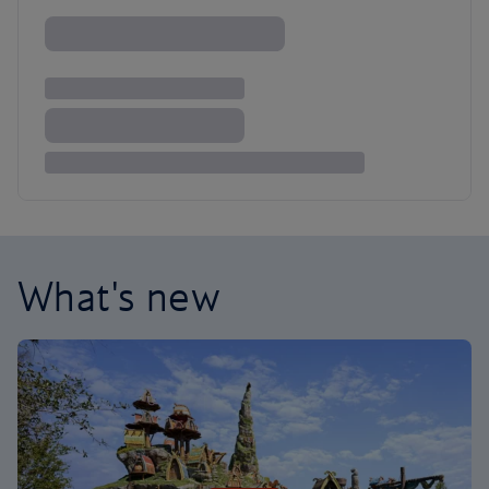
What's new