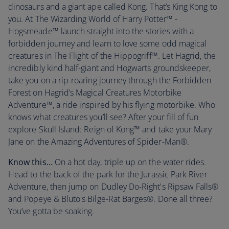
dinosaurs and a giant ape called Kong. That’s King Kong to
you. At The Wizarding World of Harry Potter™ -
Hogsmeade™ launch straight into the stories with a
forbidden journey and learn to love some odd magical
creatures in The Flight of the Hippogriff™. Let Hagrid, the
incredibly kind half-giant and Hogwarts groundskeeper,
take you on a rip-roaring journey through the Forbidden
Forest on Hagrid’s Magical Creatures Motorbike
Adventure™, a ride inspired by his flying motorbike. Who
knows what creatures you’ll see? After your fill of fun
explore Skull Island: Reign of Kong™ and take your Mary
Jane on the Amazing Adventures of Spider-Man®.
Know this…
On a hot day, triple up on the water rides.
Head to the back of the park for the Jurassic Park River
Adventure, then jump on Dudley Do-Right's Ripsaw Falls®
and Popeye & Bluto's Bilge-Rat Barges®. Done all three?
You’ve gotta be soaking.